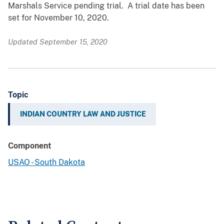
Marshals Service pending trial. A trial date has been
set for November 10, 2020.
Updated September 15, 2020
Topic
INDIAN COUNTRY LAW AND JUSTICE
Component
USAO - South Dakota