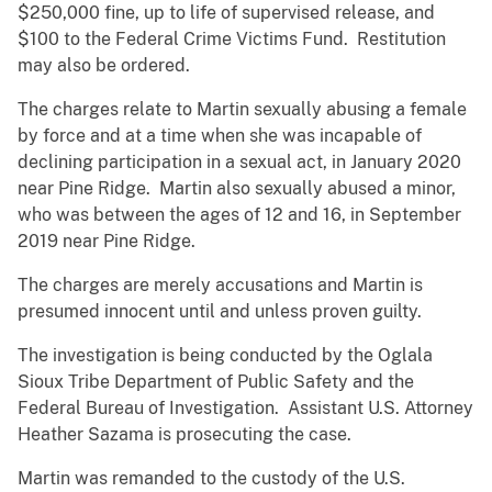
$250,000 fine, up to life of supervised release, and
$100 to the Federal Crime Victims Fund. Restitution
may also be ordered.
The charges relate to Martin sexually abusing a female
by force and at a time when she was incapable of
declining participation in a sexual act, in January 2020
near Pine Ridge. Martin also sexually abused a minor,
who was between the ages of 12 and 16, in September
2019 near Pine Ridge.
The charges are merely accusations and Martin is
presumed innocent until and unless proven guilty.
The investigation is being conducted by the Oglala
Sioux Tribe Department of Public Safety and the
Federal Bureau of Investigation. Assistant U.S. Attorney
Heather Sazama is prosecuting the case.
Martin was remanded to the custody of the U.S.