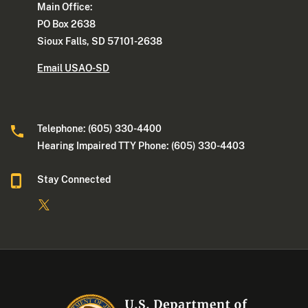
Main Office:
PO Box 2638
Sioux Falls, SD 57101-2638
Email USAO-SD
Telephone: (605) 330-4400
Hearing Impaired TTY Phone: (605) 330-4403
Stay Connected