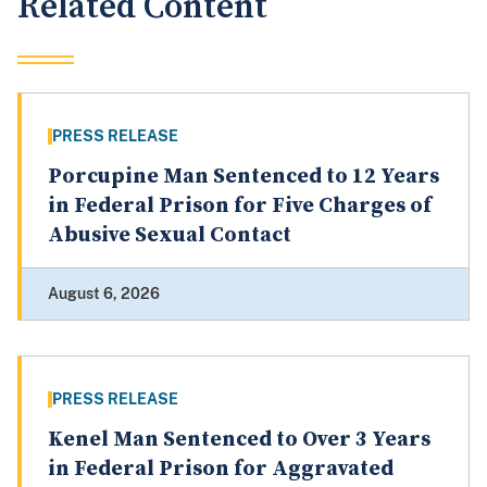
Related Content
PRESS RELEASE
Porcupine Man Sentenced to 12 Years
in Federal Prison for Five Charges of
Abusive Sexual Contact
August 6, 2026
PRESS RELEASE
Kenel Man Sentenced to Over 3 Years
in Federal Prison for Aggravated