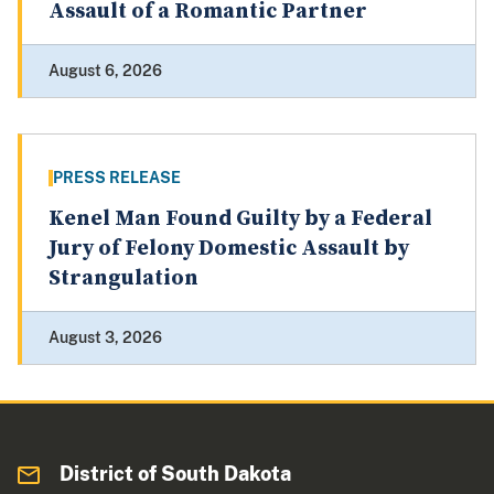
Assault of a Romantic Partner
August 6, 2026
PRESS RELEASE
Kenel Man Found Guilty by a Federal
Jury of Felony Domestic Assault by
Strangulation
August 3, 2026
District of South Dakota