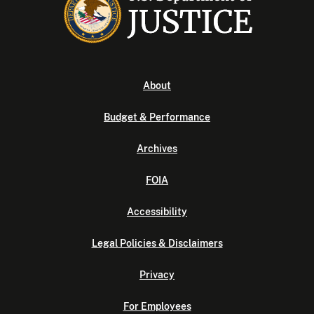
About
Budget & Performance
Archives
FOIA
Accessibility
Legal Policies & Disclaimers
Privacy
For Employees