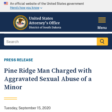
An official website of the United States government
Here's how you know
Menu
PRESS RELEASE
Pine Ridge Man Charged with
Aggravated Sexual Abuse of a
Minor
Tuesday, September 15, 2020