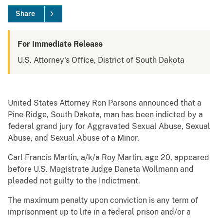
Share
For Immediate Release
U.S. Attorney's Office, District of South Dakota
United States Attorney Ron Parsons announced that a
Pine Ridge, South Dakota, man has been indicted by a
federal grand jury for Aggravated Sexual Abuse, Sexual
Abuse, and Sexual Abuse of a Minor.
Carl Francis Martin, a/k/a Roy Martin, age 20, appeared
before U.S. Magistrate Judge Daneta Wollmann and
pleaded not guilty to the Indictment.
The maximum penalty upon conviction is any term of
imprisonment up to life in a federal prison and/or a