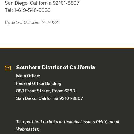
San Diego, California 92101-8807
Tel: 1-619-546-9086
Updated October 14, 2022
Southern District of California
Main Office:
Federal Office Building
880 Front Street, Room 6293
San Diego, California 92101-8807
To report broken links or technical issues ONLY, email
Webmaster
.