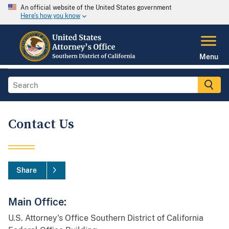
An official website of the United States government
Here's how you know
Menu
Contact Us
Share
Main Office:
U.S. Attorney's Office Southern District of California