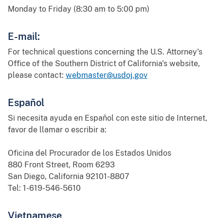
Monday to Friday (8:30 am to 5:00 pm)
E-mail:
For technical questions concerning the U.S. Attorney's
Office of the Southern District of California's website,
please contact:
webmaster@usdoj.gov
Español
Si necesita ayuda en Español con este sitio de Internet,
favor de llamar o escribir a:
Oficina del Procurador de los Estados Unidos
880 Front Street, Room 6293
San Diego, California 92101-8807
Tel: 1-619-546-5610
Vietnamese