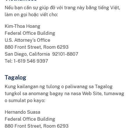
Nếu bạn cần sự giúp đỡ với trang này bằng tiếng Việt,
làm ơn gọi hoặc viết cho:
Kim-Thoa Hoang
Federal Office Building
U.S. Attorney’s Office
880 Front Street, Room 6293
San Diego, California 92101-8807
Tel: 1- 619 546 9397
Tagalog
Kung kailangan ng tulong o paliwanag sa Tagalog
tungkol sa anomang bagay na nasa Web Site, tumawag
o sumulat po kayo:
Hernando Suasa
Federal Office Building
880 Front Street, Room 6293