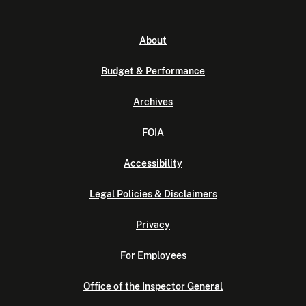
About
Budget & Performance
Archives
FOIA
Accessibility
Legal Policies & Disclaimers
Privacy
For Employees
Office of the Inspector General