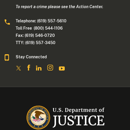
To report a crime please see the Action Center.
Telephone: (619) 557-5610
Toll Free (800) 544-1106
Fax: (619) 546-0720
TTY: (619) 557-3450
Stay Connected