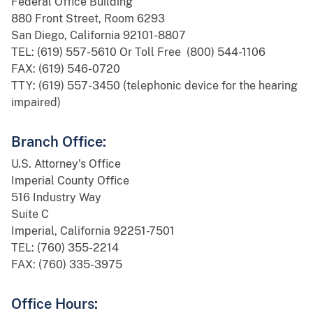
Federal Office Building
880 Front Street, Room 6293
San Diego, California 92101-8807
TEL: (619) 557-5610 Or Toll Free (800) 544-1106
FAX: (619) 546-0720
TTY: (619) 557-3450 (telephonic device for the hearing
impaired)
Branch Office:
U.S. Attorney's Office
Imperial County Office
516 Industry Way
Suite C
Imperial, California 92251-7501
TEL: (760) 355-2214
FAX: (760) 335-3975
Office Hours: