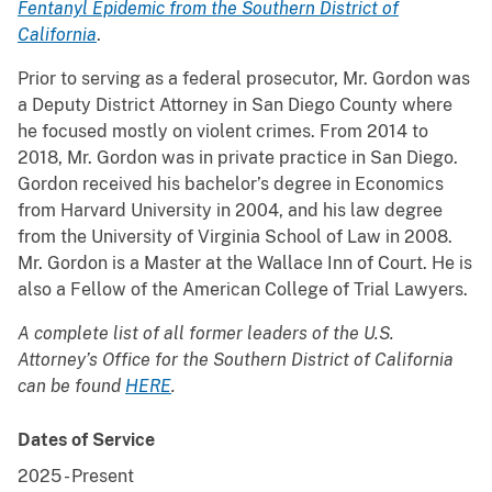
Fentanyl Epidemic from the Southern District of
California
.
Prior to serving as a federal prosecutor, Mr. Gordon was
a Deputy District Attorney in San Diego County where
he focused mostly on violent crimes. From 2014 to
2018, Mr. Gordon was in private practice in San Diego.
Gordon received his bachelor’s degree in Economics
from Harvard University in 2004, and his law degree
from the University of Virginia School of Law in 2008.
Mr. Gordon is a Master at the Wallace Inn of Court. He is
also a Fellow of the American College of Trial Lawyers.
A complete list of all former leaders of the U.S.
Attorney’s Office for the Southern District of California
can be found
HERE
.
Dates of Service
2025
-
Present