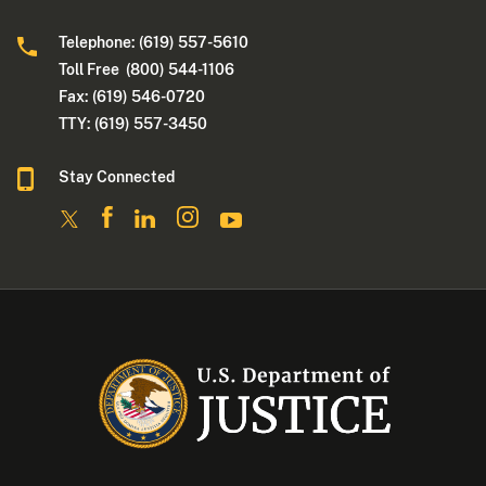
Telephone: (619) 557-5610
Toll Free (800) 544-1106
Fax: (619) 546-0720
TTY: (619) 557-3450
Stay Connected