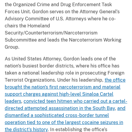
the Organized Crime and Drug Enforcement Task
Forces Unit. Gordon serves on the Attorney General’s
Advisory Committee of U.S. Attorneys where he co-
chairs the Homeland
Security/Counterterrorism/Narcoterrorism
Subcommittee and leads the Narcoterrorism Working
Group.
As United States Attorney, Gordon leads one of the
nation's busiest border districts, where his office has
taken a national leadership role in prosecuting Foreign
Terrorist Organizations. Under his leadership,
the office
brought the nation's first narcoterrorism and material
support charges against high-level Sinaloa Cartel
leaders
,
convicted teen hitmen who carried out a cartel-
directed attempted assassination in the South Bay
,
and
dismantled a sophisticated cross-border tunnel
operation tied to one of the largest cocaine seizures in
the district's history
. In establishing the office’s