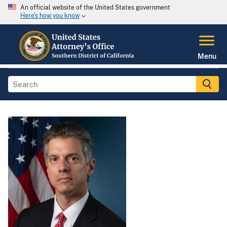
An official website of the United States government
Here's how you know
Menu