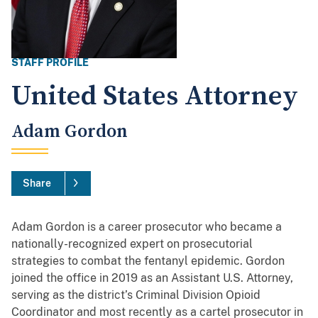
STAFF PROFILE
United States Attorney
Adam Gordon
Share
Adam Gordon is a career prosecutor who became a
nationally-recognized expert on prosecutorial
strategies to combat the fentanyl epidemic. Gordon
joined the office in 2019 as an Assistant U.S. Attorney,
serving as the district’s Criminal Division Opioid
Coordinator and most recently as a cartel prosecutor in