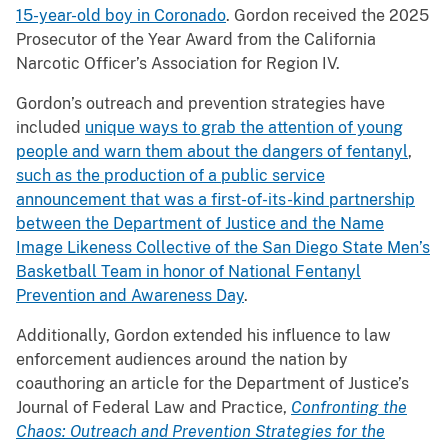
15-year-old boy in Coronado
. Gordon received the 2025
Prosecutor of the Year Award from the California
Narcotic Officer’s Association for Region IV.
Gordon’s outreach and prevention strategies have
included
unique ways to grab the attention of young
people and warn them about the dangers of fentanyl
,
such as the production of a public service
announcement that was a first-of-its-kind partnership
between the Department of Justice and the Name
Image Likeness Collective of the San Diego State Men’s
Basketball Team in honor of National Fentanyl
Prevention and Awareness Day
.
Additionally, Gordon extended his influence to law
enforcement audiences around the nation by
coauthoring an article for the Department of Justice’s
Journal of Federal Law and Practice,
Confronting the
Chaos: Outreach and Prevention Strategies for the