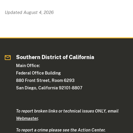
Updated August 4, 2026
Southern District of California
Main Office:
Federal Office Building
880 Front Street, Room 6293
San Diego, California 92101-8807
To report broken links or technical issues ONLY, email
Webmaster
.
To report a crime please see the Action Center.