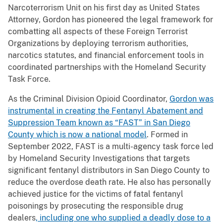
Narcoterrorism Unit on his first day as United States
Attorney, Gordon has pioneered the legal framework for
combatting all aspects of these Foreign Terrorist
Organizations by deploying terrorism authorities,
narcotics statutes, and financial enforcement tools in
coordinated partnerships with the Homeland Security
Task Force.
As the Criminal Division Opioid Coordinator,
Gordon was
instrumental in creating the Fentanyl Abatement and
Suppression Team known as “FAST” in San Diego
County which is now a national model
. Formed in
September 2022, FAST is a multi-agency task force led
by Homeland Security Investigations that targets
significant fentanyl distributors in San Diego County to
reduce the overdose death rate. He also has personally
achieved justice for the victims of fatal fentanyl
poisonings by prosecuting the responsible drug
dealers
, including one who supplied a deadly dose to a