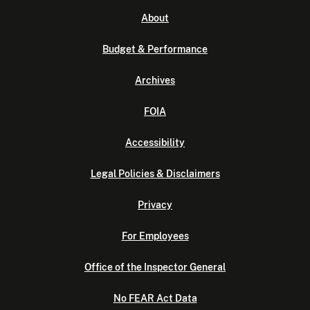
About
Budget & Performance
Archives
FOIA
Accessibility
Legal Policies & Disclaimers
Privacy
For Employees
Office of the Inspector General
No FEAR Act Data