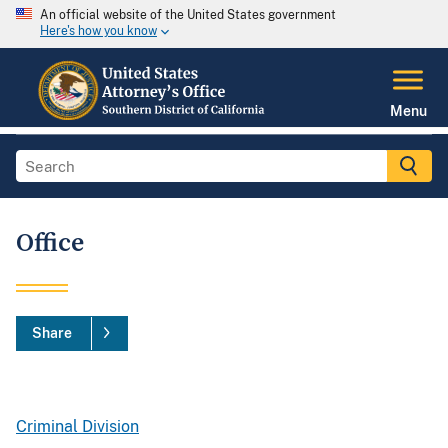
An official website of the United States government
Here's how you know
Menu
Office
Share
Criminal Division