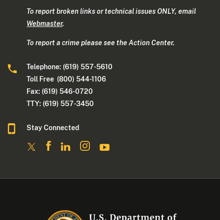
To report broken links or technical issues ONLY, email
Webmaster
.
To report a crime please see the Action Center.
Telephone: (619) 557-5610
Toll Free (800) 544-1106
Fax: (619) 546-0720
TTY: (619) 557-3450
Stay Connected