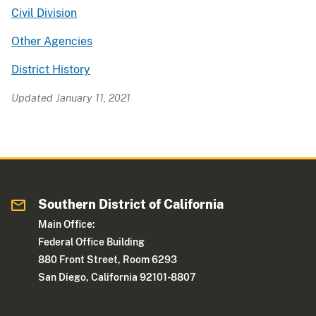
Civil Division
Other Agencies
District History
Updated January 11, 2021
Southern District of California
Main Office:
Federal Office Building
880 Front Street, Room 6293
San Diego, California 92101-8807