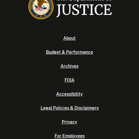
About
Budget & Performance
Archives
FOIA
Accessibility
Legal Policies & Disclaimers
Privacy
For Employees