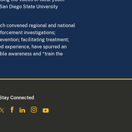
San Diego State University
ich convened regional and national
forcement investigations;
vention; facilitating treatment;
ed experience, have spurred an
le awareness and “train the
Stay Connected