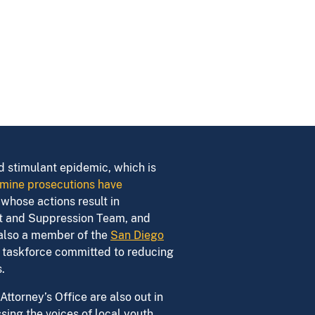
nd stimulant epidemic, which is
mine prosecutions have
whose actions result in
nt and Suppression Team, and
 also a member of the
San Diego
ry taskforce committed to reducing
.
ttorney’s Office are also out in
ing the voices of local youth