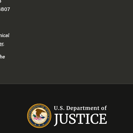
3
-8807
nical
er
.
the