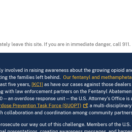
tely leave this site. If you are in immediate danger, call 911.
vely involved in raising awareness about the growing opioid a
ing the families left behind.
Our fentanyl and methampheta
ast five years,
[KC1]
as have our cases against those dealers 
ring with law enforcement partners on the Fentanyl Abateme
0—an overdose response unit—the U.S. Attorney’s Office is
dose Prevention Task Force
(SUOPT)
, a multi-disciplina
gh collaboration and coordination among community partners
osecute our way out of this challenge. Members of the U.S. A
al presentations, creating awareness messages, and harness