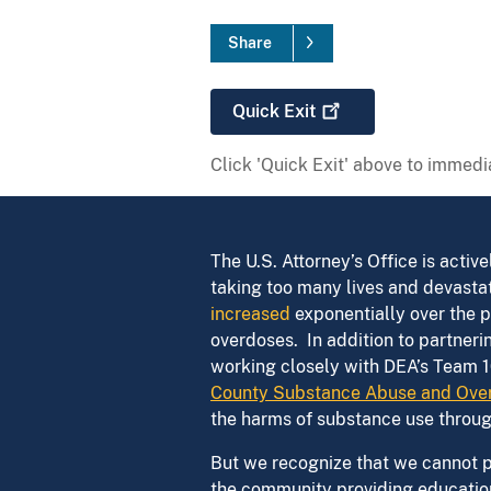
Share
Quick
Exit
Click 'Quick Exit' above to immedia
The U.S. Attorney’s Office is acti
taking too many lives and devastat
increased
exponentially over the p
overdoses. In addition to partne
working closely with DEA’s Team 1
County Substance Abuse and Over
the harms of substance use throu
But we recognize that we cannot pr
the community providing education