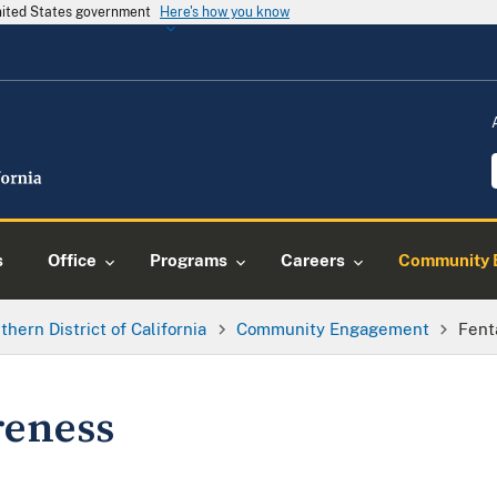
United States government
Here's how you know
s
Office
Programs
Careers
Community 
thern District of California
Community Engagement
Fent
reness