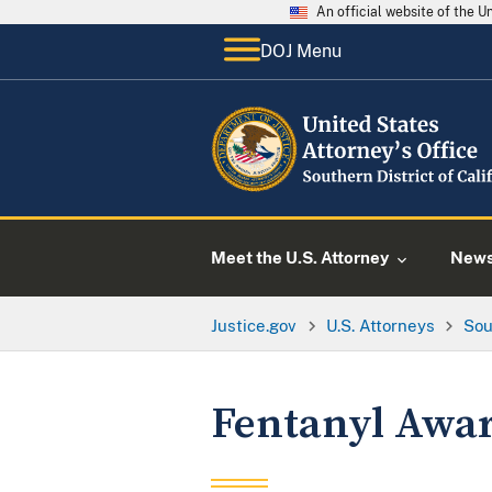
An official website of the 
DOJ Menu
Meet the U.S. Attorney
New
Justice.gov
U.S. Attorneys
Sou
Fentanyl Awa