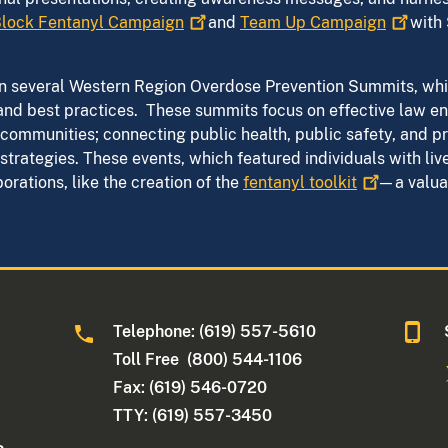
lock Fentanyl
Campaign
and
Team Up
Campaign
with 
 in several Western Region Overdose Prevention Summits, wh
and best practices. These summits focus on effective law en
communities; connecting public health, public safety, and pre
trategies. These events, which featured individuals with liv
rations, like the creation of the
fentanyl
toolkit
—a valuab
Telephone: (619) 557-5610
Toll Free (800) 544-1106
Fax: (619) 546-0720
TTY: (619) 557-3450