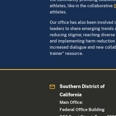
athletes, like in the collaborative
B
athletes.
Our office has also been involved
leaders to share emerging trends 
reducing stigma; reaching diverse 
and implementing harm reduction s
increased dialogue and new collabo
trainer” resource.
Southern District of
California
Main Office:
Federal Office Building