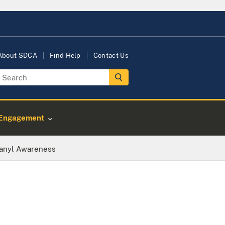
About SDCA
Find Help
Contact Us
Engagement
anyl Awareness