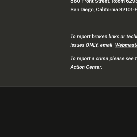
880 Front Street, Room 629
San Diego, California 92101
To report broken links or tech
issues ONLY, email
Webmast
To report a crime please see 
Action Center.