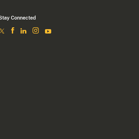
Stay Connected