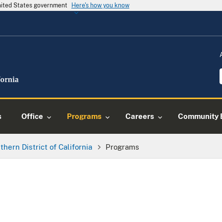
United States government
Here's how you know
s
Office
Programs
Careers
Community 
thern District of California
Programs