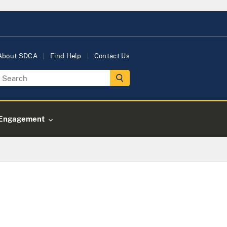
About SDCA
Find Help
Contact Us
Engagement