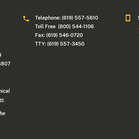
Telephone: (619) 557-5610
Toll Free (800) 544-1106
Fax: (619) 546-0720
TTY: (619) 557-3450
3
-8807
nical
er
.
the