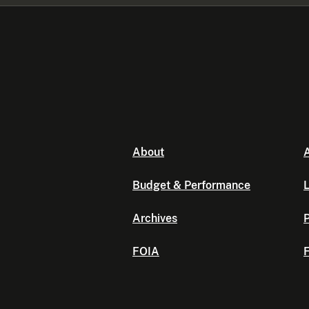
About
A
Budget & Performance
L
Archives
P
FOIA