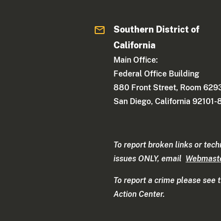
Southern District of
California
Main Office:
Federal Office Building
880 Front Street, Room 629
San Diego, California 92101
To report broken links or tech
issues ONLY, email
Webmast
To report a crime please see 
Action Center.