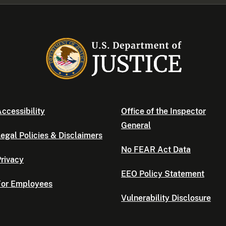
ccessibility
Office of the Inspector
General
egal Policies & Disclaimers
No FEAR Act Data
rivacy
EEO Policy Statement
For Employees
Vulnerability Disclosure