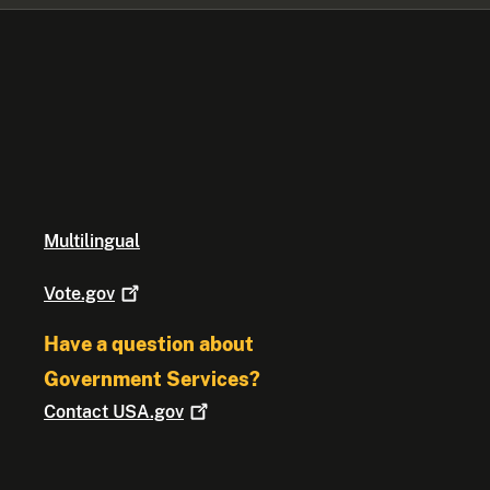
Multilingual
Vote.gov
Have a question about
Government Services?
Contact
USA.gov