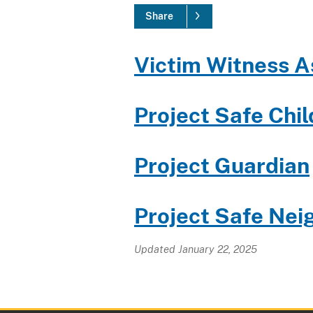
Share
Victim Witness A
Project Safe Chi
Project Guardian
Project Safe
Nei
Updated January 22, 2025