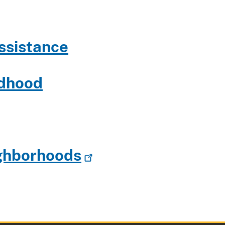
ssistance
ldhood
ghborhoods