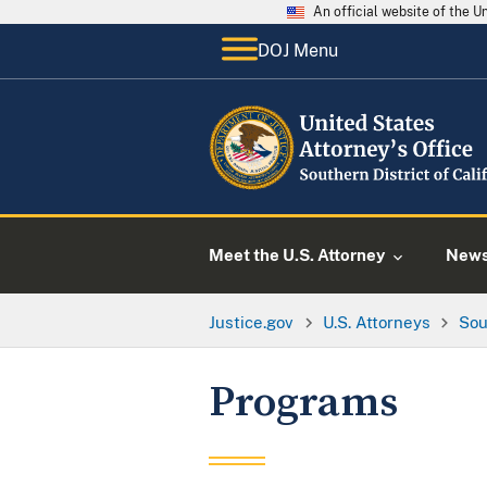
An official website of the 
DOJ Menu
Meet the U.S. Attorney
New
Justice.gov
U.S. Attorneys
Sou
Programs