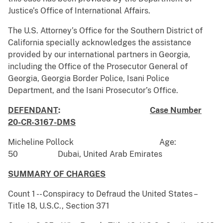
Justice’s Office of International Affairs.
The U.S. Attorney’s Office for the Southern District of
California specially acknowledges the assistance
provided by our international partners in Georgia,
including the Office of the Prosecutor General of
Georgia, Georgia Border Police, Isani Police
Department, and the Isani Prosecutor’s Office.
DEFENDANT
:
Case Number
20-CR-3167-DMS
Micheline Pollock Age:
50 Dubai, United Arab Emirates
SUMMARY OF CHARGES
Count 1 -- Conspiracy to Defraud the United States –
Title 18, U.S.C., Section 371