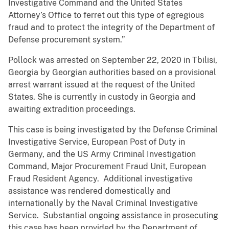
Investigative Command and the United States
Attorney’s Office to ferret out this type of egregious
fraud and to protect the integrity of the Department of
Defense procurement system.”
Pollock was arrested on September 22, 2020 in Tbilisi,
Georgia by Georgian authorities based on a provisional
arrest warrant issued at the request of the United
States. She is currently in custody in Georgia and
awaiting extradition proceedings.
This case is being investigated by the Defense Criminal
Investigative Service, European Post of Duty in
Germany, and the US Army Criminal Investigation
Command, Major Procurement Fraud Unit, European
Fraud Resident Agency. Additional investigative
assistance was rendered domestically and
internationally by the Naval Criminal Investigative
Service. Substantial ongoing assistance in prosecuting
this case has been provided by the Department of