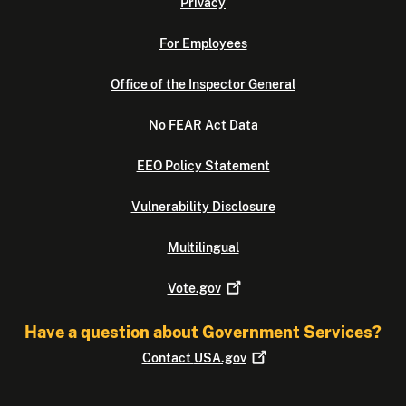
Privacy
For Employees
Office of the Inspector General
No FEAR Act Data
EEO Policy Statement
Vulnerability Disclosure
Multilingual
Vote.gov
Have a question about Government Services?
Contact
USA.gov