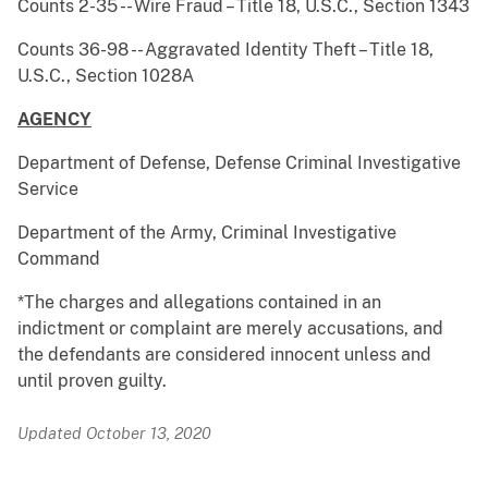
Counts 2-35 -- Wire Fraud – Title 18, U.S.C., Section 1343
Counts 36-98 -- Aggravated Identity Theft – Title 18,
U.S.C., Section 1028A
AGENCY
Department of Defense, Defense Criminal Investigative
Service
Department of the Army, Criminal Investigative
Command
*The charges and allegations contained in an
indictment or complaint are merely accusations, and
the defendants are considered innocent unless and
until proven guilty.
Updated October 13, 2020