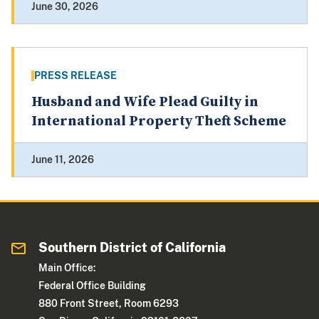
June 30, 2026
PRESS RELEASE
Husband and Wife Plead Guilty in
International Property Theft Scheme
June 11, 2026
Southern District of California
Main Office:
Federal Office Building
880 Front Street, Room 6293