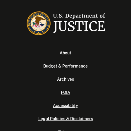
About
Budget & Performance
Archives
FOIA
Accessibility
Legal Policies & Disclaimers