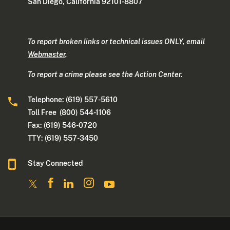
San Diego, California 92101-8807
To report broken links or technical issues ONLY, email
Webmaster
.
To report a crime please see the Action Center.
Telephone: (619) 557-5610
Toll Free (800) 544-1106
Fax: (619) 546-0720
TTY: (619) 557-3450
Stay Connected