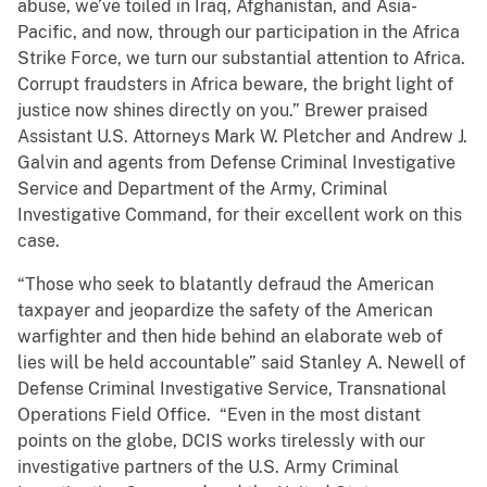
abuse, we’ve toiled in Iraq, Afghanistan, and Asia-
Pacific, and now, through our participation in the Africa
Strike Force, we turn our substantial attention to Africa.
Corrupt fraudsters in Africa beware, the bright light of
justice now shines directly on you.” Brewer praised
Assistant U.S. Attorneys Mark W. Pletcher and Andrew J.
Galvin and agents from Defense Criminal Investigative
Service and Department of the Army, Criminal
Investigative Command, for their excellent work on this
case.
“Those who seek to blatantly defraud the American
taxpayer and jeopardize the safety of the American
warfighter and then hide behind an elaborate web of
lies will be held accountable” said Stanley A. Newell of
Defense Criminal Investigative Service, Transnational
Operations Field Office. “Even in the most distant
points on the globe, DCIS works tirelessly with our
investigative partners of the U.S. Army Criminal