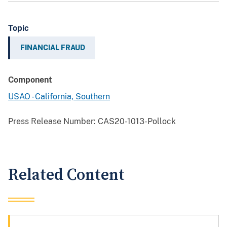
Topic
FINANCIAL FRAUD
Component
USAO - California, Southern
Press Release Number:
CAS20-1013-Pollock
Related Content