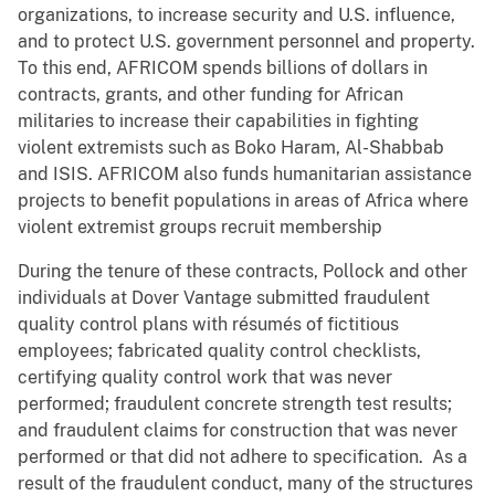
organizations, to increase security and U.S. influence,
and to protect U.S. government personnel and property.
To this end, AFRICOM spends billions of dollars in
contracts, grants, and other funding for African
militaries to increase their capabilities in fighting
violent extremists such as Boko Haram, Al-Shabbab
and ISIS. AFRICOM also funds humanitarian assistance
projects to benefit populations in areas of Africa where
violent extremist groups recruit membership
During the tenure of these contracts, Pollock and other
individuals at Dover Vantage submitted fraudulent
quality control plans with résumés of fictitious
employees; fabricated quality control checklists,
certifying quality control work that was never
performed; fraudulent concrete strength test results;
and fraudulent claims for construction that was never
performed or that did not adhere to specification. As a
result of the fraudulent conduct, many of the structures