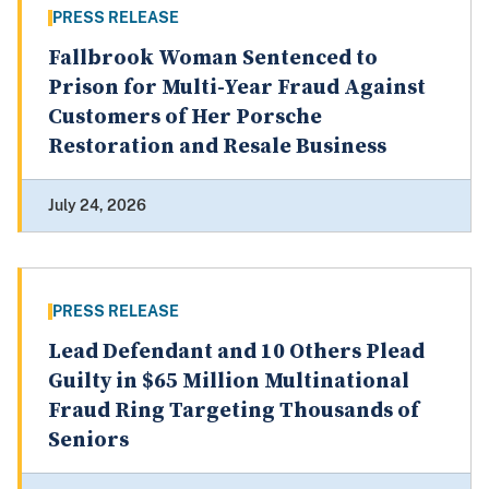
PRESS RELEASE
Fallbrook Woman Sentenced to
Prison for Multi-Year Fraud Against
Customers of Her Porsche
Restoration and Resale Business
July 24, 2026
PRESS RELEASE
Lead Defendant and 10 Others Plead
Guilty in $65 Million Multinational
Fraud Ring Targeting Thousands of
Seniors