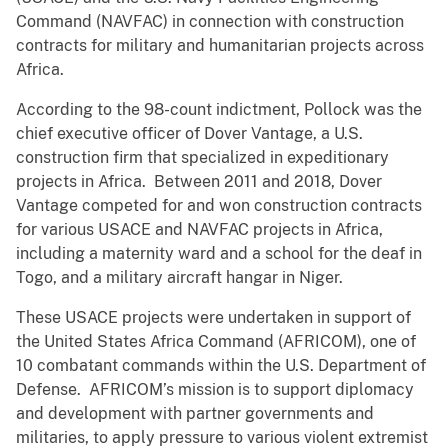
Command (NAVFAC) in connection with construction
contracts for military and humanitarian projects across
Africa.
According to the 98-count indictment, Pollock was the
chief executive officer of Dover Vantage, a U.S.
construction firm that specialized in expeditionary
projects in Africa. Between 2011 and 2018, Dover
Vantage competed for and won construction contracts
for various USACE and NAVFAC projects in Africa,
including a maternity ward and a school for the deaf in
Togo, and a military aircraft hangar in Niger.
These USACE projects were undertaken in support of
the United States Africa Command (AFRICOM), one of
10 combatant commands within the U.S. Department of
Defense. AFRICOM’s mission is to support diplomacy
and development with partner governments and
militaries, to apply pressure to various violent extremist