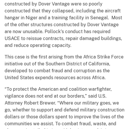
constructed by Dover Vantage were so poorly
constructed that they collapsed, including the aircraft
hangar in Niger and a training facility in Senegal. Most
of the other structures constructed by Dover Vantage
are now unusable. Pollock’s conduct has required
USACE to reissue contracts, repair damaged buildings,
and reduce operating capacity.
This case is the first arising from the Africa Strike Force
initiative out of the Southern District of California,
developed to combat fraud and corruption as the
United States expends resources across Africa.
“To protect the American and coalition warfighter,
vigilance does not end at our borders,” said U.S.
Attorney Robert Brewer. “Where our military goes, we
go, whether to support and defend military construction
dollars or those dollars spent to improve the lives of the
communities we assist. To combat fraud, waste, and