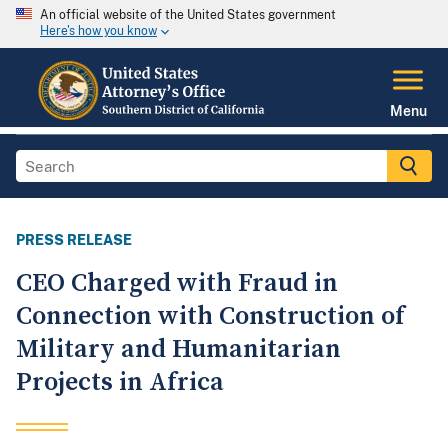
An official website of the United States government
Here's how you know
Menu
PRESS RELEASE
CEO Charged with Fraud in
Connection with Construction of
Military and Humanitarian
Projects in Africa