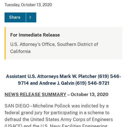
Tuesday, October 13, 2020
Share
For Immediate Release
U.S. Attorney's Office, Southern District of
California
Assistant U.S. Attorneys Mark W. Pletcher (619) 546-
9714 and Andrew J. Galvin (619) 546-9721
NEWS RELEASE SUMMARY
– October 13, 2020
SAN DIEGO – Micheline Pollock was indicted by a
federal grand jury for participating in a scheme to
defraud the United States Army Corps of Engineers
(USACE) and the U.S. Navy Facilities Engineering