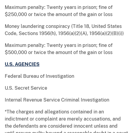
Maximum penalty: Twenty years in prison; fine of
$250,000 or twice the amount of the gain or loss
Money laundering conspiracy (Title 18, United States
Code, Sections 1956(h), 1956(a)(2)(A), 1956(a)(2)(B)(i))
Maximum penalty: Twenty years in prison; fine of
$500,000 or twice the amount of the gain or loss
U.S. AGENCIES
Federal Bureau of Investigation
U.S. Secret Service
Internal Revenue Service Criminal Investigation
*The charges and allegations contained in an
indictment or complaint are merely accusations, and
the defendants are considered innocent unless and