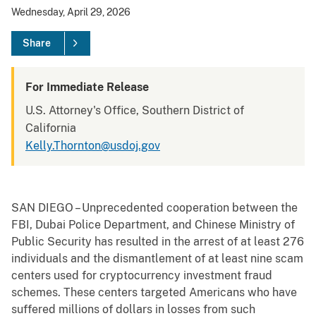
Wednesday, April 29, 2026
Share
For Immediate Release
U.S. Attorney's Office, Southern District of
California
Kelly.Thornton@usdoj.gov
SAN DIEGO – Unprecedented cooperation between the
FBI, Dubai Police Department, and Chinese Ministry of
Public Security has resulted in the arrest of at least 276
individuals and the dismantlement of at least nine scam
centers used for cryptocurrency investment fraud
schemes. These centers targeted Americans who have
suffered millions of dollars in losses from such