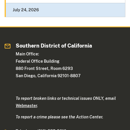
July 24, 2026
Southern District of California
Main Office:
Federal Office Building
880 Front Street, Room 6293
San Diego, California 92101-8807
To report broken links or technical issues ONLY, email
Webmaster
.
To report a crime please see the Action Center.