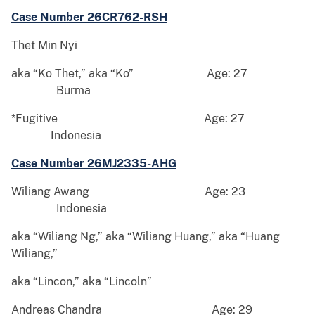
Case Number 26CR762-RSH
Thet Min Nyi
aka “Ko Thet,” aka “Ko” Age: 27
Burma
*Fugitive Age: 27
Indonesia
Case Number 26MJ2335-AHG
Wiliang Awang Age: 23
Indonesia
aka “Wiliang Ng,” aka “Wiliang Huang,” aka “Huang
Wiliang,”
aka “Lincon,” aka “Lincoln”
Andreas Chandra Age: 29