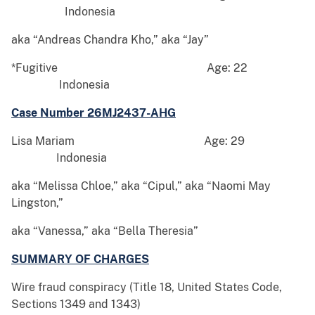
Indonesia
aka “Andreas Chandra Kho,” aka “Jay”
*Fugitive Age: 22
Indonesia
Case Number 26MJ2437-AHG
Lisa Mariam Age: 29
Indonesia
aka “Melissa Chloe,” aka “Cipul,” aka “Naomi May
Lingston,”
aka “Vanessa,” aka “Bella Theresia”
SUMMARY OF CHARGES
Wire fraud conspiracy (Title 18, United States Code,
Sections 1349 and 1343)