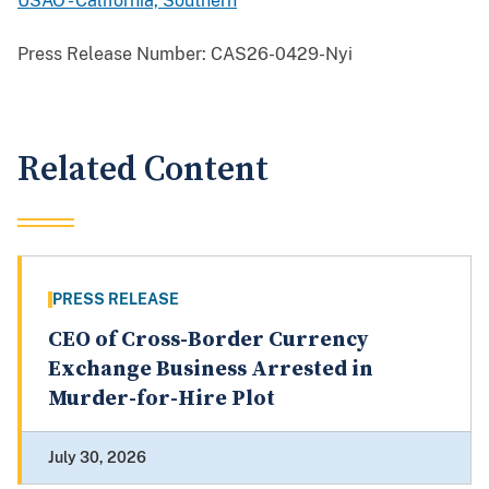
USAO - California, Southern
Press Release Number:
CAS26-0429-Nyi
Related Content
PRESS RELEASE
CEO of Cross-Border Currency
Exchange Business Arrested in
Murder-for-Hire Plot
July 30, 2026