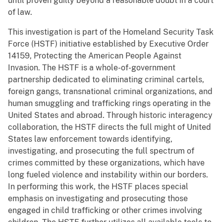
until proven guilty beyond a reasonable doubt in a court
of law.
This investigation is part of the Homeland Security Task
Force (HSTF) initiative established by Executive Order
14159, Protecting the American People Against
Invasion. The HSTF is a whole-of-government
partnership dedicated to eliminating criminal cartels,
foreign gangs, transnational criminal organizations, and
human smuggling and trafficking rings operating in the
United States and abroad. Through historic interagency
collaboration, the HSTF directs the full might of United
States law enforcement towards identifying,
investigating, and prosecuting the full spectrum of
crimes committed by these organizations, which have
long fueled violence and instability within our borders.
In performing this work, the HSTF places special
emphasis on investigating and prosecuting those
engaged in child trafficking or other crimes involving