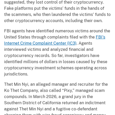
suggested, they lost control of their cryptocurrency.
Fake platforms put the victims’ funds in the hands of
the scammers, who then laundered the victims’ funds to
other cryptocurrency accounts, including their own.
FBI agents have identified numerous victims around the
United States through complaints filed with the
FBI’s
Internet Crime Complaint Center (IC3)
. Agents
interviewed victims and analyzed financial and
cryptocurrency records. So far, investigators have
identified millions of dollars in losses caused by these
cryptocurrency investment schemes operating across
jurisdictions.
Thet Min Nyi, an alleged manager and recruiter for the
Ko Thet Company, also called “Pixy,” managed scam
compounds. In March 2026, a grand jury in the
Southern District of California returned an indictment
against Thet Min Nyi and a fugitive co-defendant