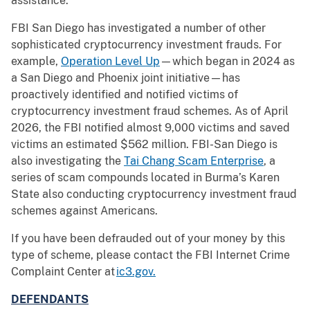
assistance.
FBI San Diego has investigated a number of other
sophisticated cryptocurrency investment frauds. For
example,
Operation Level Up
—which began in 2024 as
a San Diego and Phoenix joint initiative—has
proactively identified and notified victims of
cryptocurrency investment fraud schemes. As of April
2026, the FBI notified almost 9,000 victims and saved
victims an estimated $562 million. FBI-San Diego is
also investigating the
Tai Chang Scam Enterprise
, a
series of scam compounds located in Burma’s Karen
State also conducting cryptocurrency investment fraud
schemes against Americans.
If you have been defrauded out of your money by this
type of scheme, please contact the FBI Internet Crime
Complaint Center at
ic3.gov.
DEFENDANTS