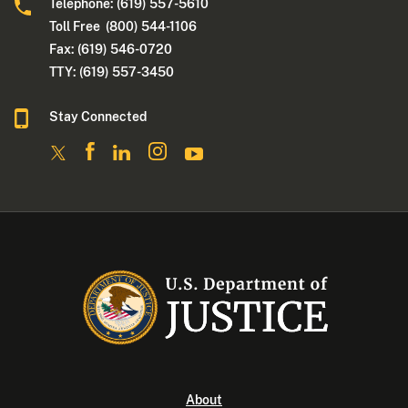
Telephone: (619) 557-5610
Toll Free (800) 544-1106
Fax: (619) 546-0720
TTY: (619) 557-3450
Stay Connected
About