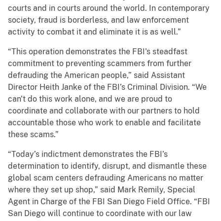
courts and in courts around the world. In contemporary
society, fraud is borderless, and law enforcement
activity to combat it and eliminate it is as well.”
“This operation demonstrates the FBI's steadfast
commitment to preventing scammers from further
defrauding the American people,” said Assistant
Director Heith Janke of the FBI’s Criminal Division. “We
can't do this work alone, and we are proud to
coordinate and collaborate with our partners to hold
accountable those who work to enable and facilitate
these scams.”
“Today’s indictment demonstrates the FBI’s
determination to identify, disrupt, and dismantle these
global scam centers defrauding Americans no matter
where they set up shop,” said Mark Remily, Special
Agent in Charge of the FBI San Diego Field Office. “FBI
San Diego will continue to coordinate with our law