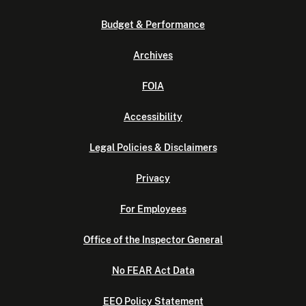
Budget & Performance
Archives
FOIA
Accessibility
Legal Policies & Disclaimers
Privacy
For Employees
Office of the Inspector General
No FEAR Act Data
EEO Policy Statement