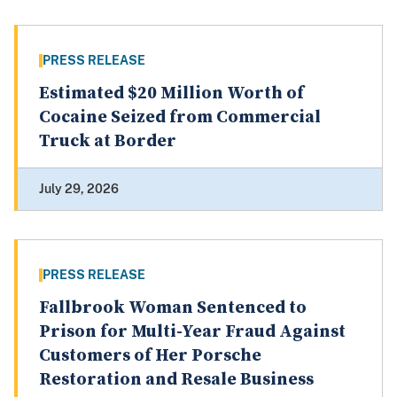
PRESS RELEASE
Estimated $20 Million Worth of
Cocaine Seized from Commercial
Truck at Border
July 29, 2026
PRESS RELEASE
Fallbrook Woman Sentenced to
Prison for Multi-Year Fraud Against
Customers of Her Porsche
Restoration and Resale Business