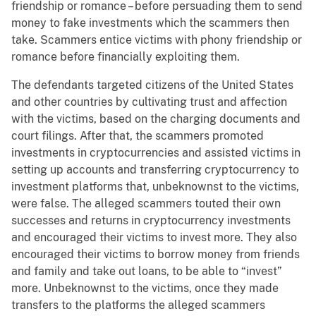
friendship or romance – before persuading them to send
money to fake investments which the scammers then
take. Scammers entice victims with phony friendship or
romance before financially exploiting them.
The defendants targeted citizens of the United States
and other countries by cultivating trust and affection
with the victims, based on the charging documents and
court filings. After that, the scammers promoted
investments in cryptocurrencies and assisted victims in
setting up accounts and transferring cryptocurrency to
investment platforms that, unbeknownst to the victims,
were false. The alleged scammers touted their own
successes and returns in cryptocurrency investments
and encouraged their victims to invest more. They also
encouraged their victims to borrow money from friends
and family and take out loans, to be able to “invest”
more. Unbeknownst to the victims, once they made
transfers to the platforms the alleged scammers