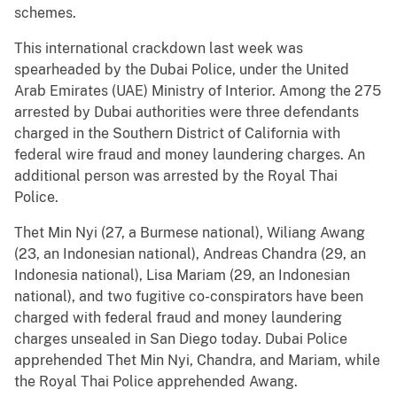
schemes.
This international crackdown last week was
spearheaded by the Dubai Police, under the United
Arab Emirates (UAE) Ministry of Interior. Among the 275
arrested by Dubai authorities were three defendants
charged in the Southern District of California with
federal wire fraud and money laundering charges. An
additional person was arrested by the Royal Thai
Police.
Thet Min Nyi (27, a Burmese national), Wiliang Awang
(23, an Indonesian national), Andreas Chandra (29, an
Indonesia national), Lisa Mariam (29, an Indonesian
national), and two fugitive co-conspirators have been
charged with federal fraud and money laundering
charges unsealed in San Diego today. Dubai Police
apprehended Thet Min Nyi, Chandra, and Mariam, while
the Royal Thai Police apprehended Awang.