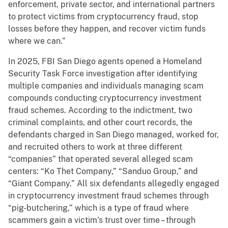
enforcement, private sector, and international partners
to protect victims from cryptocurrency fraud, stop
losses before they happen, and recover victim funds
where we can.”
In 2025, FBI San Diego agents opened a Homeland
Security Task Force investigation after identifying
multiple companies and individuals managing scam
compounds conducting cryptocurrency investment
fraud schemes. According to the indictment, two
criminal complaints, and other court records, the
defendants charged in San Diego managed, worked for,
and recruited others to work at three different
“companies” that operated several alleged scam
centers: “Ko Thet Company,” “Sanduo Group,” and
“Giant Company.” All six defendants allegedly engaged
in cryptocurrency investment fraud schemes through
“pig-butchering,” which is a type of fraud where
scammers gain a victim’s trust over time – through