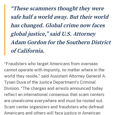
“These scammers thought they were
safe half a world away. But their world
has changed. Global crime now faces
global justice,” said U.S. Attorney
Adam Gordon for the Southern District
of California.
“Fraudsters who target Americans from overseas
cannot operate with impunity, no matter where in the
world they reside,” said Assistant Attorney General A.
Tysen Duva of the Justice Department’s Criminal
Division. “The charges and arrests announced today
reflect an international consensus that scam centers
are unwelcome everywhere and must be rooted out.
Scam center organizers and fraudsters who defraud
Americans and others will face justice in American