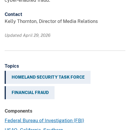
cyber-enabled fraud.
Contact
Kelly Thornton, Director of Media Relations
Updated April 29, 2026
Topics
HOMELAND SECURITY TASK FORCE
FINANCIAL FRAUD
Components
Federal Bureau of Investigation (FBI)