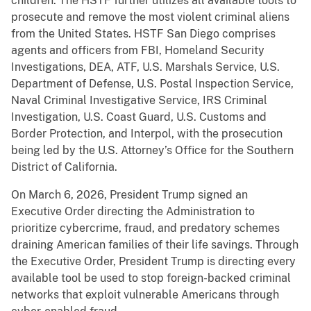
children. The HSTF further utilizes all available tools to
prosecute and remove the most violent criminal aliens
from the United States. HSTF San Diego comprises
agents and officers from FBI, Homeland Security
Investigations, DEA, ATF, U.S. Marshals Service, U.S.
Department of Defense, U.S. Postal Inspection Service,
Naval Criminal Investigative Service, IRS Criminal
Investigation, U.S. Coast Guard, U.S. Customs and
Border Protection, and Interpol, with the prosecution
being led by the U.S. Attorney’s Office for the Southern
District of California.
On March 6, 2026, President Trump signed an
Executive Order directing the Administration to
prioritize cybercrime, fraud, and predatory schemes
draining American families of their life savings. Through
the Executive Order, President Trump is directing every
available tool be used to stop foreign-backed criminal
networks that exploit vulnerable Americans through