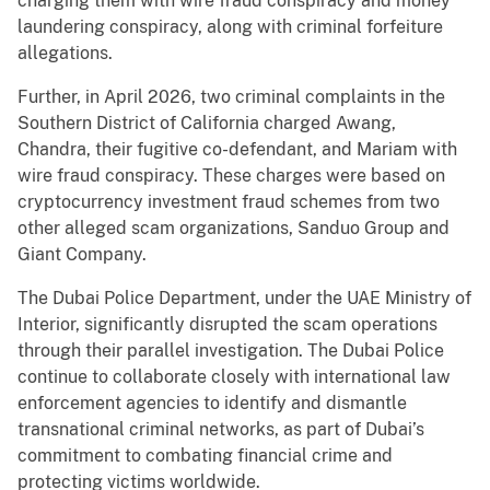
charging them with wire fraud conspiracy and money
laundering conspiracy, along with criminal forfeiture
allegations.
Further, in April 2026, two criminal complaints in the
Southern District of California charged Awang,
Chandra, their fugitive co-defendant, and Mariam with
wire fraud conspiracy. These charges were based on
cryptocurrency investment fraud schemes from two
other alleged scam organizations, Sanduo Group and
Giant Company.
The Dubai Police Department, under the UAE Ministry of
Interior, significantly disrupted the scam operations
through their parallel investigation. The Dubai Police
continue to collaborate closely with international law
enforcement agencies to identify and dismantle
transnational criminal networks, as part of Dubai’s
commitment to combating financial crime and
protecting victims worldwide.