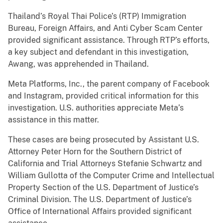
Thailand’s Royal Thai Police’s (RTP) Immigration
Bureau, Foreign Affairs, and Anti Cyber Scam Center
provided significant assistance. Through RTP’s efforts,
a key subject and defendant in this investigation,
Awang, was apprehended in Thailand.
Meta Platforms, Inc., the parent company of Facebook
and Instagram, provided critical information for this
investigation. U.S. authorities appreciate Meta’s
assistance in this matter.
These cases are being prosecuted by Assistant U.S.
Attorney Peter Horn for the Southern District of
California and Trial Attorneys Stefanie Schwartz and
William Gullotta of the Computer Crime and Intellectual
Property Section of the U.S. Department of Justice’s
Criminal Division. The U.S. Department of Justice’s
Office of International Affairs provided significant