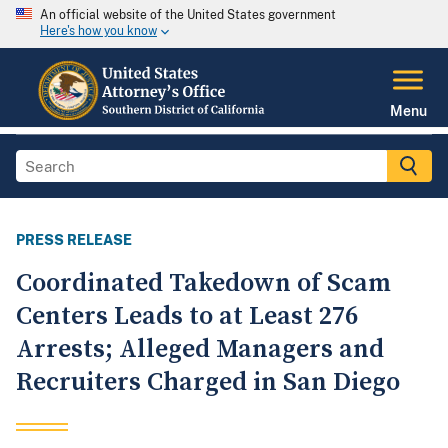
An official website of the United States government
Here's how you know
Menu
PRESS RELEASE
Coordinated Takedown of Scam
Centers Leads to at Least 276
Arrests; Alleged Managers and
Recruiters Charged in San Diego