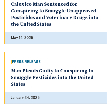
Calexico Man Sentenced for
Conspiring to Smuggle Unapproved
Pesticides and Veterinary Drugs into
the United States
May 14, 2025
PRESS RELEASE
Man Pleads Guilty to Conspiring to
Smuggle Pesticides into the United
States
January 24, 2025