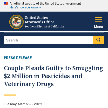
An official website of the United States government
Here's how you know
Menu
PRESS RELEASE
Couple Pleads Guilty to Smuggling
$2 Million in Pesticides and
Veterinary Drugs
Tuesday, March 28, 2023