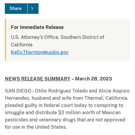
Share
For Immediate Release
U.S. Attorney's Office, Southern District of
California
Kelly.Thornton@usdoj.gov
NEWS RELEASE SUMMARY
– March 28, 2023
SAN DIEGO – Otilio Rodriguez Toledo and Alicia Aispuro
Hernandez, husband and wife from Thermal, California,
pleaded guilty in federal court today to conspiring to
smuggle and distribute $2 million worth of Mexican
pesticides and veterinary drugs that are not approved
for use in the United States.