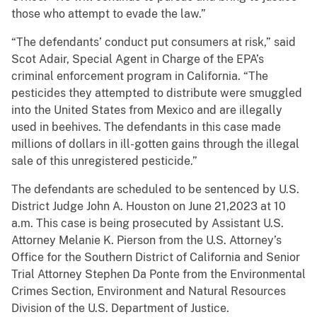
those who attempt to evade the law.”
“The defendants’ conduct put consumers at risk,” said
Scot Adair, Special Agent in Charge of the EPA’s
criminal enforcement program in California. “The
pesticides they attempted to distribute were smuggled
into the United States from Mexico and are illegally
used in beehives. The defendants in this case made
millions of dollars in ill-gotten gains through the illegal
sale of this unregistered pesticide.”
The defendants are scheduled to be sentenced by U.S.
District Judge John A. Houston on June 21,2023 at 10
a.m. This case is being prosecuted by Assistant U.S.
Attorney Melanie K. Pierson from the U.S. Attorney’s
Office for the Southern District of California and Senior
Trial Attorney Stephen Da Ponte from the Environmental
Crimes Section, Environment and Natural Resources
Division of the U.S. Department of Justice.