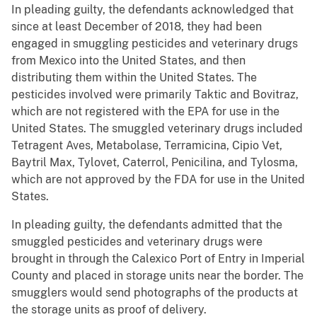
In pleading guilty, the defendants acknowledged that
since at least December of 2018, they had been
engaged in smuggling pesticides and veterinary drugs
from Mexico into the United States, and then
distributing them within the United States. The
pesticides involved were primarily Taktic and Bovitraz,
which are not registered with the EPA for use in the
United States. The smuggled veterinary drugs included
Tetragent Aves, Metabolase, Terramicina, Cipio Vet,
Baytril Max, Tylovet, Caterrol, Penicilina, and Tylosma,
which are not approved by the FDA for use in the United
States.
In pleading guilty, the defendants admitted that the
smuggled pesticides and veterinary drugs were
brought in through the Calexico Port of Entry in Imperial
County and placed in storage units near the border. The
smugglers would send photographs of the products at
the storage units as proof of delivery.