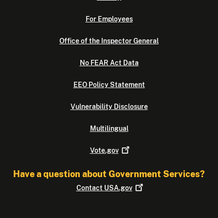
For Employees
Office of the Inspector General
No FEAR Act Data
EEO Policy Statement
Vulnerability Disclosure
Multilingual
Vote.gov
Have a question about Government Services?
Contact
USA.gov