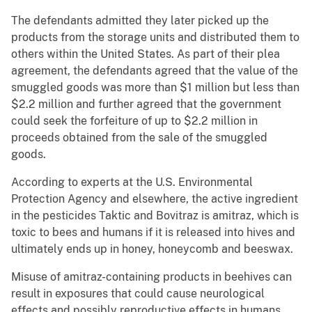
The defendants admitted they later picked up the
products from the storage units and distributed them to
others within the United States. As part of their plea
agreement, the defendants agreed that the value of the
smuggled goods was more than $1 million but less than
$2.2 million and further agreed that the government
could seek the forfeiture of up to $2.2 million in
proceeds obtained from the sale of the smuggled
goods.
According to experts at the U.S. Environmental
Protection Agency and elsewhere, the active ingredient
in the pesticides Taktic and Bovitraz is amitraz, which is
toxic to bees and humans if it is released into hives and
ultimately ends up in honey, honeycomb and beeswax.
Misuse of amitraz-containing products in beehives can
result in exposures that could cause neurological
effects and possibly reproductive effects in humans