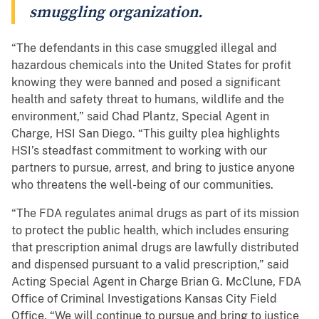
smuggling organization.
“The defendants in this case smuggled illegal and
hazardous chemicals into the United States for profit
knowing they were banned and posed a significant
health and safety threat to humans, wildlife and the
environment,” said Chad Plantz, Special Agent in
Charge, HSI San Diego. “This guilty plea highlights
HSI’s steadfast commitment to working with our
partners to pursue, arrest, and bring to justice anyone
who threatens the well-being of our communities.
“The FDA regulates animal drugs as part of its mission
to protect the public health, which includes ensuring
that prescription animal drugs are lawfully distributed
and dispensed pursuant to a valid prescription,” said
Acting Special Agent in Charge Brian G. McClune, FDA
Office of Criminal Investigations Kansas City Field
Office. “We will continue to pursue and bring to justice