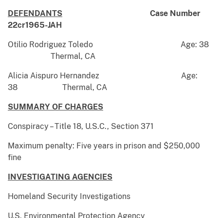
DEFENDANTS
Case Number
22cr1965-JAH
Otilio Rodriguez Toledo Age: 38
Thermal, CA
Alicia Aispuro Hernandez Age:
38 Thermal, CA
SUMMARY OF CHARGES
Conspiracy – Title 18, U.S.C., Section 371
Maximum penalty: Five years in prison and $250,000
fine
INVESTIGATING AGENCIES
Homeland Security Investigations
U.S. Environmental Protection Agency