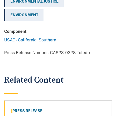
ENVIRONMENTAL JUSTICE
ENVIRONMENT
Component
USAO - California, Southern
Press Release Number:
CAS23-0328-Toledo
Related Content
PRESS RELEASE