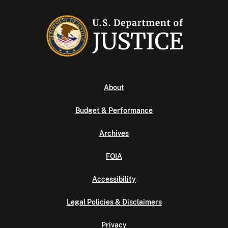
About
Budget & Performance
Archives
FOIA
Accessibility
Legal Policies & Disclaimers
Privacy