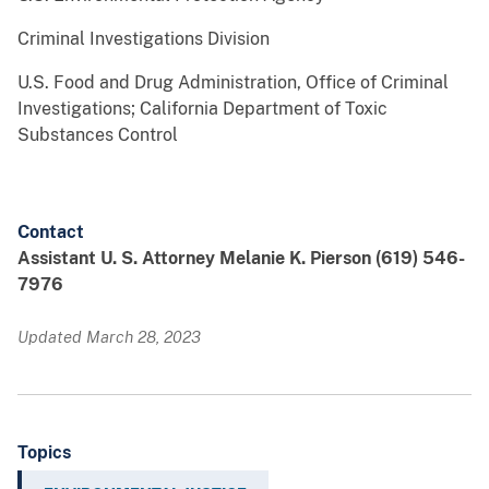
Criminal Investigations Division
U.S. Food and Drug Administration, Office of Criminal
Investigations; California Department of Toxic
Substances Control
Contact
Assistant U. S. Attorney Melanie K. Pierson (619) 546-
7976
Updated March 28, 2023
Topics