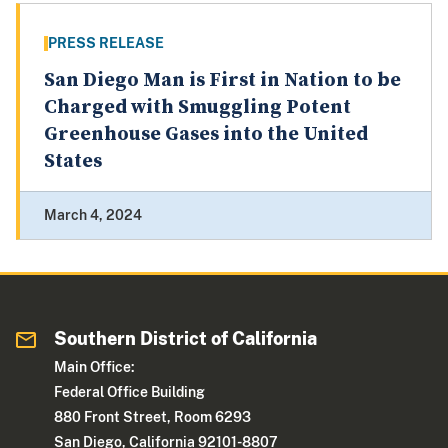
PRESS RELEASE
San Diego Man is First in Nation to be
Charged with Smuggling Potent
Greenhouse Gases into the United
States
March 4, 2024
Southern District of California
Main Office:
Federal Office Building
880 Front Street, Room 6293
San Diego, California 92101-8807