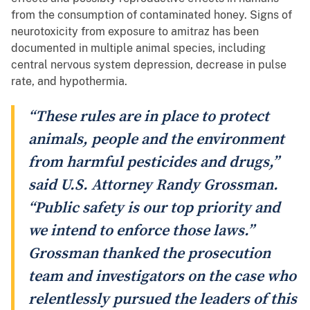
from the consumption of contaminated honey. Signs of
neurotoxicity from exposure to amitraz has been
documented in multiple animal species, including
central nervous system depression, decrease in pulse
rate, and hypothermia.
“These rules are in place to protect
animals, people and the environment
from harmful pesticides and drugs,”
said U.S. Attorney Randy Grossman.
“Public safety is our top priority and
we intend to enforce those laws.”
Grossman thanked the prosecution
team and investigators on the case who
relentlessly pursued the leaders of this