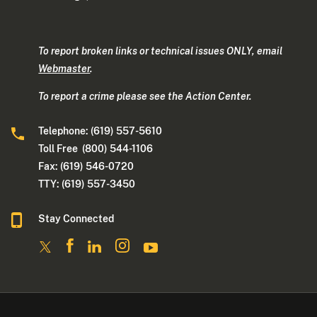
To report broken links or technical issues ONLY, email
Webmaster
.
To report a crime please see the Action Center.
Telephone: (619) 557-5610
Toll Free (800) 544-1106
Fax: (619) 546-0720
TTY: (619) 557-3450
Stay Connected