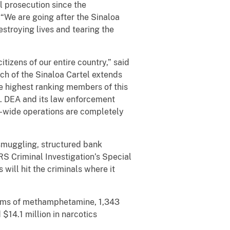
el prosecution since the
. “We are going after the Sinaloa
stroying lives and tearing the
citizens of our entire country,” said
h of the Sinaloa Cartel extends
e highest ranking members of this
e. DEA and its law enforcement
ld-wide operations are completely
 smuggling, structured bank
IRS Criminal Investigation’s Special
 will hit the criminals where it
grams of methamphetamine, 1,343
$14.1 million in narcotics