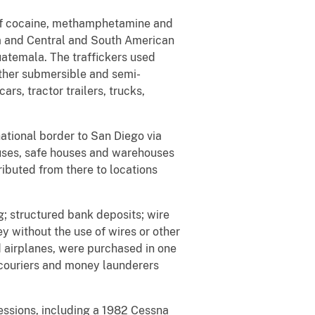
s of cocaine, methamphetamine and
a and Central and South American
atemala. The traffickers used
other submersible and semi-
ars, tractor trailers, trucks,
ational border to San Diego via
houses, safe houses and warehouses
buted from there to locations
; structured bank deposits; wire
y without the use of wires or other
d airplanes, were purchased in one
 couriers and money launderers
sessions, including a 1982 Cessna