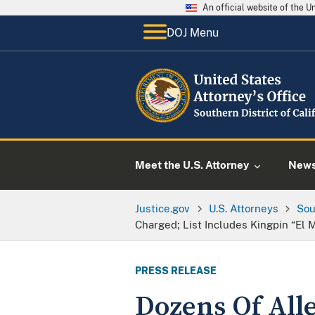
An official website of the 
DOJ Menu
Meet the U.S. Attorney
New
Justice.gov
U.S. Attorneys
Sou
Charged; List Includes Kingpin “El
PRESS RELEASE
Dozens Of All