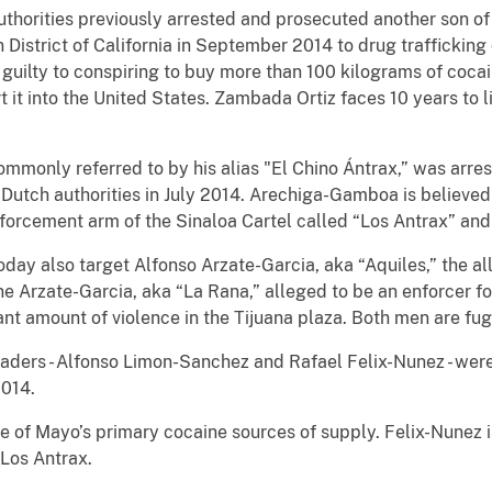
 authorities previously arrested and prosecuted another son o
 District of California in September 2014 to drug trafficking
 guilty to conspiring to buy more than 100 kilograms of coc
t it into the United States. Zambada Ortiz faces 10 years to 
monly referred to by his alias "El Chino Ántrax,” was arres
 Dutch authorities in July 2014. Arechiga-Gamboa is believed
enforcement arm of the Sinaloa Cartel called “Los Antrax” and
day also target Alfonso Arzate-Garcia, aka “Aquiles,” the al
ne Arzate-Garcia, aka “La Rana,” alleged to be an enforcer for
ant amount of violence in the Tijuana plaza. Both men are fugi
aders - Alfonso Limon-Sanchez and Rafael Felix-Nunez - were
2014.
e of Mayo’s primary cocaine sources of supply. Felix-Nunez i
 Los Antrax.