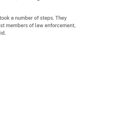
s took a number of steps. They
inst members of law enforcement,
id.