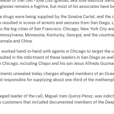
eader of that cell – Jose Luis Iglesias, aka Jose Bautista Sa
Iglesias remains a fugitive, but most of his associates have 
he drugs were being supplied by the Sinaloa Cartel, and the 
as resulted in scores of arrests and seizures from San Diego, 
o the big cities of San Francisco, Chicago, New York City and
Pennsylvania, Minnesota, Kentucky, Georgia; and the countri
atemala and China.
worked hand-in-hand with agents in Chicago to target the up
esulted in the indictment of these leaders in San Diego as we
 in Chicago, including Chapo and his son Jesus Alfredo Guzma
ictments unsealed today charges alleged members of an Oceans
ed responsible for supplying about one-third of the methamp
leged leader of the cell, Miguel Iram Quiroz-Perez, was indi
n to customers that included documented members of the Dee