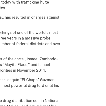
d today with trafficking huge
tes.
al, has resulted in charges against
orkings of one of the world’s most
hree years in a massive probe
umber of federal districts and over
er of the cartel, Ismael Zambada-
as “Mayito Flaco,” and Ismael
orities in November 2014.
ather Joaquín “El Chapo” Guzmàn
 most powerful drug lord until his
e drug distribution cell in National