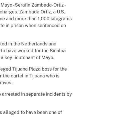
f Mayo - Serafin Zambada-Ortiz -
 charges. Zambada Ortiz, a U.S.
aine and more than 1,000 kilograms
life in prison when sentenced on
ted in the Netherlands and
 to have worked for the Sinaloa
 a key lieutenant of Mayo.
leged Tijuana Plaza boss for the
 the cartel in Tijuana who is
tives.
 arrested in separate incidents by
s alleged to have been one of