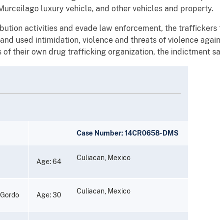
Murceilago luxury vehicle, and other vehicles and property.
ribution activities and evade law enforcement, the trafficker
nd used intimidation, violence and threats of violence aga
of their own drug trafficking organization, the indictment sa
Case Number: 14CR0658-DMS
Culiacan, Mexico
Age: 64
Culiacan, Mexico
 Gordo
Age: 30