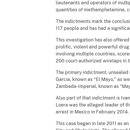
lieutenants and operators of multip
quantities of methamphetamine, co
The indictments mark the conclusion
117 people and has had a significa
This investigation has also offere
prolific, violent and powerful dru
involving multiple countries, scor
200 court-authorized wiretaps in th
The primary indictment, unsealed i
Garcia, known as “El Mayo,” as wel
Zambada-Imperial, known as “Mayi
Also part of that indictment is I
Loera was the alleged leader of th
arrest in Mexico in February 2014.
This case began in late 2011 as an 