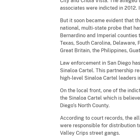
City and Chula Vista. The alleged l
associates were indicted in 2012. 
But it soon became evident that t
national, multi-state probe that h
Bernardino and Imperial counties t
Texas, South Carolina, Delaware, 
Great Britain, the Philippines, Gu
Law enforcement in San Diego has 
Sinaloa Cartel. This partnership r
high-level Sinaloa Cartel leaders
On the local front, one of the ind
the Sinaloa Cartel which is believ
Diego’s North County.
According to court records, the al
were responsible for distributio
Valley Crips street gangs.