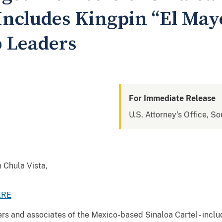
Includes Kingpin “El May
 Leaders
For Immediate Release
U.S. Attorney's Office, So
n Chula Vista,
ERE
 and associates of the Mexico-based Sinaloa Cartel - includ