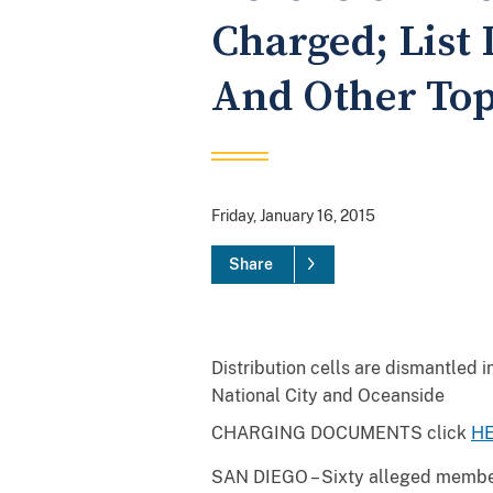
Charged; List 
And Other Top
Friday, January 16, 2015
Share
Distribution cells are dismantled i
National City and Oceanside
CHARGING DOCUMENTS click
H
SAN DIEGO – Sixty alleged members