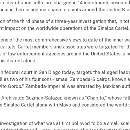
le distribution cells - are charged in 14 indictments unseale
caine, heroin and marijuana to points around the United Sta
 of the third phase of a three-year investigation that, in tot
nt impact on the worldwide operations of the Sinaloa Cartel.
d one of the most comprehensive views to date of the inner w
g cartels. Cartel members and associates were targeted for t
es of law enforcement agencies around the United States, a n
is district alone.
n federal court in San Diego today, targets the alleged lead
l as two of his four sons - Ismael Zambada-Sicairos, known 
to Gordo.” Zambada-Imperial was arrested by Mexican auth
van Archivaldo Guzman-Salazar, known as “Chapito,” whose f
e Sinaloa Cartel along with Mayo and considered the world’s
investigation of what was at first believed to be a small-scal