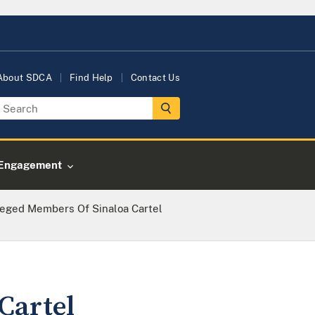
About SDCA
Find Help
Contact Us
Engagement
leged Members Of Sinaloa Cartel
Cartel