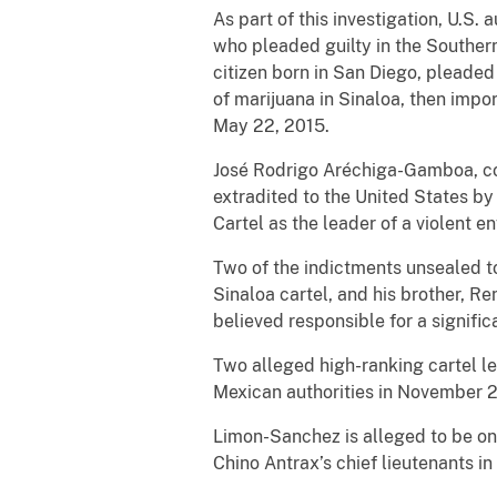
As part of this investigation, U.S.
who pleaded guilty in the Southern
citizen born in San Diego, pleaded
of marijuana in Sinaloa, then impor
May 22, 2015.
José Rodrigo Aréchiga-Gamboa, com
extradited to the United States by
Cartel as the leader of a violent 
Two of the indictments unsealed to
Sinaloa cartel, and his brother, Re
believed responsible for a signific
Two alleged high-ranking cartel le
Mexican authorities in November 
Limon-Sanchez is alleged to be on
Chino Antrax’s chief lieutenants in