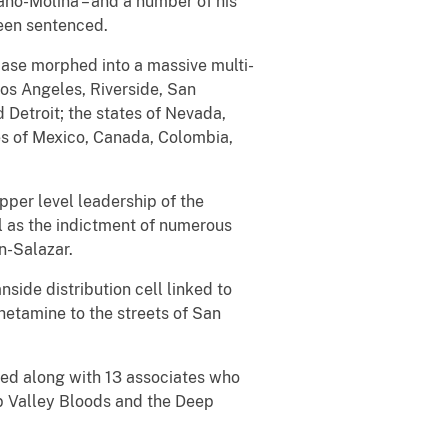
mano-Molina – and a number of his
been sentenced.
case morphed into a massive multi-
Los Angeles, Riverside, San
 Detroit; the states of Nevada,
es of Mexico, Canada, Colombia,
per level leadership of the
ll as the indictment of numerous
n-Salazar.
ide distribution cell linked to
hetamine to the streets of San
cted along with 13 associates who
p Valley Bloods and the Deep