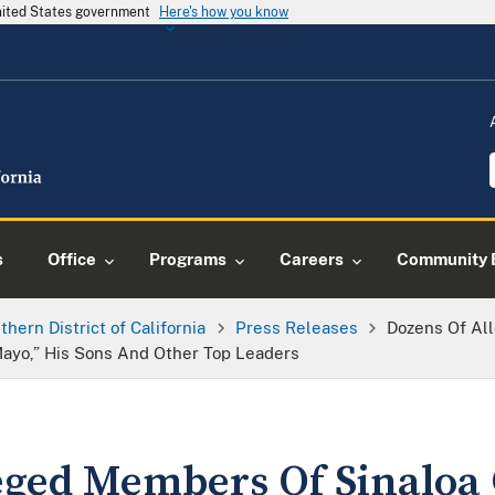
United States government
Here's how you know
s
Office
Programs
Careers
Community 
thern District of California
Press Releases
Dozens Of Al
 Mayo,” His Sons And Other Top Leaders
eged Members Of Sinaloa 