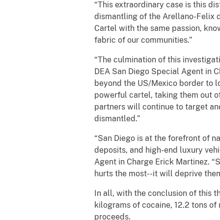
“This extraordinary case is this di
dismantling of the Arellano-Felix d
Cartel with the same passion, know
fabric of our communities.”
“The culmination of this investigati
DEA San Diego Special Agent in Ch
beyond the US/Mexico border to lo
powerful cartel, taking them out o
partners will continue to target a
dismantled.”
“San Diego is at the forefront of 
deposits, and high-end luxury vehic
Agent in Charge Erick Martinez. “Se
hurts the most--it will deprive them
In all, with the conclusion of th
kilograms of cocaine, 12.2 tons of
proceeds.