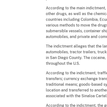
According to the main indictment,
other drugs, as well as the chem
countries including Colombia, Ecu
various methods to move the drugs,
submersible vessels, container ships
automobiles, and private and comme
The indictment alleges that the la
automobiles, tractor trailers, tru
in San Diego County. The cocaine,
throughout the U.S.
According to the indictment, traf
transfers; currency exchange trans
traditional means; goods-based sy
location and transferred to anoth
associated with the Sinaloa Cartel
According to the indictment, the g