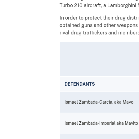
Turbo 210 aircraft, a Lamborghini 
In order to protect their drug dist
obtained guns and other weapons a
rival drug traffickers and members 
DEFENDANTS
Ismael Zambada-Garcia, aka Mayo
Ismael Zambada-Imperial aka Mayito