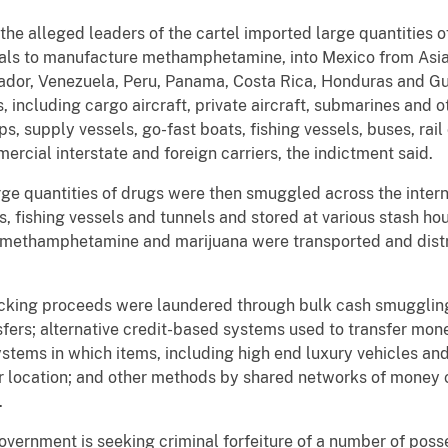
 the alleged leaders of the cartel imported large quantitie
icals to manufacture methamphetamine, into Mexico from Asi
ador, Venezuela, Peru, Panama, Costa Rica, Honduras and Gu
 including cargo aircraft, private aircraft, submarines and 
, supply vessels, go-fast boats, fishing vessels, buses, rail c
rcial interstate and foreign carriers, the indictment said.
rge quantities of drugs were then smuggled across the intern
cks, fishing vessels and tunnels and stored at various stash 
 methamphetamine and marijuana were transported and distri
ficking proceeds were laundered through bulk cash smuggling
fers; alternative credit-based systems used to transfer mone
stems in which items, including high end luxury vehicles an
er location; and other methods by shared networks of money
.
overnment is seeking criminal forfeiture of a number of pos