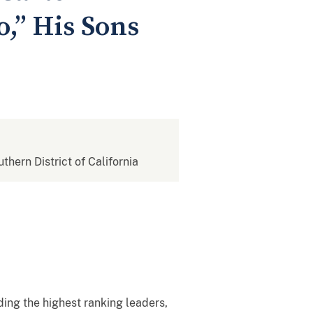
o,” His Sons
uthern District of California
ing the highest ranking leaders,