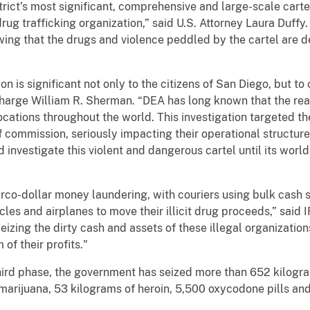
strict’s most significant, comprehensive and large-scale cart
rug trafficking organization,” said U.S. Attorney Laura Duffy
ing that the drugs and violence peddled by the cartel are de
on is significant not only to the citizens of San Diego, but to 
arge William R. Sherman. “DEA has long known that the reac
cations throughout the world. This investigation targeted th
f commission, seriously impacting their operational structur
nd investigate this violent and dangerous cartel until its wor
narco-dollar money laundering, with couriers using bulk cash
les and airplanes to move their illicit drug proceeds,” said 
izing the dirty cash and assets of these illegal organizations
 of their profits."
is third phase, the government has seized more than 652 kilo
 marijuana, 53 kilograms of heroin, 5,500 oxycodone pills and 