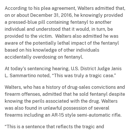
According to his plea agreement, Walters admitted that,
on or about December 31, 2016, he knowingly provided
a pressed-blue pill containing fentanyl to another
individual and understood that it would, in turn, be
provided to the victim. Walters also admitted he was
aware of the potentially lethal impact of the fentanyl
based on his knowledge of other individuals
accidentally overdosing on fentanyl.
At today’s sentencing hearing, U.S. District Judge Janis
L. Sammartino noted, “This was truly a tragic case.”
Walters, who has a history of drug-sales convictions and
firearm offenses, admitted that he sold fentanyl despite
knowing the perils associated with the drug. Walters
was also found in unlawful possession of several
firearms including an AR-15 style semi-automatic rifle.
“This is a sentence that reflects the tragic and