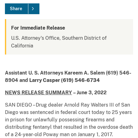
Share
For Immediate Release
U.S. Attorney's Office, Southern District of
California
Assistant U. S. Attorneys Kareem A. Salem (619) 546-
8904 and
Larry Casper (619) 546-6734
NEWS RELEASE SUMMARY
– June 3, 2022
SAN DIEGO – Drug dealer Arnold Ray Walters III of San
Diego was sentenced in federal court today to 25 years
in prison for unlawfully possessing firearms and
distributing fentanyl that resulted in the overdose death
of a 24-year-old Poway man on January 1, 2017.