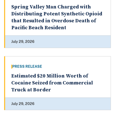
Spring Valley Man Charged with
Distributing Potent Synthetic Opioid
that Resulted in Overdose Death of
Pacific Beach Resident
July 29, 2026
PRESS RELEASE
Estimated $20 Million Worth of
Cocaine Seized from Commercial
Truck at Border
July 29, 2026