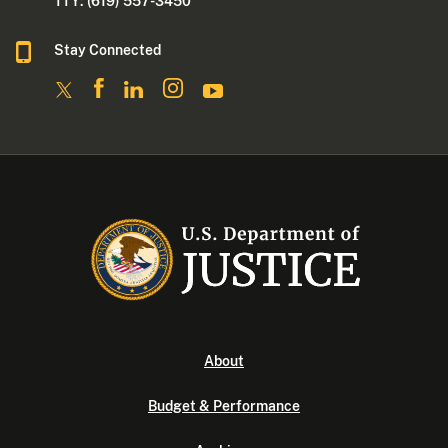
TTY: (619) 557-3450
Stay Connected
About
Budget & Performance