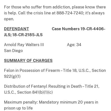
For those who suffer from addiction, please know there
is help. Call the crisis line at 888-724-7240; it’s always
open.
DEFENDANT
Case Numbers 19-CR-4406-
JLS; 18-CR-2185-JLS
Arnold Ray Walters III Age: 34
San Diego
SUMMARY OF CHARGES
Felon in Possession of Firearm – Title 18, U.S.C., Section
922(g)(1)
Distribution of Fentanyl Resulting in Death – Title 21,
U.S.C., Section 841(b)(1)(c)
Maximum penalty: Mandatory minimum 20 years in
prison up to life