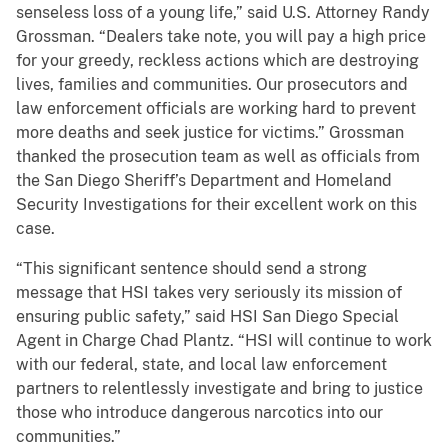
senseless loss of a young life,” said U.S. Attorney Randy
Grossman. “Dealers take note, you will pay a high price
for your greedy, reckless actions which are destroying
lives, families and communities. Our prosecutors and
law enforcement officials are working hard to prevent
more deaths and seek justice for victims.” Grossman
thanked the prosecution team as well as officials from
the San Diego Sheriff’s Department and Homeland
Security Investigations for their excellent work on this
case.
“This significant sentence should send a strong
message that HSI takes very seriously its mission of
ensuring public safety,” said HSI San Diego Special
Agent in Charge Chad Plantz. “HSI will continue to work
with our federal, state, and local law enforcement
partners to relentlessly investigate and bring to justice
those who introduce dangerous narcotics into our
communities.”