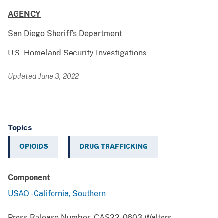
AGENCY
San Diego Sheriff’s Department
U.S. Homeland Security Investigations
Updated June 3, 2022
Topics
OPIOIDS
DRUG TRAFFICKING
Component
USAO - California, Southern
Press Release Number:
CAS22-0603-Walters