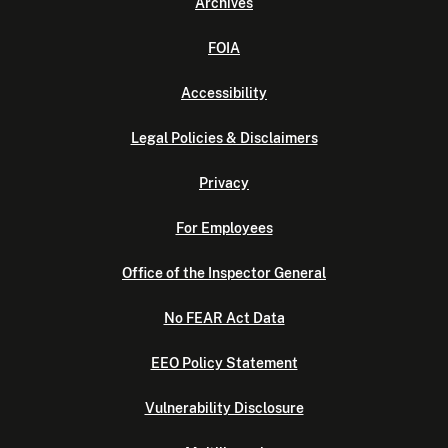
Archives
FOIA
Accessibility
Legal Policies & Disclaimers
Privacy
For Employees
Office of the Inspector General
No FEAR Act Data
EEO Policy Statement
Vulnerability Disclosure