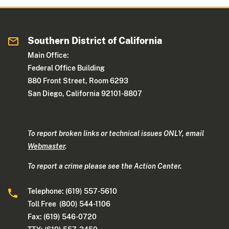
Southern District of California
Main Office:
Federal Office Building
880 Front Street, Room 6293
San Diego, California 92101-8807
To report broken links or technical issues ONLY, email
Webmaster
.
To report a crime please see the Action Center.
Telephone: (619) 557-5610
Toll Free (800) 544-1106
Fax: (619) 546-0720