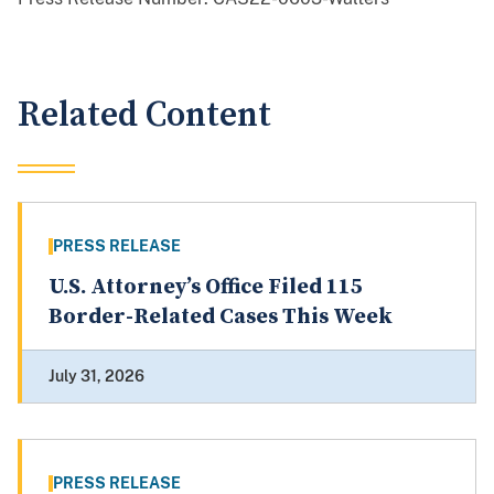
Related Content
PRESS RELEASE
U.S. Attorney’s Office Filed 115
Border-Related Cases This Week
July 31, 2026
PRESS RELEASE