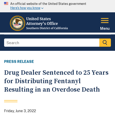
An official website of the United States government
Here's how you know
Menu
PRESS RELEASE
Drug Dealer Sentenced to 25 Years
for Distributing Fentanyl
Resulting in an Overdose Death
Friday, June 3, 2022