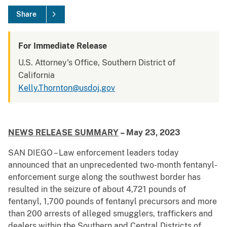
Share
For Immediate Release
U.S. Attorney's Office, Southern District of
California
Kelly.Thornton@usdoj.gov
NEWS RELEASE SUMMARY
– May 23, 2023
SAN DIEGO – Law enforcement leaders today
announced that an unprecedented two-month fentanyl-
enforcement surge along the southwest border has
resulted in the seizure of about 4,721 pounds of
fentanyl, 1,700 pounds of fentanyl precursors and more
than 200 arrests of alleged smugglers, traffickers and
dealers within the Southern and Central Districts of