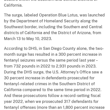
California.
The surge, labeled Operation Blue Lotus, was launched
by the Department of Homeland Security along the
Southwest border, including the Southern and Central
districts of California and the District of Arizona, from
March 13 to May 10, 2023.
According to DHS, in San Diego County alone, the two-
month surge has resulted in a 300 percent increase in
fentanyl seizures versus the same period last year –
from 732 pounds in 2022 to 2,931 pounds in 2023.
During the DHS surge, the U.S. Attorney’s Office saw a
30 percent increase in defendants prosecuted for
fentanyl-related crimes in the Southern District of
California compared to the same time period in 2022.
And these prosecutions follow a record-setting fiscal
year 2022, when we prosecuted 317 defendants for
fentanyl offenses (more than an 1,800 percent increase