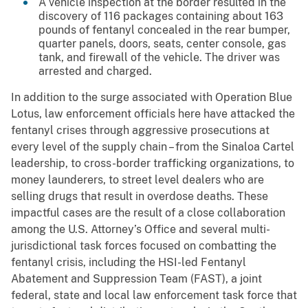
A vehicle inspection at the border resulted in the
discovery of 116 packages containing about 163
pounds of fentanyl concealed in the rear bumper,
quarter panels, doors, seats, center console, gas
tank, and firewall of the vehicle. The driver was
arrested and charged.
In addition to the surge associated with Operation Blue
Lotus, law enforcement officials here have attacked the
fentanyl crises through aggressive prosecutions at
every level of the supply chain – from the Sinaloa Cartel
leadership, to cross-border trafficking organizations, to
money launderers, to street level dealers who are
selling drugs that result in overdose deaths. These
impactful cases are the result of a close collaboration
among the U.S. Attorney’s Office and several multi-
jurisdictional task forces focused on combatting the
fentanyl crisis, including the HSI-led Fentanyl
Abatement and Suppression Team (FAST), a joint
federal, state and local law enforcement task force that