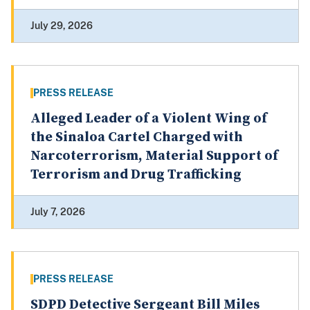
July 29, 2026
PRESS RELEASE
Alleged Leader of a Violent Wing of
the Sinaloa Cartel Charged with
Narcoterrorism, Material Support of
Terrorism and Drug Trafficking
July 7, 2026
PRESS RELEASE
SDPD Detective Sergeant Bill Miles