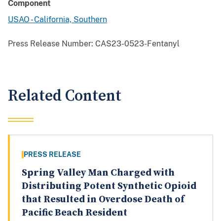
Component
USAO - California, Southern
Press Release Number:
CAS23-0523-Fentanyl
Related Content
PRESS RELEASE
Spring Valley Man Charged with
Distributing Potent Synthetic Opioid
that Resulted in Overdose Death of
Pacific Beach Resident