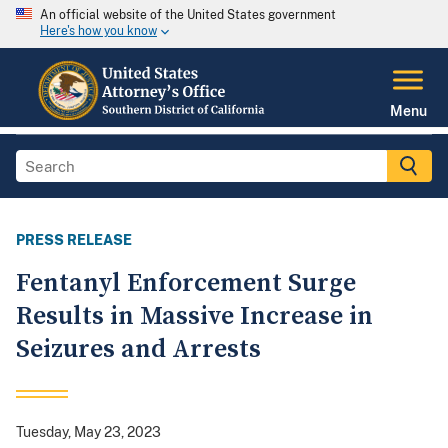
An official website of the United States government
Here's how you know
Menu
PRESS RELEASE
Fentanyl Enforcement Surge
Results in Massive Increase in
Seizures and Arrests
Tuesday, May 23, 2023