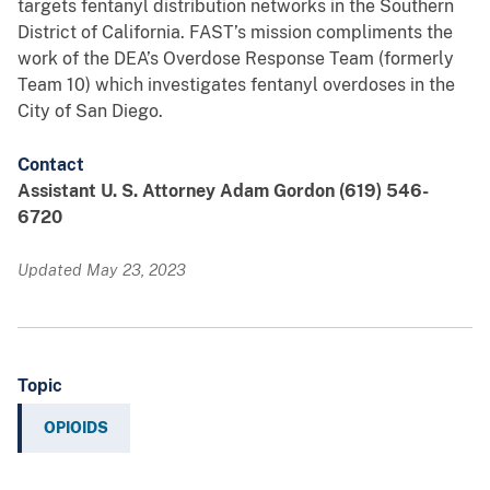
targets fentanyl distribution networks in the Southern
District of California. FAST’s mission compliments the
work of the DEA’s Overdose Response Team (formerly
Team 10) which investigates fentanyl overdoses in the
City of San Diego.
Contact
Assistant U. S. Attorney Adam Gordon (619) 546-
6720
Updated May 23, 2023
Topic
OPIOIDS