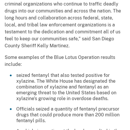
criminal organizations who continue to traffic deadly
drugs into our communities and across the nation. The
long hours and collaboration across federal, state,
local, and tribal law enforcement organizations is a
testament to the dedication and commitment all of us
feel to keep our communities safe,” said San Diego
County Sheriff Kelly Martinez.
Some examples of the Blue Lotus Operation results
include:
seized fentanyl that also tested positive for
xylazine. The White House has designated the
combination of xylazine and fentanyl as an
emerging threat to the United States based on
xylazine’s growing role in overdose deaths.
Officials seized a quantity of fentanyl precursor
drugs that could produce more than 200 million
fentanyl pills.