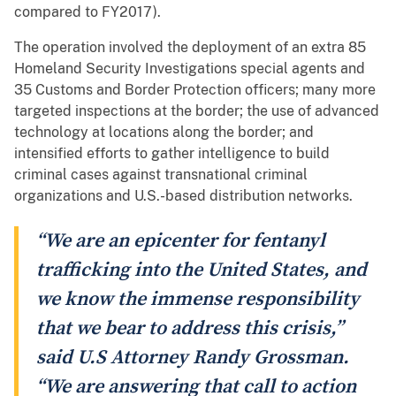
compared to FY2017).
The operation involved the deployment of an extra 85
Homeland Security Investigations special agents and
35 Customs and Border Protection officers; many more
targeted inspections at the border; the use of advanced
technology at locations along the border; and
intensified efforts to gather intelligence to build
criminal cases against transnational criminal
organizations and U.S.-based distribution networks.
“We are an epicenter for fentanyl
trafficking into the United States, and
we know the immense responsibility
that we bear to address this crisis,”
said U.S Attorney Randy Grossman.
“We are answering that call to action