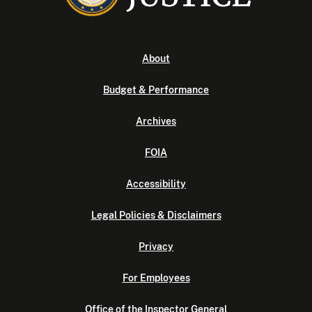
About
Budget & Performance
Archives
FOIA
Accessibility
Legal Policies & Disclaimers
Privacy
For Employees
Office of the Inspector General