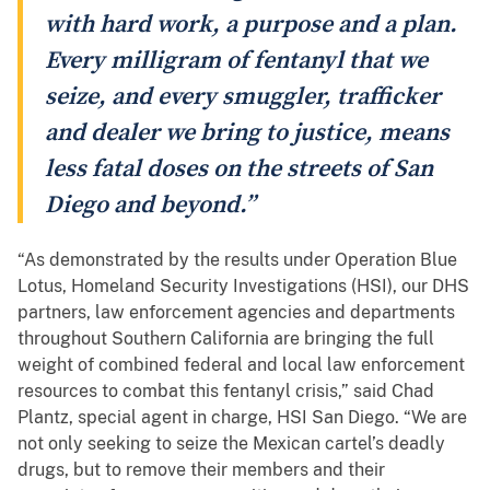
with hard work, a purpose and a plan.
Every milligram of fentanyl that we
seize, and every smuggler, trafficker
and dealer we bring to justice, means
less fatal doses on the streets of San
Diego and beyond.”
“As demonstrated by the results under Operation Blue
Lotus, Homeland Security Investigations (HSI), our DHS
partners, law enforcement agencies and departments
throughout Southern California are bringing the full
weight of combined federal and local law enforcement
resources to combat this fentanyl crisis,” said Chad
Plantz, special agent in charge, HSI San Diego. “We are
not only seeking to seize the Mexican cartel’s deadly
drugs, but to remove their members and their