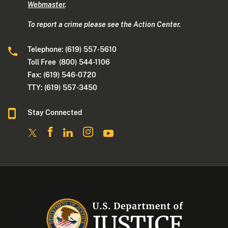
Webmaster
.
To report a crime please see the Action Center.
Telephone: (619) 557-5610
Toll Free (800) 544-1106
Fax: (619) 546-0720
TTY: (619) 557-3450
Stay Connected