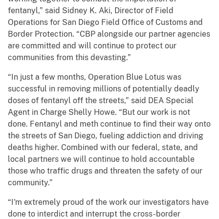
fentanyl,” said Sidney K. Aki, Director of Field
Operations for San Diego Field Office of Customs and
Border Protection. “CBP alongside our partner agencies
are committed and will continue to protect our
communities from this devasting.”
“In just a few months, Operation Blue Lotus was
successful in removing millions of potentially deadly
doses of fentanyl off the streets,” said DEA Special
Agent in Charge Shelly Howe. “But our work is not
done. Fentanyl and meth continue to find their way onto
the streets of San Diego, fueling addiction and driving
deaths higher. Combined with our federal, state, and
local partners we will continue to hold accountable
those who traffic drugs and threaten the safety of our
community.”
“I'm extremely proud of the work our investigators have
done to interdict and interrupt the cross-border