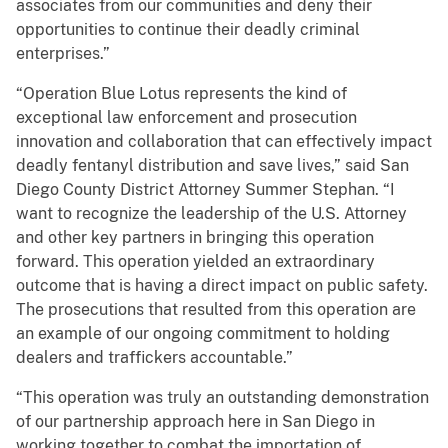
associates from our communities and deny their
opportunities to continue their deadly criminal
enterprises.”
“Operation Blue Lotus represents the kind of
exceptional law enforcement and prosecution
innovation and collaboration that can effectively impact
deadly fentanyl distribution and save lives,” said San
Diego County District Attorney Summer Stephan. “I
want to recognize the leadership of the U.S. Attorney
and other key partners in bringing this operation
forward. This operation yielded an extraordinary
outcome that is having a direct impact on public safety.
The prosecutions that resulted from this operation are
an example of our ongoing commitment to holding
dealers and traffickers accountable.”
“This operation was truly an outstanding demonstration
of our partnership approach here in San Diego in
working together to combat the importation of