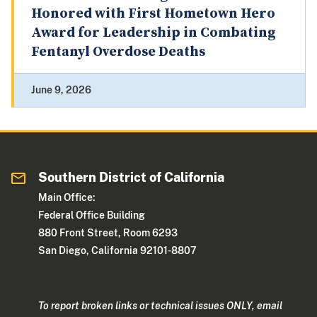
Honored with First Hometown Hero
Award for Leadership in Combating
Fentanyl Overdose Deaths
June 9, 2026
Southern District of California
Main Office:
Federal Office Building
880 Front Street, Room 6293
San Diego, California 92101-8807
To report broken links or technical issues ONLY, email