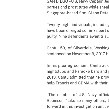
SAN DIEGO – U.S. Navy Captain Jes
parties and prostitutes while snea
Singapore-based firm, Glenn Defe
Twenty-eight individuals, includin
have been charged so far as part 
guilty. Nine defendants await trial.
Cantu, 59, of Silverdale, Washin
sentenced on November 9, 2017 bef
In his plea agreement, Cantu ack
nightclubs and karaoke bars and p
2013. Cantu admitted that he prov
help Francis and GDMA with their 
“The number of U.S. Navy officia
Robinson. “Like so many others, 
forward in this investigation until