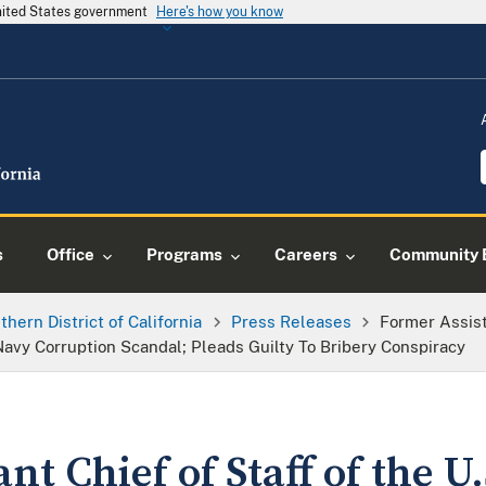
United States government
Here's how you know
s
Office
Programs
Careers
Community 
thern District of California
Press Releases
Former Assist
avy Corruption Scandal; Pleads Guilty To Bribery Conspiracy
nt Chief of Staff of the U.