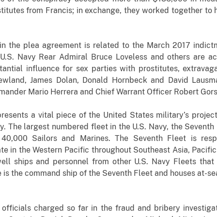
titutes from Francis; in exchange, they worked together to 
n the plea agreement is related to the March 2017 indict
d U.S. Navy Rear Admiral Bruce Loveless and others are ac
tantial influence for sex parties with prostitutes, extravag
Newland, James Dolan, Donald Hornbeck and David Lausma
der Mario Herrera and Chief Warrant Officer Robert Gorsu
resents a vital piece of the United States military’s proje
ty. The largest numbered fleet in the U.S. Navy, the Sevent
 40,000 Sailors and Marines. The Seventh Fleet is resp
 in the Western Pacific throughout Southeast Asia, Pacific 
well ships and personnel from other U.S. Navy Fleets that
 is the command ship of the Seventh Fleet and houses at-sea 
 officials charged so far in the fraud and bribery investig