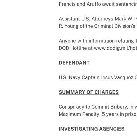
Francis and Aruffo await sentenci
Assistant U.S. Attorneys Mark W. P
R. Young of the Criminal Division’
Anyone with information relating 
DOD Hotline at www.dodig.mil/hotl
DEFENDANT
U.S. Navy Captain Jesus V
SUMMARY OF CHARGES
Conspiracy to Commit Bribery, in vi
Maximum Penalty: 5 years in priso
INVESTIGATING AGENCIES