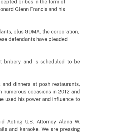
cepted bribes in the form of
eonard Glenn Francis and his
ndants, plus GDMA, the corporation,
these defendants have pleaded
t bribery and is scheduled to be
 and dinners at posh restaurants,
 on numerous occasions in 2012 and
he used his power and influence to
aid Acting U.S. Attorney Alana W.
ails and karaoke. We are pressing