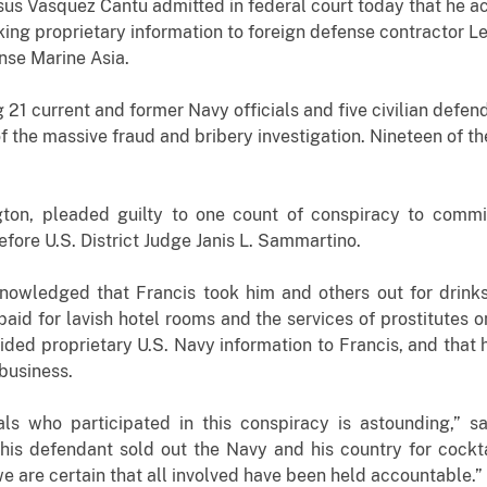
us Vasquez Cantu admitted in federal court today that he ac
king proprietary information to foreign defense contractor L
nse Marine Asia.
g 21 current and former Navy officials and five civilian defe
of the massive fraud and bribery investigation. Nineteen of 
gton, pleaded guilty to one count of conspiracy to commi
ore U.S. District Judge Janis L. Sammartino.
nowledged that Francis took him and others out for drinks
aid for lavish hotel rooms and the services of prostitutes
ided proprietary U.S. Navy information to Francis, and that 
business.
ls who participated in this conspiracy is astounding,” s
this defendant sold out the Navy and his country for cockt
 we are certain that all involved have been held accountable.”