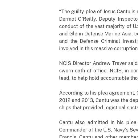
“The guilty plea of Jesus Cantu is 
Dermot O'Reilly, Deputy Inspector
conduct of the vast majority of U
and Glenn Defense Marine Asia, co
and the Defense Criminal Investi
involved in this massive corruption
NCIS Director Andrew Traver said 
sworn oath of office. NCIS, in co
lead, to help hold accountable tho
According to his plea agreement, C
2012 and 2013, Cantu was the dep
ships that provided logistical sus
Cantu also admitted in his plea
Commander of the U.S. Navy’s Seve
Francis. Cantu and other members