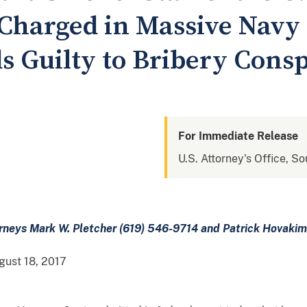
 Charged in Massive Navy
s Guilty to Bribery Cons
For Immediate Release
U.S. Attorney's Office, So
orneys Mark W. Pletcher (619) 546-9714 and Patrick Hovaki
ust 18, 2017