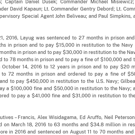
ks; Captain Daniel Dusek; Commander Michael Misiewicz
er David Kapaun; Lt. Commander Gentry Debord; Lt. Comma
pervisory Special Agent John Beliveau; and Paul Simpkins, 
 21, 2016, Layug was sentenced to 27 months in prison and 
s in prison and to pay $15,000 in restitution to the Navy
onths in prison and to pay $30,000 in restitution to the Nav
 to 78 months in prison and to pay a fine of $100,000 and to
October 14, 2016 to 12 years in prison and to pay $20 mil
o 72 months in prison and ordered to pay a fine of $50
, and to pay $450,000 in restitution to the U.S. Navy; Gil
ay a $100,000 fine and $50,000 in restitution to the Navy
ered to pay a $41,000 fine and $31,000 in restitution to t
tives – Francis, Alex Wisidagama, Ed Aruffo, Neil Peterson
 on March 18, 2016 to 63 months and $34.8 million in rest
ore in 2016 and sentenced on August 11 to 70 months and 4