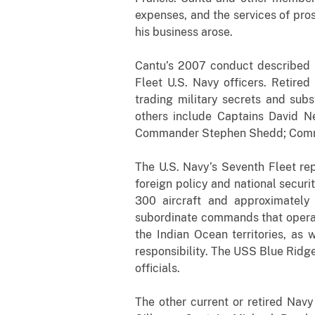
expenses, and the services of pros
his business arose.
Cantu’s 2007 conduct described i
Fleet U.S. Navy officers. Retire
trading military secrets and subs
others include Captains David 
Commander Stephen Shedd; Comman
The U.S. Navy’s Seventh Fleet rep
foreign policy and national securi
300 aircraft and approximately
subordinate commands that operate
the Indian Ocean territories, as 
responsibility. The USS Blue Ridge
officials.
The other current or retired Navy