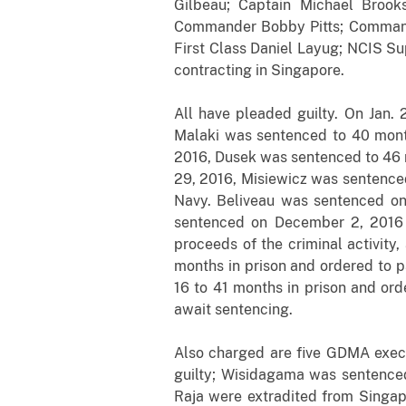
Gilbeau; Captain Michael Broo
Commander Bobby Pitts; Command
First Class Daniel Layug; NCIS Su
contracting in Singapore.
All have pleaded guilty. On Jan.
Malaki was sentenced to 40 month
2016, Dusek was sentenced to 46 m
29, 2016, Misiewicz was sentenced
Navy. Beliveau was sentenced on 
sentenced on December 2, 2016 t
proceeds of the criminal activity
months in prison and ordered to p
16 to 41 months in prison and ord
await sentencing.
Also charged are five GDMA execu
guilty; Wisidagama was sentenced
Raja were extradited from Singap