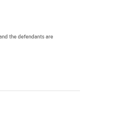
 and the defendants are