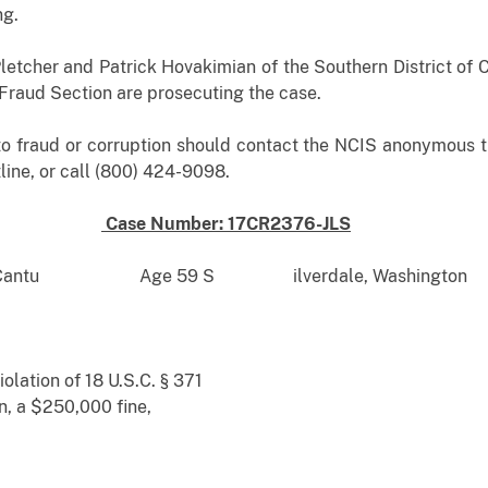
ng.
letcher and Patrick Hovakimian of the Southern District of C
s Fraud Section are prosecuting the case.
to fraud or corruption should contact the NCIS anonymous ti
ine, or call (800) 424-9098.
Case Number: 17CR2376-JLS
asquez Cantu Age 59 S ilverdale, Washington
olation of 18 U.S.C. § 371
n, a $250,000 fine,