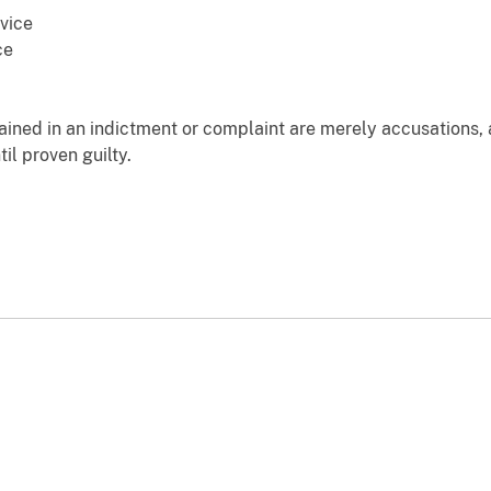
vice
ce
ained in an indictment or complaint are merely accusations,
il proven guilty.