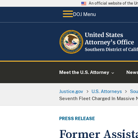
An official website of the 
DOJ Menu
Meet the U.S. Attorney
New
Justice.gov
U.S. Attorneys
Sou
Seventh Fleet Charged In Massive N
PRESS RELEASE
Former Assista