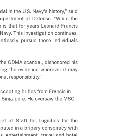
al in the U.S. Navy's history,” said
 Department of Defense. “While the
 is that for years Leonard Francis
avy. This investigation continues,
ntlessly pursue those individuals
n the GDMA scandal, dishonored his
owing the evidence wherever it may
al responsibility.”
accepting bribes from Francis in
n Singapore. He oversaw the MSC
f of Staff for Logistics for the
pated in a bribery conspiracy with
 entertainment, travel and hotel