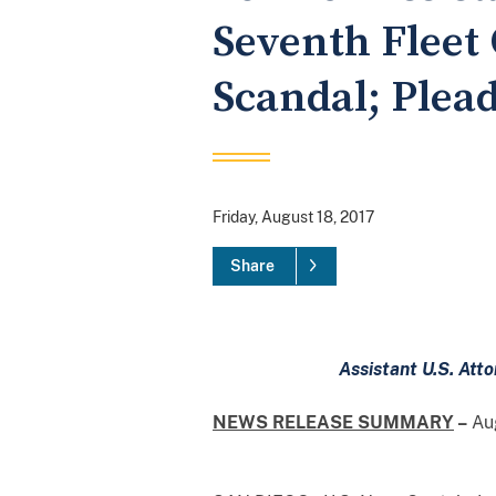
Seventh Fleet
Scandal; Plead
Friday, August 18, 2017
Share
Assistant U.S. Att
NEWS RELEASE SUMMARY
–
Aug