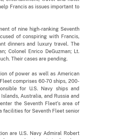
help Francis as issues important to
ment of nine high-ranking Seventh
cused of conspiring with Francis,
ant dinners and luxury travel. The
n; Colonel Enrico DeGuzman; Lt.
ch. Their cases are pending.
ction of power as well as American
h Fleet comprises 60-70 ships, 200-
onsible for U.S. Navy ships and
Islands, Australia, and Russia and
 enter the Seventh Fleet’s area of
facilities for Seventh Fleet senior
ation are U.S. Navy Admiral Robert