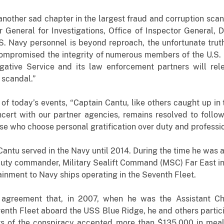
another sad chapter in the largest fraud and corruption scand
 General for Investigations, Office of Inspector General,
.S. Navy personnel is beyond reproach, the unfortunate truth
mpromised the integrity of numerous members of the U.S. N
gative Service and its law enforcement partners will rele
 scandal.”
of today’s events, “Captain Cantu, like others caught up i
ncert with our partner agencies, remains resolved to foll
se who choose personal gratification over duty and profession
antu served in the Navy until 2014. During the time he was 
uty commander, Military Sealift Command (MSC) Far East i
tainment to Navy ships operating in the Seventh Fleet.
 agreement that, in 2007, when he was the Assistant Chie
nth Fleet aboard the USS Blue Ridge, he and others partici
 of the conspiracy accepted more than $135,000 in meals,