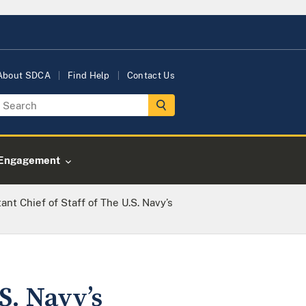
About SDCA
Find Help
Contact Us
Engagement
ant Chief of Staff of The U.S. Navy’s
S. Navy’s