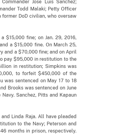
; Commander Jose Luis Sanchez;
nder Todd Malaki; Petty Officer
a former DoD civilian, who oversaw
a $15,000 fine; on Jan. 29, 2016,
 and a $15,000 fine. On March 25,
y and a $70,000 fine; and on April
 pay $95,000 in restitution to the
lion in restitution; Simpkins was
,000, to forfeit $450,000 of the
beau was sentenced on May 17 to 18
; and Brooks was sentenced on June
he Navy. Sanchez, Pitts and Kapaun
 and Linda Raja. All have pleaded
itution to the Navy; Peterson and
6 months in prison, respectively.