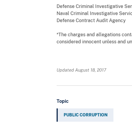
Defense Criminal Investigative Ser
Naval Criminal Investigative Servi
Defense Contract Audit Agency
*The charges and allegations cont
considered innocent unless and unt
Updated August 18, 2017
Topic
PUBLIC CORRUPTION