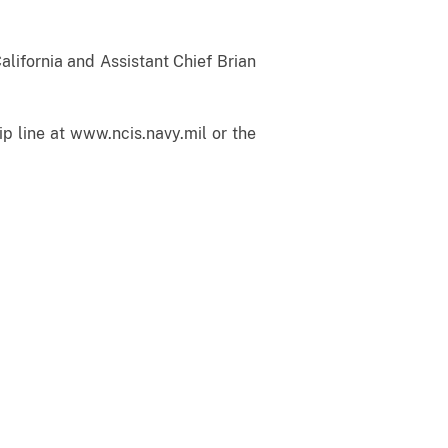
alifornia and Assistant Chief Brian
p line at www.ncis.navy.mil or the