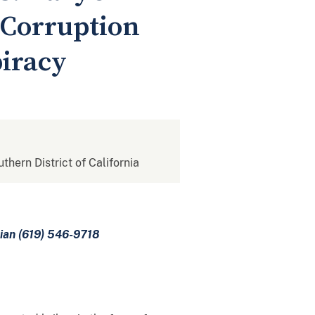
 Corruption
piracy
uthern District of California
mian (619) 546-9718