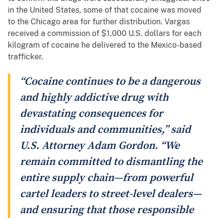
in the United States, some of that cocaine was moved
to the Chicago area for further distribution. Vargas
received a commission of $1,000 U.S. dollars for each
kilogram of cocaine he delivered to the Mexico-based
trafficker.
“Cocaine continues to be a dangerous
and highly addictive drug with
devastating consequences for
individuals and communities,” said
U.S. Attorney Adam Gordon. “We
remain committed to dismantling the
entire supply chain—from powerful
cartel leaders to street-level dealers—
and ensuring that those responsible