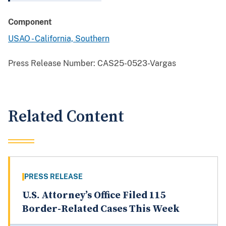
Component
USAO - California, Southern
Press Release Number:
CAS25-0523-Vargas
Related Content
PRESS RELEASE
U.S. Attorney’s Office Filed 115
Border-Related Cases This Week