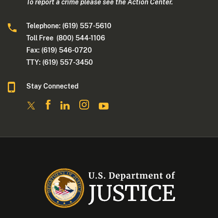
To report a crime please see the Action Center.
Telephone: (619) 557-5610
Toll Free (800) 544-1106
Fax: (619) 546-0720
TTY: (619) 557-3450
Stay Connected