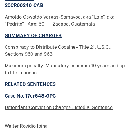
20CR00240-CAB
Arnoldo Oswaldo Vargas-Samayoa, aka “Lalo”, aka
“Pedrito” Age: 50 Zacapa, Guatemala
SUMMARY OF CHARGES
Conspiracy to Distribute Cocaine – Title 21, U.S.C.,
Sections 960 and 963
Maximum penalty: Mandatory minimum 10 years and up
to life in prison
RELATED SENTENCES
Case No. 17cr648-GPC
Defendant/Conviction Charge/Custodial Sentence
Walter Rovidio Ipina