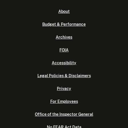
About
Budget & Performance
Archives
FOIA
Accessibility
Legal Policies & Disclaimers
Privacy
For Employees
Office of the Inspector General
No FEAR Act Data