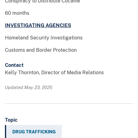
Conspiracy to Distribute Cocaine
60 months
INVESTIGATING AGENCIES
Homeland Security Investigations
Customs and Border Protection
Contact
Kelly Thornton, Director of Media Relations
Updated May 23, 2025
Topic
DRUG TRAFFICKING