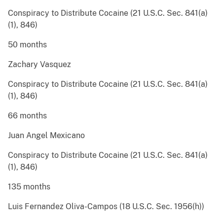
Conspiracy to Distribute Cocaine (21 U.S.C. Sec. 841(a)
(1), 846)
50 months
Zachary Vasquez
Conspiracy to Distribute Cocaine (21 U.S.C. Sec. 841(a)
(1), 846)
66 months
Juan Angel Mexicano
Conspiracy to Distribute Cocaine (21 U.S.C. Sec. 841(a)
(1), 846)
135 months
Luis Fernandez Oliva-Campos (18 U.S.C. Sec. 1956(h))