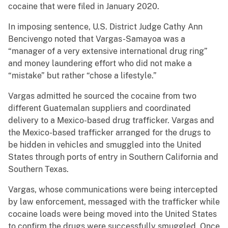
cocaine that were filed in January 2020.
In imposing sentence, U.S. District Judge Cathy Ann
Bencivengo noted that Vargas-Samayoa was a
“manager of a very extensive international drug ring”
and money laundering effort who did not make a
“mistake” but rather “chose a lifestyle.”
Vargas admitted he sourced the cocaine from two
different Guatemalan suppliers and coordinated
delivery to a Mexico-based drug trafficker. Vargas and
the Mexico-based trafficker arranged for the drugs to
be hidden in vehicles and smuggled into the United
States through ports of entry in Southern California and
Southern Texas.
Vargas, whose communications were being intercepted
by law enforcement, messaged with the trafficker while
cocaine loads were being moved into the United States
to confirm the drugs were successfully smuggled. Once