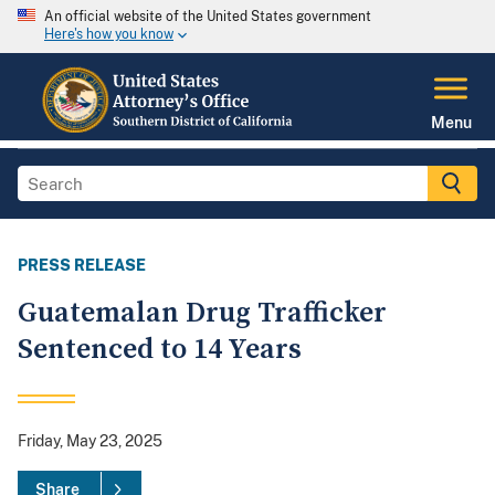
An official website of the United States government
Here's how you know
Menu
PRESS RELEASE
Guatemalan Drug Trafficker
Sentenced to 14 Years
Friday, May 23, 2025
Share