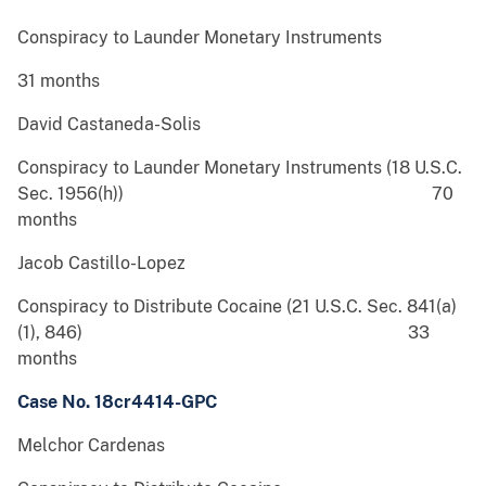
Conspiracy to Launder Monetary Instruments
31 months
David Castaneda-Solis
Conspiracy to Launder Monetary Instruments (18 U.S.C.
Sec. 1956(h)) 70
months
Jacob Castillo-Lopez
Conspiracy to Distribute Cocaine (21 U.S.C. Sec. 841(a)
(1), 846) 33
months
Case No. 18cr4414-GPC
Melchor Cardenas