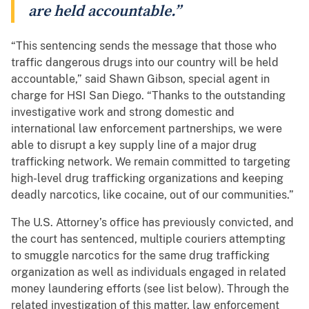
are held accountable.”
“This sentencing sends the message that those who
traffic dangerous drugs into our country will be held
accountable,” said Shawn Gibson, special agent in
charge for HSI San Diego. “Thanks to the outstanding
investigative work and strong domestic and
international law enforcement partnerships, we were
able to disrupt a key supply line of a major drug
trafficking network. We remain committed to targeting
high-level drug trafficking organizations and keeping
deadly narcotics, like cocaine, out of our communities.”
The U.S. Attorney’s office has previously convicted, and
the court has sentenced, multiple couriers attempting
to smuggle narcotics for the same drug trafficking
organization as well as individuals engaged in related
money laundering efforts (see list below). Through the
related investigation of this matter, law enforcement