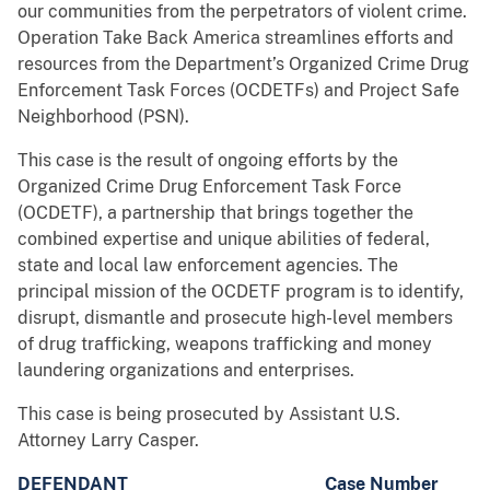
our communities from the perpetrators of violent crime.
Operation Take Back America streamlines efforts and
resources from the Department’s Organized Crime Drug
Enforcement Task Forces (OCDETFs) and Project Safe
Neighborhood (PSN).
This case is the result of ongoing efforts by the
Organized Crime Drug Enforcement Task Force
(OCDETF), a partnership that brings together the
combined expertise and unique abilities of federal,
state and local law enforcement agencies. The
principal mission of the OCDETF program is to identify,
disrupt, dismantle and prosecute high-level members
of drug trafficking, weapons trafficking and money
laundering organizations and enterprises.
This case is being prosecuted by Assistant U.S.
Attorney Larry Casper.
DEFENDANT
Case Number