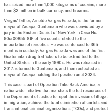
has seized more than 1,000 kilograms of cocaine, more
than $2 million in bulk currency, and firearms.
Vargas’ father, Arnoldo Vargas Estrada, is the former
mayor of Zacapa, Guatemala who was convicted by a
jury in the Eastern District of New York in Case No.
90cr00855-SJF of five counts related to the
importation of narcotics. He was sentenced to 365-
months in custody. Vargas Estrada was one of the first
Guatemalan drug traffickers to be extradited to the
United States in the early 1990’s. He was released in
2017, returned to Guatemala, and then reelected as
mayor of Zacapa holding that position until 2024.
This case is part of Operation Take Back America, a
nationwide initiative that marshals the full resources of
the Department of Justice to repel the invasion of illegal
immigration, achieve the total elimination of cartels and
transnational criminal organizations (TCOs), and protect