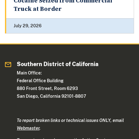
Cocaine Seized from Commercial
Truck at Border
July 29, 2026
Southern District of California
Main Office:
Federal Office Building
880 Front Street, Room 6293
San Diego, California 92101-8807
To report broken links or technical issues ONLY, email
Webmaster
.