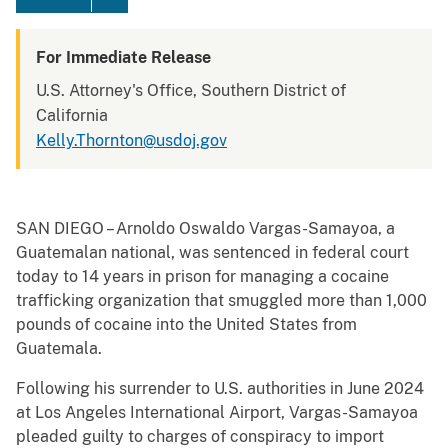
For Immediate Release
U.S. Attorney's Office, Southern District of
California
Kelly.Thornton@usdoj.gov
SAN DIEGO – Arnoldo Oswaldo Vargas-Samayoa, a
Guatemalan national, was sentenced in federal court
today to ­14 years in prison for managing a cocaine
trafficking organization that smuggled more than 1,000
pounds of cocaine into the United States from
Guatemala.
Following his surrender to U.S. authorities in June 2024
at Los Angeles International Airport, Vargas-Samayoa
pleaded guilty to charges of conspiracy to import