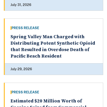
July 31, 2026
PRESS RELEASE
Spring Valley Man Charged with
Distributing Potent Synthetic Opioid
that Resulted in Overdose Death of
Pacific Beach Resident
July 29, 2026
PRESS RELEASE
Estimated $20 Million Worth of