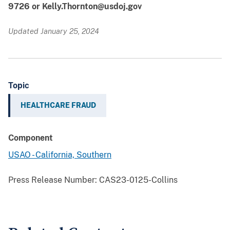
9726 or Kelly.Thornton@usdoj.gov
Updated January 25, 2024
Topic
HEALTHCARE FRAUD
Component
USAO - California, Southern
Press Release Number:
CAS23-0125-Collins