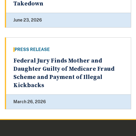
Takedown
June 23, 2026
PRESS RELEASE
Federal Jury Finds Mother and
Daughter Guilty of Medicare Fraud
Scheme and Payment of Illegal
Kickbacks
March 26, 2026