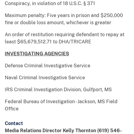
Conspiracy, in violation of 18 U.S.C. § 371
Maximum penalty: Five years in prison and $250,000
fine or double loss amount, whichever is greater
An order of restitution requiring defendant to repay at
least $65,679,512.71 to DHA/TRICARE
INVESTIGATING AGENCIES
Defense Criminal Investigative Service
Naval Criminal Investigative Service
IRS Criminal Investigation Division, Gulfport, MS
Federal Bureau of Investigation - Jackson, MS Field
Office
Contact
Media Relations Director Kelly Thornton (619) 546-