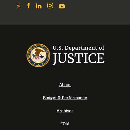
About
Budget & Performance
Archives
FOIA