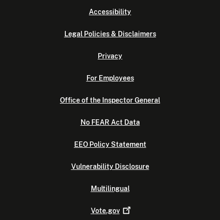
Accessibility
Legal Policies & Disclaimers
Privacy
For Employees
Office of the Inspector General
No FEAR Act Data
EEO Policy Statement
Vulnerability Disclosure
Multilingual
Vote.gov