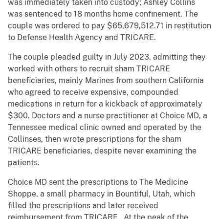
was immediately taken into custody; Ashley Collins
was sentenced to 18 months home confinement. The
couple was ordered to pay $65,679,512.71 in restitution
to Defense Health Agency and TRICARE.
The couple pleaded guilty in July 2023, admitting they
worked with others to recruit sham TRICARE
beneficiaries, mainly Marines from southern California
who agreed to receive expensive, compounded
medications in return for a kickback of approximately
$300. Doctors and a nurse practitioner at Choice MD, a
Tennessee medical clinic owned and operated by the
Collinses, then wrote prescriptions for the sham
TRICARE beneficiaries, despite never examining the
patients.
Choice MD sent the prescriptions to The Medicine
Shoppe, a small pharmacy in Bountiful, Utah, which
filled the prescriptions and later received
reimbursement from TRICARE. At the peak of the