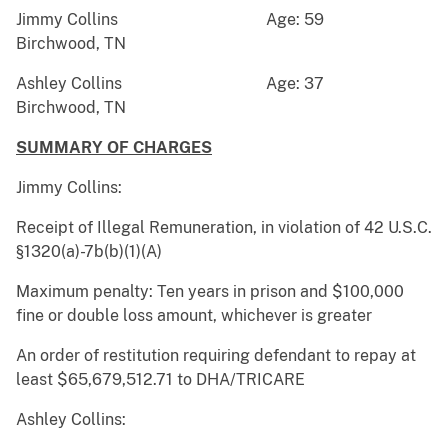
Jimmy Collins Age: 59
Birchwood, TN
Ashley Collins Age: 37
Birchwood, TN
SUMMARY OF CHARGES
Jimmy Collins:
Receipt of Illegal Remuneration, in violation of 42 U.S.C.
§1320(a)-7b(b)(1)(A)
Maximum penalty: Ten years in prison and $100,000
fine or double loss amount, whichever is greater
An order of restitution requiring defendant to repay at
least $65,679,512.71 to DHA/TRICARE
Ashley Collins: