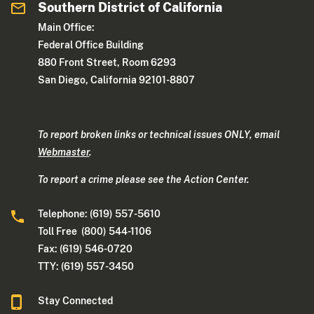
Southern District of California
Main Office:
Federal Office Building
880 Front Street, Room 6293
San Diego, California 92101-8807
To report broken links or technical issues ONLY, email
Webmaster
.
To report a crime please see the Action Center.
Telephone: (619) 557-5610
Toll Free (800) 544-1106
Fax: (619) 546-0720
TTY: (619) 557-3450
Stay Connected