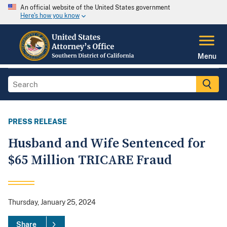
An official website of the United States government
Here's how you know
Menu
PRESS RELEASE
Husband and Wife Sentenced for
$65 Million TRICARE Fraud
Thursday, January 25, 2024
Share