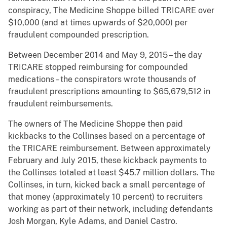
conspiracy, The Medicine Shoppe billed TRICARE over
$10,000 (and at times upwards of $20,000) per
fraudulent compounded prescription.
Between December 2014 and May 9, 2015 – the day
TRICARE stopped reimbursing for compounded
medications – the conspirators wrote thousands of
fraudulent prescriptions amounting to $65,679,512 in
fraudulent reimbursements.
The owners of The Medicine Shoppe then paid
kickbacks to the Collinses based on a percentage of
the TRICARE reimbursement. Between approximately
February and July 2015, these kickback payments to
the Collinses totaled at least $45.7 million dollars. The
Collinses, in turn, kicked back a small percentage of
that money (approximately 10 percent) to recruiters
working as part of their network, including defendants
Josh Morgan, Kyle Adams, and Daniel Castro.