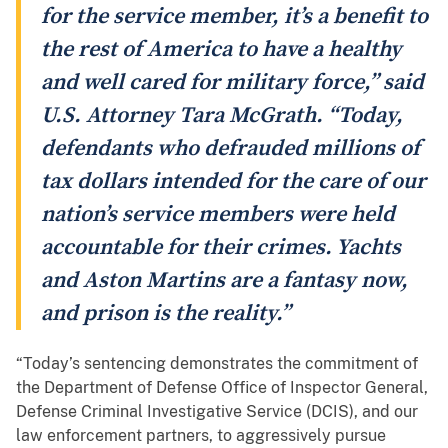
for the service member, it’s a benefit to
the rest of America to have a healthy
and well cared for military force,” said
U.S. Attorney Tara McGrath. “Today,
defendants who defrauded millions of
tax dollars intended for the care of our
nation’s service members were held
accountable for their crimes. Yachts
and Aston Martins are a fantasy now,
and prison is the reality.”
“Today’s sentencing demonstrates the commitment of
the Department of Defense Office of Inspector General,
Defense Criminal Investigative Service (DCIS), and our
law enforcement partners, to aggressively pursue