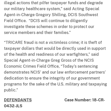
illegal actions that pilfer taxpayer funds and degrade
our military healthcare system,” said Acting Special
Agent-in-Charge Gregory Shilling, DCIS Southwest
Field Office. “DCIS will continue to diligently
investigate these schemes in order to protect our
service members and their families.”
“TRICARE fraud is not a victimless crime; it is theft of
taxpayer dollars that would be directly used in support
of the health and readiness of our warfighters,” said
Special Agent-in-Charge Greg Gross of the NCIS
Economic Crimes Field Office, “Today’s sentencing
demonstrates NCIS’ and our law enforcement partners’
dedication to ensure the integrity of our government
programs for the sake of the U.S. military and taxpaying
public.”
DEFENDANTS
Case Number: 18-CR-
0432-JLS