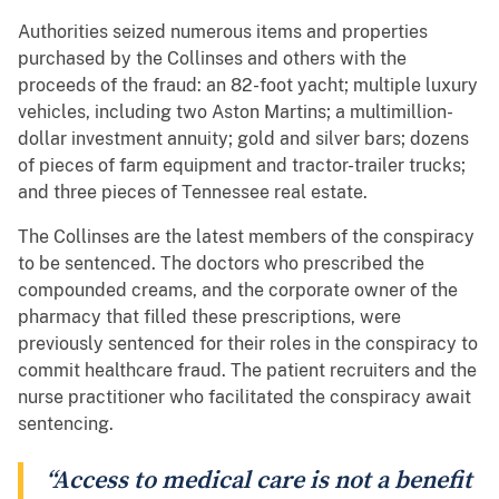
Authorities seized numerous items and properties
purchased by the Collinses and others with the
proceeds of the fraud: an 82-foot yacht; multiple luxury
vehicles, including two Aston Martins; a multimillion-
dollar investment annuity; gold and silver bars; dozens
of pieces of farm equipment and tractor-trailer trucks;
and three pieces of Tennessee real estate.
The Collinses are the latest members of the conspiracy
to be sentenced. The doctors who prescribed the
compounded creams, and the corporate owner of the
pharmacy that filled these prescriptions, were
previously sentenced for their roles in the conspiracy to
commit healthcare fraud. The patient recruiters and the
nurse practitioner who facilitated the conspiracy await
sentencing.
“Access to medical care is not a benefit