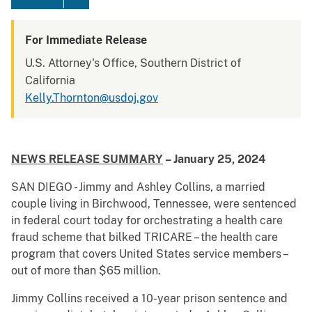
For Immediate Release
U.S. Attorney's Office, Southern District of
California
Kelly.Thornton@usdoj.gov
NEWS RELEASE SUMMARY
– January 25, 2024
SAN DIEGO - Jimmy and Ashley Collins, a married
couple living in Birchwood, Tennessee, were sentenced
in federal court today for orchestrating a health care
fraud scheme that bilked TRICARE – the health care
program that covers United States service members –
out of more than $65 million.
Jimmy Collins received a 10-year prison sentence and