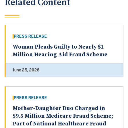
Related Content
PRESS RELEASE
Woman Pleads Guilty to Nearly $1
Million Hearing Aid Fraud Scheme
June 25, 2026
PRESS RELEASE
Mother-Daughter Duo Charged in
$9.5 Million Medicare Fraud Scheme;
Part of National Healthcare Fraud