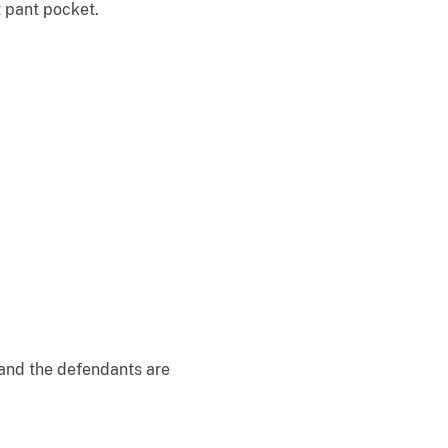
t pant pocket.
 and the defendants are