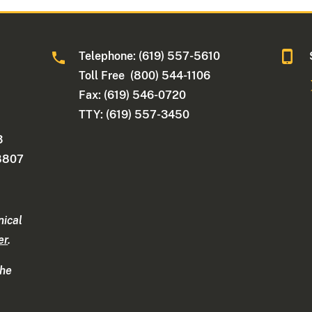
Telephone: (619) 557-5610
Toll Free (800) 544-1106
Fax: (619) 546-0720
TTY: (619) 557-3450
3
-8807
nical
er
.
the