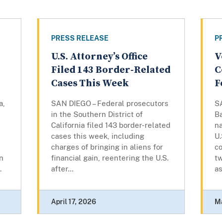
PRESS RELEASE
P
U.S. Attorney’s Office
V
Filed 143 Border-Related
C
Cases This Week
F
a,
SAN DIEGO – Federal prosecutors
S
in the Southern District of
B
California filed 143 border-related
na
cases this week, including
U.
charges of bringing in aliens for
co
on
financial gain, reentering the U.S.
tw
.
after...
as
April 17, 2026
M