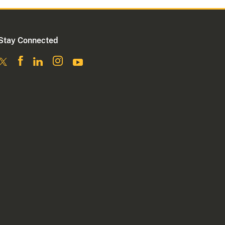
Stay Connected