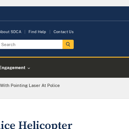
About SDCA
Find Help
Contact Us
Engagement
ith Pointing Laser At Police
ice Helicopter