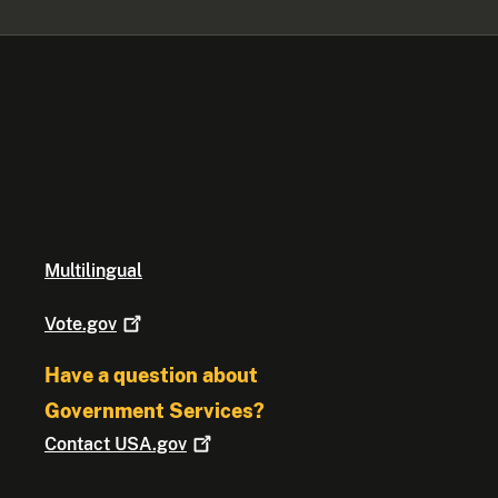
Multilingual
Vote.gov
Have a question about
Government Services?
Contact
USA.gov