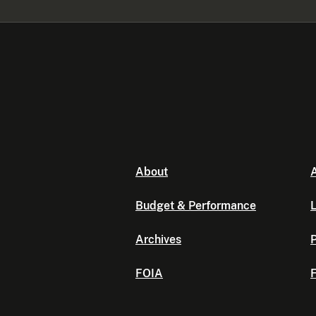
About
A
Budget & Performance
L
Archives
P
FOIA