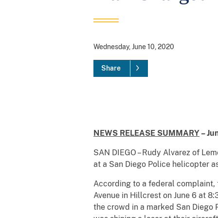
Wednesday, June 10, 2020
Share
NEWS RELEASE SUMMARY
– Ju
SAN DIEGO – Rudy Alvarez of Lemon
at a San Diego Police helicopter a
According to a federal complaint, 
Avenue in Hillcrest on June 6 at 8
the crowd in a marked San Diego P