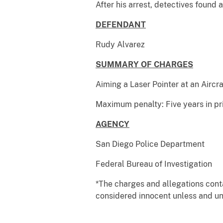
After his arrest, detectives found 
DEFENDANT
Case 
Rudy Alvarez A
SUMMARY OF CHARGES
Aiming a Laser Pointer at an Aircra
Maximum penalty: Five years in pr
AGENCY
San Diego Police Department
Federal Bureau of Investigation
*The charges and allegations cont
considered innocent unless and unt