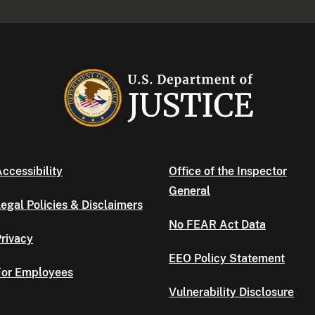
ccessibility
Office of the Inspector
General
egal Policies & Disclaimers
No FEAR Act Data
rivacy
EEO Policy Statement
For Employees
Vulnerability Disclosure