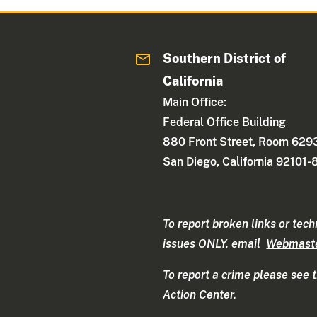
Southern District of
California
Main Office:
Federal Office Building
880 Front Street, Room 629
San Diego, California 92101
To report broken links or tech
issues ONLY, email
Webmast
To report a crime please see 
Action Center.