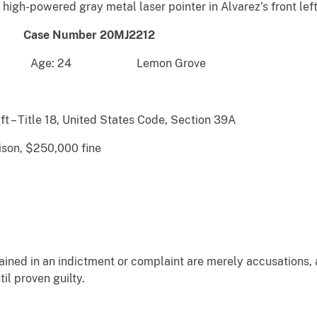
a high-powered gray metal laser pointer in Alvarez’s front lef
Number 20MJ2212
ge: 24 Lemon Grove
ft – Title 18, United States Code, Section 39A
ison, $250,000 fine
ained in an indictment or complaint are merely accusations,
il proven guilty.