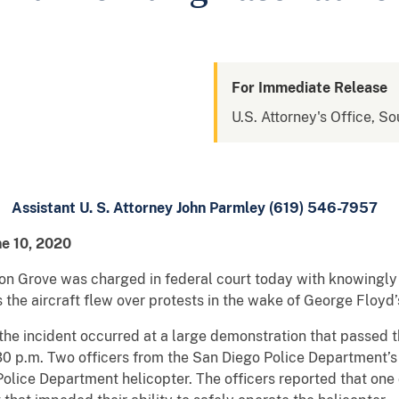
For Immediate Release
U.S. Attorney's Office, So
Assistant U. S. Attorney John Parmley (619) 546-7957
ne 10, 2020
 Grove was charged in federal court today with knowingly 
s the aircraft flew over protests in the wake of George Floyd’
the incident occurred at a large demonstration that passed t
:30 p.m. Two officers from the San Diego Police Department’s
olice Department helicopter. The officers reported that one