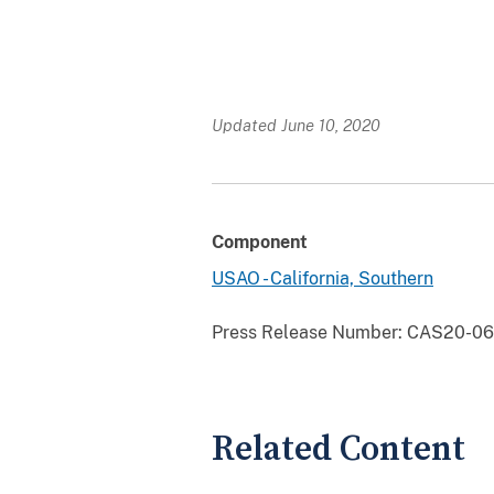
Updated June 10, 2020
Component
USAO - California, Southern
Press Release Number:
CAS20-061
Related Content