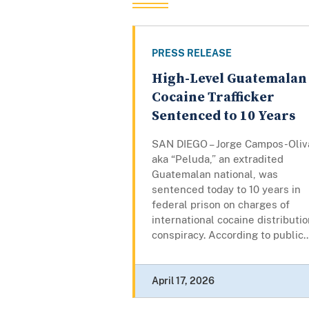
PRESS RELEASE
High-Level Guatemalan
Cocaine Trafficker
Sentenced to 10 Years
SAN DIEGO – Jorge Campos-Oliv
aka “Peluda,” an extradited
Guatemalan national, was
sentenced today to 10 years in
federal prison on charges of
international cocaine distributi
conspiracy. According to public..
April 17, 2026