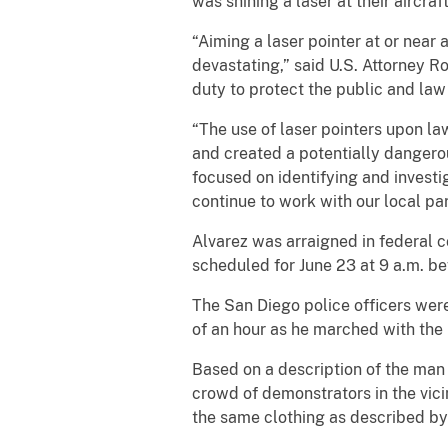
was shining a laser at their aircraf
“Aiming a laser pointer at or near
devastating,” said U.S. Attorney R
duty to protect the public and la
“The use of laser pointers upon la
and created a potentially dangero
focused on identifying and investi
continue to work with our local pa
Alvarez was arraigned in federal c
scheduled for June 23 at 9 a.m. be
The San Diego police officers were
of an hour as he marched with the
Based on a description of the man 
crowd of demonstrators in the vic
the same clothing as described by 