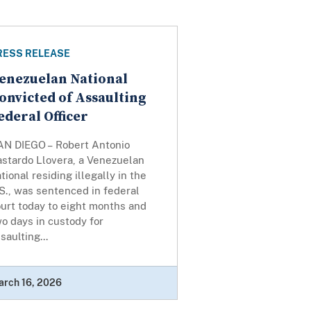
RESS RELEASE
enezuelan National
onvicted of Assaulting
ederal Officer
AN DIEGO – Robert Antonio
astardo Llovera, a Venezuelan
tional residing illegally in the
S., was sentenced in federal
urt today to eight months and
o days in custody for
saulting...
arch 16, 2026