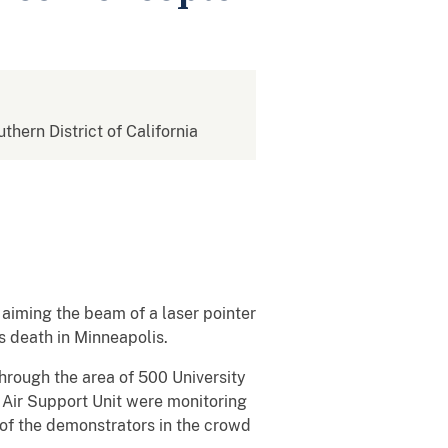
uthern District of California
aiming the beam of a laser pointer
s death in Minneapolis.
hrough the area of 500 University
 Air Support Unit were monitoring
 of the demonstrators in the crowd