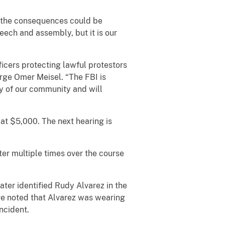
nd the consequences could be
eech and assembly, but it is our
ficers protecting lawful protestors
rge Omer Meisel. “The FBI is
ty of our community and will
 at $5,000. The next hearing is
ter multiple times over the course
ater identified Rudy Alvarez in the
ve noted that Alvarez was wearing
ncident.