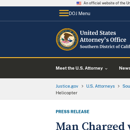
An official website of the 
DOJ Menu
Meet the U.S. Attorney
New
Justice.gov
U.S. Attorneys
Sou
Helicopter
PRESS RELEASE
Man Charged w