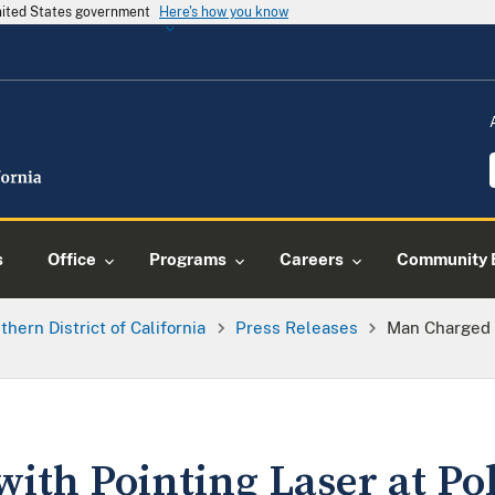
United States government
Here's how you know
s
Office
Programs
Careers
Community 
thern District of California
Press Releases
Man Charged W
ith Pointing Laser at Pol