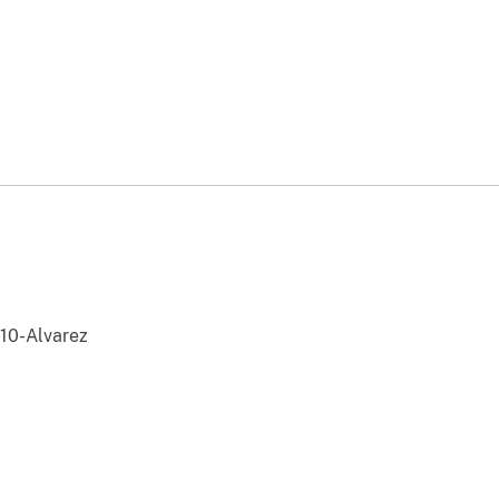
0-Alvarez