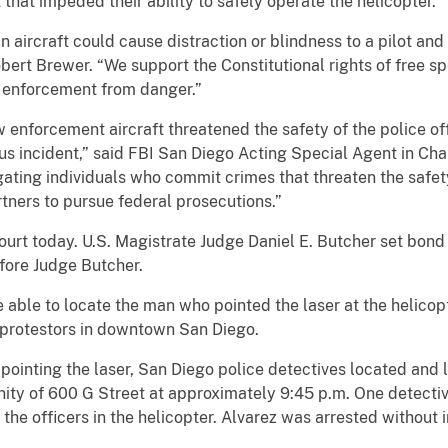
t that impeded their ability to safely operate the helicopter.
 an aircraft could cause distraction or blindness to a pilot a
obert Brewer. “We support the Constitutional rights of free sp
w enforcement from danger.”
w enforcement aircraft threatened the safety of the police of
us incident,” said FBI San Diego Acting Special Agent in Cha
gating individuals who commit crimes that threaten the safe
rtners to pursue federal prosecutions.”
ourt today. U.S. Magistrate Judge Daniel E. Butcher set bond
fore Judge Butcher.
 able to locate the man who pointed the laser at the helicop
 protestors in downtown San Diego.
pointing the laser, San Diego police detectives located and l
inity of 600 G Street at approximately 9:45 p.m. One detecti
the officers in the helicopter. Alvarez was arrested without i