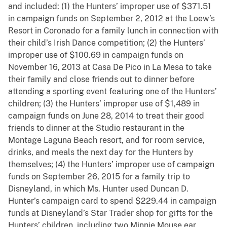
and included: (1) the Hunters’ improper use of $371.51
in campaign funds on September 2, 2012 at the Loew’s
Resort in Coronado for a family lunch in connection with
their child’s Irish Dance competition; (2) the Hunters’
improper use of $100.69 in campaign funds on
November 16, 2013 at Casa De Pico in La Mesa to take
their family and close friends out to dinner before
attending a sporting event featuring one of the Hunters’
children; (3) the Hunters’ improper use of $1,489 in
campaign funds on June 28, 2014 to treat their good
friends to dinner at the Studio restaurant in the
Montage Laguna Beach resort, and for room service,
drinks, and meals the next day for the Hunters by
themselves; (4) the Hunters’ improper use of campaign
funds on September 26, 2015 for a family trip to
Disneyland, in which Ms. Hunter used Duncan D.
Hunter’s campaign card to spend $229.44 in campaign
funds at Disneyland’s Star Trader shop for gifts for the
Hunters’ children, including two Minnie Mouse ear