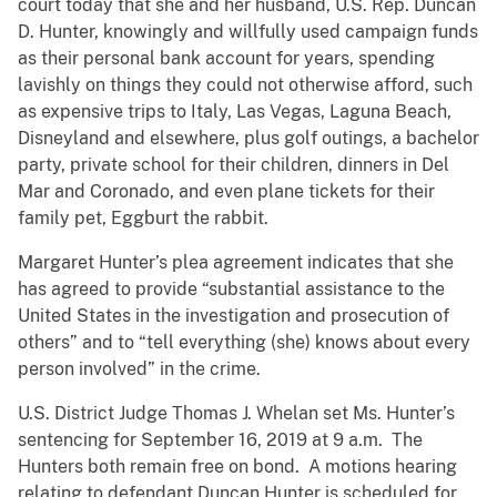
court today that she and her husband, U.S. Rep. Duncan
D. Hunter, knowingly and willfully used campaign funds
as their personal bank account for years, spending
lavishly on things they could not otherwise afford, such
as expensive trips to Italy, Las Vegas, Laguna Beach,
Disneyland and elsewhere, plus golf outings, a bachelor
party, private school for their children, dinners in Del
Mar and Coronado, and even plane tickets for their
family pet, Eggburt the rabbit.
Margaret Hunter’s plea agreement indicates that she
has agreed to provide “substantial assistance to the
United States in the investigation and prosecution of
others” and to “tell everything (she) knows about every
person involved” in the crime.
U.S. District Judge Thomas J. Whelan set Ms. Hunter’s
sentencing for September 16, 2019 at 9 a.m. The
Hunters both remain free on bond. A motions hearing
relating to defendant Duncan Hunter is scheduled for