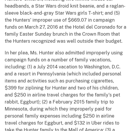
headbands, a Star Wars droid knit beanie, and a raglan-
sleeve black-and-gray Star Wars girls T-shirt; and (5)
the Hunters’ improper use of $669.07 in campaign
funds on March 27, 2016 at the Hotel del Coronado for a
family Easter Sunday brunch in the Crown Room that
the Hunters recognized was well outside their budget.
In her plea, Ms. Hunter also admitted improperly using
campaign funds on a number of family vacations,
including: (1) a July 2014 vacation to Washington, D.C.
and a resort in Pennsylvania (which included personal
items and activities such as purchasing cigarettes,
$399 for ziplining for Hunter and two of his children,
and $250 in airline travel charges for the family’s pet
rabbit, Eggburt); (2) a February 2015 family trip to
Minnesota, during which they improperly paid for
personal family expenses including $250 in airline
travel charges for Eggburt, and $132 in Uber rides to
take the Hunter family to the Mall of America; (3) a