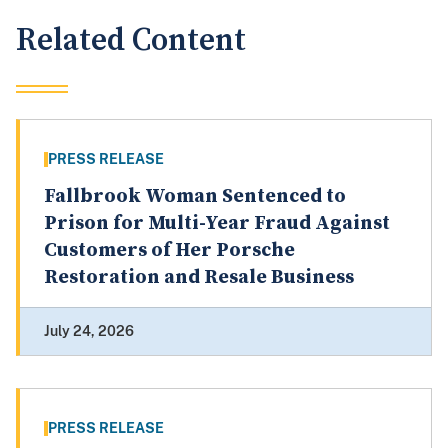
Related Content
PRESS RELEASE
Fallbrook Woman Sentenced to
Prison for Multi-Year Fraud Against
Customers of Her Porsche
Restoration and Resale Business
July 24, 2026
PRESS RELEASE