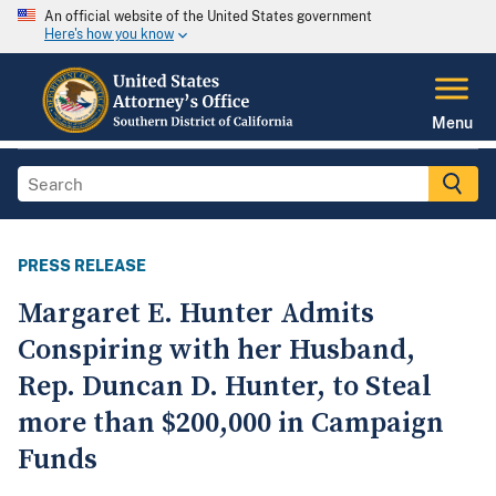
An official website of the United States government
Here's how you know
Menu
PRESS RELEASE
Margaret E. Hunter Admits
Conspiring with her Husband,
Rep. Duncan D. Hunter, to Steal
more than $200,000 in Campaign
Funds