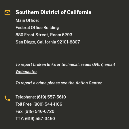
Southern District of California
Main Office:
Federal Office Building
880 Front Street, Room 6293
San Diego, California 92101-8807
To report broken links or technical issues ONLY, email
Webmaster
.
To report a crime please see the Action Center.
Telephone: (619) 557-5610
Toll Free (800) 544-1106
Fax: (619) 546-0720
TTY: (619) 557-3450