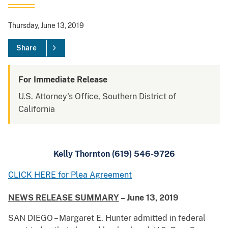
Thursday, June 13, 2019
Share
For Immediate Release
U.S. Attorney's Office, Southern District of
California
Kelly Thornton (619) 546-9726
CLICK HERE for Plea Agreement
NEWS RELEASE SUMMARY
– June 13, 2019
SAN DIEGO – Margaret E. Hunter admitted in federal