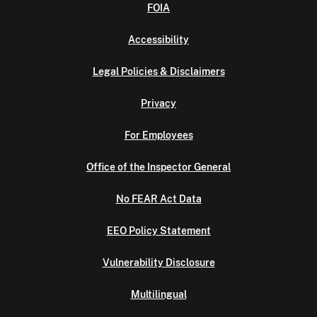
FOIA
Accessibility
Legal Policies & Disclaimers
Privacy
For Employees
Office of the Inspector General
No FEAR Act Data
EEO Policy Statement
Vulnerability Disclosure
Multilingual