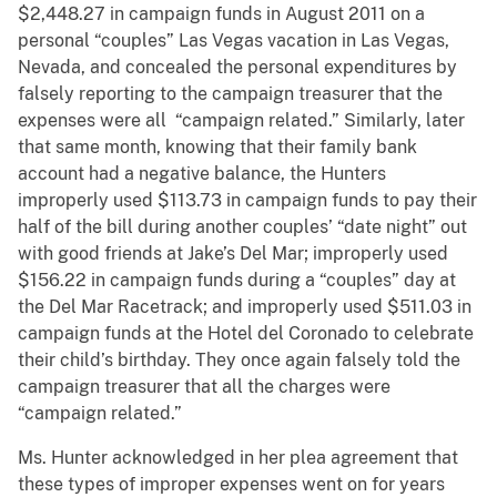
$2,448.27 in campaign funds in August 2011 on a
personal “couples” Las Vegas vacation in Las Vegas,
Nevada, and concealed the personal expenditures by
falsely reporting to the campaign treasurer that the
expenses were all “campaign related.” Similarly, later
that same month, knowing that their family bank
account had a negative balance, the Hunters
improperly used $113.73 in campaign funds to pay their
half of the bill during another couples’ “date night” out
with good friends at Jake’s Del Mar; improperly used
$156.22 in campaign funds during a “couples” day at
the Del Mar Racetrack; and improperly used $511.03 in
campaign funds at the Hotel del Coronado to celebrate
their child’s birthday. They once again falsely told the
campaign treasurer that all the charges were
“campaign related.”
Ms. Hunter acknowledged in her plea agreement that
these types of improper expenses went on for years