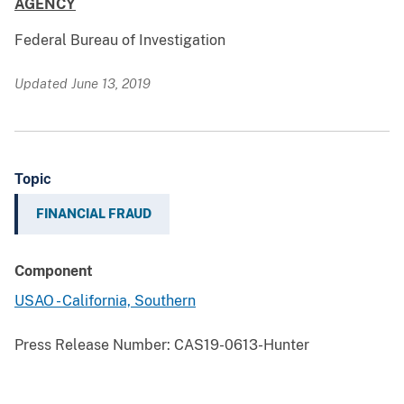
AGENCY
Federal Bureau of Investigation
Updated June 13, 2019
Topic
FINANCIAL FRAUD
Component
USAO - California, Southern
Press Release Number:
CAS19-0613-Hunter