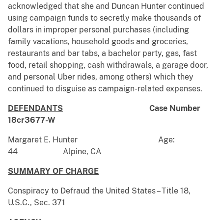
acknowledged that she and Duncan Hunter continued
using campaign funds to secretly make thousands of
dollars in improper personal purchases (including
family vacations, household goods and groceries,
restaurants and bar tabs, a bachelor party, gas, fast
food, retail shopping, cash withdrawals, a garage door,
and personal Uber rides, among others) which they
continued to disguise as campaign-related expenses.
DEFENDANTS
Case Number
18cr3677-W
Margaret E. Hunter Age:
44 Alpine, CA
SUMMARY OF CHARGE
Conspiracy to Defraud the United States – Title 18,
U.S.C., Sec. 371