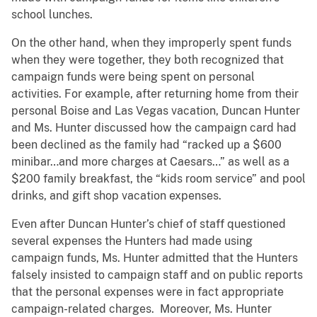
school lunches.
On the other hand, when they improperly spent funds
when they were together, they both recognized that
campaign funds were being spent on personal
activities. For example, after returning home from their
personal Boise and Las Vegas vacation, Duncan Hunter
and Ms. Hunter discussed how the campaign card had
been declined as the family had “racked up a $600
minibar…and more charges at Caesars…” as well as a
$200 family breakfast, the “kids room service” and pool
drinks, and gift shop vacation expenses.
Even after Duncan Hunter’s chief of staff questioned
several expenses the Hunters had made using
campaign funds, Ms. Hunter admitted that the Hunters
falsely insisted to campaign staff and on public reports
that the personal expenses were in fact appropriate
campaign-related charges. Moreover, Ms. Hunter