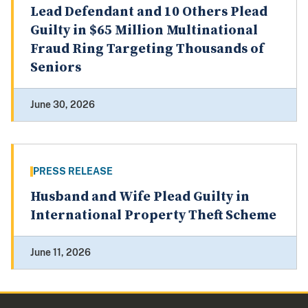
Lead Defendant and 10 Others Plead
Guilty in $65 Million Multinational
Fraud Ring Targeting Thousands of
Seniors
June 30, 2026
PRESS RELEASE
Husband and Wife Plead Guilty in
International Property Theft Scheme
June 11, 2026