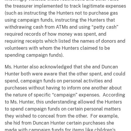
the treasurer implemented to track legitimate expenses
(such as instructing the Hunters not to purchase gas
using campaign funds, instructing the Hunters that
withdrawing cash from ATMs and using “petty cash”
required records of how money was spent, and
requiring receipts which listed the names of donors and
volunteers with whom the Hunters claimed to be
spending campaign funds).
Ms. Hunter also acknowledged that she and Duncan
Hunter both were aware that the other spent, and could
spend, campaign funds on personal activities and
purchases without having to inform one another about
the nature of specific “campaign” expenses. According
to Ms. Hunter, this understanding allowed the Hunters
to spend campaign funds on certain personal matters
they wished to conceal from the other. For example,
she hid from Duncan Hunter certain purchases she
made with campaign funds for items like children’s