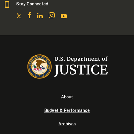
Stay Connected
About
Budget & Performance
Archives