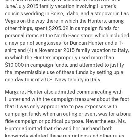
June/July 2015 family vacation involving Hunter’s
cousin’s wedding in Boise, Idaho, and a stopover in Las
Vegas on the way there in which the Hunters, among
other things, spent $205.62 in campaign funds for
personal items at the North Face store, which included
a new pair of sunglasses for Duncan Hunter and a T-
shirt; and (4) a November 2015 family vacation to Italy,
in which the Hunters improperly used more than
$10,000 in campaign funds, and attempted to justify
the impermissible use of these funds by setting up a
one-day tour of a U.S. Navy facility in Italy.
Margaret Hunter also admitted communicating with
Hunter and with the campaign treasurer about the fact
that it was only appropriate to pay expenses with
campaign funds when an outing or event was for a bona
fide campaign or political purpose. Nevertheless, Ms.
Hunter admitted that she and her husband both
knowingly violated these restrictions and other rules