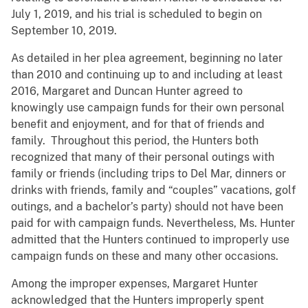
July 1, 2019, and his trial is scheduled to begin on
September 10, 2019.
As detailed in her plea agreement, beginning no later
than 2010 and continuing up to and including at least
2016, Margaret and Duncan Hunter agreed to
knowingly use campaign funds for their own personal
benefit and enjoyment, and for that of friends and
family. Throughout this period, the Hunters both
recognized that many of their personal outings with
family or friends (including trips to Del Mar, dinners or
drinks with friends, family and “couples” vacations, golf
outings, and a bachelor’s party) should not have been
paid for with campaign funds. Nevertheless, Ms. Hunter
admitted that the Hunters continued to improperly use
campaign funds on these and many other occasions.
Among the improper expenses, Margaret Hunter
acknowledged that the Hunters improperly spent