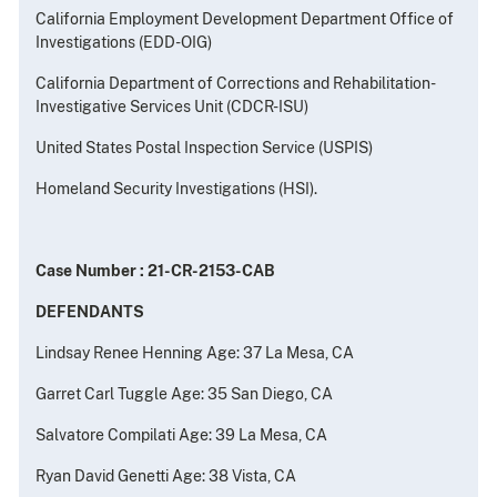
California Employment Development Department Office of
Investigations (EDD-OIG)
California Department of Corrections and Rehabilitation-
Investigative Services Unit (CDCR-ISU)
United States Postal Inspection Service (USPIS)
Homeland Security Investigations (HSI).
Case Number : 21-CR-2153-CAB
DEFENDANTS
Lindsay Renee Henning Age: 37 La Mesa, CA
Garret Carl Tuggle Age: 35 San Diego, CA
Salvatore Compilati Age: 39 La Mesa, CA
Ryan David Genetti Age: 38 Vista, CA