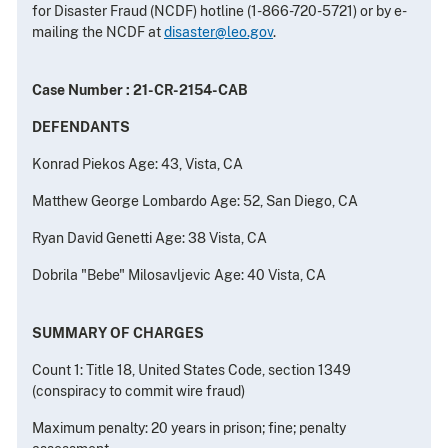
for Disaster Fraud (NCDF) hotline (1-866-720-5721) or by e-
mailing the NCDF at
disaster@leo.gov
.
Case Number : 21-CR-2154-CAB
DEFENDANTS
Konrad Piekos Age: 43, Vista, CA
Matthew George Lombardo Age: 52, San Diego, CA
Ryan David Genetti Age: 38 Vista, CA
Dobrila "Bebe" Milosavljevic Age: 40 Vista, CA
SUMMARY OF CHARGES
Count 1: Title 18, United States Code, section 1349
(conspiracy to commit wire fraud)
Maximum penalty: 20 years in prison; fine; penalty