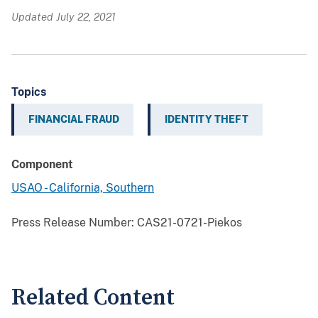
Updated July 22, 2021
Topics
FINANCIAL FRAUD
IDENTITY THEFT
Component
USAO - California, Southern
Press Release Number:
CAS21-0721-Piekos
Related Content