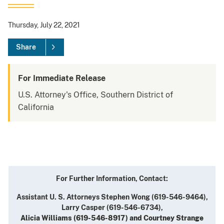
Thursday, July 22, 2021
Share
For Immediate Release
U.S. Attorney's Office, Southern District of
California
For Further Information, Contact:
Assistant U. S. Attorneys Stephen Wong (619-546-9464),
Larry Casper (619-546-6734),
Alicia Williams (619-546-8917) and Courtney Strange