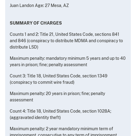
Juan Landon Age: 27 Mesa, AZ
SUMMARY OF CHARGES
Counts 1 and 2: Title 21, United States Code, sections 841
and 846 (conspiracy to distribute MDMA and conspiracy to
distribute LSD)
Maximum penalty: mandatory minimum 5 years and up to 40
years in prison; fine; penalty assessment
Count 3: Title 18, United States Code, section 1349
(conspiracy to commit wire fraud)
Maximum penalty: 20 years in prison; fine; penalty
assessment
Count 4: Title 18, United States Code, section 1028A;
(aggravated identity theft)
Maximum penalty: 2 year mandatory minimum term of
imprisonment, consecutive to any term of imprisonment