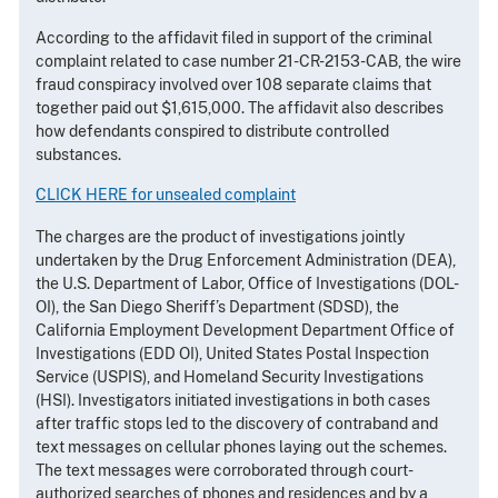
According to the affidavit filed in support of the criminal
complaint related to case number 21-CR-2153-CAB, the wire
fraud conspiracy involved over 108 separate claims that
together paid out $1,615,000. The affidavit also describes
how defendants conspired to distribute controlled
substances.
CLICK HERE for unsealed complaint
The charges are the product of investigations jointly
undertaken by the Drug Enforcement Administration (DEA),
the U.S. Department of Labor, Office of Investigations (DOL-
OI), the San Diego Sheriff’s Department (SDSD), the
California Employment Development Department Office of
Investigations (EDD OI), United States Postal Inspection
Service (USPIS), and Homeland Security Investigations
(HSI). Investigators initiated investigations in both cases
after traffic stops led to the discovery of contraband and
text messages on cellular phones laying out the schemes.
The text messages were corroborated through court-
authorized searches of phones and residences and by a