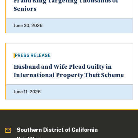
Fraud Ring Targeting Thousands of
Seniors
June 30, 2026
PRESS RELEASE
Husband and Wife Plead Guilty in
International Property Theft Scheme
June 11, 2026
Southern District of California