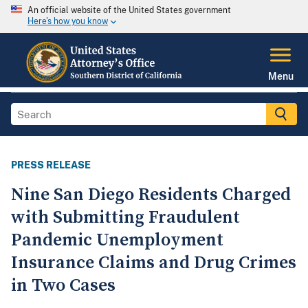
An official website of the United States government
Here's how you know
Menu
PRESS RELEASE
Nine San Diego Residents Charged
with Submitting Fraudulent
Pandemic Unemployment
Insurance Claims and Drug Crimes
in Two Cases