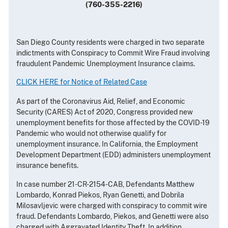
(760-355-2216)
San Diego County residents were charged in two separate
indictments with Conspiracy to Commit Wire Fraud involving
fraudulent Pandemic Unemployment Insurance claims.
CLICK HERE for Notice of Related Case
As part of the Coronavirus Aid, Relief, and Economic
Security (CARES) Act of 2020, Congress provided new
unemployment benefits for those affected by the COVID-19
Pandemic who would not otherwise qualify for
unemployment insurance. In California, the Employment
Development Department (EDD) administers unemployment
insurance benefits.
In case number 21-CR-2154-CAB, Defendants Matthew
Lombardo, Konrad Piekos, Ryan Genetti, and Dobrila
Milosavljevic were charged with conspiracy to commit wire
fraud. Defendants Lombardo, Piekos, and Genetti were also
charged with Aggravated Identity Theft. In addition,