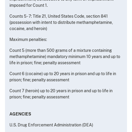
imposed for Count 1.
Counts 5 - 7: Title 21, United States Code, section 841
(possession with intent to distribute methamphetamine,
cocaine, and heroin)
Maximum penalties:
Count 5 (more than 500 grams of a mixture containing
methamphetamine) mandatory minimum 10 years and up to
life in prison; fine; penalty assessment
Count 6 (cocaine) up to 20 years in prison and up to life in
prison; fine; penalty assessment
Count 7 (heroin) up to 20 years in prison and up to life in
prison; fine; penalty assessment
AGENCIES
U.S. Drug Enforcement Administration (DEA)