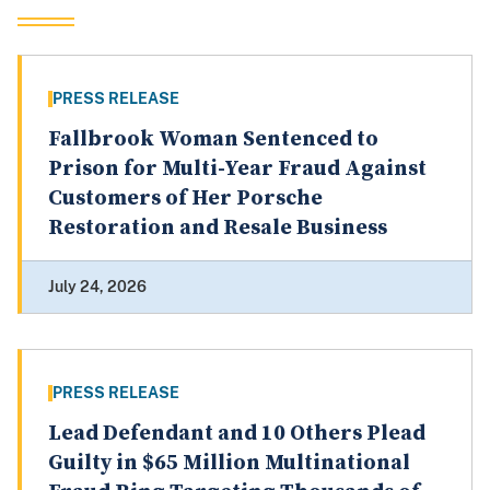
PRESS RELEASE
Fallbrook Woman Sentenced to
Prison for Multi-Year Fraud Against
Customers of Her Porsche
Restoration and Resale Business
July 24, 2026
PRESS RELEASE
Lead Defendant and 10 Others Plead
Guilty in $65 Million Multinational