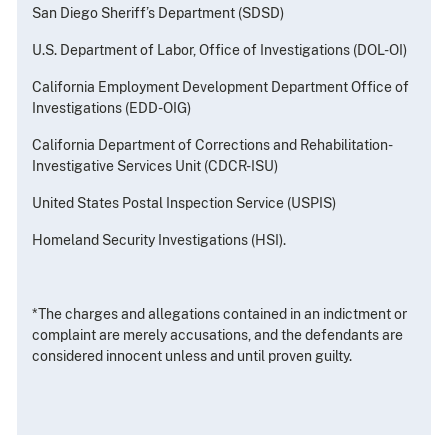
San Diego Sheriff’s Department (SDSD)
U.S. Department of Labor, Office of Investigations (DOL-OI)
California Employment Development Department Office of
Investigations (EDD-OIG)
California Department of Corrections and Rehabilitation-
Investigative Services Unit (CDCR-ISU)
United States Postal Inspection Service (USPIS)
Homeland Security Investigations (HSI).
*The charges and allegations contained in an indictment or
complaint are merely accusations, and the defendants are
considered innocent unless and until proven guilty.