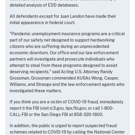
detailed analysis of EDD databases.
All defendants except for Juan Landon have made their
initial appearance in federal court.
"Pandemic unemployment insurance programs are a critical
part of our safety net designed to support hardworking
citizens who are suffering during an unprecedented
economic downturn. Our office and our law enforcement
partners will investigate and prosecute individuals who
attempt to steal from these programs designed to assist
deserving recipients," said Acting U.S. Attorney Randy
Grossman. Grossman commended AUSAs Wong, Casper,
Williams, and Strange and the law enforcement agents who
investigated these matters.
If you think you are a victim of COVID-19 fraud, immediately
report it the FBI (visit ic3.gov, tips.fbi.gov, or call 1-800-
CALL-FBI or the San Diego FBI at 858-320-1800.
In addition, the public is urged to report suspected fraud
schemes related to COVID-19 by calling the National Center