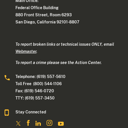
Main Office:
Federal Office Building
880 Front Street, Room 6293
San Diego, California 92101-8807
To report broken links or technical issues ONLY, email
Webmaster
.
To report a crime please see the Action Center.
Telephone: (619) 557-5610
Toll Free (800) 544-1106
Fax: (619) 546-0720
TTY: (619) 557-3450
Stay Connected