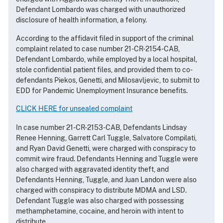
Defendant Lombardo was charged with unauthorized
disclosure of health information, a felony.
According to the affidavit filed in support of the criminal
complaint related to case number 21-CR-2154-CAB,
Defendant Lombardo, while employed by a local hospital,
stole confidential patient files, and provided them to co-
defendants Piekos, Genetti, and Milosavljevic, to submit to
EDD for Pandemic Unemployment Insurance benefits.
CLICK HERE for unsealed complaint
In case number 21-CR-2153-CAB, Defendants Lindsay
Renee Henning, Garrett Carl Tuggle, Salvatore Compilati,
and Ryan David Genetti, were charged with conspiracy to
commit wire fraud. Defendants Henning and Tuggle were
also charged with aggravated identity theft, and
Defendants Henning, Tuggle, and Juan Landon were also
charged with conspiracy to distribute MDMA and LSD.
Defendant Tuggle was also charged with possessing
methamphetamine, cocaine, and heroin with intent to
distribute.