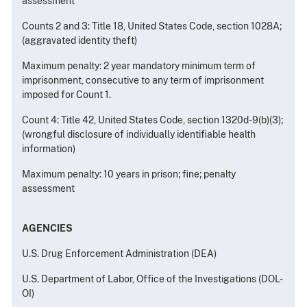
assessment
Counts 2 and 3: Title 18, United States Code, section 1028A;
(aggravated identity theft)
Maximum penalty: 2 year mandatory minimum term of
imprisonment, consecutive to any term of imprisonment
imposed for Count 1.
Count 4: Title 42, United States Code, section 1320d-9(b)(3);
(wrongful disclosure of individually identifiable health
information)
Maximum penalty: 10 years in prison; fine; penalty
assessment
AGENCIES
U.S. Drug Enforcement Administration (DEA)
U.S. Department of Labor, Office of the Investigations (DOL-
OI)