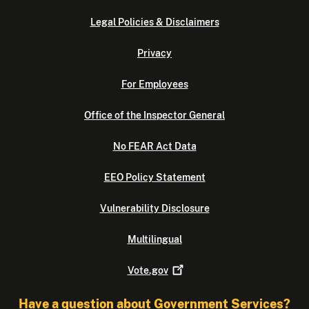
Legal Policies & Disclaimers
Privacy
For Employees
Office of the Inspector General
No FEAR Act Data
EEO Policy Statement
Vulnerability Disclosure
Multilingual
Vote.gov
Have a question about Government Services?