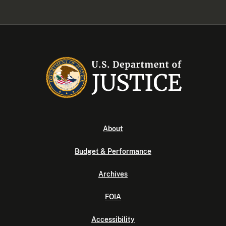
About
Budget & Performance
Archives
FOIA
Accessibility