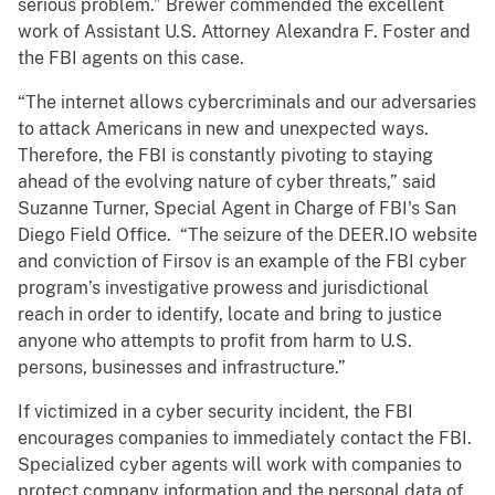
serious problem.” Brewer commended the excellent
work of Assistant U.S. Attorney Alexandra F. Foster and
the FBI agents on this case.
“The internet allows cybercriminals and our adversaries
to attack Americans in new and unexpected ways.
Therefore, the FBI is constantly pivoting to staying
ahead of the evolving nature of cyber threats,” said
Suzanne Turner, Special Agent in Charge of FBI's San
Diego Field Office. “The seizure of the DEER.IO website
and conviction of Firsov is an example of the FBI cyber
program’s investigative prowess and jurisdictional
reach in order to identify, locate and bring to justice
anyone who attempts to profit from harm to U.S.
persons, businesses and infrastructure.”
If victimized in a cyber security incident, the FBI
encourages companies to immediately contact the FBI.
Specialized cyber agents will work with companies to
protect company information and the personal data of