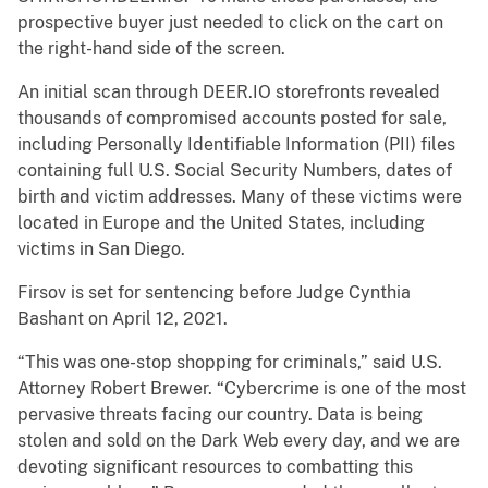
prospective buyer just needed to click on the cart on
the right-hand side of the screen.
An initial scan through DEER.IO storefronts revealed
thousands of compromised accounts posted for sale,
including Personally Identifiable Information (PII) files
containing full U.S. Social Security Numbers, dates of
birth and victim addresses. Many of these victims were
located in Europe and the United States, including
victims in San Diego.
Firsov is set for sentencing before Judge Cynthia
Bashant on April 12, 2021.
“This was one-stop shopping for criminals,” said U.S.
Attorney Robert Brewer. “Cybercrime is one of the most
pervasive threats facing our country. Data is being
stolen and sold on the Dark Web every day, and we are
devoting significant resources to combatting this