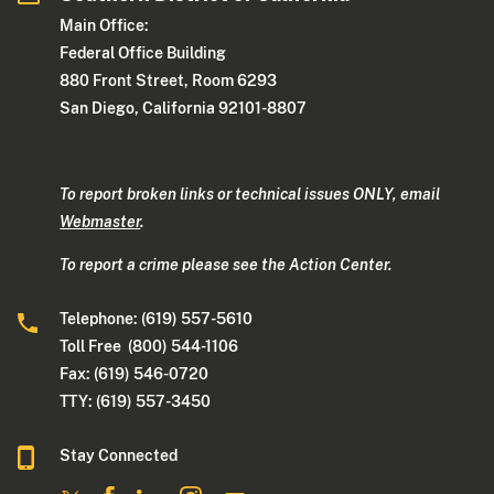
Main Office:
Federal Office Building
880 Front Street, Room 6293
San Diego, California 92101-8807
To report broken links or technical issues ONLY, email
Webmaster
.
To report a crime please see the Action Center.
Telephone: (619) 557-5610
Toll Free (800) 544-1106
Fax: (619) 546-0720
TTY: (619) 557-3450
Stay Connected