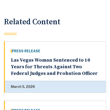
Related Content
PRESS RELEASE
Las Vegas Woman Sentenced to 10
Years for Threats Against Two
Federal Judges and Probation Officer
March 5, 2026