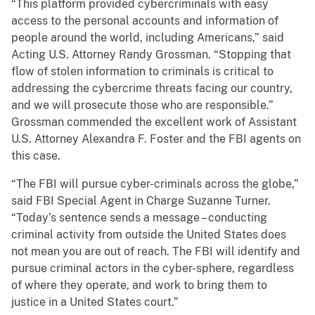
“This platform provided cybercriminals with easy
access to the personal accounts and information of
people around the world, including Americans,” said
Acting U.S. Attorney Randy Grossman. “Stopping that
flow of stolen information to criminals is critical to
addressing the cybercrime threats facing our country,
and we will prosecute those who are responsible.”
Grossman commended the excellent work of Assistant
U.S. Attorney Alexandra F. Foster and the FBI agents on
this case.
“The FBI will pursue cyber-criminals across the globe,”
said FBI Special Agent in Charge Suzanne Turner.
“Today’s sentence sends a message – conducting
criminal activity from outside the United States does
not mean you are out of reach. The FBI will identify and
pursue criminal actors in the cyber-sphere, regardless
of where they operate, and work to bring them to
justice in a United States court.”