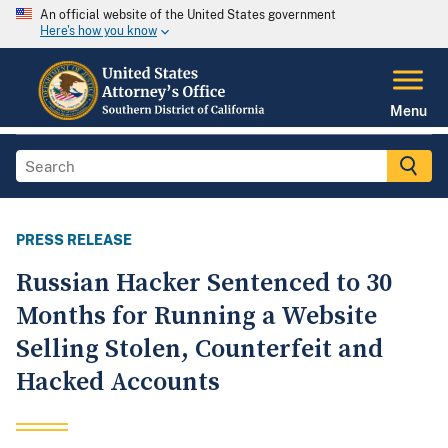
An official website of the United States government
Here's how you know
Menu
PRESS RELEASE
Russian Hacker Sentenced to 30
Months for Running a Website
Selling Stolen, Counterfeit and
Hacked Accounts