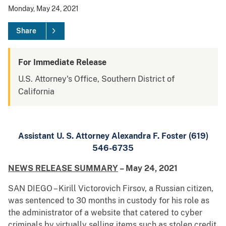
Monday, May 24, 2021
Share
For Immediate Release
U.S. Attorney's Office, Southern District of
California
Assistant U. S. Attorney Alexandra F. Foster (619)
546-6735
NEWS RELEASE SUMMARY
– May 24, 2021
SAN DIEGO – Kirill Victorovich Firsov, a Russian citizen,
was sentenced to 30 months in custody for his role as
the administrator of a website that catered to cyber
criminals by virtually selling items such as stolen credit