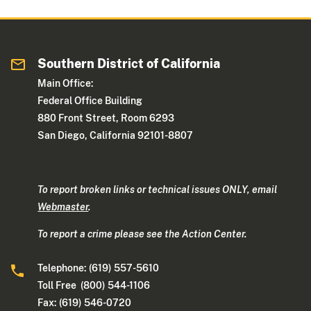
Southern District of California
Main Office:
Federal Office Building
880 Front Street, Room 6293
San Diego, California 92101-8807
To report broken links or technical issues ONLY, email
Webmaster
.
To report a crime please see the Action Center.
Telephone: (619) 557-5610
Toll Free (800) 544-1106
Fax: (619) 546-0720