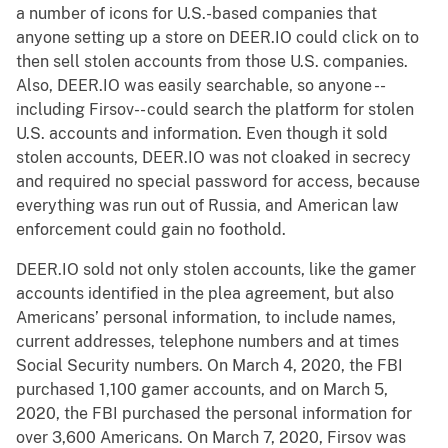
a number of icons for U.S.-based companies that
anyone setting up a store on DEER.IO could click on to
then sell stolen accounts from those U.S. companies.
Also, DEER.IO was easily searchable, so anyone --
including Firsov-- could search the platform for stolen
U.S. accounts and information. Even though it sold
stolen accounts, DEER.IO was not cloaked in secrecy
and required no special password for access, because
everything was run out of Russia, and American law
enforcement could gain no foothold.
DEER.IO sold not only stolen accounts, like the gamer
accounts identified in the plea agreement, but also
Americans’ personal information, to include names,
current addresses, telephone numbers and at times
Social Security numbers. On March 4, 2020, the FBI
purchased 1,100 gamer accounts, and on March 5,
2020, the FBI purchased the personal information for
over 3,600 Americans. On March 7, 2020, Firsov was