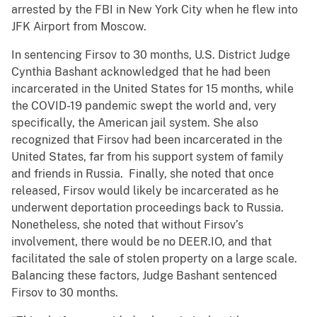
arrested by the FBI in New York City when he flew into
JFK Airport from Moscow.
In sentencing Firsov to 30 months, U.S. District Judge
Cynthia Bashant acknowledged that he had been
incarcerated in the United States for 15 months, while
the COVID-19 pandemic swept the world and, very
specifically, the American jail system. She also
recognized that Firsov had been incarcerated in the
United States, far from his support system of family
and friends in Russia. Finally, she noted that once
released, Firsov would likely be incarcerated as he
underwent deportation proceedings back to Russia.
Nonetheless, she noted that without Firsov’s
involvement, there would be no DEER.IO, and that
facilitated the sale of stolen property on a large scale.
Balancing these factors, Judge Bashant sentenced
Firsov to 30 months.