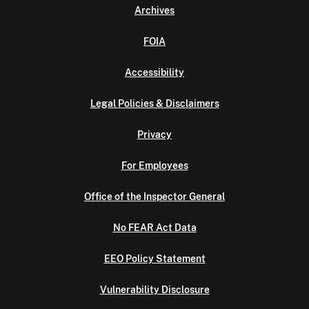
Archives
FOIA
Accessibility
Legal Policies & Disclaimers
Privacy
For Employees
Office of the Inspector General
No FEAR Act Data
EEO Policy Statement
Vulnerability Disclosure