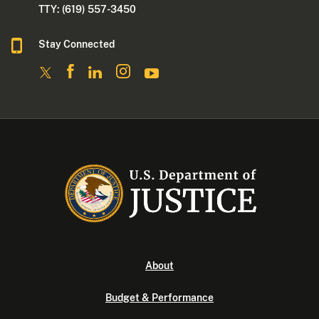
TTY: (619) 557-3450
Stay Connected
About
Budget & Performance