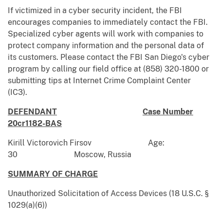
If victimized in a cyber security incident, the FBI
encourages companies to immediately contact the FBI.
Specialized cyber agents will work with companies to
protect company information and the personal data of
its customers. Please contact the FBI San Diego's cyber
program by calling our field office at (858) 320-1800 or
submitting tips at Internet Crime Complaint Center
(IC3).
DEFENDANT
Case Number
20cr1182-BAS
Kirill Victorovich Firsov Age:
30 Moscow, Russia
SUMMARY OF CHARGE
Unauthorized Solicitation of Access Devices (18 U.S.C. §
1029(a)(6))