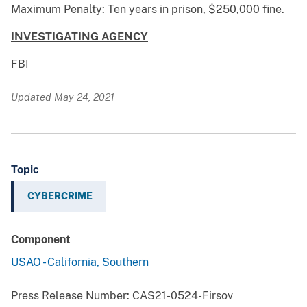
Maximum Penalty: Ten years in prison, $250,000 fine.
INVESTIGATING AGENCY
FBI
Updated May 24, 2021
Topic
CYBERCRIME
Component
USAO - California, Southern
Press Release Number:
CAS21-0524-Firsov