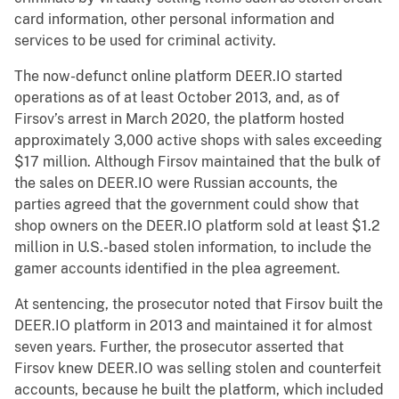
card information, other personal information and
services to be used for criminal activity.
The now-defunct online platform DEER.IO started
operations as of at least October 2013, and, as of
Firsov’s arrest in March 2020, the platform hosted
approximately 3,000 active shops with sales exceeding
$17 million. Although Firsov maintained that the bulk of
the sales on DEER.IO were Russian accounts, the
parties agreed that the government could show that
shop owners on the DEER.IO platform sold at least $1.2
million in U.S.-based stolen information, to include the
gamer accounts identified in the plea agreement.
At sentencing, the prosecutor noted that Firsov built the
DEER.IO platform in 2013 and maintained it for almost
seven years. Further, the prosecutor asserted that
Firsov knew DEER.IO was selling stolen and counterfeit
accounts, because he built the platform, which included