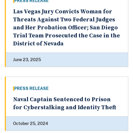
PRESS RELEASE
Las Vegas Jury Convicts Woman for
Threats Against Two Federal Judges
and Her Probation Officer; San Diego
Trial Team Prosecuted the Case in the
District of Nevada
June 23, 2025
PRESS RELEASE
Naval Captain Sentenced to Prison
for Cyberstalking and Identity Theft
October 25, 2024