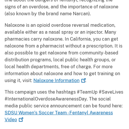
signs of an overdose, and the importance of naloxone
(also known by the brand name Narcan).
Naloxone is an opioid overdose reversal medication,
available either as a nasal spray or an injector. Many
pharmacies carry naloxone. In California, you can get
naloxone from a pharmacist without a prescription. It is
also possible to get naloxone from community-based
distribution programs, local public health groups, or
local health departments, free of charge. For more
information about naloxone and how to get training on
using it, visit:
Naloxone
Information
.
This campaign uses the hashtags #TeamUp #SaveLives
#InternationalOverdoseAwarenessDay. The social
media public service announcement can be found here:
SDSU Women’s Soccer Team - Fentanyl Awareness
Video