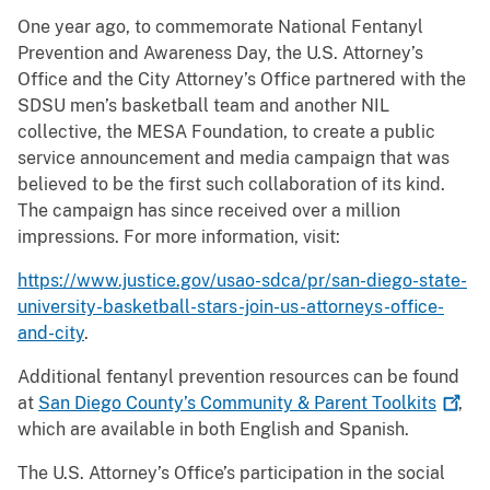
One year ago, to commemorate National Fentanyl
Prevention and Awareness Day, the U.S. Attorney’s
Office and the City Attorney’s Office partnered with the
SDSU men’s basketball team and another NIL
collective, the MESA Foundation, to create a public
service announcement and media campaign that was
believed to be the first such collaboration of its kind.
The campaign has since received over a million
impressions. For more information, visit:
https://www.justice.gov/usao-sdca/pr/san-diego-state-
university-basketball-stars-join-us-attorneys-office-
and-city
.
Additional fentanyl prevention resources can be found
at
San Diego County’s Community & Parent
Toolkits
,
which are available in both English and Spanish.
The U.S. Attorney’s Office’s participation in the social