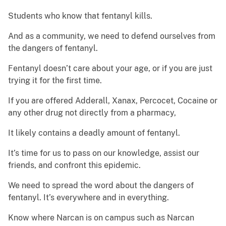
Students who know that fentanyl kills.
And as a community, we need to defend ourselves from
the dangers of fentanyl.
Fentanyl doesn’t care about your age, or if you are just
trying it for the first time.
If you are offered Adderall, Xanax, Percocet, Cocaine or
any other drug not directly from a pharmacy,
It likely contains a deadly amount of fentanyl.
It’s time for us to pass on our knowledge, assist our
friends, and confront this epidemic.
We need to spread the word about the dangers of
fentanyl. It’s everywhere and in everything.
Know where Narcan is on campus such as Narcan