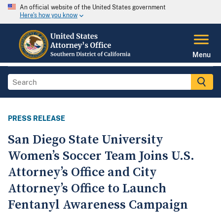
An official website of the United States government
Here's how you know
Menu
PRESS RELEASE
San Diego State University
Women’s Soccer Team Joins U.S.
Attorney’s Office and City
Attorney’s Office to Launch
Fentanyl Awareness Campaign