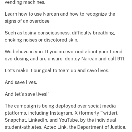
vending machines.
Learn how to use Narcan and how to recognize the
signs of an overdose
Such as losing consciousness, difficulty breathing,
choking noises or discolored skin.
We believe in you. If you are worried about your friend
overdosing and are unsure, deploy Narcan and call 911.
Let’s make it our goal to team up and save lives.
And save lives.
And let’s save lives!”
The campaign is being deployed over social media
platforms, including Instagram, X (formerly Twitter),
Snapchat, LinkedIn, and YouTube, by the individual
student-athletes, Aztec Link, the Department of Justice,