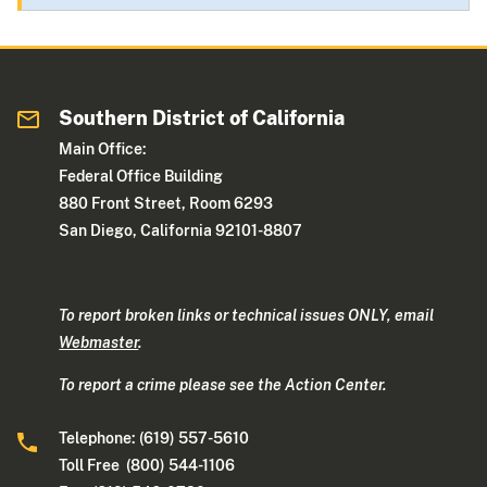
Southern District of California
Main Office:
Federal Office Building
880 Front Street, Room 6293
San Diego, California 92101-8807
To report broken links or technical issues ONLY, email
Webmaster
.
To report a crime please see the Action Center.
Telephone: (619) 557-5610
Toll Free (800) 544-1106