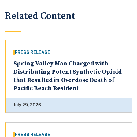
Related Content
PRESS RELEASE
Spring Valley Man Charged with
Distributing Potent Synthetic Opioid
that Resulted in Overdose Death of
Pacific Beach Resident
July 29, 2026
PRESS RELEASE