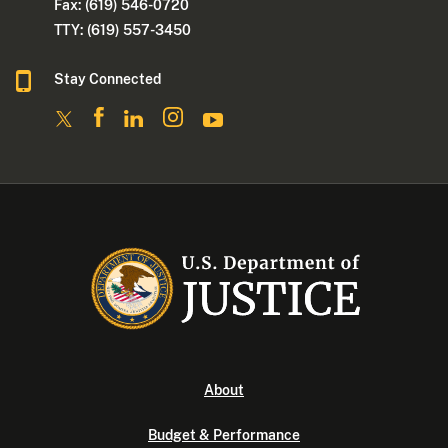
Fax: (619) 546-0720
TTY: (619) 557-3450
Stay Connected
About
Budget & Performance