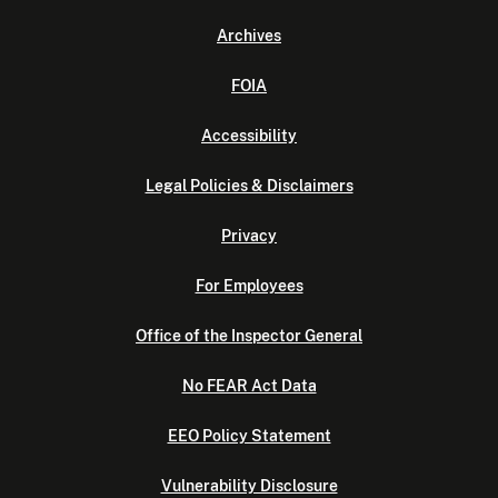
Archives
FOIA
Accessibility
Legal Policies & Disclaimers
Privacy
For Employees
Office of the Inspector General
No FEAR Act Data
EEO Policy Statement
Vulnerability Disclosure