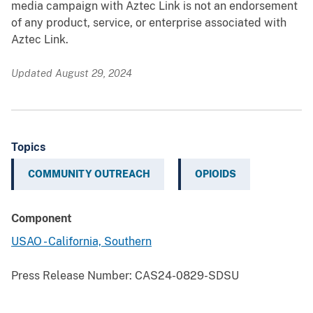
media campaign with Aztec Link is not an endorsement
of any product, service, or enterprise associated with
Aztec Link.
Updated August 29, 2024
Topics
COMMUNITY OUTREACH
OPIOIDS
Component
USAO - California, Southern
Press Release Number:
CAS24-0829-SDSU