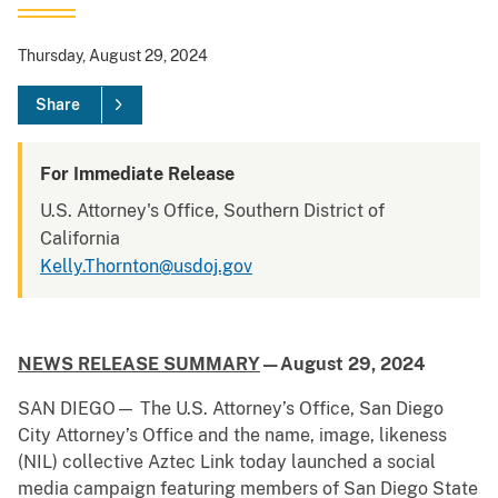
Thursday, August 29, 2024
Share
For Immediate Release
U.S. Attorney's Office, Southern District of
California
Kelly.Thornton@usdoj.gov
NEWS RELEASE SUMMARY
—August 29, 2024
SAN DIEGO— The U.S. Attorney’s Office, San Diego
City Attorney’s Office and the name, image, likeness
(NIL) collective Aztec Link today launched a social
media campaign featuring members of San Diego State