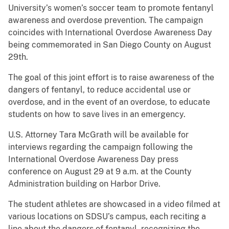
University’s women’s soccer team to promote fentanyl
awareness and overdose prevention. The campaign
coincides with International Overdose Awareness Day
being commemorated in San Diego County on August
29th.
The goal of this joint effort is to raise awareness of the
dangers of fentanyl, to reduce accidental use or
overdose, and in the event of an overdose, to educate
students on how to save lives in an emergency.
U.S. Attorney Tara McGrath will be available for
interviews regarding the campaign following the
International Overdose Awareness Day press
conference on August 29 at 9 a.m. at the County
Administration building on Harbor Drive.
The student athletes are showcased in a video filmed at
various locations on SDSU’s campus, each reciting a
line about the dangers of fentanyl, recognizing the