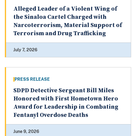
Alleged Leader of a Violent Wing of
the Sinaloa Cartel Charged with
Narcoterrorism, Material Support of
Terrorism and Drug Trafficking
July 7, 2026
PRESS RELEASE
SDPD Detective Sergeant Bill Miles
Honored with First Hometown Hero
Award for Leadership in Combating
Fentanyl Overdose Deaths
June 9, 2026