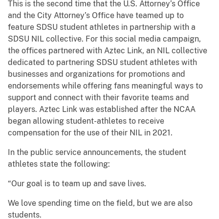
This is the second time that the U.S. Attorney’s Office
and the City Attorney’s Office have teamed up to
feature SDSU student athletes in partnership with a
SDSU NIL collective. For this social media campaign,
the offices partnered with Aztec Link, an NIL collective
dedicated to partnering SDSU student athletes with
businesses and organizations for promotions and
endorsements while offering fans meaningful ways to
support and connect with their favorite teams and
players. Aztec Link was established after the NCAA
began allowing student-athletes to receive
compensation for the use of their NIL in 2021.
In the public service announcements, the student
athletes state the following:
“Our goal is to team up and save lives.
We love spending time on the field, but we are also
students.