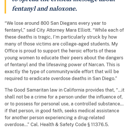
fentanyl and naloxone.
“We lose around 800 San Diegans every year to
fentanyl,” said City Attorney Mara Elliott. “While each of
these deaths is tragic, I’m particularly struck by how
many of those victims are college-aged students. My
Office is proud to support the heroic efforts of these
young women to educate their peers about the dangers
of fentanyl and the lifesaving power of Narcan. This is
exactly the type of communitywide effort that will be
required to eradicate overdose deaths in San Diego.”
The Good Samaritan law in California provides that, “…it
shall not be a crime for a person under the influence of,
or to possess for personal use, a controlled substance…
if that person, in good faith, seeks medical assistance
for another person experiencing a drug-related
overdose…” Cal. Health & Safety Code § 11376.5.