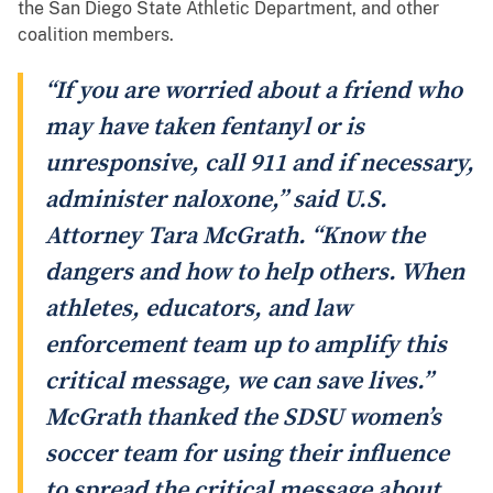
the San Diego State Athletic Department, and other
coalition members.
“If you are worried about a friend who
may have taken fentanyl or is
unresponsive, call 911 and if necessary,
administer naloxone,” said U.S.
Attorney Tara McGrath. “Know the
dangers and how to help others. When
athletes, educators, and law
enforcement team up to amplify this
critical message, we can save lives.”
McGrath thanked the SDSU women’s
soccer team for using their influence
to spread the critical message about