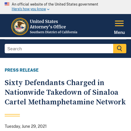
An official website of the United States government
Here's how you know
Menu
PRESS RELEASE
Sixty Defendants Charged in
Nationwide Takedown of Sinaloa
Cartel Methamphetamine Network
Tuesday, June 29, 2021