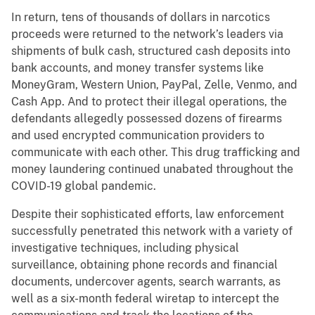
In return, tens of thousands of dollars in narcotics
proceeds were returned to the network’s leaders via
shipments of bulk cash, structured cash deposits into
bank accounts, and money transfer systems like
MoneyGram, Western Union, PayPal, Zelle, Venmo, and
Cash App. And to protect their illegal operations, the
defendants allegedly possessed dozens of firearms
and used encrypted communication providers to
communicate with each other. This drug trafficking and
money laundering continued unabated throughout the
COVID-19 global pandemic.
Despite their sophisticated efforts, law enforcement
successfully penetrated this network with a variety of
investigative techniques, including physical
surveillance, obtaining phone records and financial
documents, undercover agents, search warrants, as
well as a six-month federal wiretap to intercept the