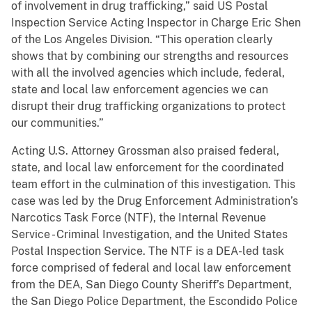
of involvement in drug trafficking,” said US Postal
Inspection Service Acting Inspector in Charge Eric Shen
of the Los Angeles Division. “This operation clearly
shows that by combining our strengths and resources
with all the involved agencies which include, federal,
state and local law enforcement agencies we can
disrupt their drug trafficking organizations to protect
our communities.”
Acting U.S. Attorney Grossman also praised federal,
state, and local law enforcement for the coordinated
team effort in the culmination of this investigation. This
case was led by the Drug Enforcement Administration’s
Narcotics Task Force (NTF), the Internal Revenue
Service - Criminal Investigation, and the United States
Postal Inspection Service. The NTF is a DEA-led task
force comprised of federal and local law enforcement
from the DEA, San Diego County Sheriff’s Department,
the San Diego Police Department, the Escondido Police