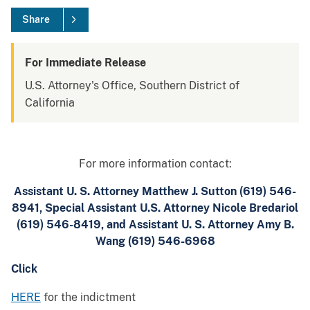
Share
For Immediate Release
U.S. Attorney's Office, Southern District of
California
For more information contact:
Assistant U. S. Attorney Matthew J. Sutton (619) 546-
8941, Special Assistant U.S. Attorney Nicole Bredariol
(619) 546-8419, and Assistant U. S. Attorney Amy B.
Wang (619) 546-6968
Click
HERE
for the indictment