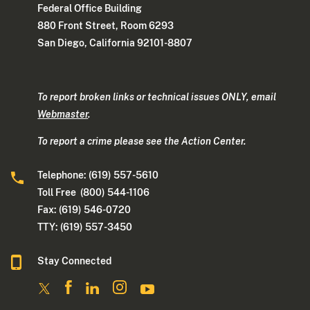
Federal Office Building
880 Front Street, Room 6293
San Diego, California 92101-8807
To report broken links or technical issues ONLY, email
Webmaster
.
To report a crime please see the Action Center.
Telephone: (619) 557-5610
Toll Free (800) 544-1106
Fax: (619) 546-0720
TTY: (619) 557-3450
Stay Connected