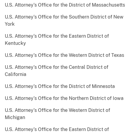
U.S. Attorney’s Office for the District of Massachusetts
U.S. Attorney’s Office for the Southern District of New
York
U.S. Attorney’s Office for the Eastern District of
Kentucky
U.S. Attorney’s Office for the Western District of Texas
U.S. Attorney’s Office for the Central District of
California
U.S. Attorney’s Office for the District of Minnesota
U.S. Attorney’s Office for the Northern District of Iowa
U.S. Attorney’s Office for the Western District of
Michigan
U.S. Attorney’s Office for the Eastern District of