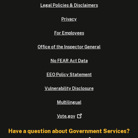
Legal Policies & Disclaimers
Privacy
For Employees
Office of the Inspector General
No FEAR Act Data
EEO Policy Statement
Vulnerability Disclosure
Multilingual
Vote.gov
Have a question about Government Services?