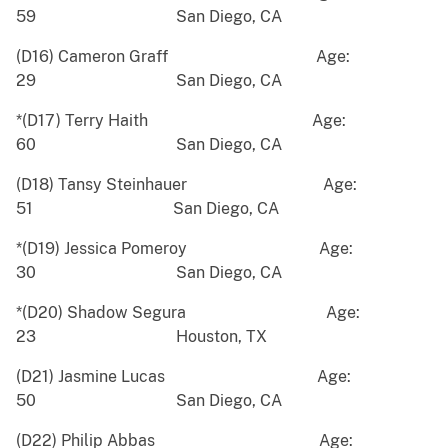
59 San Diego, CA
(D16) Cameron Graff Age:
29 San Diego, CA
*(D17) Terry Haith Age:
60 San Diego, CA
(D18) Tansy Steinhauer Age:
51 San Diego, CA
*(D19) Jessica Pomeroy Age:
30 San Diego, CA
*(D20) Shadow Segura Age:
23 Houston, TX
(D21) Jasmine Lucas Age:
50 San Diego, CA
(D22) Philip Abbas Age: