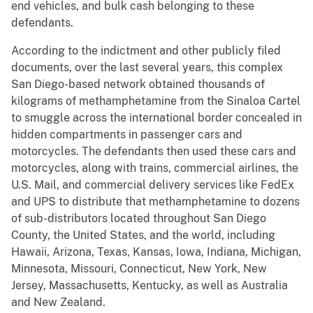
end vehicles, and bulk cash belonging to these
defendants.
According to the indictment and other publicly filed
documents, over the last several years, this complex
San Diego-based network obtained thousands of
kilograms of methamphetamine from the Sinaloa Cartel
to smuggle across the international border concealed in
hidden compartments in passenger cars and
motorcycles. The defendants then used these cars and
motorcycles, along with trains, commercial airlines, the
U.S. Mail, and commercial delivery services like FedEx
and UPS to distribute that methamphetamine to dozens
of sub-distributors located throughout San Diego
County, the United States, and the world, including
Hawaii, Arizona, Texas, Kansas, Iowa, Indiana, Michigan,
Minnesota, Missouri, Connecticut, New York, New
Jersey, Massachusetts, Kentucky, as well as Australia
and New Zealand.