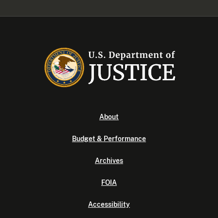
About
Budget & Performance
Archives
FOIA
Accessibility