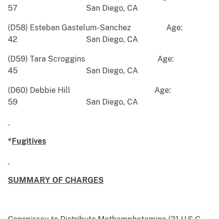
57 San Diego, CA
(D58) Esteban Gastelum-Sanchez Age:
42 San Diego, CA
(D59) Tara Scroggins Age:
45 San Diego, CA
(D60) Debbie Hill Age:
59 San Diego, CA
*
Fugitives
SUMMARY OF CHARGES