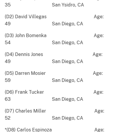
35 San Ysidro, CA
(D2) David Villegas Age:
49 San Diego, CA
(D3) John Bomenka Age:
54 San Diego, CA
(D4) Dennis Jones Age:
49 San Diego, CA
(D5) Darren Mosier Age:
59 San Diego, CA
(D6) Frank Tucker Age:
63 San Diego, CA
(D7) Charles Miller Age:
52 San Diego, CA
*(D8) Carlos Espinoza Age: