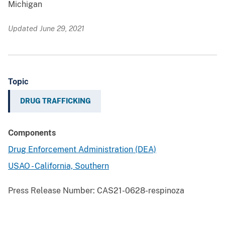
Michigan
Updated June 29, 2021
Topic
DRUG TRAFFICKING
Components
Drug Enforcement Administration (DEA)
USAO - California, Southern
Press Release Number:
CAS21-0628-respinoza