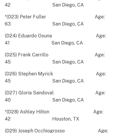
42 San Diego, CA
*(D23) Peter Fuller Age:
63 San Diego, CA
(D24) Eduardo Osuna Age:
41 San Diego, CA
(D25) Frank Carrillo Age:
45 San Diego, CA
(D26) Stephen Myrick Age:
45 San Diego, CA
(D27) Gloria Sandoval Age:
40 San Diego, CA
*(D28) Ashley Hilton Age:
42 Houston, TX
(D29) Joseph Occhiogrosso Age: