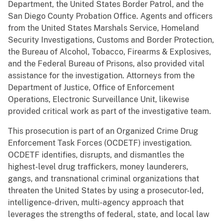
Department, the United States Border Patrol, and the
San Diego County Probation Office. Agents and officers
from the United States Marshals Service, Homeland
Security Investigations, Customs and Border Protection,
the Bureau of Alcohol, Tobacco, Firearms & Explosives,
and the Federal Bureau of Prisons, also provided vital
assistance for the investigation. Attorneys from the
Department of Justice, Office of Enforcement
Operations, Electronic Surveillance Unit, likewise
provided critical work as part of the investigative team.
This prosecution is part of an Organized Crime Drug
Enforcement Task Forces (OCDETF) investigation.
OCDETF identifies, disrupts, and dismantles the
highest-level drug traffickers, money launderers,
gangs, and transnational criminal organizations that
threaten the United States by using a prosecutor-led,
intelligence-driven, multi-agency approach that
leverages the strengths of federal, state, and local law