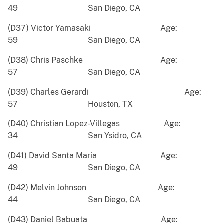
49 San Diego, CA
(D37) Victor Yamasaki Age:
59 San Diego, CA
(D38) Chris Paschke Age:
57 San Diego, CA
(D39) Charles Gerardi Age:
57 Houston, TX
(D40) Christian Lopez-Villegas Age:
34 San Ysidro, CA
(D41) David Santa Maria Age:
49 San Diego, CA
(D42) Melvin Johnson Age:
44 San Diego, CA
(D43) Daniel Babuata Age: