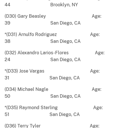
44 Brooklyn, NY
(D30) Gary Beasley Age:
39 San Diego, CA
*(D31) Arnulfo Rodriguez Age:
38 San Diego, CA
(D32) Alexandro Larios-Flores Age:
24 San Diego, CA
*(D33) Jose Vargas Age:
31 San Diego, CA
(D34) Michael Nagle Age:
50 San Diego, CA
*(D35) Raymond Sterling Age:
51 San Diego, CA
(D36) Terry Tyler Age: