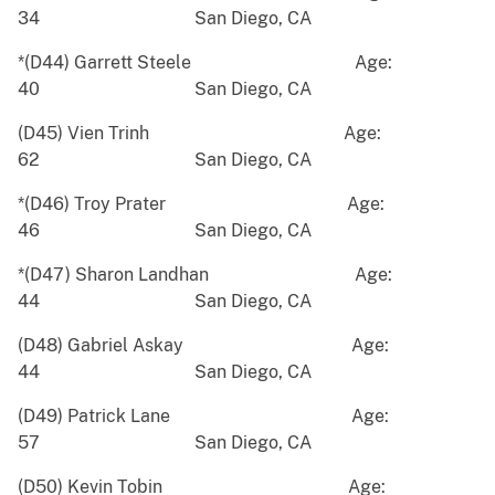
34 San Diego, CA
*(D44) Garrett Steele Age:
40 San Diego, CA
(D45) Vien Trinh Age:
62 San Diego, CA
*(D46) Troy Prater Age:
46 San Diego, CA
*(D47) Sharon Landhan Age:
44 San Diego, CA
(D48) Gabriel Askay Age:
44 San Diego, CA
(D49) Patrick Lane Age:
57 San Diego, CA
(D50) Kevin Tobin Age: