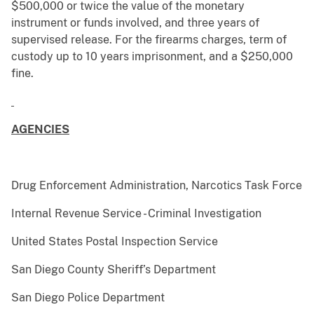
$500,000 or twice the value of the monetary
instrument or funds involved, and three years of
supervised release. For the firearms charges, term of
custody up to 10 years imprisonment, and a $250,000
fine.
AGENCIES
Drug Enforcement Administration, Narcotics Task Force
Internal Revenue Service - Criminal Investigation
United States Postal Inspection Service
San Diego County Sheriff’s Department
San Diego Police Department