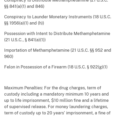
Conspiracy to Distribute Methamphetamine (21 U.S.C.
§§ 841(a)(1) and 846)
Conspiracy to Launder Monetary Instruments (18 U.S.C.
§§ 1956(a)(1) and (h))
Possession with Intent to Distribute Methamphetamine
(21 U.S.C., § 841(a)(1))
Importation of Methamphetamine (21 U.S.C. §§ 952 and
960)
Felon in Possession of a Firearm (18 U.S.C. § 922(g)(1)
Maximum Penalties: For the drug charges, term of
custody including a mandatory minimum 10 years and
up to life imprisonment, $10 million fine and a lifetime
of supervised release. For money laundering charges,
term of custody up to 20 years’ imprisonment, a fine of