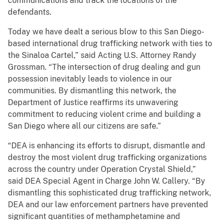
communications and track the locations of the
defendants.
Today we have dealt a serious blow to this San Diego-
based international drug trafficking network with ties to
the Sinaloa Cartel,” said Acting U.S. Attorney Randy
Grossman. “The intersection of drug dealing and gun
possession inevitably leads to violence in our
communities. By dismantling this network, the
Department of Justice reaffirms its unwavering
commitment to reducing violent crime and building a
San Diego where all our citizens are safe.”
“DEA is enhancing its efforts to disrupt, dismantle and
destroy the most violent drug trafficking organizations
across the country under Operation Crystal Shield,”
said DEA Special Agent in Charge John W. Callery. “By
dismantling this sophisticated drug trafficking network,
DEA and our law enforcement partners have prevented
significant quantities of methamphetamine and