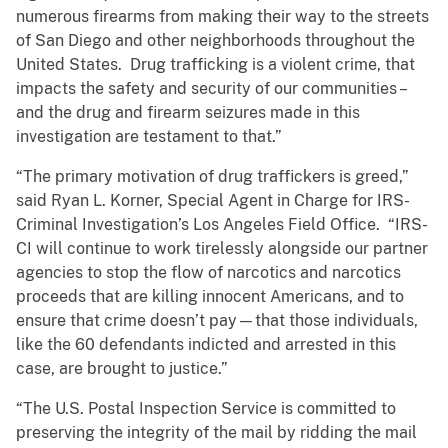
numerous firearms from making their way to the streets
of San Diego and other neighborhoods throughout the
United States. Drug trafficking is a violent crime, that
impacts the safety and security of our communities –
and the drug and firearm seizures made in this
investigation are testament to that.”
“The primary motivation of drug traffickers is greed,”
said Ryan L. Korner, Special Agent in Charge for IRS-
Criminal Investigation’s Los Angeles Field Office. “IRS-
CI will continue to work tirelessly alongside our partner
agencies to stop the flow of narcotics and narcotics
proceeds that are killing innocent Americans, and to
ensure that crime doesn’t pay—that those individuals,
like the 60 defendants indicted and arrested in this
case, are brought to justice.”
“The U.S. Postal Inspection Service is committed to
preserving the integrity of the mail by ridding the mail