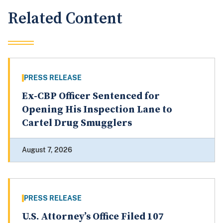
Related Content
PRESS RELEASE
Ex-CBP Officer Sentenced for
Opening His Inspection Lane to
Cartel Drug Smugglers
August 7, 2026
PRESS RELEASE
U.S. Attorney’s Office Filed 107