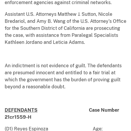
enforcement agencies against criminal networks.
Assistant U.S. Attorneys Matthew J. Sutton, Nicole
Bredariol, and Amy B. Wang of the U.S. Attorney’s Office
for the Southern District of California are prosecuting
the case, with assistance from Paralegal Specialists
Kathleen Jordano and Leticia Adams.
An indictment is not evidence of guilt. The defendants
are presumed innocent and entitled to a fair trial at
which the government has the burden of proving guilt
beyond a reasonable doubt.
DEFENDANTS
Case Number
21cr1559-H
(D1) Reyes Espinoza Age: