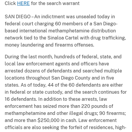
Click
HERE
for the search warrant
SAN DIEGO – An indictment was unsealed today in
federal court charging 60 members of a San Diego-
based international methamphetamine distribution
network tied to the Sinaloa Cartel with drug trafficking,
money laundering and firearms offenses.
During the last month, hundreds of federal, state, and
local law enforcement agents and officers have
arrested dozens of defendants and searched multiple
locations throughout San Diego County and in five
states. As of today, 44 of the 60 defendants are either
in federal or state custody, and the search continues for
16 defendants. In addition to these arrests, law
enforcement has seized more than 220 pounds of
methamphetamine and other illegal drugs; 90 firearms;
and more than $250,000 in cash. Law enforcement
officials are also seeking the forfeit of residences, high-