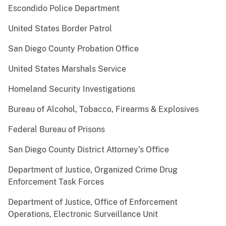
Escondido Police Department
United States Border Patrol
San Diego County Probation Office
United States Marshals Service
Homeland Security Investigations
Bureau of Alcohol, Tobacco, Firearms & Explosives
Federal Bureau of Prisons
San Diego County District Attorney’s Office
Department of Justice, Organized Crime Drug
Enforcement Task Forces
Department of Justice, Office of Enforcement
Operations, Electronic Surveillance Unit