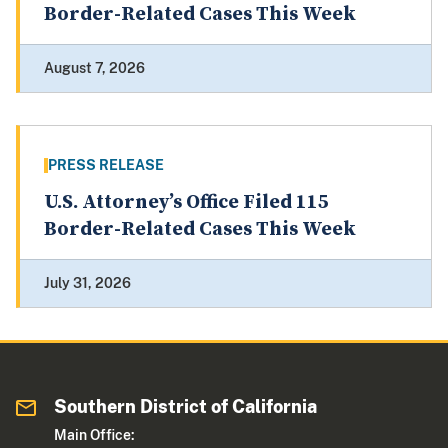
Border-Related Cases This Week
August 7, 2026
PRESS RELEASE
U.S. Attorney’s Office Filed 115
Border-Related Cases This Week
July 31, 2026
Southern District of California
Main Office: