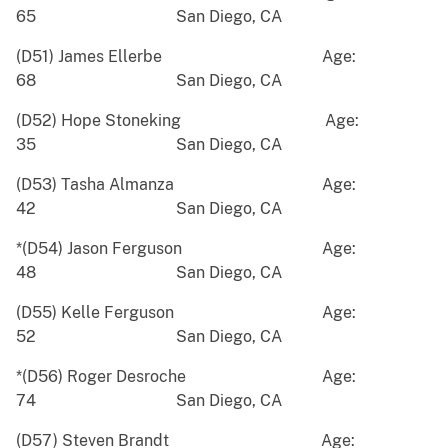
65 San Diego, CA
(D51) James Ellerbe Age:
68 San Diego, CA
(D52) Hope Stoneking Age:
35 San Diego, CA
(D53) Tasha Almanza Age:
42 San Diego, CA
*(D54) Jason Ferguson Age:
48 San Diego, CA
(D55) Kelle Ferguson Age:
52 San Diego, CA
*(D56) Roger Desroche Age:
74 San Diego, CA
(D57) Steven Brandt Age: