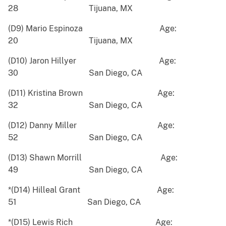
28 Tijuana, MX
(D9) Mario Espinoza Age:
20 Tijuana, MX
(D10) Jaron Hillyer Age:
30 San Diego, CA
(D11) Kristina Brown Age:
32 San Diego, CA
(D12) Danny Miller Age:
52 San Diego, CA
(D13) Shawn Morrill Age:
49 San Diego, CA
*(D14) Hilleal Grant Age:
51 San Diego, CA
*(D15) Lewis Rich Age: