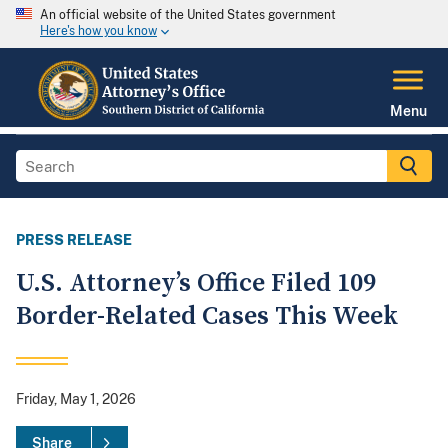
An official website of the United States government
Here's how you know
Menu
PRESS RELEASE
U.S. Attorney’s Office Filed 109
Border-Related Cases This Week
Friday, May 1, 2026
Share