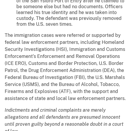
of the San Ysidro Port of Entry after he claimed to
be someone else but had no documents. Officers
learned his true identity and he was taken into
custody. The defendant was previously removed
from the U.S. seven times.
The immigration cases were referred or supported by
federal law enforcement partners, including Homeland
Security Investigations (HSI), Immigration and Customs
Enforcement’s Enforcement and Removal Operations
(ICE ERO), Customs and Border Protection, U.S. Border
Patrol, the Drug Enforcement Administration (DEA), the
Federal Bureau of Investigation (FBI), the U.S. Marshals
Service (USMS), and the Bureau of Alcohol, Tobacco,
Firearms and Explosives (ATF), with the support and
assistance of state and local law enforcement partners.
Indictments and criminal complaints are merely
allegations and all defendants are presumed innocent
until proven guilty beyond a reasonable doubt in a court