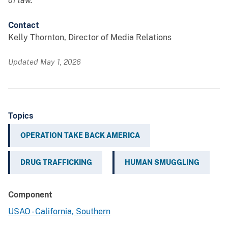
of law.
Contact
Kelly Thornton, Director of Media Relations
Updated May 1, 2026
Topics
OPERATION TAKE BACK AMERICA
DRUG TRAFFICKING
HUMAN SMUGGLING
Component
USAO - California, Southern