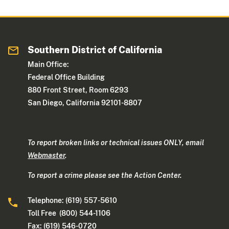
Southern District of California
Main Office:
Federal Office Building
880 Front Street, Room 6293
San Diego, California 92101-8807
To report broken links or technical issues ONLY, email
Webmaster
.
To report a crime please see the Action Center.
Telephone: (619) 557-5610
Toll Free (800) 544-1106
Fax: (619) 546-0720