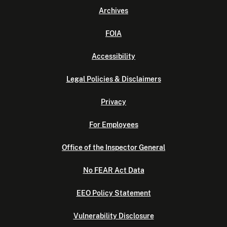
Archives
FOIA
Accessibility
Legal Policies & Disclaimers
Privacy
For Employees
Office of the Inspector General
No FEAR Act Data
EEO Policy Statement
Vulnerability Disclosure