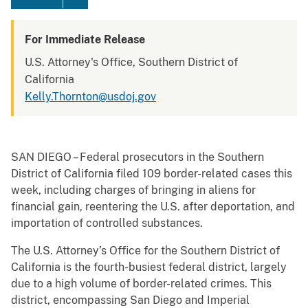
For Immediate Release
U.S. Attorney's Office, Southern District of
California
Kelly.Thornton@usdoj.gov
SAN DIEGO – Federal prosecutors in the Southern
District of California filed 109 border-related cases this
week, including charges of bringing in aliens for
financial gain, reentering the U.S. after deportation, and
importation of controlled substances.
The U.S. Attorney’s Office for the Southern District of
California is the fourth-busiest federal district, largely
due to a high volume of border-related crimes. This
district, encompassing San Diego and Imperial