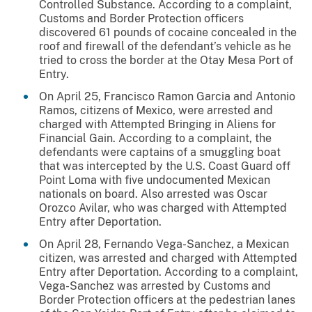
Controlled Substance. According to a complaint,
Customs and Border Protection officers
discovered 61 pounds of cocaine concealed in the
roof and firewall of the defendant’s vehicle as he
tried to cross the border at the Otay Mesa Port of
Entry.
On April 25, Francisco Ramon Garcia and Antonio
Ramos, citizens of Mexico, were arrested and
charged with Attempted Bringing in Aliens for
Financial Gain. According to a complaint, the
defendants were captains of a smuggling boat
that was intercepted by the U.S. Coast Guard off
Point Loma with five undocumented Mexican
nationals on board. Also arrested was Oscar
Orozco Avilar, who was charged with Attempted
Entry after Deportation.
On April 28, Fernando Vega-Sanchez, a Mexican
citizen, was arrested and charged with Attempted
Entry after Deportation. According to a complaint,
Vega-Sanchez was arrested by Customs and
Border Protection officers at the pedestrian lanes