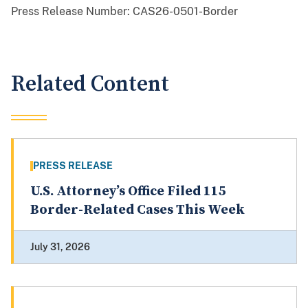
Press Release Number:
CAS26-0501-Border
Related Content
PRESS RELEASE
U.S. Attorney’s Office Filed 115
Border-Related Cases This Week
July 31, 2026