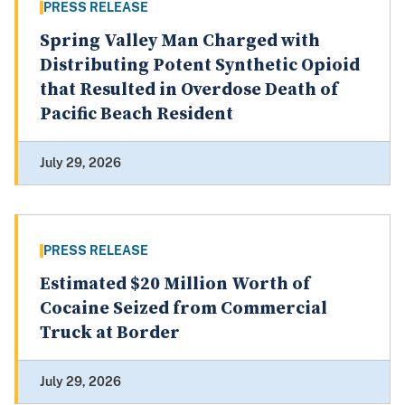
PRESS RELEASE
Spring Valley Man Charged with
Distributing Potent Synthetic Opioid
that Resulted in Overdose Death of
Pacific Beach Resident
July 29, 2026
PRESS RELEASE
Estimated $20 Million Worth of
Cocaine Seized from Commercial
Truck at Border
July 29, 2026