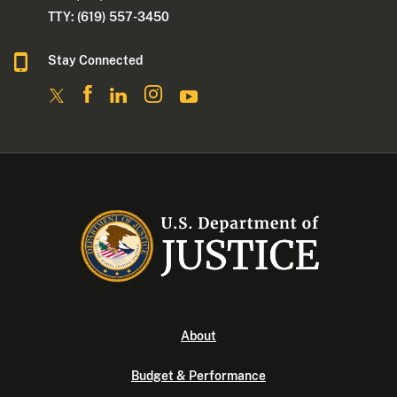
TTY: (619) 557-3450
Stay Connected
About
Budget & Performance