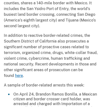
counties, shares a 140-mile border with Mexico. It
includes the San Ysidro Port of Entry, the world’s
busiest land border crossing, connecting San Diego
(America’s eighth largest city) and Tijuana (Mexico’s
second largest city).
In addition to reactive border-related crimes, the
Southern District of California also prosecutes a
significant number of proactive cases related to
terrorism, organized crime, drugs, white-collar fraud,
violent crime, cybercrime, human trafficking and
national security. Recent developments in those and
other significant areas of prosecution can be
found
here
.
A sample of border-related arrests this week:
On April 24, Brandon Ramos Bonilla, a Mexican
citizen and border crosser card holder, was
arrested and charged with Importation of a