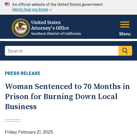
An official website of the United States government
Here's how you know
Menu
PRESS RELEASE
Woman Sentenced to 70 Months in
Prison for Burning Down Local
Business
Friday, February 21, 2025