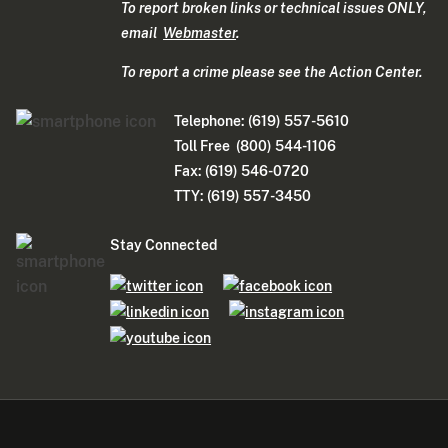
To report broken links or technical issues ONLY,
email
Webmaster
.
To report a crime please see the Action Center.
Telephone: (619) 557-5610
Toll Free (800) 544-1106
Fax: (619) 546-0720
TTY: (619) 557-3450
Stay Connected