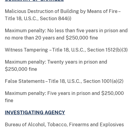
Malicious Destruction of Building by Means of Fire –
Title 18, U.S.C., Section 844(i)
Maximum penalty: No less than five years in prison and
no more than 20 years and $250,000 fine
Witness Tampering – Title 18, U.S.C., Section 1512(b)(3)
Maximum penalty: Twenty years in prison and
$250,000 fine
False Statements – Title 18, U.S.C., Section 1001(a)(2)
Maximum penalty: Five years in prison and $250,000
fine
INVESTIGATING AGENCY
Bureau of Alcohol, Tobacco, Firearms and Explosives