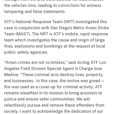
the vehicles rims, leading to convictions for witness
tampering and false statements.
ATF’s National Response Team (NRT) investigated this
case in conjunction with San Diego’s Metro Arson Strike
Team (MAST). The NRT is ATF’s mobile, rapid response
team which investigates the cause and origin of large
fires, explosions and bombings at the request of local
public safety agencies.
“Arson crimes are not victimless,” said Acting ATF Los
Angeles Field Division Special Agent in Charge Jose
Medina. “These criminal acts destroy lives, property,
and businesses. In this case, the motive was greed—
fire was used as a cover-up for criminal activity. ATF
remains steadfast in its mission to bring arsonists to
justice and ensure safer communities. We will
relentlessly pursue and remove these offenders from
society. I want to acknowledge the dedication of our