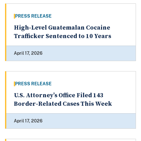
PRESS RELEASE
High-Level Guatemalan Cocaine
Trafficker Sentenced to 10 Years
April 17, 2026
PRESS RELEASE
U.S. Attorney’s Office Filed 143
Border-Related Cases This Week
April 17, 2026