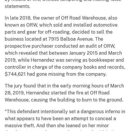
statements.
In late 2018, the owner of Off Road Warehouse, also
known as ORW, which sold and installed automotive
parts and gear for off-roading, decided to sell the
business located at 7915 Balboa Avenue. The
prospective purchaser conducted an audit of ORW,
which revealed that between January 2015 and March
2019, while Hernandez was serving as bookkeeper and
controller in charge of the company books and records,
$744,621 had gone missing from the company.
The jury found that in the early morning hours of March
28, 2019, Hernandez started the fire at Off Road
Warehouse, causing the building to burn to the ground.
“This defendant intentionally set a dangerous inferno in
what appears to have been an attempt to conceal a
massive theft. And then she leaned on her minor