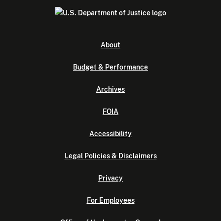
About
Budget & Performance
Archives
FOIA
Accessibility
Legal Policies & Disclaimers
Privacy
For Employees