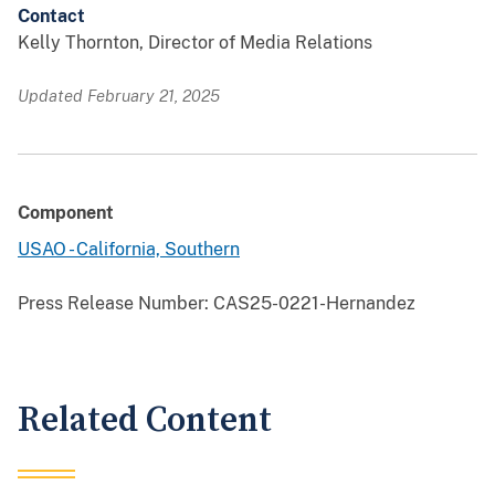
Contact
Kelly Thornton, Director of Media Relations
Updated February 21, 2025
Component
USAO - California, Southern
Press Release Number:
CAS25-0221-Hernandez
Related Content