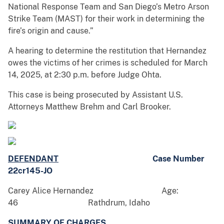
National Response Team and San Diego’s Metro Arson
Strike Team (MAST) for their work in determining the
fire’s origin and cause.”
A hearing to determine the restitution that Hernandez
owes the victims of her crimes is scheduled for March
14, 2025, at 2:30 p.m. before Judge Ohta.
This case is being prosecuted by Assistant U.S.
Attorneys Matthew Brehm and Carl Brooker.
DEFENDANT
Case Number
22cr145-JO
Carey Alice Hernandez Age:
46 Rathdrum, Idaho
SUMMARY OF CHARGES