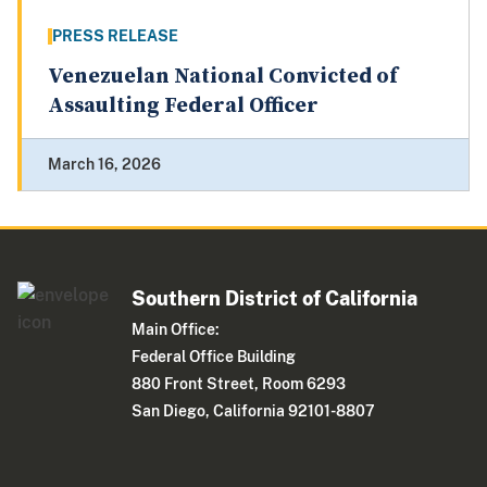
PRESS RELEASE
Venezuelan National Convicted of
Assaulting Federal Officer
March 16, 2026
Southern District of California
Main Office:
Federal Office Building
880 Front Street, Room 6293
San Diego, California 92101-8807