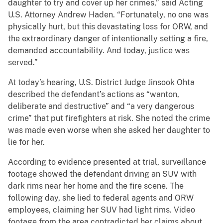
daughter to try and cover up her crimes,” said Acting
U.S. Attorney Andrew Haden. “Fortunately, no one was
physically hurt, but this devastating loss for ORW, and
the extraordinary danger of intentionally setting a fire,
demanded accountability. And today, justice was
served.”
At today’s hearing, U.S. District Judge Jinsook Ohta
described the defendant’s actions as “wanton,
deliberate and destructive” and “a very dangerous
crime” that put firefighters at risk. She noted the crime
was made even worse when she asked her daughter to
lie for her.
According to evidence presented at trial, surveillance
footage showed the defendant driving an SUV with
dark rims near her home and the fire scene. The
following day, she lied to federal agents and ORW
employees, claiming her SUV had light rims. Video
footage from the area contradicted her claims about