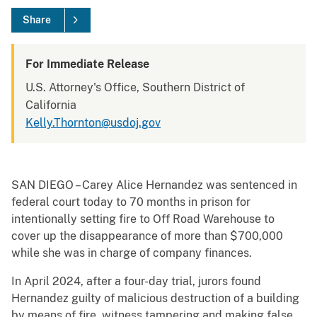
Share
For Immediate Release
U.S. Attorney's Office, Southern District of
California
Kelly.Thornton@usdoj.gov
SAN DIEGO – Carey Alice Hernandez was sentenced in
federal court today to 70 months in prison for
intentionally setting fire to Off Road Warehouse to
cover up the disappearance of more than $700,000
while she was in charge of company finances.
In April 2024, after a four-day trial, jurors found
Hernandez guilty of malicious destruction of a building
by means of fire, witness tampering and making false