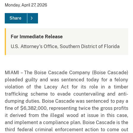
Monday, April 27, 2026
Share
For Immediate Release
U.S. Attorney's Office, Southern District of Florida
MIAMI – The Boise Cascade Company (Boise Cascade)
pleaded guilty and was sentenced today for a felony
violation of the Lacey Act for its role in a timber
trafficking scheme to evade countervailing and anti-
dumping duties. Boise Cascade was sentenced to pay a
fine of $6,382,000, representing twice the gross profits
it derived from the illegal wood at issue in this case,
and implement a compliance plan. Boise Cascade is the
third federal criminal enforcement action to come out