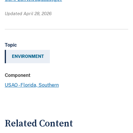
Updated April 28, 2026
Topic
ENVIRONMENT
Component
USAO - Florida, Southern
Related Content