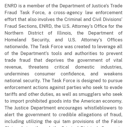
ENRD is a member of the Department of Justice’s Trade
Fraud Task Force, a cross-agency law enforcement
effort that also involves the Criminal and Civil Divisions’
Fraud Sections, ENRD, the U.S. Attorney’s Office for the
Northern District of Illinois, the Department of
Homeland Security, and U.S. Attorney’s Offices
nationwide. The Task Force was created to leverage all
of the Department’s tools and authorities to prevent
trade fraud that deprives the government of vital
revenue, threatens critical domestic industries,
undermines consumer confidence, and weakens
national security. The Task Force is designed to pursue
enforcement actions against parties who seek to evade
tariffs and other duties, as well as smugglers who seek
to import prohibited goods into the American economy.
The Justice Department encourages whistleblowers to
alert the government to credible allegations of fraud,
including utilizing the qui tam provisions of the False