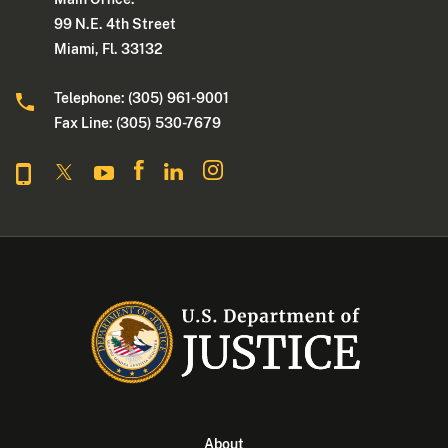
99 N.E. 4th Street
Miami, Fl. 33132
Telephone: (305) 961-9001
Fax Line: (305) 530-7679
About