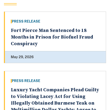
PRESS RELEASE
Fort Pierce Man Sentenced to 18
Months in Prison for Biofuel Fraud
Conspiracy
May 29, 2026
PRESS RELEASE
Luxury Yacht Companies Plead Guilty
to Violating Lacey Act for Using
Illegally Obtained Burmese Teak on
Multimillion Dollar Yachts; Agree to