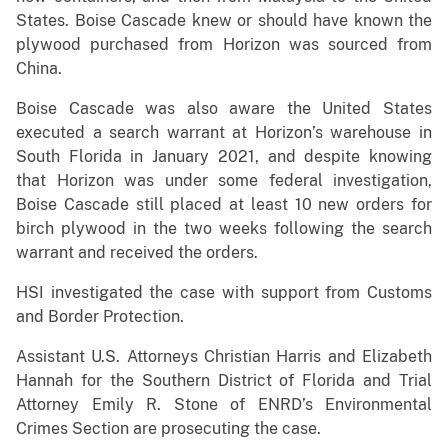
States. Boise Cascade knew or should have known the
plywood purchased from Horizon was sourced from
China.
Boise Cascade was also aware the United States
executed a search warrant at Horizon’s warehouse in
South Florida in January 2021, and despite knowing
that Horizon was under some federal investigation,
Boise Cascade still placed at least 10 new orders for
birch plywood in the two weeks following the search
warrant and received the orders.
HSI investigated the case with support from Customs
and Border Protection.
Assistant U.S. Attorneys Christian Harris and Elizabeth
Hannah for the Southern District of Florida and Trial
Attorney Emily R. Stone of ENRD’s Environmental
Crimes Section are prosecuting the case.