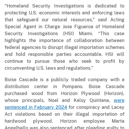
“Homeland Security Investigations is dedicated to
protecting U.S. economic interests and enforcing laws
that safeguard our natural resources,” said Acting
Special Agent in Charge Jose Figueroa of Homeland
Security Investigations (HSI) Miami. “This case
highlights the importance of collaboration between
federal agencies to disrupt illegal importation schemes
and hold responsible parties accountable. HSI will
continue to pursue those who seek to profit by
circumventing U.S. laws and regulations.”
Boise Cascade is a publicly traded company with a
distribution center in Pompano. Boise Cascade
purchased wood from Horizon Plywood (Horizon),
whose principals, Noel and Kelsy Quintana,
were
sentenced in February 2024
for conspiracy and Lacey
Act violations based on their illegal importation of
hardwood plywood. Horizon employee Marta
Angelbello was also sentenced after pleading guilty to