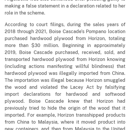
making a false statement in a declaration related to her
role in the scheme.
According to court filings, during the sales years of
2018 through 2021, Boise Cascade’s Pompano location
purchased hardwood plywood from Horizon, totaling
more than $30 million. Beginning in approximately
2019, Boise Cascade purchased, received, sold, and
transported hardwood plywood from Horizon knowing
(including actions manifesting willful blindness) that
hardwood plywood was illegally imported from China.
The importation was illegal because Horizon smuggled
the wood and violated the Lacey Act by falsifying
import declarations for hardwood and softwood
plywood. Boise Cascade knew that Horizon had
previously tried to hide the origin of the wood that it
imported. For example, Horizon transshipped products
from China to Malaysia, where it moved product into
new containers, and then from Malaysia to the United