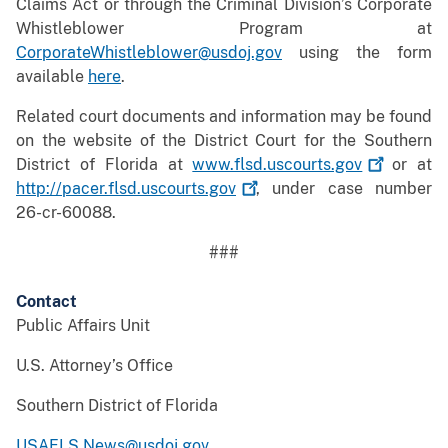
Claims Act or through the Criminal Division’s Corporate
Whistleblower Program at
CorporateWhistleblower@usdoj.gov
using the form
available
here
.
Related court documents and information may be found
on the website of the District Court for the Southern
District of Florida at
www.flsd.uscourts.gov
or at
http://pacer.flsd.uscourts.gov
, under case number
26-cr-60088.
###
Contact
Public Affairs Unit
U.S. Attorney’s Office
Southern District of Florida
USAFLS.News@usdoj.gov