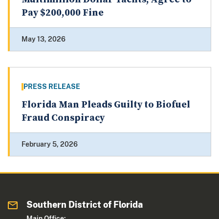
Pay $200,000 Fine
May 13, 2026
PRESS RELEASE
Florida Man Pleads Guilty to Biofuel
Fraud Conspiracy
February 5, 2026
Southern District of Florida
Main Office: