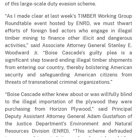
of this large-scale duty evasion scheme.
“As I made clear at last week’s TIMBER Working Group
Roundtable event hosted by ENRD, we must thwart
efforts of foreign bad actors who engage in illegal
timber mining to finance other illicit and dangerous
activities,” said Associate Attorney General Stanley E.
Woodward Jr. “Boise Cascade’s guilty plea is a
significant step toward ending illegal timber shipments
from entering our country, thereby bolstering American
security and safeguarding American citizens from
threats of transnational criminal organizations.”
“Boise Cascade either knew about or was willfully blind
to the illegal importation of the plywood they were
purchasing from Horizon Plywood,” said Principal
Deputy Assistant Attorney General Adam Gustafson of
the Justice Department’s Environment and Natural
Resources Division (ENRD). “This scheme defrauded