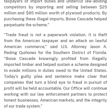
taxpayers of import duties and undercut law-abiding
competitors by importing and selling between $25
million and $65 million worth of plywood products. By
purchasing these illegal imports, Boise Cascade helped
perpetuate the scheme.”
“Trade fraud is not a paperwork violation. It is theft
from the American taxpayer and an attack on lawful
American commerce,” said U.S. Attorney Jason A.
Reding Quiñones for the Southern District of Florida.
“Boise Cascade knowingly profited from illegally
imported timber and helped sustain a scheme designed
to evade millions in duties owed to the United States.
Today’s guilty plea and sentence make clear that
companies that turn a blind eye to fraud in pursuit of
profit will be held accountable. Our Office will continue
working with our law enforcement partners to protect
honest businesses, American markets, and the integrity
of our trade system.”