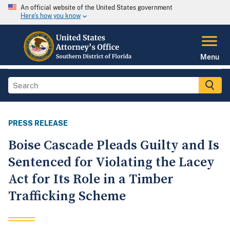
An official website of the United States government
Here's how you know
Menu
PRESS RELEASE
Boise Cascade Pleads Guilty and Is
Sentenced for Violating the Lacey
Act for Its Role in a Timber
Trafficking Scheme