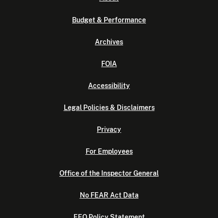
Budget & Performance
Archives
FOIA
Accessibility
Legal Policies & Disclaimers
Privacy
For Employees
Office of the Inspector General
No FEAR Act Data
EEO Policy Statement