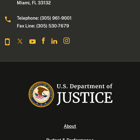
Miami, Fl. 33132
Telephone: (305) 961-9001
Fax Line: (305) 530-7679
About