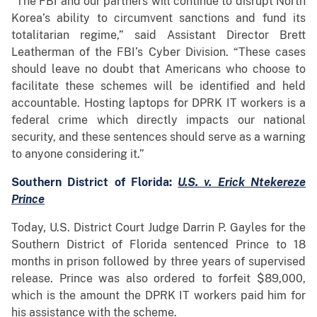
“The FBI and our partners will continue to disrupt North
Korea’s ability to circumvent sanctions and fund its
totalitarian regime,” said Assistant Director Brett
Leatherman of the FBI’s Cyber Division. “These cases
should leave no doubt that Americans who choose to
facilitate these schemes will be identified and held
accountable. Hosting laptops for DPRK IT workers is a
federal crime which directly impacts our national
security, and these sentences should serve as a warning
to anyone considering it.”
Southern District of Florida:
U.S. v. Erick Ntekereze
Prince
Today, U.S. District Court Judge Darrin P. Gayles for the
Southern District of Florida sentenced Prince to 18
months in prison followed by three years of supervised
release. Prince was also ordered to forfeit $89,000,
which is the amount the DPRK IT workers paid him for
his assistance with the scheme.