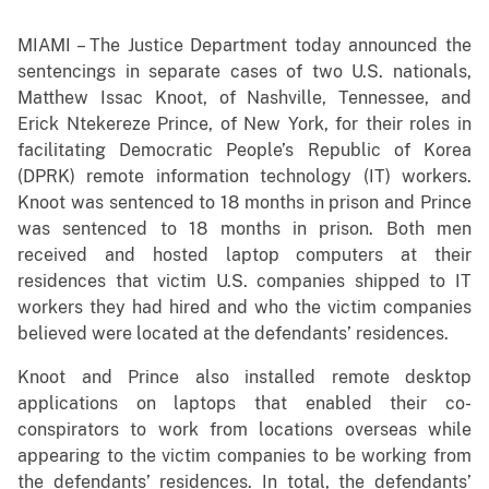
MIAMI – The Justice Department today announced the
sentencings in separate cases of two U.S. nationals,
Matthew Issac Knoot, of Nashville, Tennessee, and
Erick Ntekereze Prince, of New York, for their roles in
facilitating Democratic People’s Republic of Korea
(DPRK) remote information technology (IT) workers.
Knoot was sentenced to 18 months in prison and Prince
was sentenced to 18 months in prison. Both men
received and hosted laptop computers at their
residences that victim U.S. companies shipped to IT
workers they had hired and who the victim companies
believed were located at the defendants’ residences.
Knoot and Prince also installed remote desktop
applications on laptops that enabled their co-
conspirators to work from locations overseas while
appearing to the victim companies to be working from
the defendants’ residences. In total, the defendants’