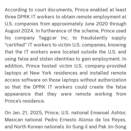
According to court documents, Prince enabled at least
three DPRK IT workers to obtain remote employment at
U.S. companies from approximately June 2020 through
August 2024. In furtherance of the scheme, Prince used
his company Taggcar Inc. to fraudulently supply
“certified” IT workers to victim U.S. companies, knowing
that the IT workers were located outside the U.S. and
using false and stolen identities to gain employment. In
addition, Prince hosted victim U.S. company-provided
laptops at New York residences and installed remote
access software on those laptops without authorization
so that the DPRK IT workers could create the false
appearance that they were remote working from
Prince’s residence.
On Jan. 21, 2025, Prince, U.S. national Emanuel Ashtor,
Mexican national Pedro Ernesto Alonso de los Reyes,
and North Korean nationals Jin Sung-il and Pak Jin-Song