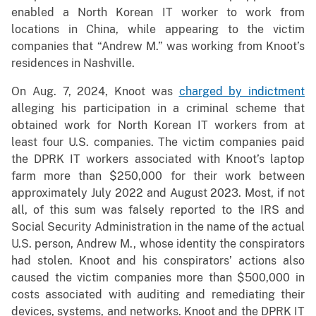
enabled a North Korean IT worker to work from
locations in China, while appearing to the victim
companies that “Andrew M.” was working from Knoot’s
residences in Nashville.
On Aug. 7, 2024, Knoot was
charged by indictment
alleging his participation in a criminal scheme that
obtained work for North Korean IT workers from at
least four U.S. companies. The victim companies paid
the DPRK IT workers associated with Knoot’s laptop
farm more than $250,000 for their work between
approximately July 2022 and August 2023. Most, if not
all, of this sum was falsely reported to the IRS and
Social Security Administration in the name of the actual
U.S. person, Andrew M., whose identity the conspirators
had stolen. Knoot and his conspirators’ actions also
caused the victim companies more than $500,000 in
costs associated with auditing and remediating their
devices, systems, and networks. Knoot and the DPRK IT