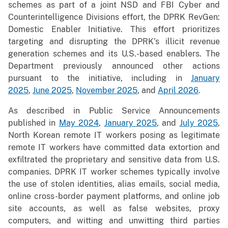
schemes as part of a joint NSD and FBI Cyber and
Counterintelligence Divisions effort, the DPRK RevGen:
Domestic Enabler Initiative. This effort prioritizes
targeting and disrupting the DPRK’s illicit revenue
generation schemes and its U.S.-based enablers. The
Department previously announced other actions
pursuant to the initiative, including in
January
2025
,
June 2025
,
November 2025
, and
April 2026
.
As described in Public Service Announcements
published in
May 2024
,
January 2025
, and
July 2025
,
North Korean remote IT workers posing as legitimate
remote IT workers have committed data extortion and
exfiltrated the proprietary and sensitive data from U.S.
companies. DPRK IT worker schemes typically involve
the use of stolen identities, alias emails, social media,
online cross-border payment platforms, and online job
site accounts, as well as false websites, proxy
computers, and witting and unwitting third parties