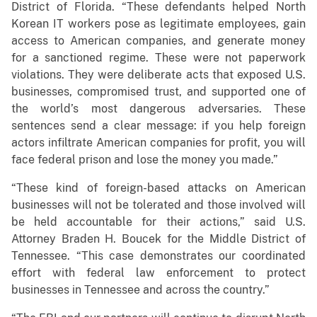
District of Florida. “These defendants helped North
Korean IT workers pose as legitimate employees, gain
access to American companies, and generate money
for a sanctioned regime. These were not paperwork
violations. They were deliberate acts that exposed U.S.
businesses, compromised trust, and supported one of
the world’s most dangerous adversaries. These
sentences send a clear message: if you help foreign
actors infiltrate American companies for profit, you will
face federal prison and lose the money you made.”
“These kind of foreign-based attacks on American
businesses will not be tolerated and those involved will
be held accountable for their actions,” said U.S.
Attorney Braden H. Boucek for the Middle District of
Tennessee. “This case demonstrates our coordinated
effort with federal law enforcement to protect
businesses in Tennessee and across the country.”