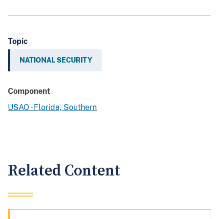
Topic
NATIONAL SECURITY
Component
USAO - Florida, Southern
Related Content