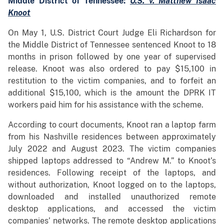
Middle District of Tennessee:
U.S. v. Matthew Isaac
Knoot
On May 1, U.S. District Court Judge Eli Richardson for
the Middle District of Tennessee sentenced Knoot to 18
months in prison followed by one year of supervised
release. Knoot was also ordered to pay $15,100 in
restitution to the victim companies, and to forfeit an
additional $15,100, which is the amount the DPRK IT
workers paid him for his assistance with the scheme.
According to court documents, Knoot ran a laptop farm
from his Nashville residences between approximately
July 2022 and August 2023. The victim companies
shipped laptops addressed to “Andrew M.” to Knoot’s
residences. Following receipt of the laptops, and
without authorization, Knoot logged on to the laptops,
downloaded and installed unauthorized remote
desktop applications, and accessed the victim
companies’ networks. The remote desktop applications