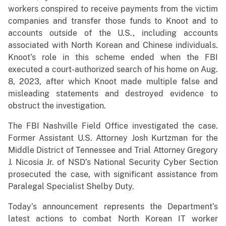
workers conspired to receive payments from the victim
companies and transfer those funds to Knoot and to
accounts outside of the U.S., including accounts
associated with North Korean and Chinese individuals.
Knoot’s role in this scheme ended when the FBI
executed a court-authorized search of his home on Aug.
8, 2023, after which Knoot made multiple false and
misleading statements and destroyed evidence to
obstruct the investigation.
The FBI Nashville Field Office investigated the case.
Former Assistant U.S. Attorney Josh Kurtzman for the
Middle District of Tennessee and Trial Attorney Gregory
J. Nicosia Jr. of NSD’s National Security Cyber Section
prosecuted the case, with significant assistance from
Paralegal Specialist Shelby Duty.
Today’s announcement represents the Department’s
latest actions to combat North Korean IT worker