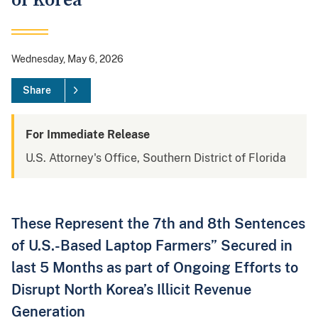
of Korea
Wednesday, May 6, 2026
Share
For Immediate Release
U.S. Attorney's Office, Southern District of Florida
These Represent the 7th and 8th Sentences
of U.S.-Based Laptop Farmers” Secured in
last 5 Months as part of Ongoing Efforts to
Disrupt North Korea’s Illicit Revenue
Generation