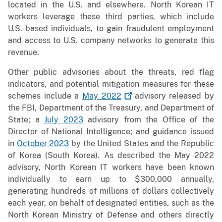
located in the U.S. and elsewhere. North Korean IT
workers leverage these third parties, which include
U.S.-based individuals, to gain fraudulent employment
and access to U.S. company networks to generate this
revenue.
Other public advisories about the threats, red flag
indicators, and potential mitigation measures for these
schemes include a
May
2022
advisory released by
the FBI, Department of the Treasury, and Department of
State; a
July 2023
advisory from the Office of the
Director of National Intelligence; and guidance issued
in
October 2023
by the United States and the Republic
of Korea (South Korea). As described the May 2022
advisory, North Korean IT workers have been known
individually to earn up to $300,000 annually,
generating hundreds of millions of dollars collectively
each year, on behalf of designated entities, such as the
North Korean Ministry of Defense and others directly