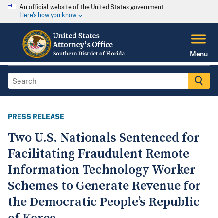
An official website of the United States government
Here's how you know
Menu
PRESS RELEASE
Two U.S. Nationals Sentenced for
Facilitating Fraudulent Remote
Information Technology Worker
Schemes to Generate Revenue for
the Democratic People’s Republic