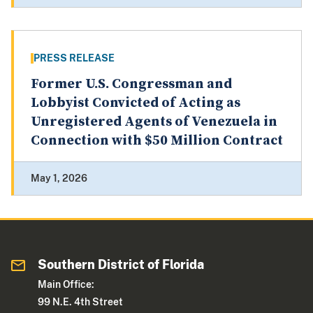
PRESS RELEASE
Former U.S. Congressman and
Lobbyist Convicted of Acting as
Unregistered Agents of Venezuela in
Connection with $50 Million Contract
May 1, 2026
Southern District of Florida
Main Office:
99 N.E. 4th Street