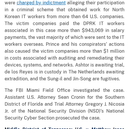
were
charged by indictment
alleging their participation
in a criminal scheme that obtained work for North
Korean IT workers from more than 64 U.S. companies.
The victim companies paid the DPRK IT workers
associated in this case more than $943,069 in salary
payments, the vast majority of which were sent to the IT
workers overseas. Prince and his conspirators’ actions
also caused the victim companies more than $1 million
in costs associated with auditing and remediating their
devices, systems, and networks. Ashtor is awaiting trial,
de los Reyes is in custody in The Netherlands awaiting
extradition, and the Sung-il and Jin-Song are fugitives.
The FBI Miami Field Office investigated the case.
Assistant U.S. Attorney Sean Cronin for the Southern
District of Florida and Trial Attorney Gregory J. Nicosia
Jr. of the National Security Division (NSD)’s National
Security Cyber Section prosecuted the case.