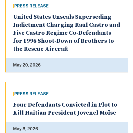
PRESS RELEASE
United States Unseals Superseding
Indictment Charging Raul Castro and
Five Castro Regime Co-Defendants
for 1996 Shoot-Down of Brothers to
the Rescue Aircraft
May 20, 2026
PRESS RELEASE
Four Defendants Convicted in Plot to
Kill Haitian President Jovenel Moïse
May 8, 2026