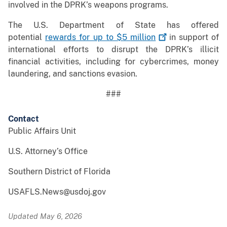
involved in the DPRK’s weapons programs.
The U.S. Department of State has offered
potential
rewards for up to $5
million
in support of
international efforts to disrupt the DPRK’s illicit
financial activities, including for cybercrimes, money
laundering, and sanctions evasion.
###
Contact
Public Affairs Unit
U.S. Attorney’s Office
Southern District of Florida
USAFLS.News@usdoj.gov
Updated May 6, 2026