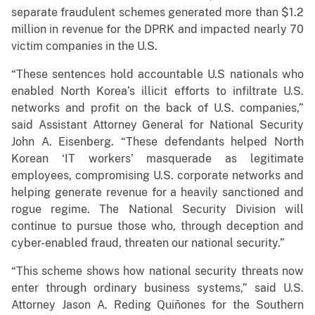
separate fraudulent schemes generated more than $1.2
million in revenue for the DPRK and impacted nearly 70
victim companies in the U.S.
“These sentences hold accountable U.S nationals who
enabled North Korea’s illicit efforts to infiltrate U.S.
networks and profit on the back of U.S. companies,”
said Assistant Attorney General for National Security
John A. Eisenberg. “These defendants helped North
Korean ‘IT workers’ masquerade as legitimate
employees, compromising U.S. corporate networks and
helping generate revenue for a heavily sanctioned and
rogue regime. The National Security Division will
continue to pursue those who, through deception and
cyber-enabled fraud, threaten our national security.”
“This scheme shows how national security threats now
enter through ordinary business systems,” said U.S.
Attorney Jason A. Reding Quiñones for the Southern