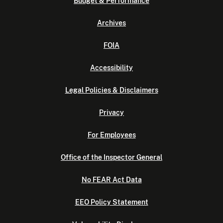
Budget & Performance
Archives
FOIA
Accessibility
Legal Policies & Disclaimers
Privacy
For Employees
Office of the Inspector General
No FEAR Act Data
EEO Policy Statement