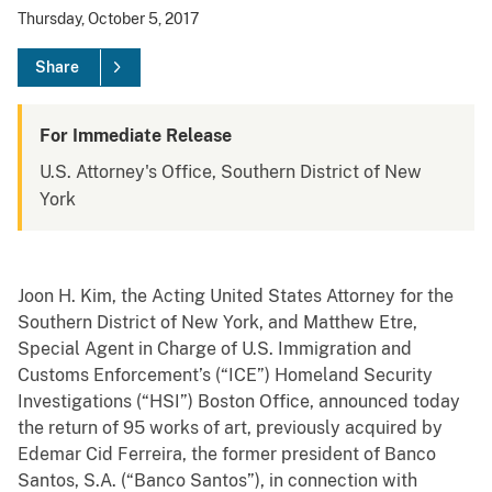
Thursday, October 5, 2017
Share
For Immediate Release
U.S. Attorney's Office, Southern District of New
York
Joon H. Kim, the Acting United States Attorney for the
Southern District of New York, and
Matthew Etre,
Special Agent in Charge of U.S. Immigration and
Customs Enforcement’s (“ICE”) Homeland Security
Investigations (“HSI”) Boston Office, announced today
the return of 95 works of art, previously acquired by
Edemar Cid Ferreira, the former president of Banco
Santos, S.A. (“Banco Santos”), in connection with