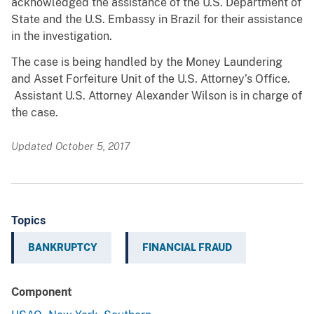
acknowledged the assistance of the U.S. Department of
State and the U.S. Embassy in Brazil for their assistance
in the investigation.
The case is being handled by the Money Laundering
and Asset Forfeiture Unit of the U.S. Attorney’s Office.
Assistant U.S. Attorney Alexander Wilson is in charge of
the case.
Updated October 5, 2017
Topics
BANKRUPTCY
FINANCIAL FRAUD
Component