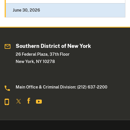
June 30, 2026
Southern District of New York
26 Federal Plaza, 37th Floor
New York, NY 10278
Main Office & Criminal Division: (212) 637-2200