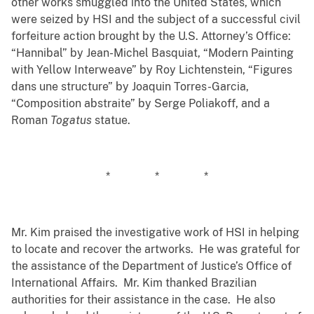
other works smuggled into the United States, which
were seized by HSI and the subject of a successful civil
forfeiture action brought by the U.S. Attorney’s Office:
“Hannibal” by Jean-Michel Basquiat, “Modern Painting
with Yellow Interweave” by Roy Lichtenstein, “Figures
dans une structure” by Joaquin Torres-Garcia,
“Composition abstraite” by Serge Poliakoff, and a
Roman
Togatus
statue.
* * *
Mr. Kim praised the investigative work of HSI in helping
to locate and recover the artworks. He was grateful for
the assistance of the Department of Justice’s Office of
International Affairs. Mr. Kim thanked Brazilian
authorities for their assistance in the case. He also