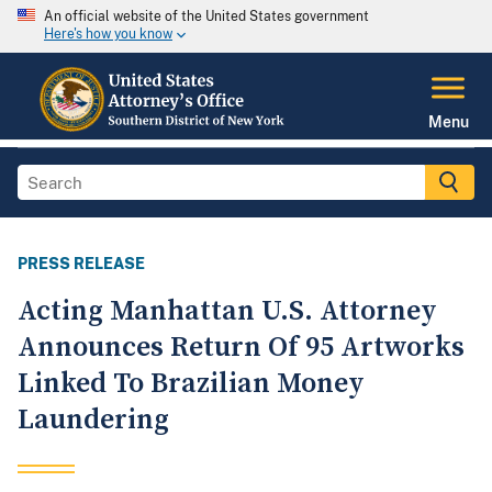
An official website of the United States government
Here's how you know
Menu
PRESS RELEASE
Acting Manhattan U.S. Attorney
Announces Return Of 95 Artworks
Linked To Brazilian Money
Laundering