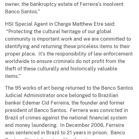
owner, the bankruptcy estate of Ferreira’s insolvent
Banco Santos.”
HSI Special Agent in Charge Matthew Etre said:
“Protecting the cultural heritage of our global
community is important work and we are committed to
identifying and returning these priceless items to their
proper place. It’s the responsibility of law enforcement
worldwide to ensure criminals do not profit from the
theft of these culturally and historically valuable
items.”
The 95 works of art being returned to the Banco Santos
Judicial Administrator once belonged to Brazilian
banker Edemar Cid Ferreira, the founder and former
president of Banco Santos. Ferriera was convicted in
Brazil of crimes against the national financial system
and money laundering. In December 2006, Ferreira
was sentenced in Brazil to 21 years in prison. Banco