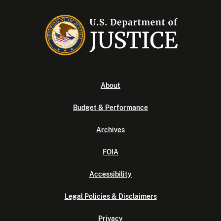
About
Budget & Performance
Archives
FOIA
Accessibility
Legal Policies & Disclaimers
Privacy