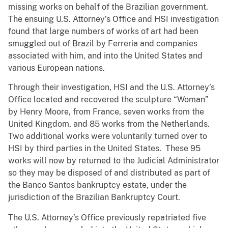
missing works on behalf of the Brazilian government.
The ensuing U.S. Attorney’s Office and HSI investigation
found that large numbers of works of art had been
smuggled out of Brazil by Ferreria and companies
associated with him, and into the United States and
various European nations.
Through their investigation, HSI and the U.S. Attorney’s
Office located and recovered the sculpture “Woman”
by Henry Moore, from France, seven works from the
United Kingdom, and 85 works from the Netherlands.
Two additional works were voluntarily turned over to
HSI by third parties in the United States. These 95
works will now by returned to the Judicial Administrator
so they may be disposed of and distributed as part of
the Banco Santos bankruptcy estate, under the
jurisdiction of the Brazilian Bankruptcy Court.
The U.S. Attorney’s Office previously repatriated five