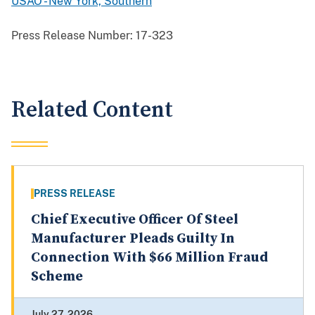
USAO - New York, Southern
Press Release Number:
17-323
Related Content
PRESS RELEASE
Chief Executive Officer Of Steel
Manufacturer Pleads Guilty In
Connection With $66 Million Fraud
Scheme
July 27, 2026