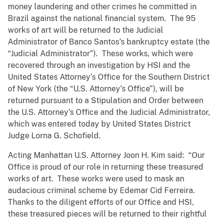
money laundering and other crimes he committed in
Brazil against the national financial system. The 95
works of art will be returned to the Judicial
Administrator of Banco Santos’s bankruptcy estate (the
“Judicial Administrator”). These works, which were
recovered through an investigation by HSI and the
United States Attorney’s Office for the Southern District
of New York (the “U.S. Attorney’s Office”), will be
returned pursuant to a Stipulation and Order between
the U.S. Attorney’s Office and the Judicial Administrator,
which was entered today by United States District
Judge Lorna G. Schofield.
Acting Manhattan U.S. Attorney Joon H. Kim said: “Our
Office is proud of our role in returning these treasured
works of art. These works were used to mask an
audacious criminal scheme by Edemar Cid Ferreira.
Thanks to the diligent efforts of our Office and HSI,
these treasured pieces will be returned to their rightful