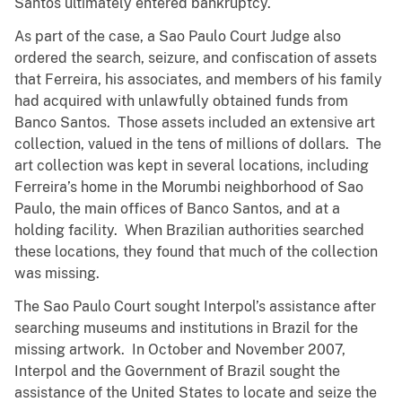
Santos ultimately entered bankruptcy.
As part of the case, a Sao Paulo Court Judge also
ordered the search, seizure, and confiscation of assets
that Ferreira, his associates, and members of his family
had acquired with unlawfully obtained funds from
Banco Santos. Those assets included an extensive art
collection, valued in the tens of millions of dollars. The
art collection was kept in several locations, including
Ferreira’s home in the Morumbi neighborhood of Sao
Paulo, the main offices of Banco Santos, and at a
holding facility. When Brazilian authorities searched
these locations, they found that much of the collection
was missing.
The Sao Paulo Court sought Interpol’s assistance after
searching museums and institutions in Brazil for the
missing artwork. In October and November 2007,
Interpol and the Government of Brazil sought the
assistance of the United States to locate and seize the