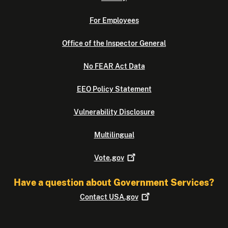
For Employees
Office of the Inspector General
No FEAR Act Data
EEO Policy Statement
Vulnerability Disclosure
Multilingual
Vote.gov
Have a question about Government Services?
Contact
USA.gov