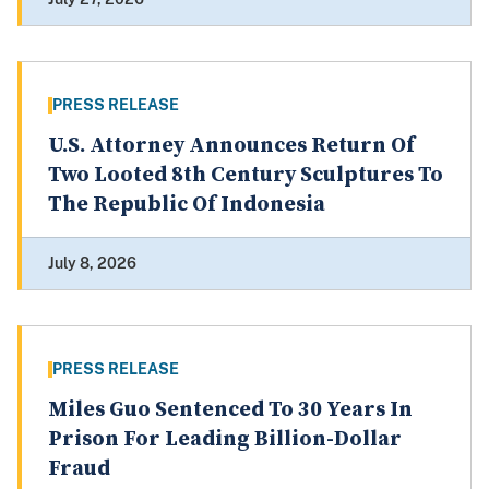
PRESS RELEASE
U.S. Attorney Announces Return Of
Two Looted 8th Century Sculptures To
The Republic Of Indonesia
July 8, 2026
PRESS RELEASE
Miles Guo Sentenced To 30 Years In
Prison For Leading Billion-Dollar
Fraud