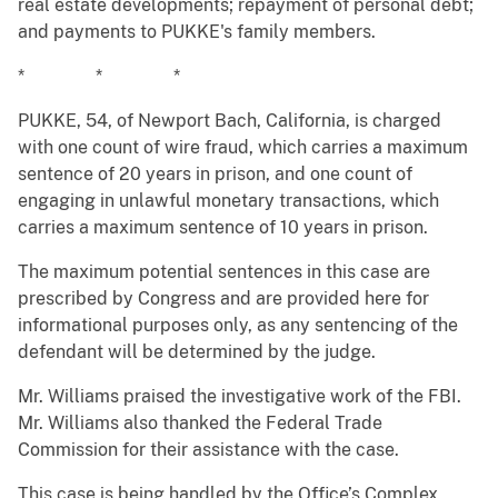
real estate developments; repayment of personal debt;
and payments to PUKKE's family members.
* * *
PUKKE, 54, of Newport Bach, California, is charged
with one count of wire fraud, which carries a maximum
sentence of 20 years in prison, and one count of
engaging in unlawful monetary transactions, which
carries a maximum sentence of 10 years in prison.
The maximum potential sentences in this case are
prescribed by Congress and are provided here for
informational purposes only, as any sentencing of the
defendant will be determined by the judge.
Mr. Williams praised the investigative work of the FBI.
Mr. Williams also thanked the Federal Trade
Commission for their assistance with the case.
This case is being handled by the Office’s Complex