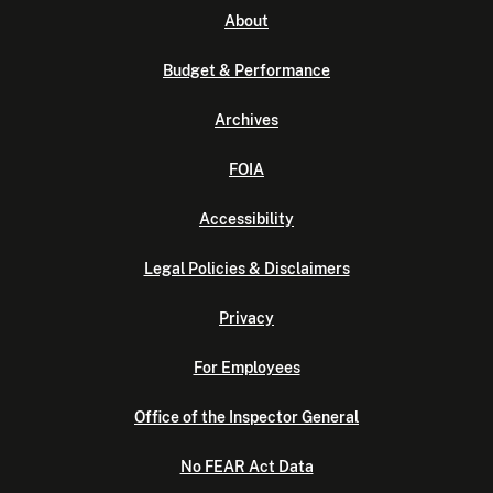
About
Budget & Performance
Archives
FOIA
Accessibility
Legal Policies & Disclaimers
Privacy
For Employees
Office of the Inspector General
No FEAR Act Data