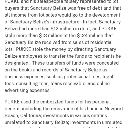
PUKKE and his salespeople falsely represented to lot
buyers that Sanctuary Belize was free of debt and that
all income from lot sales would go to the development
of Sanctuary Belize's infrastructure. In fact, Sanctuary
Belize had more than $12 million in debt, and PUKKE
stole more than $13 million of the $124 million that
Sanctuary Belize received from sales of residential
lots. PUKKE stole the money by directing Sanctuary
Belize employees to transfer the funds to recipients he
designated. These transfers of funds were concealed
on the books and records of Sanctuary Belize as
business expenses, such as professional fees, legal
fees, consulting fees, loans receivable, and online
advertising expenses.
PUKKE used the embezzled funds for his personal
benefit, including the renovation of his home in Newport
Beach, California; investments in various entities
unrelated to Sanctuary Belize; investments in unrelated