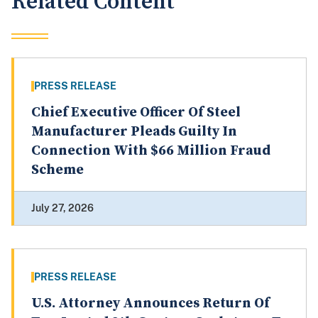
Related Content
PRESS RELEASE
Chief Executive Officer Of Steel
Manufacturer Pleads Guilty In
Connection With $66 Million Fraud
Scheme
July 27, 2026
PRESS RELEASE
U.S. Attorney Announces Return Of