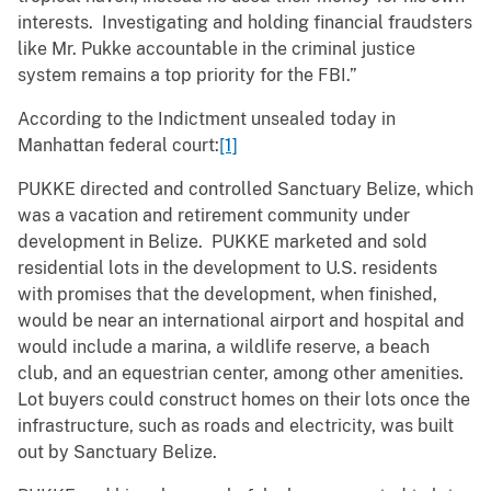
interests. Investigating and holding financial fraudsters
like Mr. Pukke accountable in the criminal justice
system remains a top priority for the FBI.”
According to the Indictment unsealed today in
Manhattan federal court:
[1]
PUKKE directed and controlled Sanctuary Belize, which
was a vacation and retirement community under
development in Belize. PUKKE marketed and sold
residential lots in the development to U.S. residents
with promises that the development, when finished,
would be near an international airport and hospital and
would include a marina, a wildlife reserve, a beach
club, and an equestrian center, among other amenities.
Lot buyers could construct homes on their lots once the
infrastructure, such as roads and electricity, was built
out by Sanctuary Belize.