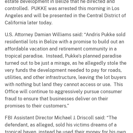
estate development in Belize that he directed and
controlled. PUKKE was arrested this morning in Los
Angeles and will be presented in the Central District of
California later today.
U.S. Attorney Damian Williams said: “Andris Pukke sold
residential lots in Belize with a promise to build out an
affordable vacation and retirement community in a
tropical paradise. Instead, Pukke’s planned paradise
turned out to be just a mirage, as he allegedly stole the
very funds the development needed to pay for roads,
utilities, and other infrastructure, leaving the lot buyers
with nothing but land they cannot access or use. This
Office will continue to aggressively pursue consumer
fraud to ensure that businesses deliver on their
promises to their customers.”
FBI Assistant Director Michael J. Driscoll said: “The
defendant, as alleged, sold his victims dreams of a
tropical haven, instead he used their money for his own