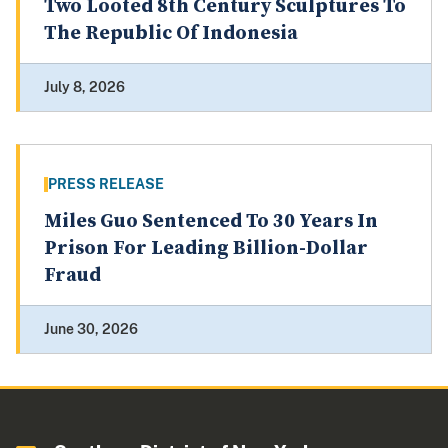
Two Looted 8th Century Sculptures To
The Republic Of Indonesia
July 8, 2026
PRESS RELEASE
Miles Guo Sentenced To 30 Years In
Prison For Leading Billion-Dollar
Fraud
June 30, 2026