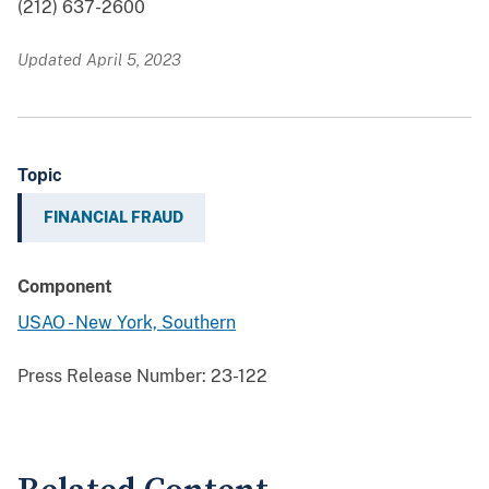
(212) 637-2600
Updated April 5, 2023
Topic
FINANCIAL FRAUD
Component
USAO - New York, Southern
Press Release Number:
23-122