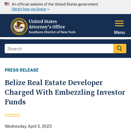
An official website of the United States government
Here's how you know
Menu
PRESS RELEASE
Belize Real Estate Developer
Charged With Embezzling Investor
Funds
Wednesday, April 5, 2023