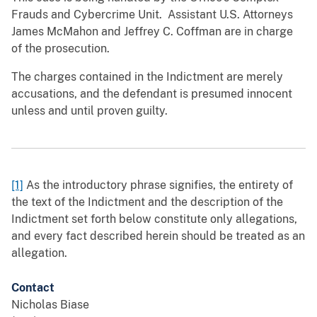
Frauds and Cybercrime Unit. Assistant U.S. Attorneys
James McMahon and Jeffrey C. Coffman are in charge
of the prosecution.
The charges contained in the Indictment are merely
accusations, and the defendant is presumed innocent
unless and until proven guilty.
[1]
As the introductory phrase signifies, the entirety of
the text of the Indictment and the description of the
Indictment set forth below constitute only allegations,
and every fact described herein should be treated as an
allegation.
Contact
Nicholas Biase