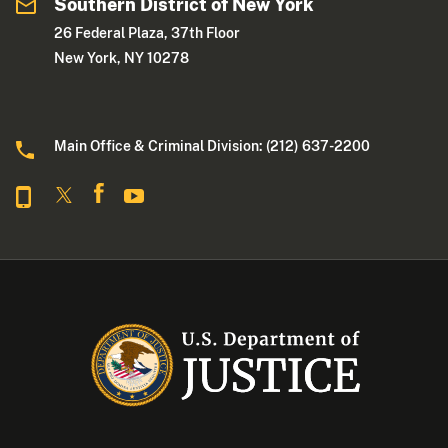
Southern District of New York
26 Federal Plaza, 37th Floor
New York, NY 10278
Main Office & Criminal Division: (212) 637-2200