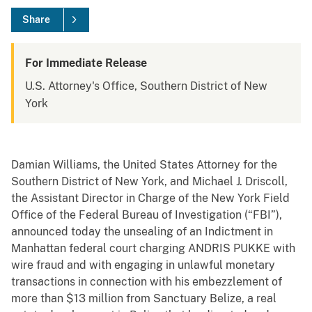
Share
For Immediate Release
U.S. Attorney's Office, Southern District of New
York
Damian Williams, the United States Attorney for the
Southern District of New York, and Michael J. Driscoll,
the Assistant Director in Charge of the New York Field
Office of the Federal Bureau of Investigation (“FBI”),
announced today the unsealing of an Indictment in
Manhattan federal court charging ANDRIS PUKKE with
wire fraud and with engaging in unlawful monetary
transactions in connection with his embezzlement of
more than $13 million from Sanctuary Belize, a real