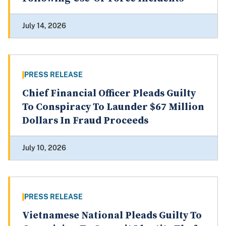
July 14, 2026
PRESS RELEASE
Chief Financial Officer Pleads Guilty
To Conspiracy To Launder $67 Million
Dollars In Fraud Proceeds
July 10, 2026
PRESS RELEASE
Vietnamese National Pleads Guilty To