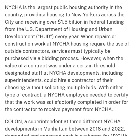
NYCHA is the largest public housing authority in the
country, providing housing to New Yorkers across the
City and receiving over $1.5 billion in federal funding
from the U.S. Department of Housing and Urban
Development (“HUD”) every year. When repairs or
construction work at NYCHA housing require the use of
outside contractors, services must typically be
purchased via a bidding process. However, when the
value of a contract was under a certain threshold,
designated staff at NYCHA developments, including
superintendents, could hire a contractor of their
choosing without soliciting multiple bids. With either
type of contract, a NYCHA employee needed to certify
that the work was satisfactorily completed in order for
the contractor to receive payment from NYCHA.
COLON, a superintendent at three different NYCHA
developments in Manhattan between 2018 and 2022,