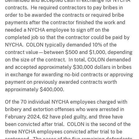
demanded and accepted cash in exchange for NYCHA
contracts. He required contractors to pay bribes in
order to be awarded the contracts or required bribe
payments after the contractor finished the work and
needed a NYCHA employee to sign off on the
completed job so that the contractor could be paid by
NYCHA. COLON typically demanded 10% of the
contract value—between $500 and $1,000, depending
on the size of the contract. In total, COLON demanded
and accepted approximately $30,000 dollars in bribes
in exchange for awarding no-bid contracts or approving
payment on previously awarded contracts worth
approximately $400,000.
Of the 70 individual NYCHA employees charged with
bribery and extortion offenses who were arrested in
February 2024, 62 have pled guilty, and three have
been convicted after trial. COLON is the second of the
three NYCHA employees convicted after trial to be