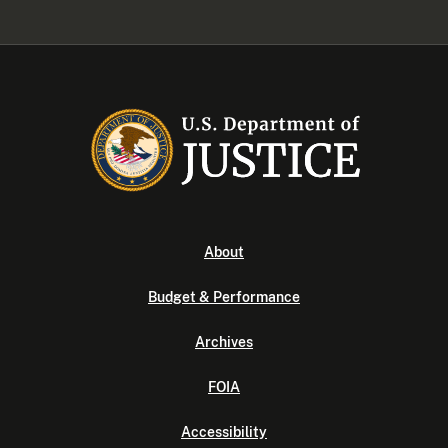
About
Budget & Performance
Archives
FOIA
Accessibility