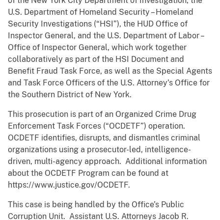
of the New York City Department of Investigation, the
U.S. Department of Homeland Security – Homeland
Security Investigations (“HSI”), the HUD Office of
Inspector General, and the U.S. Department of Labor –
Office of Inspector General, which work together
collaboratively as part of the HSI Document and
Benefit Fraud Task Force, as well as the Special Agents
and Task Force Officers of the U.S. Attorney’s Office for
the Southern District of New York.
This prosecution is part of an Organized Crime Drug
Enforcement Task Forces (“OCDETF”) operation.
OCDETF identifies, disrupts, and dismantles criminal
organizations using a prosecutor-led, intelligence-
driven, multi-agency approach. Additional information
about the OCDETF Program can be found at
https://www.justice.gov/OCDETF.
This case is being handled by the Office’s Public
Corruption Unit. Assistant U.S. Attorneys Jacob R.