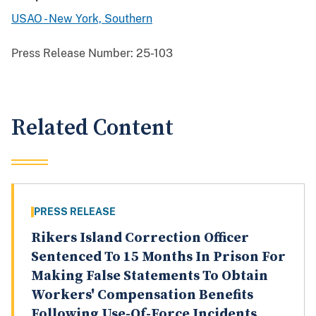
USAO - New York, Southern
Press Release Number:
25-103
Related Content
PRESS RELEASE
Rikers Island Correction Officer
Sentenced To 15 Months In Prison For
Making False Statements To Obtain
Workers' Compensation Benefits
Following Use-Of-Force Incidents