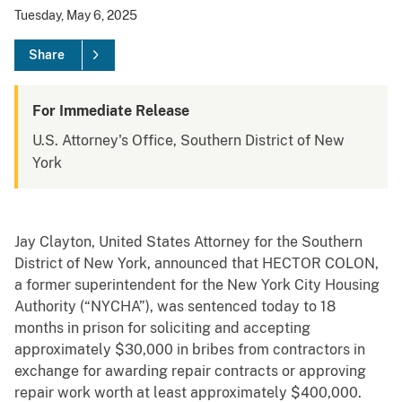
Tuesday, May 6, 2025
Share
For Immediate Release
U.S. Attorney's Office, Southern District of New
York
Jay Clayton, United States Attorney for the Southern
District of New York, announced that HECTOR COLON,
a former superintendent for the New York City Housing
Authority (“NYCHA”), was sentenced today to 18
months in prison for soliciting and accepting
approximately $30,000 in bribes from contractors in
exchange for awarding repair contracts or approving
repair work worth at least approximately $400,000.