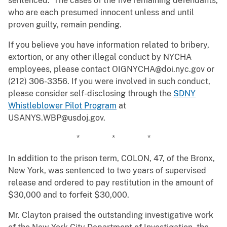
sentenced. The cases of the five remaining defendants,
who are each presumed innocent unless and until
proven guilty, remain pending.
If you believe you have information related to bribery,
extortion, or any other illegal conduct by NYCHA
employees, please contact OIGNYCHA@doi.nyc.gov or
(212) 306-3356. If you were involved in such conduct,
please consider self-disclosing through the
SDNY
Whistleblower Pilot Program
at
USANYS.WBP@usdoj.gov.
* * *
In addition to the prison term, COLON, 47, of the Bronx,
New York, was sentenced to two years of supervised
release and ordered to pay restitution in the amount of
$30,000 and to forfeit $30,000.
Mr. Clayton praised the outstanding investigative work