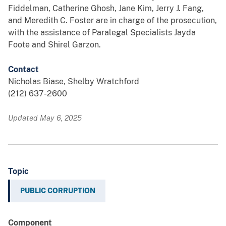
Fiddelman, Catherine Ghosh, Jane Kim, Jerry J. Fang,
and Meredith C. Foster are in charge of the prosecution,
with the assistance of Paralegal Specialists Jayda
Foote and Shirel Garzon.
Contact
Nicholas Biase, Shelby Wratchford
(212) 637-2600
Updated May 6, 2025
Topic
PUBLIC CORRUPTION
Component