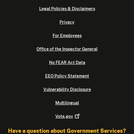
Legal Policies & Disclaimers
Privacy
For Employees
Office of the Inspector General
No FEAR Act Data
EEO Policy Statement
Vulnerability Disclosure
Multilingual
Vote.gov
Have a question about Government Services?