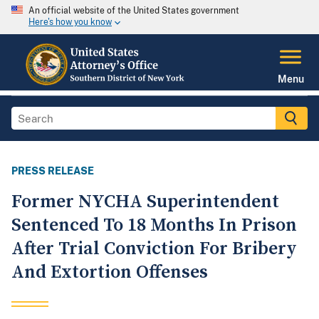
An official website of the United States government
Here's how you know
Menu
PRESS RELEASE
Former NYCHA Superintendent
Sentenced To 18 Months In Prison
After Trial Conviction For Bribery
And Extortion Offenses