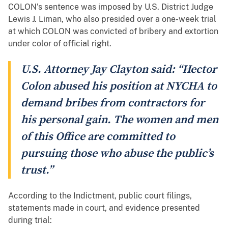
COLON’s sentence was imposed by U.S. District Judge
Lewis J. Liman, who also presided over a one-week trial
at which COLON was convicted of bribery and extortion
under color of official right.
U.S. Attorney Jay Clayton said: “Hector
Colon abused his position at NYCHA to
demand bribes from contractors for
his personal gain. The women and men
of this Office are committed to
pursuing those who abuse the public’s
trust.”
According to the Indictment, public court filings,
statements made in court, and evidence presented
during trial: