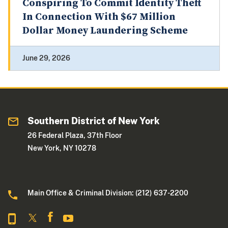
Conspiring To Commit Identity Theft
In Connection With $67 Million
Dollar Money Laundering Scheme
June 29, 2026
Southern District of New York
26 Federal Plaza, 37th Floor
New York, NY 10278
Main Office & Criminal Division: (212) 637-2200