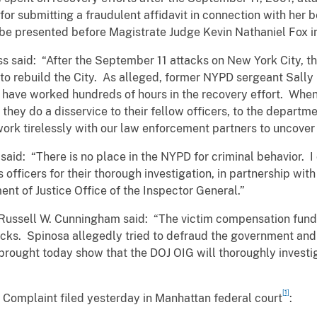
 for submitting a fraudulent affidavit in connection with her
 be presented before Magistrate Judge Kevin Nathaniel Fox i
ss said: “After the September 11 attacks on New York City, 
 to rebuild the City. As alleged, former NYPD sergeant Sally
to have worked hundreds of hours in the recovery effort. Wh
 they do a disservice to their fellow officers, to the depart
work tirelessly with our law enforcement partners to uncove
id: “There is no place in the NYPD for criminal behavior
officers for their thorough investigation, in partnership with 
ent of Justice Office of the Inspector General.”
Russell W. Cunningham said: “The victim compensation funds
attacks. Spinosa allegedly tried to defraud the government and
rought today show that the DOJ OIG will thoroughly investig
[1]
e Complaint filed yesterday in Manhattan federal court
: