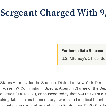
ergeant Charged With 9/
For Immediate Release
U.S. Attorney's Office, S
 States Attorney for the Southern District of New York, Derm
d Russell W. Cunningham, Special Agent in Charge of the Depa
ld Office (“DOJ-OIG”), announced today that SALLY SPINOS
making false claims for monetary awards and medical benefit
 spent on recovery efforts after the September 11, 2001, att