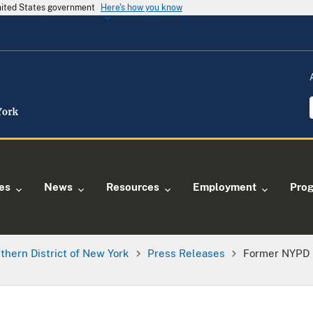
United States government
Here's how you know
ies
News
Resources
Employment
Pro
thern District of New York
Press Releases
Former NYPD 