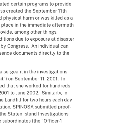
ated certain programs to provide
ess created the September 11th
 physical harm or was killed as a
ok place in the immediate aftermath
ovide, among other things,
itions due to exposure at disaster
 by Congress. An individual can
sence documents directly to the
 sergeant in the investigations
nit”) on September 11, 2001. In
ted that she worked for hundreds
2001 to June 2002. Similarly, in
e Landfill for two hours each day
cation, SPINOSA submitted proof-
the Staten Island Investigations
e subordinates (the “Officer-1