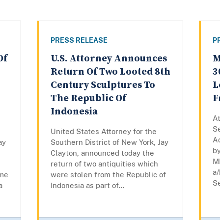
PRESS RELEASE
P
Of
U.S. Attorney Announces
M
Return Of Two Looted 8th
3
Century Sculptures To
L
The Republic Of
F
Indonesia
At
Se
United States Attorney for the
A
ay
Southern District of New York, Jay
by
Clayton, announced today the
M
return of two antiquities which
a/
eme
were stolen from the Republic of
Se
a
Indonesia as part of...