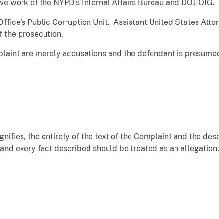
ive work of the NYPD’s Internal Affairs Bureau and DOJ-OIG.
Office’s Public Corruption Unit. Assistant United States Att
f the prosecution.
laint are merely accusations and the defendant is presumed
nifies, the entirety of the text of the Complaint and the desc
, and every fact described should be treated as an allegation.