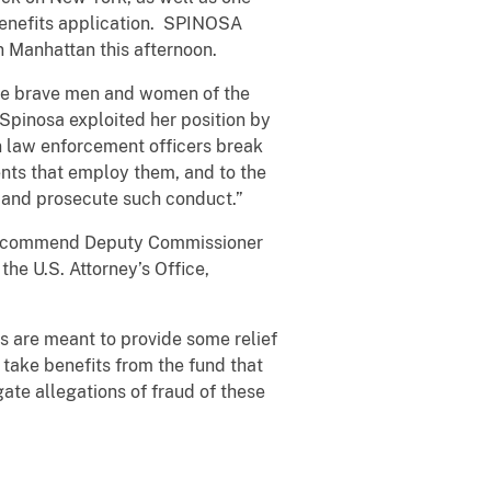
 benefits application. SPINOSA
n Manhattan this afternoon.
the brave men and women of the
 Spinosa exploited her position by
en law enforcement officers break
ments that employ them, and to the
r and prosecute such conduct.”
. I commend Deputy Commissioner
the U.S. Attorney’s Office,
 are meant to provide some relief
 take benefits from the fund that
ate allegations of fraud of these