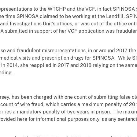
presentations to the WTCHP and the VCF, in fact SPINOSA spe
 the time SPINOSA claimed to be working at the Landfill, S
and Investigations Unit’s offices, or was out of the office ent
OSA submitted in support of her VCF application was fraudul
lse and fraudulent misrepresentations, in or around 2017 t
medical visits and prescription drugs for SPINOSA. While S
in 2014, she reapplied in 2017 and 2018 relying on the same
nding.
sey, has been charged with one count of submitting false c
e count of wire fraud, which carries a maximum penalty of 20 
carries a mandatory penalty of two years in prison. The max
ovided here for informational purposes only, as any sentenci