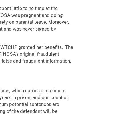
nt little to no time at the
PINOSA was pregnant and doing
irely on parental leave. Moreover,
ent and was never signed by
he WTCHP granted her benefits. The
PINOSA’s original fraudulent
 false and fraudulent information.
laims, which carries a maximum
years in prison, and one count of
imum potential sentences are
ng of the defendant will be