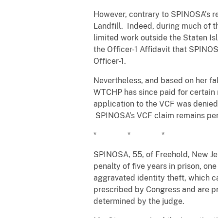
However, contrary to SPINOSA’s re
Landfill. Indeed, during much of
limited work outside the Staten Isl
the Officer-1 Affidavit that SPIN
Officer-1.
Nevertheless, and based on her fa
WTCHP has since paid for certain 
application to the VCF was denied 
SPINOSA’s VCF claim remains pe
* * *
SPINOSA, 55, of Freehold, New Jer
penalty of five years in prison, on
aggravated identity theft, which 
prescribed by Congress and are pr
determined by the judge.