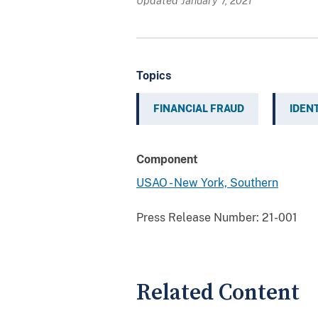
Updated January 7, 2021
Topics
FINANCIAL FRAUD
IDEN
Component
USAO - New York, Southern
Press Release Number:
21-001
Related Content