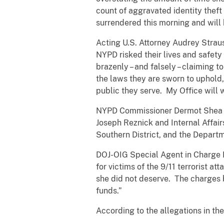
count of aggravated identity theft
surrendered this morning and will
Acting U.S. Attorney Audrey Strau
NYPD risked their lives and safety
brazenly – and falsely – claiming 
the laws they are sworn to uphold,
public they serve. My Office will 
NYPD Commissioner Dermot Shea sa
Joseph Reznick and Internal Affairs 
Southern District, and the Departm
DOJ-OIG Special Agent in Charge 
for victims of the 9/11 terrorist 
she did not deserve. The charges b
funds.”
According to the allegations in th