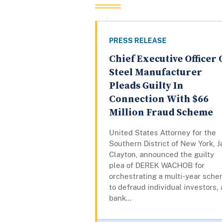
PRESS RELEASE
Chief Executive Officer 
Steel Manufacturer
Pleads Guilty In
Connection With $66
Million Fraud Scheme
United States Attorney for the
Southern District of New York, J
Clayton, announced the guilty
plea of DEREK WACHOB for
orchestrating a multi-year sch
to defraud individual investors, 
bank...