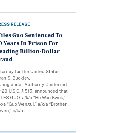
RESS RELEASE
iles Guo Sentenced To
0 Years In Prison For
eading Billion-Dollar
raud
torney for the United States,
an S. Buckley,
cting under Authority Conferred
 28 U.S.C. § 515, announced that
ILES GUO, a/k/a “Ho Wan Kwok,”
k/a “Guo Wengui,” a/k/a “Brother
ven,” a/k/a...