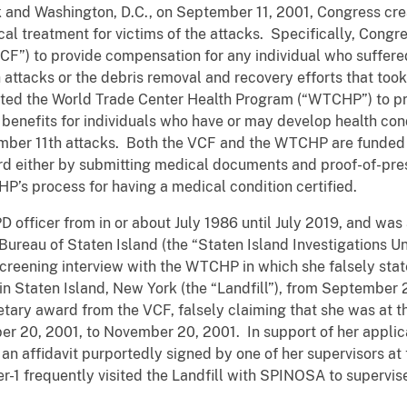
 and Washington, D.C., on September 11, 2001, Congress cre
 treatment for victims of the attacks. Specifically, Congr
F”) to provide compensation for any individual who suffered
h attacks or the debris removal and recovery efforts that to
ated the World Trade Center Health Program (“WTCHP”) to pr
benefits for individuals who have or may develop health cond
tember 11th attacks. Both the VCF and the WTCHP are funded
rd either by submitting medical documents and proof-of-pre
P’s process for having a medical condition certified.
fficer from in or about July 1986 until July 2019, and was a
 Bureau of Staten Island (the “Staten Island Investigations U
creening interview with the WTCHP in which she falsely sta
l in Staten Island, New York (the “Landfill”), from September 
ary award from the VCF, falsely claiming that she was at th
er 20, 2001, to November 20, 2001. In support of her appli
n affidavit purportedly signed by one of her supervisors at 
icer-1 frequently visited the Landfill with SPINOSA to supervis