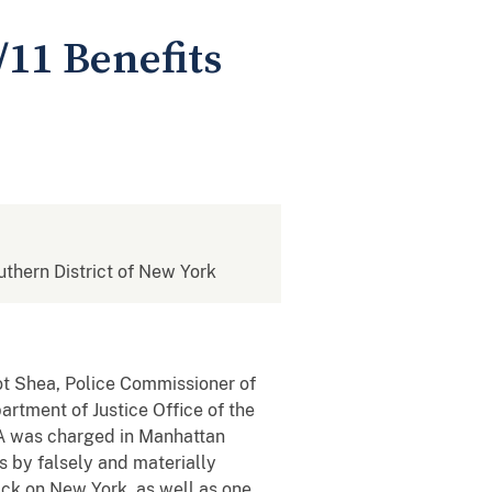
11 Benefits
outhern District of New York
ot Shea, Police Commissioner of
rtment of Justice Office of the
A was charged in Manhattan
s by falsely and materially
ack on New York, as well as one