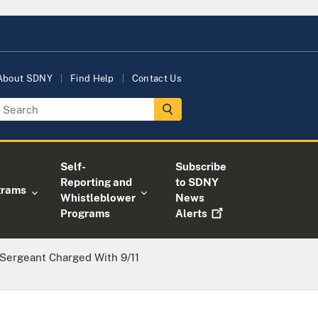
About SDNY
Find Help
Contact Us
Self-
Subscribe
Reporting and
to SDNY
grams
Whistleblower
News
Programs
Alerts
Sergeant Charged With 9/11