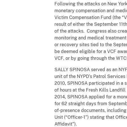
Following the attacks on New York
monetary compensation and medical
Victim Compensation Fund (the “VC
result of either the September 11t
of the attacks. Congress also cre
monitoring and medical treatment 
or recovery sites tied to the Sep
be deemed eligible for a VCF awa
VCF, or by going through the WTCH
SALLY SPINOSA served as an NYPD o
unit of the NYPD’s Patrol Services
2010, SPINOSA participated in a s
of hours at the Fresh Kills Landfil
2014, SPINOSA applied for a monet
for 62 straight days from Septemb
of-presence documents, including a
Unit (“Officer-1”) stating that Off
Affidavit”).