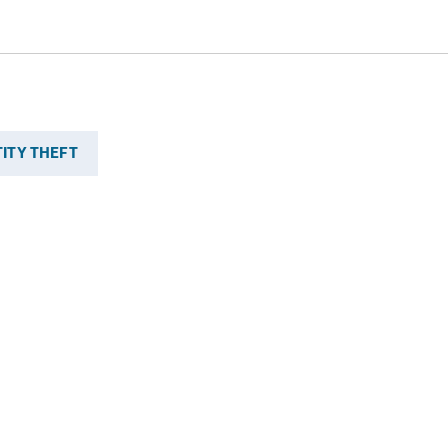
TITY THEFT