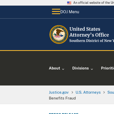
An official website of the 
DOJ Menu
About
Divisions
Priorit
Justice.gov
U.S. Attorneys
Sou
Benefits Fraud