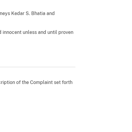
orneys Kedar S. Bhatia and
 innocent unless and until proven
ription of the Complaint set forth