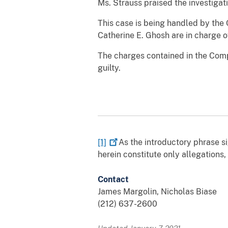
Ms. Strauss praised the investigat
This case is being handled by the 
Catherine E. Ghosh are in charge o
The charges contained in the Comp
guilty.
[1]
As the introductory phrase sig
herein constitute only allegations
Contact
James Margolin, Nicholas Biase
(212) 637-2600