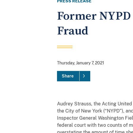
PRESS RELEASE
Former NYPD S
Fraud
Thursday, January 7, 2021
Share
Audrey Strauss, the Acting United
the City of New York (“NYPD”), an
Inspector General Washington Fie
federal court with two counts of 
overstating the amount of time she