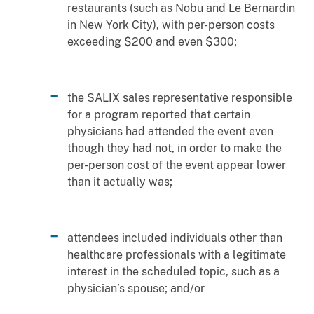
restaurants (such as Nobu and Le Bernardin
in New York City), with per-person costs
exceeding $200 and even $300;
the SALIX sales representative responsible
for a program reported that certain
physicians had attended the event even
though they had not, in order to make the
per-person cost of the event appear lower
than it actually was;
attendees included individuals other than
healthcare professionals with a legitimate
interest in the scheduled topic, such as a
physician’s spouse; and/or