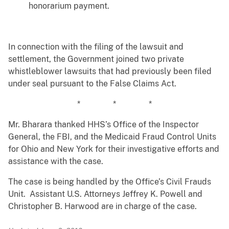
honorarium payment.
In connection with the filing of the lawsuit and
settlement, the Government joined two private
whistleblower lawsuits that had previously been filed
under seal pursuant to the False Claims Act.
* * *
Mr. Bharara thanked HHS’s Office of the Inspector
General, the FBI, and the Medicaid Fraud Control Units
for Ohio and New York for their investigative efforts and
assistance with the case.
The case is being handled by the Office’s Civil Frauds
Unit. Assistant U.S. Attorneys Jeffrey K. Powell and
Christopher B. Harwood are in charge of the case.