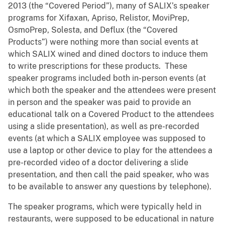
2013 (the “Covered Period”), many of SALIX’s speaker
programs for Xifaxan, Apriso, Relistor, MoviPrep,
OsmoPrep, Solesta, and Deflux (the “Covered
Products”) were nothing more than social events at
which SALIX wined and dined doctors to induce them
to write prescriptions for these products. These
speaker programs included both in-person events (at
which both the speaker and the attendees were present
in person and the speaker was paid to provide an
educational talk on a Covered Product to the attendees
using a slide presentation), as well as pre-recorded
events (at which a SALIX employee was supposed to
use a laptop or other device to play for the attendees a
pre-recorded video of a doctor delivering a slide
presentation, and then call the paid speaker, who was
to be available to answer any questions by telephone).
The speaker programs, which were typically held in
restaurants, were supposed to be educational in nature