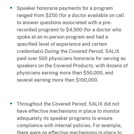
Speaker honoraria payments for a program
ranged from $250 (for a doctor available on call
to answer questions associated with a pre-
recorded program) to $4,500 (for a doctor who
spoke at an in-person program and had a
specified level of experience and certain
credentials).During the Covered Period, SALIX
paid over 500 physicians honoraria for serving as
speakers on the Covered Products, with dozens of
physicians earning more than $50,000, and
several earning more than $100,000.
Throughout the Covered Period, SALIX did not
have effective mechanisms in place to monitor
adequately its speaker programs to ensure
compliance with internal policies. For example,
there were no effective mechanisms in place to