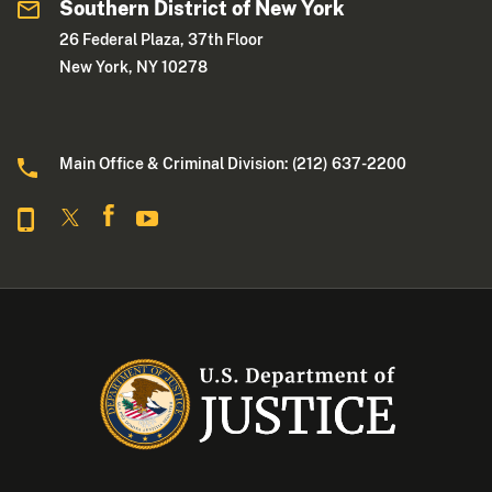
Southern District of New York
26 Federal Plaza, 37th Floor
New York, NY 10278
Main Office & Criminal Division: (212) 637-2200