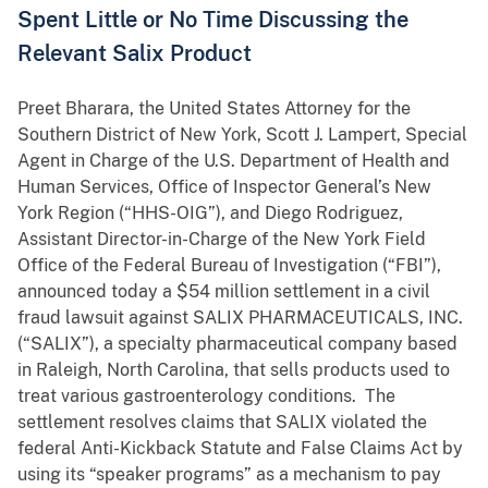
Spent Little or No Time Discussing the
Relevant Salix Product
Preet Bharara, the United States Attorney for the
Southern District of New York, Scott J. Lampert, Special
Agent in Charge of the U.S. Department of Health and
Human Services, Office of Inspector General’s New
York Region (“HHS-OIG”), and Diego Rodriguez,
Assistant Director-in-Charge of the New York Field
Office of the Federal Bureau of Investigation (“FBI”),
announced today a $54 million settlement in a civil
fraud lawsuit against SALIX PHARMACEUTICALS, INC.
(“SALIX”), a specialty pharmaceutical company based
in Raleigh, North Carolina, that sells products used to
treat various gastroenterology conditions. The
settlement resolves claims that SALIX violated the
federal Anti-Kickback Statute and False Claims Act by
using its “speaker programs” as a mechanism to pay