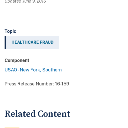
Updated June 9, 2016
Topic
HEALTHCARE FRAUD
Component
USAO - New York, Southern
Press Release Number:
16-159
Related Content