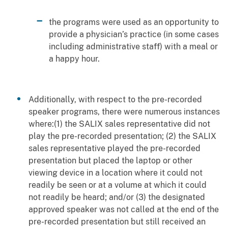
the programs were used as an opportunity to
provide a physician’s practice (in some cases
including administrative staff) with a meal or
a happy hour.
Additionally, with respect to the pre-recorded
speaker programs, there were numerous instances
where:(1) the SALIX sales representative did not
play the pre-recorded presentation; (2) the SALIX
sales representative played the pre-recorded
presentation but placed the laptop or other
viewing device in a location where it could not
readily be seen or at a volume at which it could
not readily be heard; and/or (3) the designated
approved speaker was not called at the end of the
pre-recorded presentation but still received an