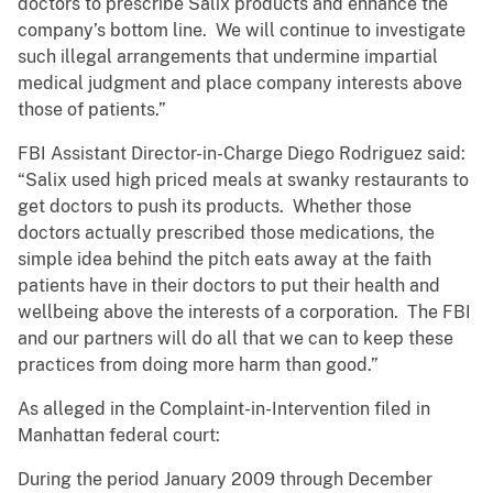
doctors to prescribe Salix products and enhance the
company’s bottom line. We will continue to investigate
such illegal arrangements that undermine impartial
medical judgment and place company interests above
those of patients.”
FBI Assistant Director-in-Charge Diego Rodriguez said:
“Salix used high priced meals at swanky restaurants to
get doctors to push its products. Whether those
doctors actually prescribed those medications, the
simple idea behind the pitch eats away at the faith
patients have in their doctors to put their health and
wellbeing above the interests of a corporation. The FBI
and our partners will do all that we can to keep these
practices from doing more harm than good.”
As alleged in the Complaint-in-Intervention filed in
Manhattan federal court:
During the period January 2009 through December