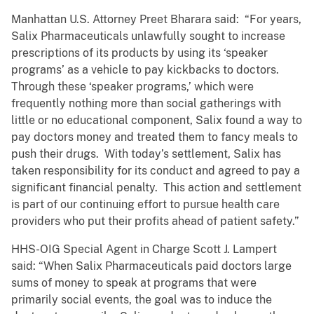
Manhattan U.S. Attorney Preet Bharara said: “For years,
Salix Pharmaceuticals unlawfully sought to increase
prescriptions of its products by using its ‘speaker
programs’ as a vehicle to pay kickbacks to doctors.
Through these ‘speaker programs,’ which were
frequently nothing more than social gatherings with
little or no educational component, Salix found a way to
pay doctors money and treated them to fancy meals to
push their drugs. With today’s settlement, Salix has
taken responsibility for its conduct and agreed to pay a
significant financial penalty. This action and settlement
is part of our continuing effort to pursue health care
providers who put their profits ahead of patient safety.”
HHS-OIG Special Agent in Charge Scott J. Lampert
said: “When Salix Pharmaceuticals paid doctors large
sums of money to speak at programs that were
primarily social events, the goal was to induce the