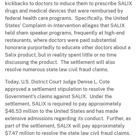
kickbacks to doctors to induce them to prescribe SALIX
drugs and medical devices that were reimbursed by
federal health care programs. Specifically, the United
States’ Complaint-in-Intervention alleges that SALIX
held sham speaker programs, frequently at high-end
restaurants, where doctors were paid substantial
honoraria purportedly to educate other doctors about a
Salix product, but in reality spent little or no time
discussing the product. The settlement will also
resolve numerous state law civil fraud claims.
Today, U.S. District Court Judge Denise L. Cote
approved a settlement stipulation to resolve the
Government’s claims against SALIX. Under the
settlement, SALIX is required to pay approximately
$46.53 million to the United States and has made
extensive admissions regarding its conduct. Further, as
part of the settlement, SALIX will pay approximately
$7.47 million to resolve the state law civil fraud claims.