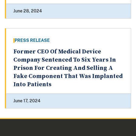
June 28, 2024
PRESS RELEASE
Former CEO Of Medical Device
Company Sentenced To Six Years In
Prison For Creating And Selling A
Fake Component That Was Implanted
Into Patients
June 17, 2024