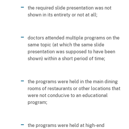
the required slide presentation was not
shown in its entirety or not at all;
doctors attended multiple programs on the
same topic (at which the same slide
presentation was supposed to have been
shown) within a short period of time;
the programs were held in the main dining
rooms of restaurants or other locations that
were not conducive to an educational
program;
the programs were held at high-end