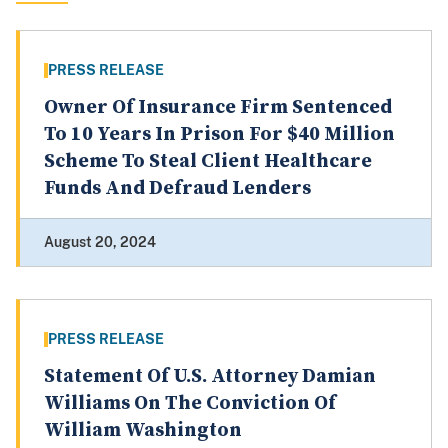
PRESS RELEASE
Owner Of Insurance Firm Sentenced
To 10 Years In Prison For $40 Million
Scheme To Steal Client Healthcare
Funds And Defraud Lenders
August 20, 2024
PRESS RELEASE
Statement Of U.S. Attorney Damian
Williams On The Conviction Of
William Washington