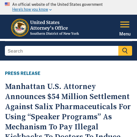
An official website of the United States government
Here's how you know
Menu
PRESS RELEASE
Manhattan U.S. Attorney
Announces $54 Million Settlement
Against Salix Pharmaceuticals For
Using “Speaker Programs” As
Mechanism To Pay Illegal