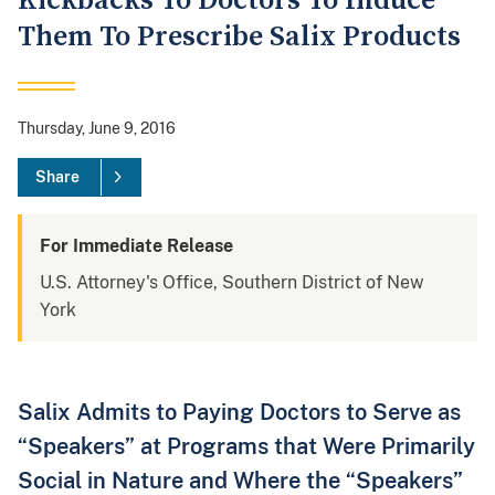
Kickbacks To Doctors To Induce
Them To Prescribe Salix Products
Thursday, June 9, 2016
Share
For Immediate Release
U.S. Attorney's Office, Southern District of New
York
Salix Admits to Paying Doctors to Serve as
“Speakers” at Programs that Were Primarily
Social in Nature and Where the “Speakers”