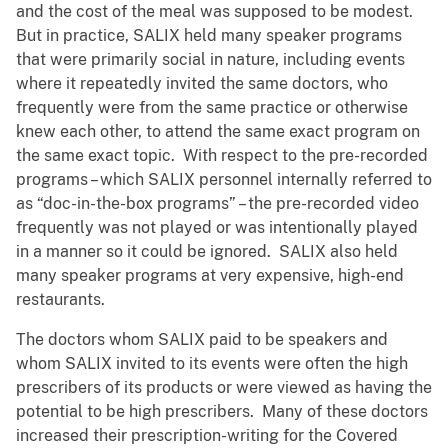
and the cost of the meal was supposed to be modest.
But in practice, SALIX held many speaker programs
that were primarily social in nature, including events
where it repeatedly invited the same doctors, who
frequently were from the same practice or otherwise
knew each other, to attend the same exact program on
the same exact topic. With respect to the pre-recorded
programs – which SALIX personnel internally referred to
as “doc-in-the-box programs” – the pre-recorded video
frequently was not played or was intentionally played
in a manner so it could be ignored. SALIX also held
many speaker programs at very expensive, high-end
restaurants.
The doctors whom SALIX paid to be speakers and
whom SALIX invited to its events were often the high
prescribers of its products or were viewed as having the
potential to be high prescribers. Many of these doctors
increased their prescription-writing for the Covered