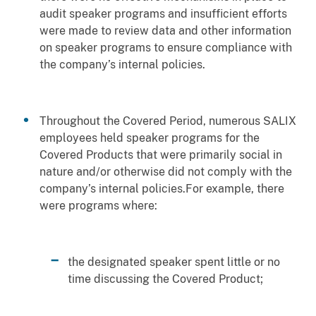
audit speaker programs and insufficient efforts
were made to review data and other information
on speaker programs to ensure compliance with
the company’s internal policies.
Throughout the Covered Period, numerous SALIX
employees held speaker programs for the
Covered Products that were primarily social in
nature and/or otherwise did not comply with the
company’s internal policies.For example, there
were programs where:
the designated speaker spent little or no
time discussing the Covered Product;