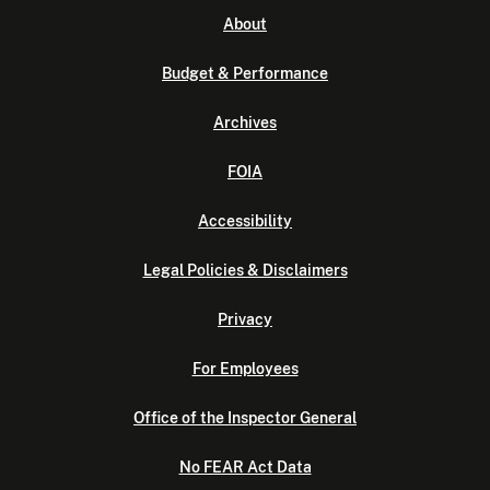
About
Budget & Performance
Archives
FOIA
Accessibility
Legal Policies & Disclaimers
Privacy
For Employees
Office of the Inspector General
No FEAR Act Data