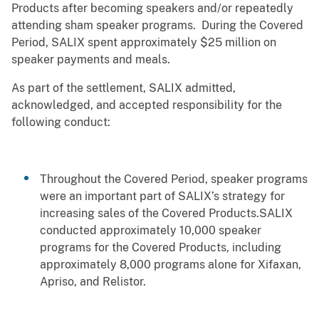
Products after becoming speakers and/or repeatedly
attending sham speaker programs. During the Covered
Period, SALIX spent approximately $25 million on
speaker payments and meals.
As part of the settlement, SALIX admitted,
acknowledged, and accepted responsibility for the
following conduct:
Throughout the Covered Period, speaker programs
were an important part of SALIX’s strategy for
increasing sales of the Covered Products.SALIX
conducted approximately 10,000 speaker
programs for the Covered Products, including
approximately 8,000 programs alone for Xifaxan,
Apriso, and Relistor.