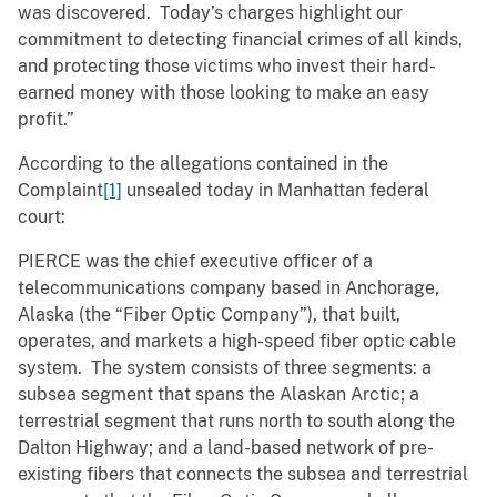
was discovered. Today’s charges highlight our
commitment to detecting financial crimes of all kinds,
and protecting those victims who invest their hard-
earned money with those looking to make an easy
profit.”
According to the allegations contained in the
Complaint
[1]
unsealed today in Manhattan federal
court:
PIERCE was the chief executive officer of a
telecommunications company based in Anchorage,
Alaska (the “Fiber Optic Company”), that built,
operates, and markets a high-speed fiber optic cable
system. The system consists of three segments: a
subsea segment that spans the Alaskan Arctic; a
terrestrial segment that runs north to south along the
Dalton Highway; and a land-based network of pre-
existing fibers that connects the subsea and terrestrial