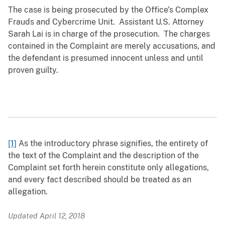
The case is being prosecuted by the Office’s Complex
Frauds and Cybercrime Unit. Assistant U.S. Attorney
Sarah Lai is in charge of the prosecution. The charges
contained in the Complaint are merely accusations, and
the defendant is presumed innocent unless and until
proven guilty.
[1]
As the introductory phrase signifies, the entirety of
the text of the Complaint and the description of the
Complaint set forth herein constitute only allegations,
and every fact described should be treated as an
allegation.
Updated April 12, 2018