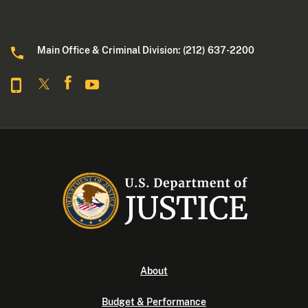
Main Office & Criminal Division: (212) 637-2200
About
Budget & Performance