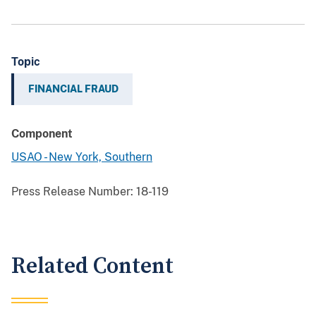
Topic
FINANCIAL FRAUD
Component
USAO - New York, Southern
Press Release Number:
18-119
Related Content