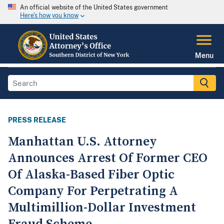
An official website of the United States government
Here's how you know
Menu
PRESS RELEASE
Manhattan U.S. Attorney
Announces Arrest Of Former CEO
Of Alaska-Based Fiber Optic
Company For Perpetrating A
Multimillion-Dollar Investment