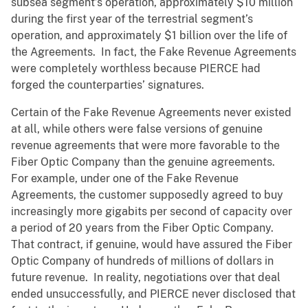
subsea segment’s operation, approximately $10 million
during the first year of the terrestrial segment’s
operation, and approximately $1 billion over the life of
the Agreements. In fact, the Fake Revenue Agreements
were completely worthless because PIERCE had
forged the counterparties’ signatures.
Certain of the Fake Revenue Agreements never existed
at all, while others were false versions of genuine
revenue agreements that were more favorable to the
Fiber Optic Company than the genuine agreements.
For example, under one of the Fake Revenue
Agreements, the customer supposedly agreed to buy
increasingly more gigabits per second of capacity over
a period of 20 years from the Fiber Optic Company.
That contract, if genuine, would have assured the Fiber
Optic Company of hundreds of millions of dollars in
future revenue. In reality, negotiations over that deal
ended unsuccessfully, and PIERCE never disclosed that