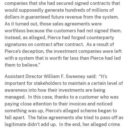
companies that she had secured signed contracts that
would supposedly generate hundreds of millions of
dollars in guaranteed future revenue from the system.
As it turned out, those sales agreements were
worthless because the customers had not signed them.
Instead, as alleged, Pierce had forged counterparty
signatures on contract after contract. As a result of
Pierce’s deception, the investment companies were left
with a system that is worth far less than Pierce had led
them to believe.”
Assistant Director William F. Sweeney said: “It’s
important for stakeholders to maintain a certain level of
awareness into how their investments are being
managed. In this case, thanks to a customer who was
paying close attention to their invoices and noticed
something was up, Pierce’s alleged scheme began to
fall apart. The false agreements she tried to pass off as
legitimate didn’t add up. In the end, her alleged crime