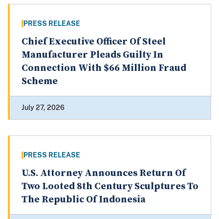
PRESS RELEASE
Chief Executive Officer Of Steel
Manufacturer Pleads Guilty In
Connection With $66 Million Fraud
Scheme
July 27, 2026
PRESS RELEASE
U.S. Attorney Announces Return Of
Two Looted 8th Century Sculptures To
The Republic Of Indonesia