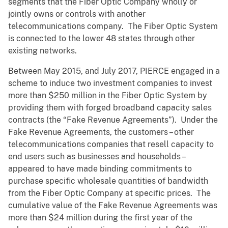
segments that the Fiber Optic Company wholly or
jointly owns or controls with another
telecommunications company. The Fiber Optic System
is connected to the lower 48 states through other
existing networks.
Between May 2015, and July 2017, PIERCE engaged in a
scheme to induce two investment companies to invest
more than $250 million in the Fiber Optic System by
providing them with forged broadband capacity sales
contracts (the “Fake Revenue Agreements”). Under the
Fake Revenue Agreements, the customers – other
telecommunications companies that resell capacity to
end users such as businesses and households –
appeared to have made binding commitments to
purchase specific wholesale quantities of bandwidth
from the Fiber Optic Company at specific prices. The
cumulative value of the Fake Revenue Agreements was
more than $24 million during the first year of the