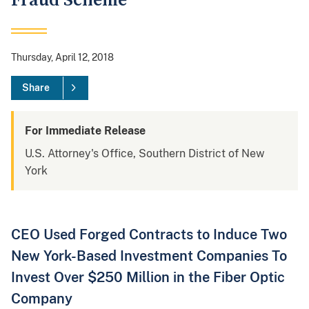
Fraud Scheme
Thursday, April 12, 2018
Share
For Immediate Release
U.S. Attorney's Office, Southern District of New
York
CEO Used Forged Contracts to Induce Two
New York-Based Investment Companies To
Invest Over $250 Million in the Fiber Optic
Company