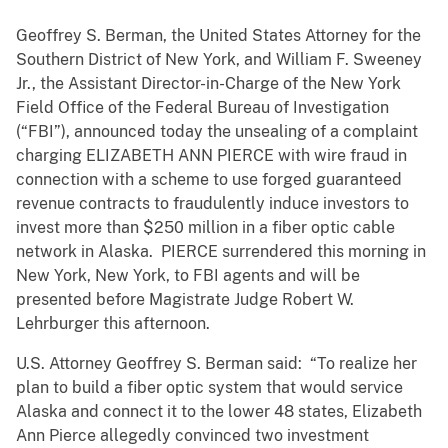
Geoffrey S. Berman, the United States Attorney for the
Southern District of New York, and William F. Sweeney
Jr., the Assistant Director-in-Charge of the New York
Field Office of the Federal Bureau of Investigation
(“FBI”), announced today the unsealing of a complaint
charging ELIZABETH ANN PIERCE with wire fraud in
connection with a scheme to use forged guaranteed
revenue contracts to fraudulently induce investors to
invest more than $250 million in a fiber optic cable
network in Alaska. PIERCE surrendered this morning in
New York, New York, to FBI agents and will be
presented before Magistrate Judge Robert W.
Lehrburger this afternoon.
U.S. Attorney Geoffrey S. Berman said: “To realize her
plan to build a fiber optic system that would service
Alaska and connect it to the lower 48 states, Elizabeth
Ann Pierce allegedly convinced two investment