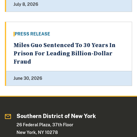
July 8, 2026
PRESS RELEASE
Miles Guo Sentenced To 30 Years In
Prison For Leading Billion-Dollar
Fraud
June 30, 2026
Southern District of New York
26 Federal Plaza, 37th Floor
New York, NY 10278