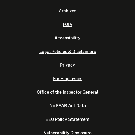
Archives
FOIA
Accessibility
Legal Policies & Disclaimers
Privacy
For Employees
Office of the Inspector General
No FEAR Act Data
EEO Policy Statement
Vulnerability Disclosure