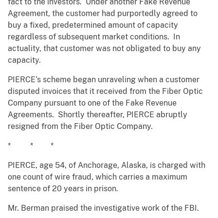
fact to the investors. Under another Fake Revenue
Agreement, the customer had purportedly agreed to
buy a fixed, predetermined amount of capacity
regardless of subsequent market conditions. In
actuality, that customer was not obligated to buy any
capacity.
PIERCE’s scheme began unraveling when a customer
disputed invoices that it received from the Fiber Optic
Company pursuant to one of the Fake Revenue
Agreements. Shortly thereafter, PIERCE abruptly
resigned from the Fiber Optic Company.
* * *
PIERCE, age 54, of Anchorage, Alaska, is charged with
one count of wire fraud, which carries a maximum
sentence of 20 years in prison.
Mr. Berman praised the investigative work of the FBI.