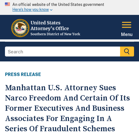
An official website of the United States government
Here's how you know
Menu
PRESS RELEASE
Manhattan U.S. Attorney Sues
Narco Freedom And Certain Of Its
Former Executives And Business
Associates For Engaging In A
Series Of Fraudulent Schemes