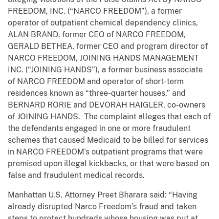
FREEDOM, INC. (“NARCO FREEDOM”), a former
operator of outpatient chemical dependency clinics,
ALAN BRAND, former CEO of NARCO FREEDOM,
GERALD BETHEA, former CEO and program director of
NARCO FREEDOM, JOINING HANDS MANAGEMENT
INC. (“JOINING HANDS”), a former business associate
of NARCO FREEDOM and operator of short-term
residences known as “three-quarter houses,” and
BERNARD RORIE and DEVORAH HAIGLER, co-owners
of JOINING HANDS. The complaint alleges that each of
the defendants engaged in one or more fraudulent
schemes that caused Medicaid to be billed for services
in NARCO FREEDOM’s outpatient programs that were
premised upon illegal kickbacks, or that were based on
false and fraudulent medical records.
Manhattan U.S. Attorney Preet Bharara said: “Having
already disrupted Narco Freedom’s fraud and taken
steps to protect hundreds whose housing was put at