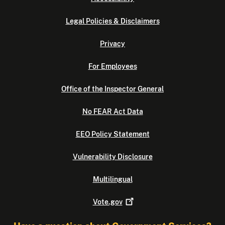
Legal Policies & Disclaimers
Privacy
For Employees
Office of the Inspector General
No FEAR Act Data
EEO Policy Statement
Vulnerability Disclosure
Multilingual
Vote.gov