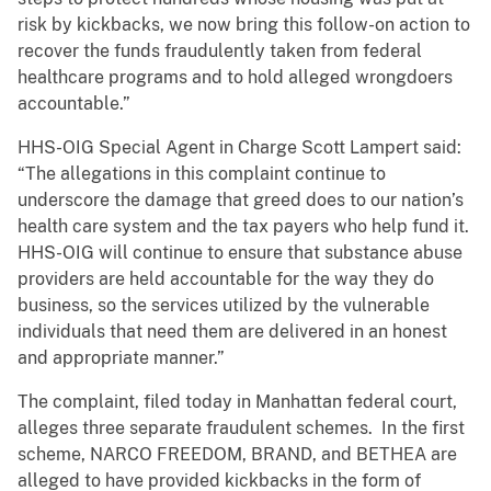
risk by kickbacks, we now bring this follow-on action to
recover the funds fraudulently taken from federal
healthcare programs and to hold alleged wrongdoers
accountable.”
HHS-OIG Special Agent in Charge Scott Lampert said:
“The allegations in this complaint continue to
underscore the damage that greed does to our nation’s
health care system and the tax payers who help fund it.
HHS-OIG will continue to ensure that substance abuse
providers are held accountable for the way they do
business, so the services utilized by the vulnerable
individuals that need them are delivered in an honest
and appropriate manner.”
The complaint, filed today in Manhattan federal court,
alleges three separate fraudulent schemes. In the first
scheme, NARCO FREEDOM, BRAND, and BETHEA are
alleged to have provided kickbacks in the form of