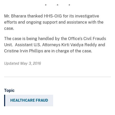
* * *
Mr. Bharara thanked HHS-OIG for its investigative
efforts and ongoing support and assistance with the
case.
The case is being handled by the Office’s Civil Frauds
Unit. Assistant U.S. Attorneys Kirti Vaidya Reddy and
Cristine Irvin Phillips are in charge of the case.
Updated May 3, 2016
Topic
HEALTHCARE FRAUD