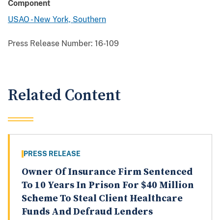
Component
USAO - New York, Southern
Press Release Number:
16-109
Related Content
PRESS RELEASE
Owner Of Insurance Firm Sentenced
To 10 Years In Prison For $40 Million
Scheme To Steal Client Healthcare
Funds And Defraud Lenders