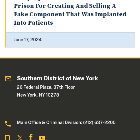
Prison For Creating And Selling A
Fake Component That Was Implanted
Into Patients
June 17, 2024
Southern District of New York
26 Federal Plaza, 37th Floor
New York, NY 10278
Main Office & Criminal Division: (212) 637-2200