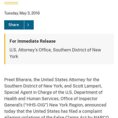
Tuesday, May 3, 2016
Share
For Immediate Release
U.S. Attorney's Office, Southern District of New
York
Preet Bharara, the United States Attorney for the
Southern District of New York, and Scott Lampert,
Special Agent in Charge of the U.S. Department of
Health and Human Services, Office of Inspector
General’s (“HHS-OIG”) New York Region, announced
today that the United States has filed a complaint
alleging violations of the False Claims Act by NARCO