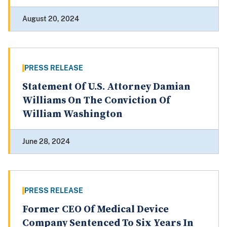
August 20, 2024
PRESS RELEASE
Statement Of U.S. Attorney Damian
Williams On The Conviction Of
William Washington
June 28, 2024
PRESS RELEASE
Former CEO Of Medical Device
Company Sentenced To Six Years In