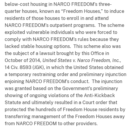
below-cost housing in NARCO FREEDOM’s three-
quarter houses, known as “Freedom Houses,” to induce
residents of those houses to enroll in and attend
NARCO FREEDOM’s outpatient programs. The scheme
exploited vulnerable individuals who were forced to
comply with NARCO FREEDOM’s rules because they
lacked stable housing options. This scheme also was
the subject of a lawsuit brought by this Office in
October of 2014,
United States v. Narco Freedom, Inc.
,
14 Civ. 8593 (JGK), in which the United States obtained
a temporary restraining order and preliminary injunction
enjoining NARCO FREEDOM’s conduct. The injunction
was granted based on the Government’s preliminary
showing of ongoing violations of the Anti-Kickback
Statute and ultimately resulted in a Court order that
protected the hundreds of Freedom House residents by
transferring management of the Freedom Houses away
from NARCO FREEDOM to other providers.