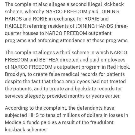
The complaint also alleges a second illegal kickback
scheme, whereby NARCO FREEDOM paid JOINING
HANDS and RORIE in exchange for RORIE and
HAIGLER referring residents of JOINING HANDS three-
quarter houses to NARCO FREEDOM outpatient
programs and enforcing attendance at those programs.
The complaint alleges a third scheme in which NARCO
FREEDOM and BETHEA directed and paid employees
of NARCO FREEDOM’s outpatient program in Red Hook,
Brooklyn, to create false medical records for patients
despite the fact that those employees had not treated
the patients, and to create and backdate records for
services allegedly provided months or years earlier.
According to the complaint, the defendants have
subjected HHS to tens of millions of dollars in losses in
Medicaid funds paid as a result of the fraudulent
kickback schemes.