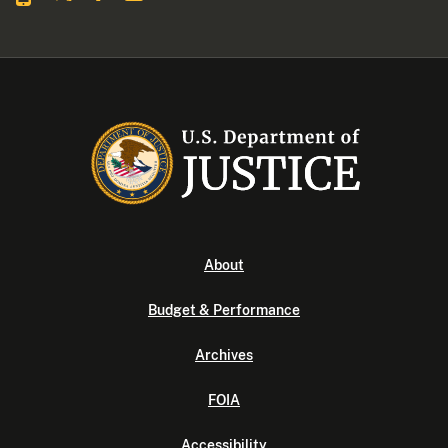
About
Budget & Performance
Archives
FOIA
Accessibility