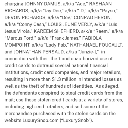
charging JOHNNY DAMUS, a/k/a “Ace,” RASHAAN
RICHARDS, a/k/a “Jay Dee,” a/k/a “JD,” a/k/a “Payso,”
DEVON RICHARDS, a/k/a “Dev,” CONRAD HERON,
a/k/a “Conny Cash,” LOUIS JEUNE VERLY, a/k/a “Luis
Jesus Virola,” KAREEM SHEPHERD, a/k/a “Reem,” a/k/a
“Marcus Ford,” a/k/a “Frank James,” FABIOLA
MOMPOINT, a/k/a “Lady Fab,” NATHANAEL FOUCAULT,
and JOHNATHAN PERSAUD, a/k/a “Junzie-J,” in
connection with their theft and unauthorized use of
credit cards to defraud several national financial
institutions, credit card companies, and major retailers,
resulting in more than $1.3 million in intended losses as
well as the theft of hundreds of identities. As alleged,
the defendants conspired to steal credit cards from the
mail; use those stolen credit cards at a variety of stores,
including high-end retailers; and sell some of the
merchandise purchased with the stolen cards on the
website LuxurySnob.com (“LuxurySnob”).