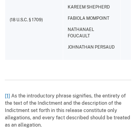
KAREEM SHEPHERD
FABIOLA MOMPOINT
(18 U.S.C. § 1709)
NATHANAEL
FOUCAULT
JOHNATHAN PERSAUD
[1]
As the introductory phrase signifies, the entirety of
the text of the Indictment and the description of the
Indictment set forth in this release constitute only
allegations, and every fact described should be treated
as an allegation.