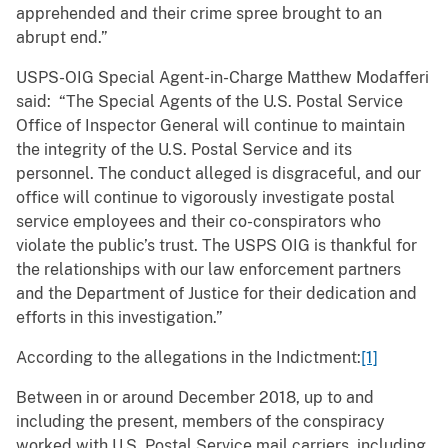
apprehended and their crime spree brought to an
abrupt end.”
USPS-OIG Special Agent-in-Charge Matthew Modafferi
said: “The Special Agents of the U.S. Postal Service
Office of Inspector General will continue to maintain
the integrity of the U.S. Postal Service and its
personnel. The conduct alleged is disgraceful, and our
office will continue to vigorously investigate postal
service employees and their co-conspirators who
violate the public’s trust. The USPS OIG is thankful for
the relationships with our law enforcement partners
and the Department of Justice for their dedication and
efforts in this investigation.”
According to the allegations in the Indictment:
[1]
Between in or around December 2018, up to and
including the present, members of the conspiracy
worked with U.S. Postal Service mail carriers, including,