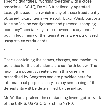
specific quantities. Working together with a close
associate (“CC-1”), DAMUS functionally operated
LuxurySnob.com, on which many of these fraudulently
obtained luxury items were sold. LuxurySnob purports
to be an “online consignment and personal shopping
company” specializing in “pre-owned luxury items,”
but, in fact, many of the items it sells were purchased
using stolen credit cards.
* * *
Charts containing the names, charges, and maximum
penalties for the defendants are set forth below. The
maximum potential sentences in this case are
prescribed by Congress and are provided here for
informational purposes only, as any sentencing of the
defendants will be determined by the judge.
Mr. Williams praised the outstanding investigative work
of the USPIS, USPS-OIG, and the NYPD.