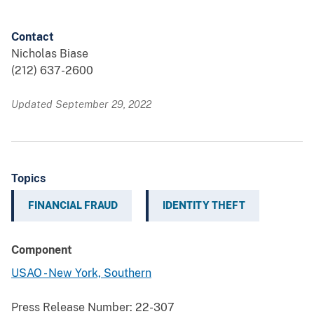
Contact
Nicholas Biase
(212) 637-2600
Updated September 29, 2022
Topics
FINANCIAL FRAUD
IDENTITY THEFT
Component
USAO - New York, Southern
Press Release Number:
22-307