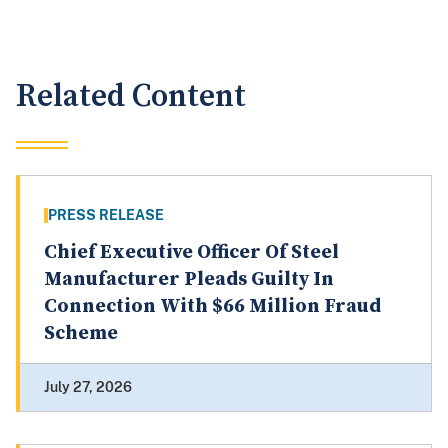
Related Content
PRESS RELEASE
Chief Executive Officer Of Steel
Manufacturer Pleads Guilty In
Connection With $66 Million Fraud
Scheme
July 27, 2026