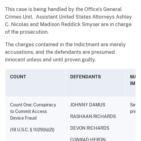
This case is being handled by the Office’s General
Crimes Unit. Assistant United States Attorneys Ashley
C. Nicolas and Madison Reddick Smyser are in charge
of the prosecution.
The charges contained in the Indictment are merely
accusations, and the defendants are presumed
innocent unless and until proven guilty.
COUNT
DEFENDANTS
MAX.
IMP
Count One: Conspiracy
JOHNNY DAMUS
Seven
to Commit Access
priso
RASHAAN RICHARDS
Device Fraud
DEVON RICHARDS
(18 U.S.C. § 1029(b)(2))
CONRAD HERON