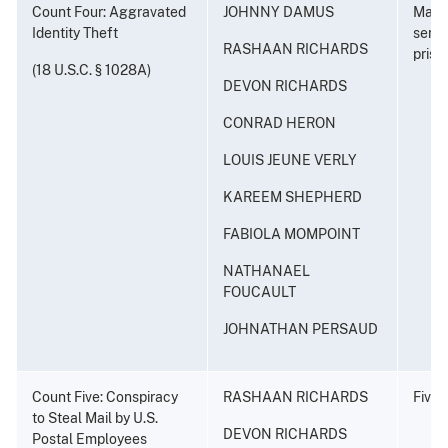
Count Four: Aggravated
JOHNNY DAMUS
Mand
Identity Theft
sente
RASHAAN RICHARDS
priso
(18 U.S.C. § 1028A)
DEVON RICHARDS
CONRAD HERON
LOUIS JEUNE VERLY
KAREEM SHEPHERD
FABIOLA MOMPOINT
NATHANAEL
FOUCAULT
JOHNATHAN PERSAUD
Count Five: Conspiracy
RASHAAN RICHARDS
Five 
to Steal Mail by U.S.
DEVON RICHARDS
Postal Employees