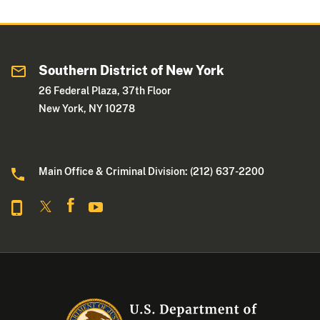
Southern District of New York
26 Federal Plaza, 37th Floor
New York, NY 10278
Main Office & Criminal Division: (212) 637-2200