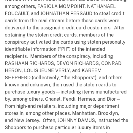
among others, FABIOLA MOMPOINT, NATHANAEL
FOUCAULT, and JOHNATHAN PERSAUD to steal credit
cards from the mail stream before those cards were
delivered to the assigned credit card customers. After
obtaining the stolen credit cards, members of the
conspiracy activated the cards using stolen personally
identifiable information (“PII”) of the intended
recipients. Members of the conspiracy, including
RASHAAN RICHARDS, DEVON RICHARDS, CONRAD
HERON, LOUIS JEUNE VERLY, and KAREEM
SHEPHERD (collectively, “the Shoppers”), and others
known and unknown, then used the stolen cards to
purchase luxury goods—including items manufactured
by, among others, Chanel, Fendi, Hermes, and Dior—
from high-end retailers, including major department
stores in, among other places, Manhattan, Brooklyn,
and New Jersey. Often, JOHNNY DAMUS, instructed the
Shoppers to purchase particular luxury items in