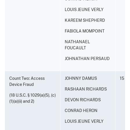
LOUIS JEUNE VERLY
KAREEM SHEPHERD
FABIOLA MOMPOINT
NATHANAEL
FOUCAULT
JOHNATHAN PERSAUD
Count Two: Access
JOHNNY DAMUS
15 ye
Device Fraud
RASHAAN RICHARDS
(18 U.S.C. § 1029(a)(5), (c)
DEVON RICHARDS
(1)(a)(ii) and 2)
CONRAD HERON
LOUIS JEUNE VERLY