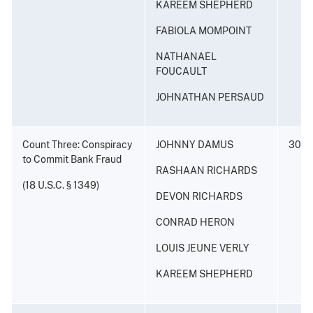
KAREEM SHEPHERD
FABIOLA MOMPOINT
NATHANAEL
FOUCAULT
JOHNATHAN PERSAUD
Count Three: Conspiracy
JOHNNY DAMUS
30 ye
to Commit Bank Fraud
RASHAAN RICHARDS
(18 U.S.C. § 1349)
DEVON RICHARDS
CONRAD HERON
LOUIS JEUNE VERLY
KAREEM SHEPHERD