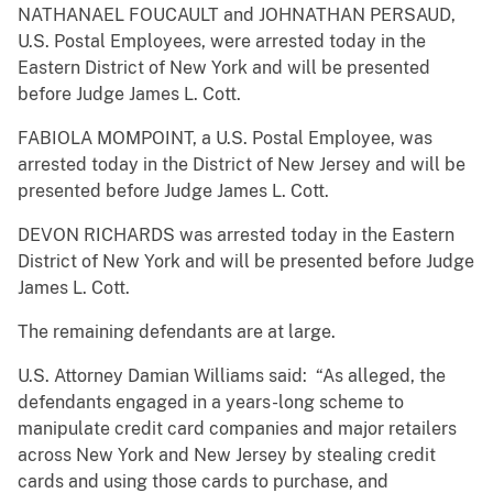
NATHANAEL FOUCAULT and JOHNATHAN PERSAUD,
U.S. Postal Employees, were arrested today in the
Eastern District of New York and will be presented
before Judge James L. Cott.
FABIOLA MOMPOINT, a U.S. Postal Employee, was
arrested today in the District of New Jersey and will be
presented before Judge James L. Cott.
DEVON RICHARDS was arrested today in the Eastern
District of New York and will be presented before Judge
James L. Cott.
The remaining defendants are at large.
U.S. Attorney Damian Williams said: “As alleged, the
defendants engaged in a years-long scheme to
manipulate credit card companies and major retailers
across New York and New Jersey by stealing credit
cards and using those cards to purchase, and