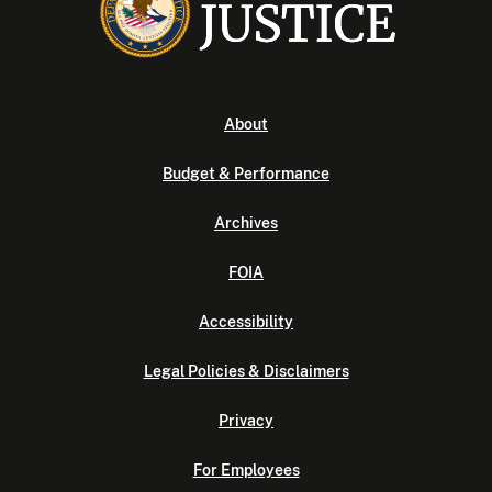
About
Budget & Performance
Archives
FOIA
Accessibility
Legal Policies & Disclaimers
Privacy
For Employees