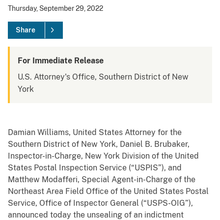
Thursday, September 29, 2022
Share
For Immediate Release
U.S. Attorney's Office, Southern District of New
York
Damian Williams, United States Attorney for the
Southern District of New York, Daniel B. Brubaker,
Inspector-in-Charge, New York Division of the United
States Postal Inspection Service (“USPIS”), and
Matthew Modafferi, Special Agent-in-Charge of the
Northeast Area Field Office of the United States Postal
Service, Office of Inspector General (“USPS-OIG”),
announced today the unsealing of an indictment