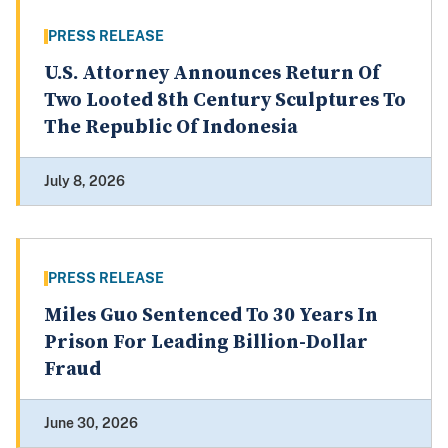
PRESS RELEASE
U.S. Attorney Announces Return Of
Two Looted 8th Century Sculptures To
The Republic Of Indonesia
July 8, 2026
PRESS RELEASE
Miles Guo Sentenced To 30 Years In
Prison For Leading Billion-Dollar
Fraud
June 30, 2026