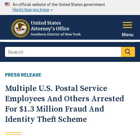
An official website of the United States government
Here's how you know
Menu
PRESS RELEASE
Multiple U.S. Postal Service
Employees And Others Arrested
For $1.3 Million Fraud And
Identity Theft Scheme