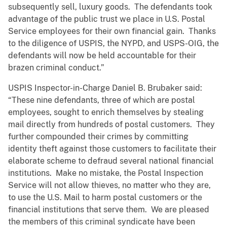
subsequently sell, luxury goods. The defendants took
advantage of the public trust we place in U.S. Postal
Service employees for their own financial gain. Thanks
to the diligence of USPIS, the NYPD, and USPS-OIG, the
defendants will now be held accountable for their
brazen criminal conduct.”
USPIS Inspector-in-Charge Daniel B. Brubaker said:
“These nine defendants, three of which are postal
employees, sought to enrich themselves by stealing
mail directly from hundreds of postal customers. They
further compounded their crimes by committing
identity theft against those customers to facilitate their
elaborate scheme to defraud several national financial
institutions. Make no mistake, the Postal Inspection
Service will not allow thieves, no matter who they are,
to use the U.S. Mail to harm postal customers or the
financial institutions that serve them. We are pleased
the members of this criminal syndicate have been