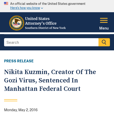
An official website of the United States government
Here's how you know
Menu
PRESS RELEASE
Nikita Kuzmin, Creator Of The
Gozi Virus, Sentenced In
Manhattan Federal Court
Monday, May 2, 2016