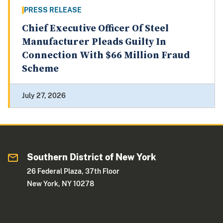
PRESS RELEASE
Chief Executive Officer Of Steel
Manufacturer Pleads Guilty In
Connection With $66 Million Fraud
Scheme
July 27, 2026
Southern District of New York
26 Federal Plaza, 37th Floor
New York, NY 10278