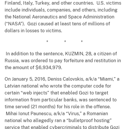
Finland, Italy, Turkey, and other countries. U.S. victims
include individuals, companies, and others, including
the National Aeronautics and Space Administration
(“NASA”). Gozi caused at least tens of millions of
dollars in losses to victims.
* * *
In addition to the sentence, KUZMIN, 28, a citizen of
Russia, was ordered to pay forfeiture and restitution in
the amount of $6,934,979.
On January 5, 2016, Deniss Calovskis, a/k/a “Miami,” a
Latvian national who wrote the computer code for
certain “web injects” that enabled Gozi to target
information from particular banks, was sentenced to
time served (21 months) for his role in the offense.
Mihai Ionut Paunescu, a/k/a “Virus,” a Romanian
national who allegedly ran a “bulletproof hosting”
service that enabled cybercriminals to distribute Gozi