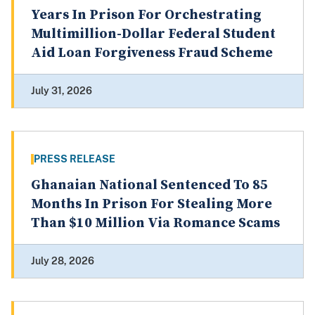
Years In Prison For Orchestrating
Multimillion-Dollar Federal Student
Aid Loan Forgiveness Fraud Scheme
July 31, 2026
PRESS RELEASE
Ghanaian National Sentenced To 85
Months In Prison For Stealing More
Than $10 Million Via Romance Scams
July 28, 2026