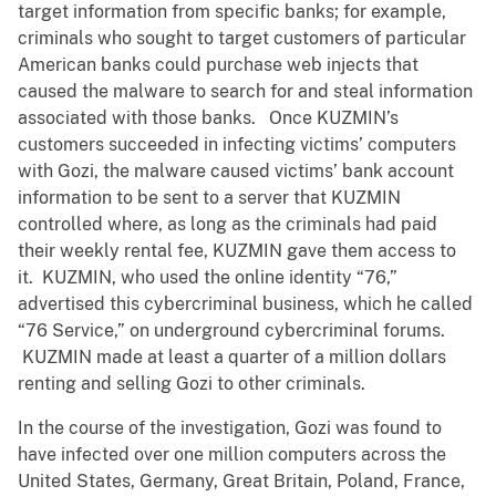
target information from specific banks; for example,
criminals who sought to target customers of particular
American banks could purchase web injects that
caused the malware to search for and steal information
associated with those banks. Once KUZMIN’s
customers succeeded in infecting victims’ computers
with Gozi, the malware caused victims’ bank account
information to be sent to a server that KUZMIN
controlled where, as long as the criminals had paid
their weekly rental fee, KUZMIN gave them access to
it. KUZMIN, who used the online identity “76,”
advertised this cybercriminal business, which he called
“76 Service,” on underground cybercriminal forums.
KUZMIN made at least a quarter of a million dollars
renting and selling Gozi to other criminals.
In the course of the investigation, Gozi was found to
have infected over one million computers across the
United States, Germany, Great Britain, Poland, France,