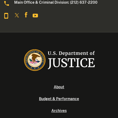
Main Office & Criminal Division: (212) 637-2200
About
Budget & Performance
Archives