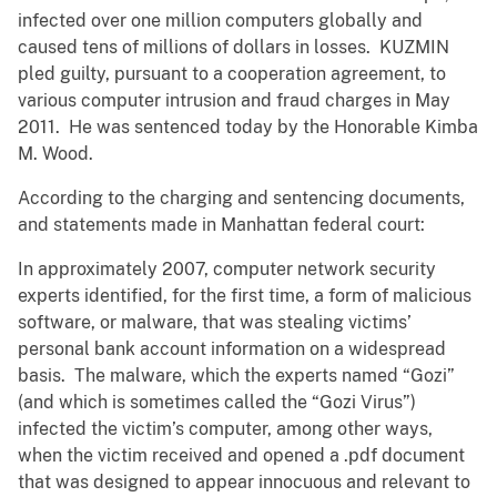
infected over one million computers globally and
caused tens of millions of dollars in losses. KUZMIN
pled guilty, pursuant to a cooperation agreement, to
various computer intrusion and fraud charges in May
2011. He was sentenced today by the Honorable Kimba
M. Wood.
According to the charging and sentencing documents,
and statements made in Manhattan federal court:
In approximately 2007, computer network security
experts identified, for the first time, a form of malicious
software, or malware, that was stealing victims’
personal bank account information on a widespread
basis. The malware, which the experts named “Gozi”
(and which is sometimes called the “Gozi Virus”)
infected the victim’s computer, among other ways,
when the victim received and opened a .pdf document
that was designed to appear innocuous and relevant to