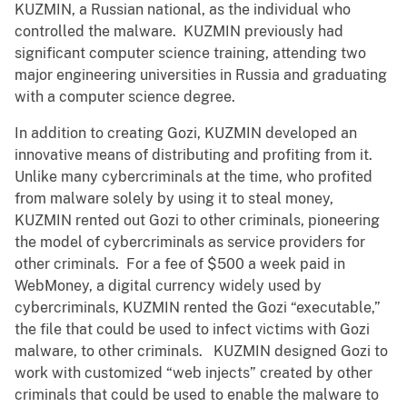
KUZMIN, a Russian national, as the individual who
controlled the malware. KUZMIN previously had
significant computer science training, attending two
major engineering universities in Russia and graduating
with a computer science degree.
In addition to creating Gozi, KUZMIN developed an
innovative means of distributing and profiting from it.
Unlike many cybercriminals at the time, who profited
from malware solely by using it to steal money,
KUZMIN rented out Gozi to other criminals, pioneering
the model of cybercriminals as service providers for
other criminals. For a fee of $500 a week paid in
WebMoney, a digital currency widely used by
cybercriminals, KUZMIN rented the Gozi “executable,”
the file that could be used to infect victims with Gozi
malware, to other criminals. KUZMIN designed Gozi to
work with customized “web injects” created by other
criminals that could be used to enable the malware to