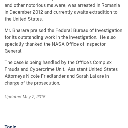
and other notorious malware, was arrested in Romania
in December 2012 and currently awaits extradition to
the United States.
Mr. Bharara praised the Federal Bureau of Investigation
for its outstanding work in the investigation. He also
specially thanked the NASA Office of Inspector
General.
The case is being handled by the Office’s Complex
Frauds and Cybercrime Unit. Assistant United States
Attorneys Nicole Friedlander and Sarah Lai are in
charge of the prosecution.
Updated May 2, 2016
Topic