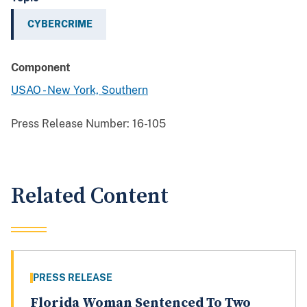
CYBERCRIME
Component
USAO - New York, Southern
Press Release Number:
16-105
Related Content
PRESS RELEASE
Florida Woman Sentenced To Two