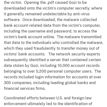
the victim. Opening the .pdf caused Gozi to be
downloaded onto the victim’s computer secretly, where
it generally remained undetectable by anti-virus
software. Once downloaded, the malware collected
bank account-related data from the victim’s computer,
including the username and password, to access the
victim’s bank account online. The malware transmitted
that data to the individuals who controlled the malware,
which they used fraudulently to transfer money out of
victims’ bank accounts. The network security experts
subsequently identified a server that contained certain
data stolen by Gozi, including 10,000 account records
belonging to over 5,200 personal computer users. The
records included login information for accounts at over
300 companies, including leading global banks and
financial services firms.
Coordinated efforts between U.S. and foreign law
enforcement ultimately led to the identification of