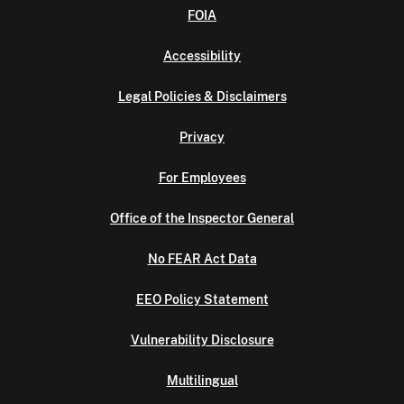
FOIA
Accessibility
Legal Policies & Disclaimers
Privacy
For Employees
Office of the Inspector General
No FEAR Act Data
EEO Policy Statement
Vulnerability Disclosure
Multilingual