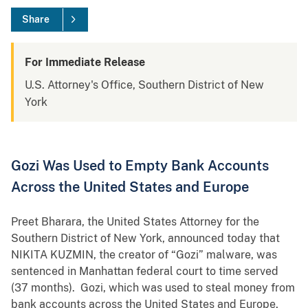
Share
For Immediate Release
U.S. Attorney's Office, Southern District of New
York
Gozi Was Used to Empty Bank Accounts
Across the United States and Europe
Preet Bharara, the United States Attorney for the
Southern District of New York, announced today that
NIKITA KUZMIN, the creator of “Gozi” malware, was
sentenced in Manhattan federal court to time served
(37 months). Gozi, which was used to steal money from
bank accounts across the United States and Europe,