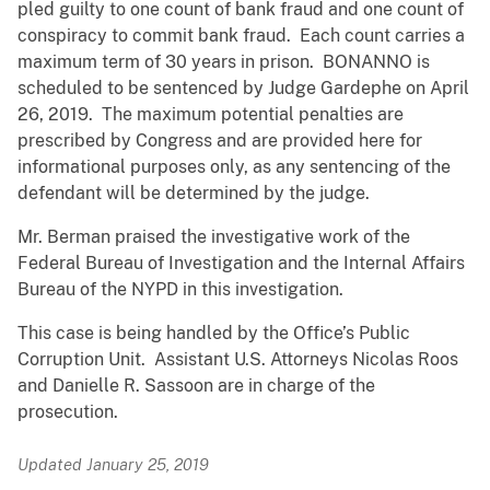
pled guilty to one count of bank fraud and one count of
conspiracy to commit bank fraud. Each count carries a
maximum term of 30 years in prison. BONANNO is
scheduled to be sentenced by Judge Gardephe on April
26, 2019. The maximum potential penalties are
prescribed by Congress and are provided here for
informational purposes only, as any sentencing of the
defendant will be determined by the judge.
Mr. Berman praised the investigative work of the
Federal Bureau of Investigation and the Internal Affairs
Bureau of the NYPD in this investigation.
This case is being handled by the Office’s Public
Corruption Unit. Assistant U.S. Attorneys Nicolas Roos
and Danielle R. Sassoon are in charge of the
prosecution.
Updated January 25, 2019