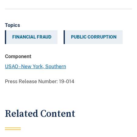
Topics
FINANCIAL FRAUD
PUBLIC CORRUPTION
Component
USAO - New York, Southern
Press Release Number:
19-014
Related Content