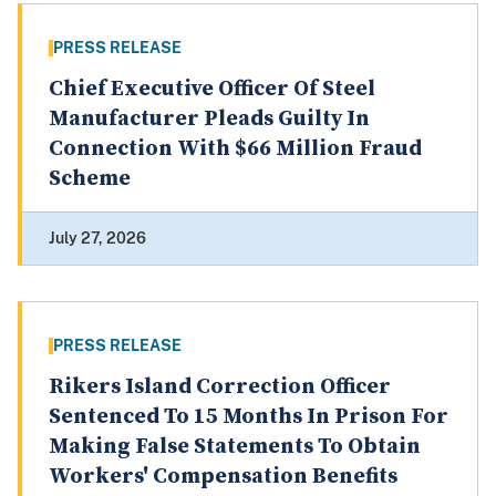
PRESS RELEASE
Chief Executive Officer Of Steel
Manufacturer Pleads Guilty In
Connection With $66 Million Fraud
Scheme
July 27, 2026
PRESS RELEASE
Rikers Island Correction Officer
Sentenced To 15 Months In Prison For
Making False Statements To Obtain
Workers' Compensation Benefits