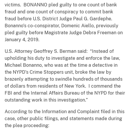
victims. BONANNO pled guilty to one count of bank
fraud and one count of conspiracy to commit bank
fraud before U.S. District Judge Paul G. Gardephe.
Bonanno’s co-conspirator, Domenic Aiello, previously
pled guilty before Magistrate Judge Debra Freeman on
January 4, 2019.
U.S. Attorney Geoffrey S. Berman said: “Instead of
upholding his duty to investigate and enforce the law,
Michael Bonanno, who was at the time a detective in
the NYPD’s Crime Stoppers unit, broke the law by
brazenly attempting to swindle hundreds of thousands
of dollars from residents of New York. I commend the
FBI and the Internal Affairs Bureau of the NYPD for their
outstanding work in this investigation.”
According to the Information and Complaint filed in this
case, other public filings, and statements made during
the plea proceeding: