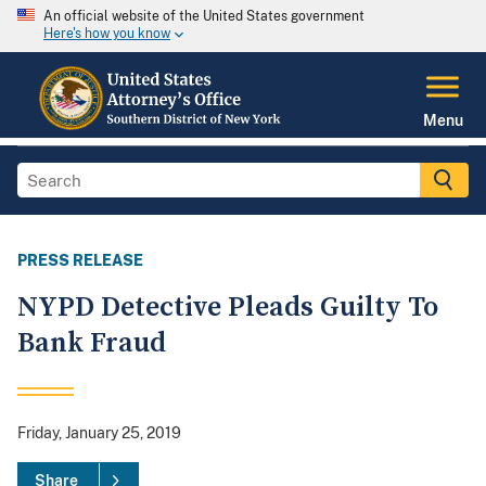
An official website of the United States government
Here's how you know
Menu
PRESS RELEASE
NYPD Detective Pleads Guilty To
Bank Fraud
Friday, January 25, 2019
Share