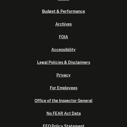
Budget & Performance
Archives
FOIA
Accessibility
Legal Policies & Disclaimers
Privacy
For Employees
Office of the Inspector General
No FEAR Act Data
EEO Policy Statement