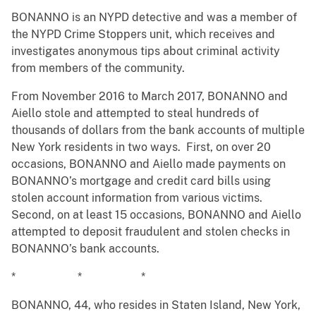
BONANNO is an NYPD detective and was a member of
the NYPD Crime Stoppers unit, which receives and
investigates anonymous tips about criminal activity
from members of the community.
From November 2016 to March 2017, BONANNO and
Aiello stole and attempted to steal hundreds of
thousands of dollars from the bank accounts of multiple
New York residents in two ways. First, on over 20
occasions, BONANNO and Aiello made payments on
BONANNO’s mortgage and credit card bills using
stolen account information from various victims.
Second, on at least 15 occasions, BONANNO and Aiello
attempted to deposit fraudulent and stolen checks in
BONANNO’s bank accounts.
* * *
BONANNO, 44, who resides in Staten Island, New York,