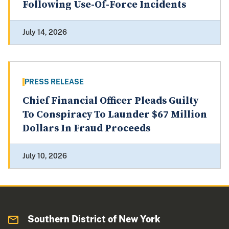
Following Use-Of-Force Incidents
July 14, 2026
PRESS RELEASE
Chief Financial Officer Pleads Guilty
To Conspiracy To Launder $67 Million
Dollars In Fraud Proceeds
July 10, 2026
Southern District of New York