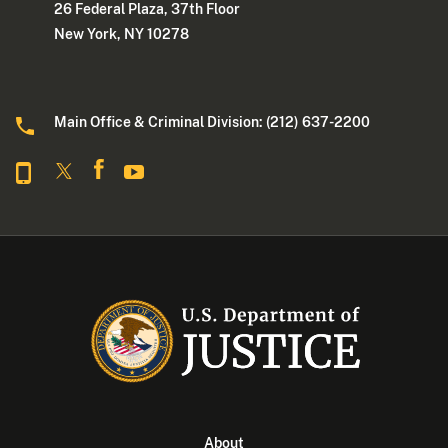
26 Federal Plaza, 37th Floor
New York, NY 10278
Main Office & Criminal Division: (212) 637-2200
About