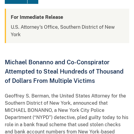
For Immediate Release
U.S. Attorney's Office, Southern District of New
York
Michael Bonanno and Co-Conspirator
Attempted to Steal Hundreds of Thousand
of Dollars From Multiple Victims
Geoffrey S. Berman, the United States Attorney for the
Southern District of New York, announced that
MICHAEL BONANNO, a New York City Police
Department (“NYPD”) detective, pled guilty today to his
role in a bank fraud scheme that used stolen checks
and bank account numbers from New York-based