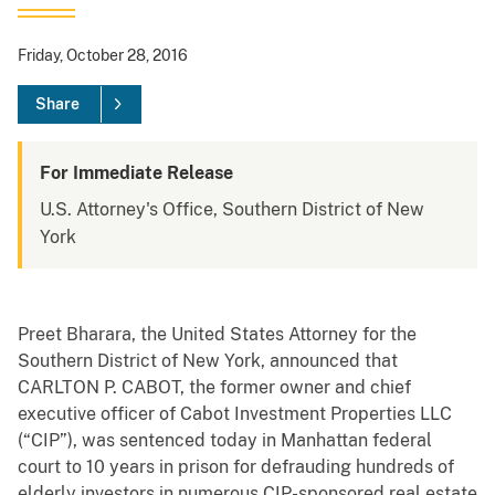
Friday, October 28, 2016
Share
For Immediate Release
U.S. Attorney's Office, Southern District of New
York
Preet Bharara, the United States Attorney for the
Southern District of New York, announced that
CARLTON P. CABOT, the former owner and chief
executive officer of Cabot Investment Properties LLC
(“CIP”), was sentenced today in Manhattan federal
court to 10 years in prison for defrauding hundreds of
elderly investors in numerous CIP-sponsored real estate