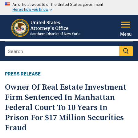
An official website of the United States government
Here's how you know
Menu
PRESS RELEASE
Owner Of Real Estate Investment
Firm Sentenced In Manhattan
Federal Court To 10 Years In
Prison For $17 Million Securities
Fraud