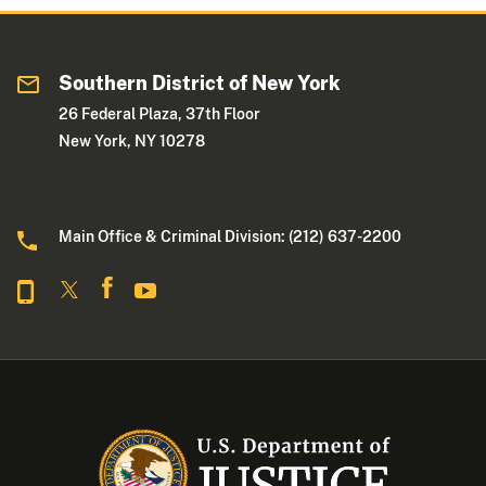
Southern District of New York
26 Federal Plaza, 37th Floor
New York, NY 10278
Main Office & Criminal Division: (212) 637-2200