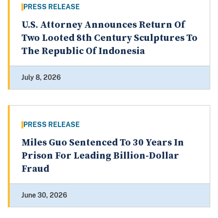
PRESS RELEASE
U.S. Attorney Announces Return Of
Two Looted 8th Century Sculptures To
The Republic Of Indonesia
July 8, 2026
PRESS RELEASE
Miles Guo Sentenced To 30 Years In
Prison For Leading Billion-Dollar
Fraud
June 30, 2026