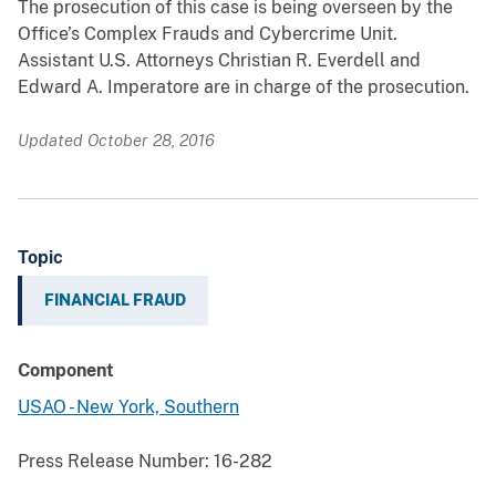
The prosecution of this case is being overseen by the
Office’s Complex Frauds and Cybercrime Unit.
Assistant U.S. Attorneys Christian R. Everdell and
Edward A. Imperatore are in charge of the prosecution.
Updated October 28, 2016
Topic
FINANCIAL FRAUD
Component
USAO - New York, Southern
Press Release Number:
16-282