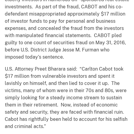
investments. As part of the fraud, CABOT and his co-
defendant misappropriated approximately $17 million
of investor funds to pay for personal and business
expenses, and concealed the fraud from the investors
with manipulated financial statements. CABOT pled
guilty to one count of securities fraud on May 31, 2016,
before U.S. District Judge Jesse M. Furman who
imposed today’s sentence.
U.S. Attorney Preet Bharara said: “Carlton Cabot took
$17 million from vulnerable investors and spent it
lavishly on himself, and then lied to cover it up. The
victims, many of whom were in their 70s and 80s, were
simply looking for a steady income stream to sustain
them in their retirement. Now, instead of economic
safety and security, they are faced with financial ruin.
Cabot has rightfully been held to account for his selfish
and criminal acts.”