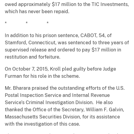
owed approximately $17 million to the TIC Investments,
which has never been repaid.
* * *
In addition to his prison sentence, CABOT, 54, of
Stamford, Connecticut, was sentenced to three years of
supervised release and ordered to pay $17 million in
restitution and forfeiture.
On October 7, 2015, Kroll pled guilty before Judge
Furman for his role in the scheme.
Mr. Bharara praised the outstanding efforts of the U.S.
Postal Inspection Service and Internal Revenue
Service’s Criminal Investigation Division. He also
thanked the Office of the Secretary, William F. Galvin,
Massachusetts Securities Division, for its assistance
with the investigation of this case.