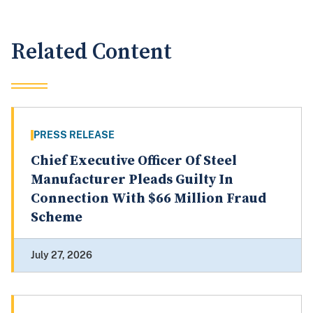
Related Content
PRESS RELEASE
Chief Executive Officer Of Steel
Manufacturer Pleads Guilty In
Connection With $66 Million Fraud
Scheme
July 27, 2026