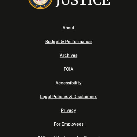
About
Budget & Performance
Archives
FOIA
Accessibility
Legal Policies & Disclaimers
Privacy
For Employees