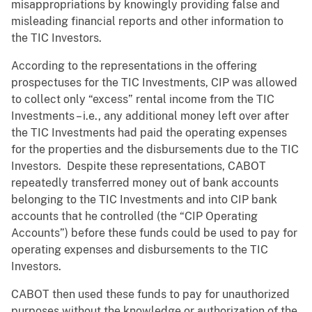
misappropriations by knowingly providing false and
misleading financial reports and other information to
the TIC Investors.
According to the representations in the offering
prospectuses for the TIC Investments, CIP was allowed
to collect only “excess” rental income from the TIC
Investments – i.e., any additional money left over after
the TIC Investments had paid the operating expenses
for the properties and the disbursements due to the TIC
Investors. Despite these representations, CABOT
repeatedly transferred money out of bank accounts
belonging to the TIC Investments and into CIP bank
accounts that he controlled (the “CIP Operating
Accounts”) before these funds could be used to pay for
operating expenses and disbursements to the TIC
Investors.
CABOT then used these funds to pay for unauthorized
purposes without the knowledge or authorization of the