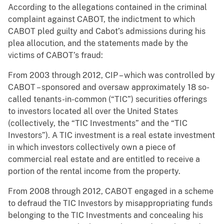
According to the allegations contained in the criminal
complaint against CABOT, the indictment to which
CABOT pled guilty and Cabot’s admissions during his
plea allocution, and the statements made by the
victims of CABOT’s fraud:
From 2003 through 2012, CIP – which was controlled by
CABOT – sponsored and oversaw approximately 18 so-
called tenants-in-common (“TIC”) securities offerings
to investors located all over the United States
(collectively, the “TIC Investments” and the “TIC
Investors”). A TIC investment is a real estate investment
in which investors collectively own a piece of
commercial real estate and are entitled to receive a
portion of the rental income from the property.
From 2008 through 2012, CABOT engaged in a scheme
to defraud the TIC Investors by misappropriating funds
belonging to the TIC Investments and concealing his