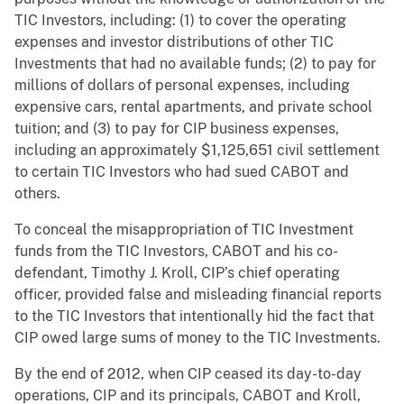
TIC Investors, including: (1) to cover the operating
expenses and investor distributions of other TIC
Investments that had no available funds; (2) to pay for
millions of dollars of personal expenses, including
expensive cars, rental apartments, and private school
tuition; and (3) to pay for CIP business expenses,
including an approximately $1,125,651 civil settlement
to certain TIC Investors who had sued CABOT and
others.
To conceal the misappropriation of TIC Investment
funds from the TIC Investors, CABOT and his co-
defendant, Timothy J. Kroll, CIP’s chief operating
officer, provided false and misleading financial reports
to the TIC Investors that intentionally hid the fact that
CIP owed large sums of money to the TIC Investments.
By the end of 2012, when CIP ceased its day-to-day
operations, CIP and its principals, CABOT and Kroll,