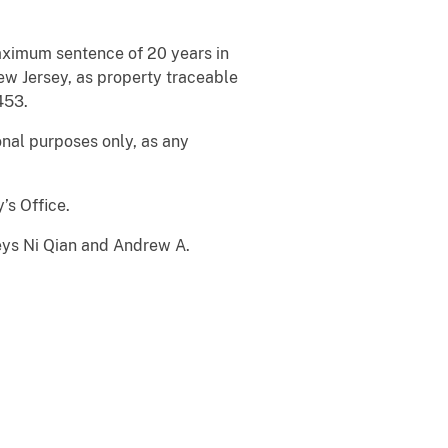
maximum sentence of 20 years in
ew Jersey, as property traceable
453.
nal purposes only, as any
’s Office.
neys Ni Qian and Andrew A.