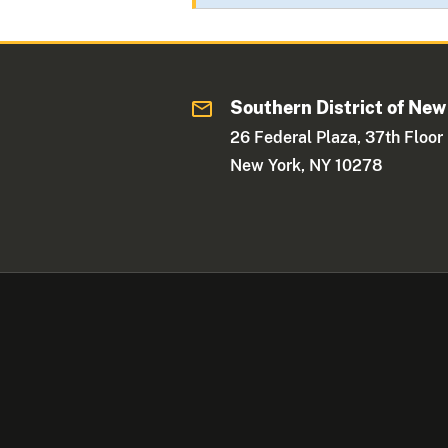
Southern District of New
26 Federal Plaza, 37th Floor
New York, NY 10278