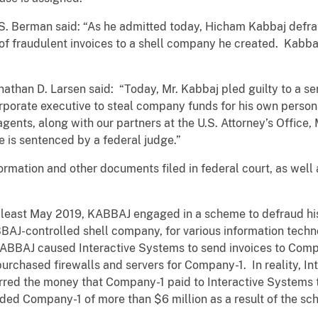
 S. Berman said: “As he admitted today, Hicham Kabbaj defr
f fraudulent invoices to a shell company he created. Kabba
athan D. Larsen said: “Today, Mr. Kabbaj pled guilty to a s
orporate executive to steal company funds for his own persona
ents, along with our partners at the U.S. Attorney’s Office, 
 is sentenced by a federal judge.”
formation and other documents filed in federal court, as wel
t least May 2019, KABBAJ engaged in a scheme to defraud hi
AJ-controlled shell company, for various information techn
KABBAJ caused Interactive Systems to send invoices to Compa
rchased firewalls and servers for Company-1. In reality, In
rred the money that Company-1 paid to Interactive Systems 
ded Company-1 of more than $6 million as a result of the sc