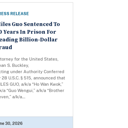
RESS RELEASE
iles Guo Sentenced To
0 Years In Prison For
eading Billion-Dollar
raud
torney for the United States,
an S. Buckley,
cting under Authority Conferred
 28 U.S.C. § 515, announced that
ILES GUO, a/k/a “Ho Wan Kwok,”
k/a “Guo Wengui,” a/k/a “Brother
ven,” a/k/a...
ne 30, 2026