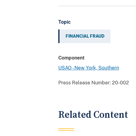
Topic
FINANCIAL FRAUD
Component
USAO - New York, Southern
Press Release Number:
20-002
Related Content