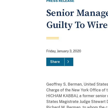
PRESS RELEASE
Senior Manage
Guilty To Wir
Friday, January 3, 2020
Share
Geoffrey S. Berman, United States 
Charge of the New York Office of t
HICHAM KABBAJ, a former senior m
States Magistrate Judge Stewart D
Richard M. Berman, to whom the ca