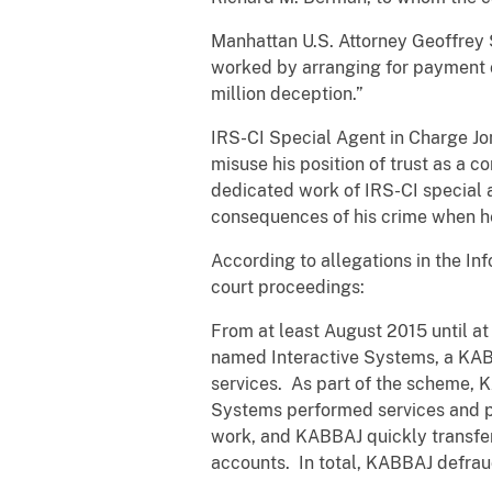
Manhattan U.S. Attorney Geoffrey
worked by arranging for payment o
million deception.”
IRS-CI Special Agent in Charge Jon
misuse his position of trust as a c
dedicated work of IRS-CI special ag
consequences of his crime when he
According to allegations in the In
court proceedings:
From at least August 2015 until a
named Interactive Systems, a KABB
services. As part of the scheme, 
Systems performed services and pu
work, and KABBAJ quickly transfe
accounts. In total, KABBAJ defrau