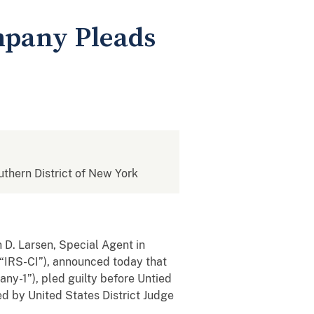
mpany Pleads
outhern District of New York
 D. Larsen, Special Agent in
 (“IRS-CI”), announced today that
y-1”), pled guilty before Untied
d by United States District Judge