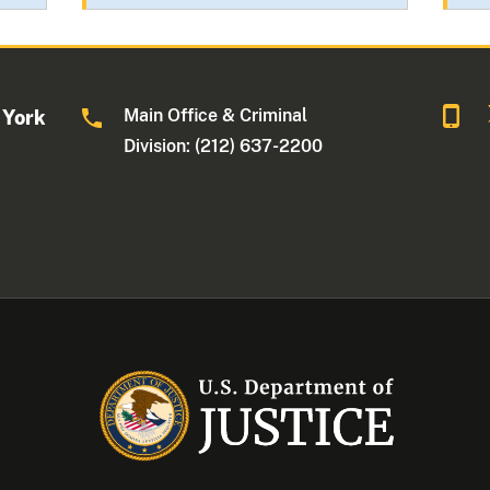
Main Office & Criminal
 York
Division: (212) 637-2200