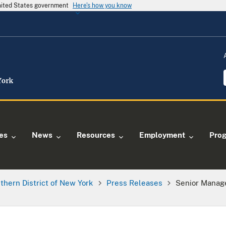
United States government
Here's how you know
ies
News
Resources
Employment
Pro
thern District of New York
Press Releases
Senior Manage