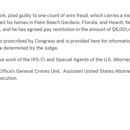
rk, pled guilty to one count of wire fraud, which carries a 
eit his homes in Palm Beach Gardens, Florida, and Hewitt, N
, and he has agreed pay restitution in the amount of $6,051,
 prescribed by Congress and is provided here for informatio
be determined by the Judge.
ve work of the IRS-CI and Special Agents of the U.S. Attorney
Office’s General Crimes Unit. Assistant United States Attor
ecution.