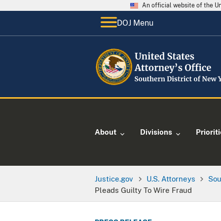
An official website of the 
DOJ Menu
About
Divisions
Priorit
Justice.gov
U.S. Attorneys
Sou
Pleads Guilty To Wire Fraud