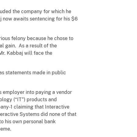
auded the company for which he
j now awaits sentencing for his $6
erious felony because he chose to
l gain. As a result of the
Mr. Kabbaj will face the
l as statements made in public
s employer into paying a vendor
ology (“IT”) products and
ny-1 claiming that Interactive
teractive Systems did none of that
to his own personal bank
heme.