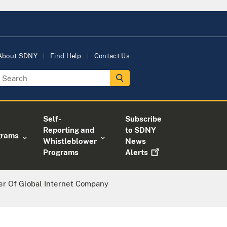
About SDNY
Find Help
Contact Us
Self-
Subscribe
Reporting and
to SDNY
grams
Whistleblower
News
Programs
Alerts
r Of Global Internet Company