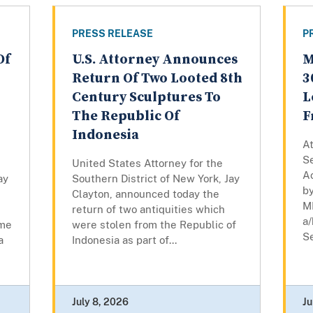
PRESS RELEASE
P
Of
U.S. Attorney Announces
M
Return Of Two Looted 8th
3
Century Sculptures To
L
The Republic Of
F
Indonesia
At
Se
United States Attorney for the
A
ay
Southern District of New York, Jay
by
Clayton, announced today the
M
return of two antiquities which
a/
eme
were stolen from the Republic of
Se
a
Indonesia as part of...
July 8, 2026
Ju