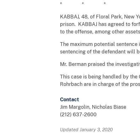
* * *
KABBAJ, 48, of Floral Park, New Yo
prison. KABBAJ has agreed to forf
to the offense, among other assets
The maximum potential sentence is
sentencing of the defendant will 
Mr. Berman praised the investigati
This case is being handled by the 
Rohrbach are in charge of the pros
Contact
Jim Margolin, Nicholas Biase
(212) 637-2600
Updated January 3, 2020