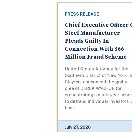
PRESS RELEASE
Chief Executive Officer 
Steel Manufacturer
Pleads Guilty In
Connection With $66
Million Fraud Scheme
United States Attorney for the
Southern District of New York, J
Clayton, announced the guilty
plea of DEREK WACHOB for
orchestrating a multi-year sch
to defraud individual investors, 
bank...
July 27, 2026