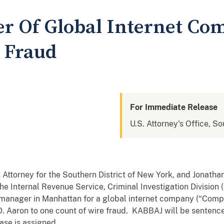
r Of Global Internet Co
e Fraud
For Immediate Release
U.S. Attorney's Office, S
Attorney for the Southern District of New York, and Jonathan
he Internal Revenue Service, Criminal Investigation Division
anager in Manhattan for a global internet company (“Compan
. Aaron to one count of wire fraud. KABBAJ will be sentence
se is assigned.