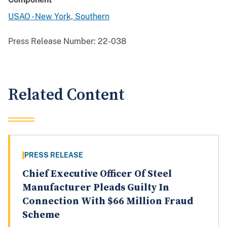
USAO - New York, Southern
Press Release Number:
22-038
Related Content
PRESS RELEASE
Chief Executive Officer Of Steel
Manufacturer Pleads Guilty In
Connection With $66 Million Fraud
Scheme