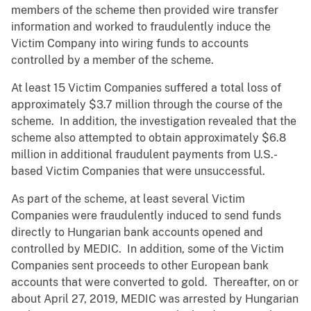
members of the scheme then provided wire transfer
information and worked to fraudulently induce the
Victim Company into wiring funds to accounts
controlled by a member of the scheme.
At least 15 Victim Companies suffered a total loss of
approximately $3.7 million through the course of the
scheme. In addition, the investigation revealed that the
scheme also attempted to obtain approximately $6.8
million in additional fraudulent payments from U.S.-
based Victim Companies that were unsuccessful.
As part of the scheme, at least several Victim
Companies were fraudulently induced to send funds
directly to Hungarian bank accounts opened and
controlled by MEDIC. In addition, some of the Victim
Companies sent proceeds to other European bank
accounts that were converted to gold. Thereafter, on or
about April 27, 2019, MEDIC was arrested by Hungarian