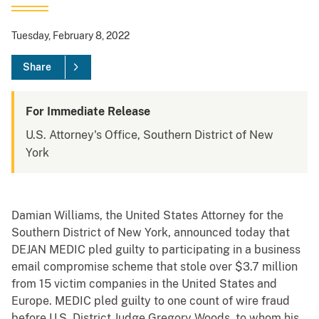
Tuesday, February 8, 2022
Share
For Immediate Release
U.S. Attorney's Office, Southern District of New
York
Damian Williams, the United States Attorney for the
Southern District of New York, announced today that
DEJAN MEDIC pled guilty to participating in a business
email compromise scheme that stole over $3.7 million
from 15 victim companies in the United States and
Europe. MEDIC pled guilty to one count of wire fraud
before U.S. District Judge Gregory Woods, to whom his