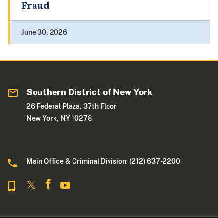
Fraud
June 30, 2026
Southern District of New York
26 Federal Plaza, 37th Floor
New York, NY 10278
Main Office & Criminal Division: (212) 637-2200