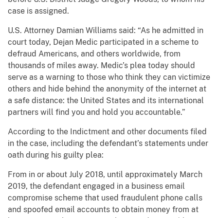
case is assigned.
U.S. Attorney Damian Williams said: “As he admitted in
court today, Dejan Medic participated in a scheme to
defraud Americans, and others worldwide, from
thousands of miles away. Medic’s plea today should
serve as a warning to those who think they can victimize
others and hide behind the anonymity of the internet at
a safe distance: the United States and its international
partners will find you and hold you accountable.”
According to the Indictment and other documents filed
in the case, including the defendant’s statements under
oath during his guilty plea:
From in or about July 2018, until approximately March
2019, the defendant engaged in a business email
compromise scheme that used fraudulent phone calls
and spoofed email accounts to obtain money from at