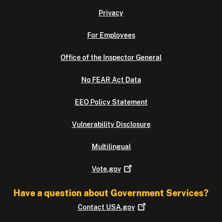
Privacy
For Employees
Office of the Inspector General
No FEAR Act Data
EEO Policy Statement
Vulnerability Disclosure
Multilingual
Vote.gov
Have a question about Government Services?
Contact
USA.gov