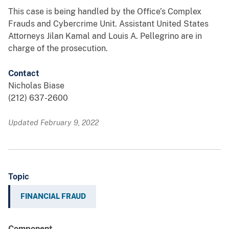
This case is being handled by the Office’s Complex
Frauds and Cybercrime Unit. Assistant United States
Attorneys Jilan Kamal and Louis A. Pellegrino are in
charge of the prosecution.
Contact
Nicholas Biase
(212) 637-2600
Updated February 9, 2022
Topic
FINANCIAL FRAUD
Component