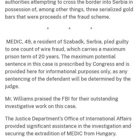
authorities attempting to cross the border into Serbia in
possession of, among other things, three serialized gold
bars that were proceeds of the fraud scheme.
* * *
MEDIC, 49, a resident of Szabadk, Serbia, pled guilty
to one count of wire fraud, which carries a maximum
prison term of 20 years. The maximum potential
sentence in this case is prescribed by Congress and is
provided here for informational purposes only, as any
sentencing of the defendant will be determined by the
judge.
Mr. Williams praised the FBI for their outstanding
investigative work on this case.
The Justice Department’s Office of International Affairs
provided significant assistance in the investigation and
securing the extradition of MEDIC from Hungary.