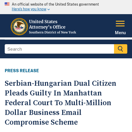
An official website of the United States government
Here's how you know
Menu
PRESS RELEASE
Serbian-Hungarian Dual Citizen
Pleads Guilty In Manhattan
Federal Court To Multi-Million
Dollar Business Email
Compromise Scheme