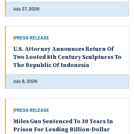
July 27, 2026
PRESS RELEASE
U.S. Attorney Announces Return Of
Two Looted 8th Century Sculptures To
The Republic Of Indonesia
July 8, 2026
PRESS RELEASE
Miles Guo Sentenced To 30 Years In
Prison For Leading Billion-Dollar