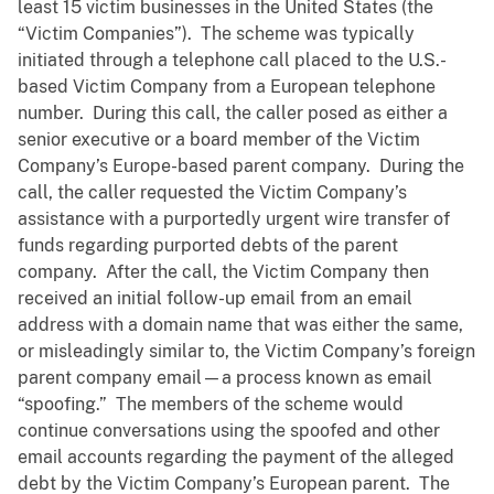
least 15 victim businesses in the United States (the
“Victim Companies”). The scheme was typically
initiated through a telephone call placed to the U.S.-
based Victim Company from a European telephone
number. During this call, the caller posed as either a
senior executive or a board member of the Victim
Company’s Europe-based parent company. During the
call, the caller requested the Victim Company’s
assistance with a purportedly urgent wire transfer of
funds regarding purported debts of the parent
company. After the call, the Victim Company then
received an initial follow-up email from an email
address with a domain name that was either the same,
or misleadingly similar to, the Victim Company’s foreign
parent company email—a process known as email
“spoofing.” The members of the scheme would
continue conversations using the spoofed and other
email accounts regarding the payment of the alleged
debt by the Victim Company’s European parent. The