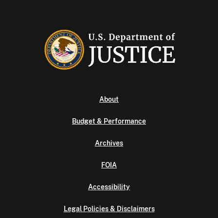
About
Budget & Performance
Archives
FOIA
Accessibility
Legal Policies & Disclaimers