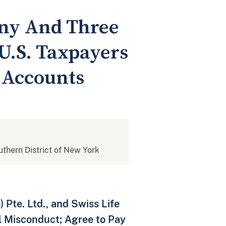
any And Three
U.S. Taxpayers
 Accounts
outhern District of New York
 Pte. Ltd., and Swiss Life
l Misconduct; Agree to Pay