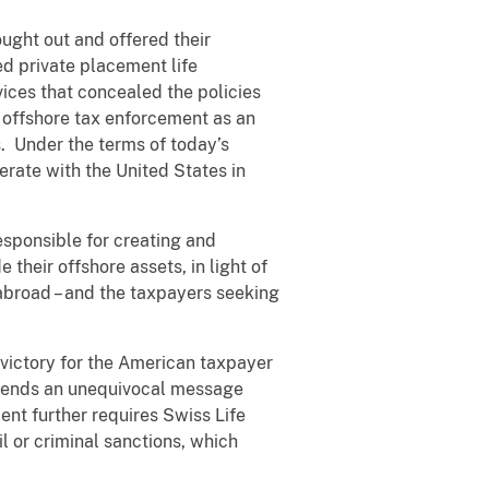
ought out and offered their
ed private placement life
ices that concealed the policies
p offshore tax enforcement as an
s. Under the terms of today’s
erate with the United States in
esponsible for creating and
their offshore assets, in light of
abroad – and the taxpayers seeking
t victory for the American taxpayer
t sends an unequivocal message
ment further requires Swiss Life
l or criminal sanctions, which