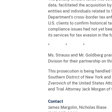
data, facilitated the acquisition 
entities and individuals related t
Department’s cross-border tax enf
U.S. clients to confirm historical
compliance issues had not yet bee
its services for tax evasion in the f
* * *
Ms. Strauss and Mr. Goldberg prai
Division for their partnership on th
This prosecution is being handled 
Southern District of New York and 
Zverovich of the United States Att
and Trial Attorney Jack Morgan of 
Contact
James Margolin, Nicholas Biase