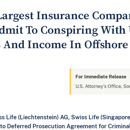
 Largest Insurance Comp
Admit To Conspiring With 
s And Income In Offshore
For Immediate Release
U.S. Attorney's Office, S
s Life (Liechtenstein) AG, Swiss Life (Singapore)
to Deferred Prosecution Agreement for Crimina