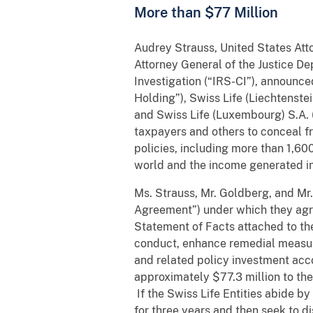
More than $77 Million
Audrey Strauss, United States Atto
Attorney General of the Justice De
Investigation (“IRS-CI”), announce
Holding”), Swiss Life (Liechtenstei
and Swiss Life (Luxembourg) S.A. (
taxpayers and others to conceal fr
policies, including more than 1,60
world and the income generated in
Ms. Strauss, Mr. Goldberg, and Mr.
Agreement”) under which they agree
Statement of Facts attached to the
conduct, enhance remedial measures
and related policy investment accou
approximately $77.3 million to the 
If the Swiss Life Entities abide b
for three years and then seek to d