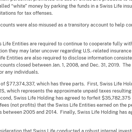
lled “white” money by parking the funds in a Swiss Life insu
itations for tax offenses.
ts were also misused as a transitory account to help con
 Life Entities are required to continue to cooperate fully wi
tion they may later uncover regarding U.S.-related insurance 
e Entities are also required to disclose information consiste
counts closed between Jan. 1, 2008, and Dec. 31, 2019. The
for any individuals.
l of $77,374,337, which has three parts. First, Swiss Life Ho
IRS, which represents the approximate unpaid taxes resulting 
econd, Swiss Life Holding has agreed to forfeit $35,782,375 
ees (not profits) that the Swiss Life Entities earned on the 
s between 2005 and 2014. Finally, Swiss Life Holding has ag
ideration that Swiss Life conducted a robust internal investi