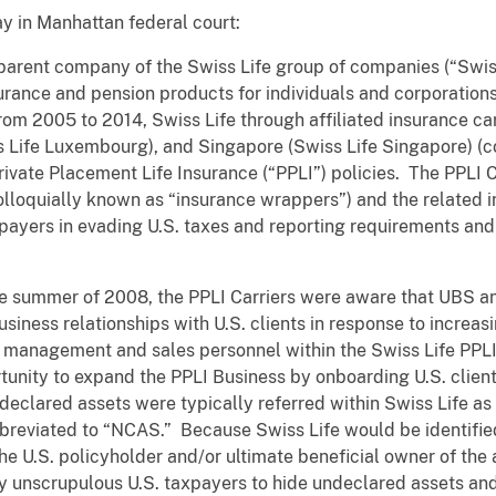
y in Manhattan federal court:
e parent company of the Swiss Life group of companies (“Swis
surance and pension products for individuals and corporatio
rom 2005 to 2014, Swiss Life through affiliated insurance carr
Life Luxembourg), and Singapore (Swiss Life Singapore) (col
ivate Placement Life Insurance (“PPLI”) policies. The PPLI C
(colloquially known as “insurance wrappers”) and the related
xpayers in evading U.S. taxes and reporting requirements an
he summer of 2008, the PPLI Carriers were aware that UBS 
usiness relationships with U.S. clients in response to increa
in management and sales personnel within the Swiss Life PPL
unity to expand the PPLI Business by onboarding U.S. clien
declared assets were typically referred within Swiss Life a
breviated to “NCAS.” Because Swiss Life would be identified
he U.S. policyholder and/or ultimate beneficial owner of the
y unscrupulous U.S. taxpayers to hide undeclared assets an