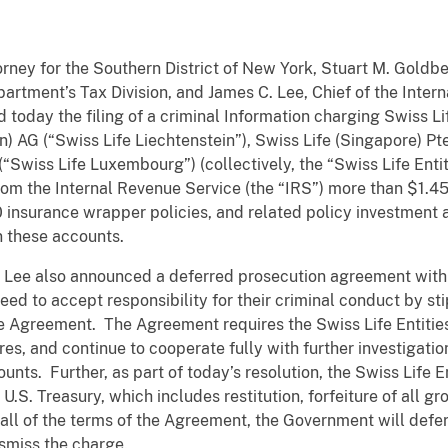
rney for the Southern District of New York, Stuart M. Goldb
partment’s Tax Division, and James C. Lee, Chief of the Inter
d today the filing of a criminal Information charging Swiss L
n) AG (“Swiss Life Liechtenstein”), Swiss Life (Singapore) Pte
“Swiss Life Luxembourg”) (collectively, the “Swiss Life Entit
om the Internal Revenue Service (the “IRS”) more than $1.452
0 insurance wrapper policies, and related policy investment
 these accounts.
 Lee also announced a deferred prosecution agreement with t
d to accept responsibility for their criminal conduct by sti
 Agreement. The Agreement requires the Swiss Life Entities t
, and continue to cooperate fully with further investigation
nts. Further, as part of today’s resolution, the Swiss Life E
U.S. Treasury, which includes restitution, forfeiture of all g
y all of the terms of the Agreement, the Government will defe
ismiss the charge.