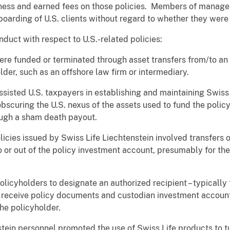
siness and earned fees on those policies. Members of manage
oarding of U.S. clients without regard to whether they were
duct with respect to U.S.-related policies:
e funded or terminated through asset transfers from/to an 
lder, such as an offshore law firm or intermediary.
ted U.S. taxpayers in establishing and maintaining Swiss Li
 obscuring the U.S. nexus of the assets used to fund the policy
ough a sham death payout.
ies issued by Swiss Life Liechtenstein involved transfers of
 or out of the policy investment account, presumably for th
yholders to designate an authorized recipient – typically 
to receive policy documents and custodian investment accoun
the policyholder.
in personnel promoted the use of Swiss Life products to tu