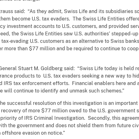
auss said: “As they admit, Swiss Life and its subsidiaries s
 them become U.S. tax evaders. The Swiss Life Entities offer
icy investment accounts to U.S. customers, and provided serv
eed, the Swiss Life Entities saw U.S. authorities’ stepped-u
 tax-evading U.S. customers as an alternative to Swiss bank
er more than $77 million and be required to continue to coop
eneral Stuart M. Goldberg said: “Swiss Life today is held r
ance products to U.S. tax evaders seeking a new way to hide 
 IRS tax enforcement efforts. Financial enablers here and 
we will continue to identify and unmask such schemes.”
he successful resolution of this investigation is an importan
he recovery of more $77 million owed to the U.S. governmen
gh priority of IRS Criminal Investigation. Secondly, this agree
with the government and does not shield them from future civi
 offshore evasion on notice.”