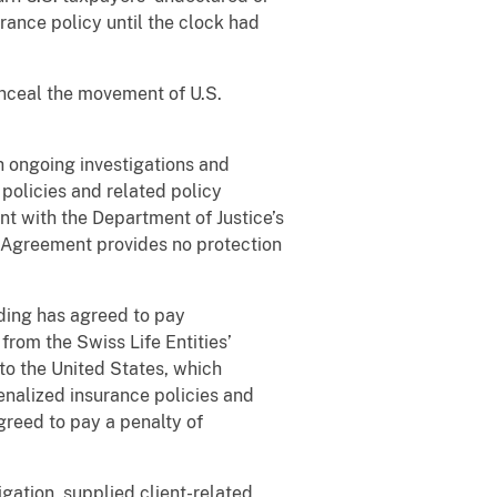
rance policy until the clock had
ceal the movement of U.S.
th ongoing investigations and
policies and related policy
nt with the Department of Justice’s
 Agreement provides no protection
lding has agreed to pay
from the Swiss Life Entities’
to the United States, which
penalized insurance policies and
reed to pay a penalty of
gation, supplied client-related