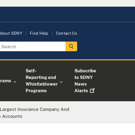
About SDNY
Find Help
Contact Us
Self-
Subscribe
Reporting and
to SDNY
grams
Whistleblower
News
Programs
Alerts
s Largest Insurance Company And
e Accounts