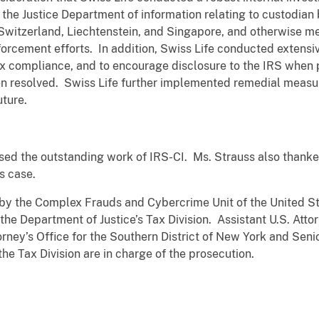
by the Justice Department of information relating to custodia
o Switzerland, Liechtenstein, and Singapore, and otherwise m
orcement efforts. In addition, Swiss Life conducted extensi
 tax compliance, and to encourage disclosure to the IRS when p
n resolved. Swiss Life further implemented remedial measure
uture.
sed the outstanding work of IRS-CI. Ms. Strauss also thanke
is case.
by the Complex Frauds and Cybercrime Unit of the United Sta
the Department of Justice’s Tax Division. Assistant U.S. Atto
orney’s Office for the Southern District of New York and Seni
the Tax Division are in charge of the prosecution.