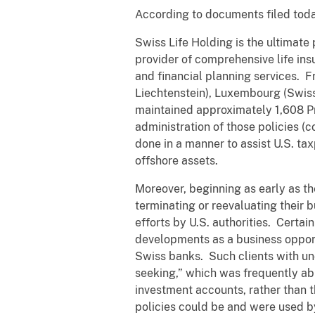
According to documents filed toda
Swiss Life Holding is the ultimat
provider of comprehensive life in
and financial planning services. F
Liechtenstein), Luxembourg (Swiss 
maintained approximately 1,608 Pr
administration of those policies 
done in a manner to assist U.S. ta
offshore assets.
Moreover, beginning as early as t
terminating or reevaluating their b
efforts by U.S. authorities. Certa
developments as a business opport
Swiss banks. Such clients with un
seeking,” which was frequently ab
investment accounts, rather than t
policies could be and were used b