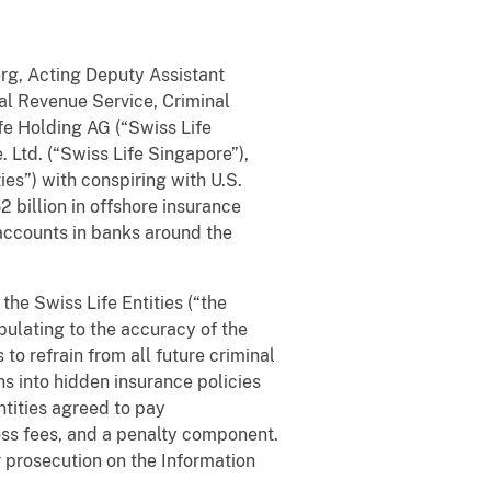
erg, Acting Deputy Assistant
nal Revenue Service, Criminal
ife Holding AG (“Swiss Life
. Ltd. (“Swiss Life Singapore”),
ies”) with conspiring with U.S.
 billion in offshore insurance
 accounts in banks around the
he Swiss Life Entities (“the
pulating to the accuracy of the
o refrain from all future criminal
s into hidden insurance policies
ntities agreed to pay
ross fees, and a penalty component.
r prosecution on the Information