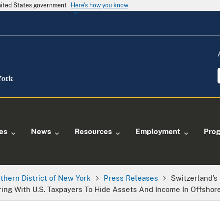
United States government
Here's how you know
ies
News
Resources
Employment
Pro
thern District of New York
Press Releases
Switzerland’
ring With U.S. Taxpayers To Hide Assets And Income In Offshor