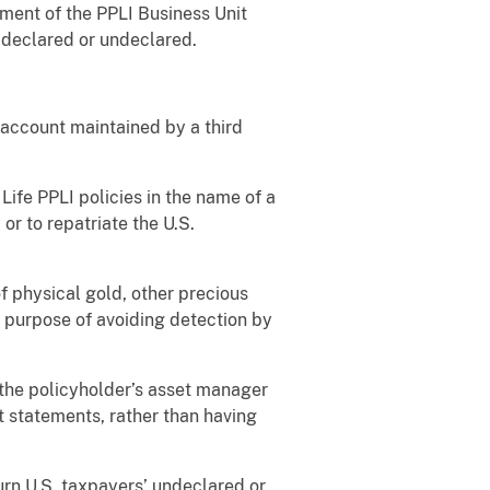
ment of the PPLI Business Unit
 declared or undeclared.
account maintained by a third
fe PPLI policies in the name of a
 or to repatriate the U.S.
 physical gold, other precious
e purpose of avoiding detection by
the policyholder’s asset manager
t statements, rather than having
rn U.S. taxpayers’ undeclared or