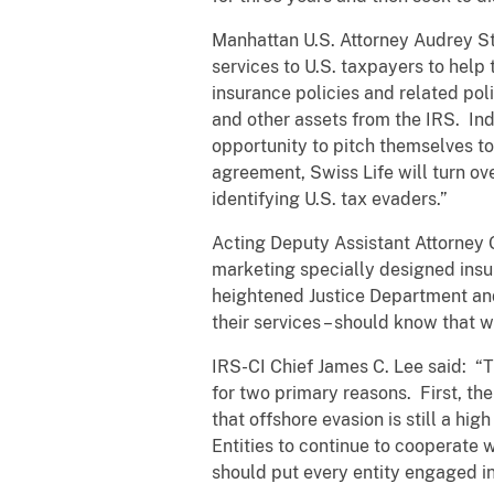
Manhattan U.S. Attorney Audrey Str
services to U.S. taxpayers to help
insurance policies and related pol
and other assets from the IRS. Ind
opportunity to pitch themselves to
agreement, Swiss Life will turn ov
identifying U.S. tax evaders.”
Acting Deputy Assistant Attorney G
marketing specially designed insur
heightened Justice Department and
their services – should know that 
IRS-CI Chief James C. Lee said: “T
for two primary reasons. First, t
that offshore evasion is still a hi
Entities to continue to cooperate 
should put every entity engaged in