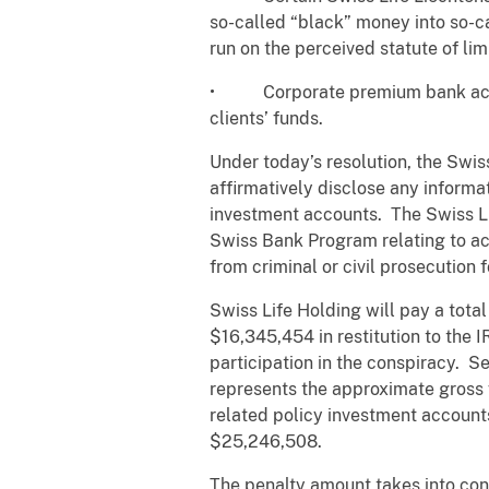
so-called “black” money into so-ca
run on the perceived statute of lim
• Corporate premium bank accoun
clients’ funds.
Under today’s resolution, the Swiss
affirmatively disclose any informa
investment accounts. The Swiss Lif
Swiss Bank Program relating to ac
from criminal or civil prosecution 
Swiss Life Holding will pay a tota
$16,345,454 in restitution to the 
participation in the conspiracy. S
represents the approximate gross f
related policy investment account
$25,246,508.
The penalty amount takes into cons