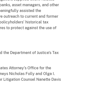
n banks, asset managers, and other
eaningfully assisted the
ve outreach to current and former
olicyholders’ historical tax
s to protect against the use of
d the Department of Justice’s Tax
tes Attorney’s Office for the
rneys Nicholas Folly and Olga I.
or Litigation Counsel Nanette Davis