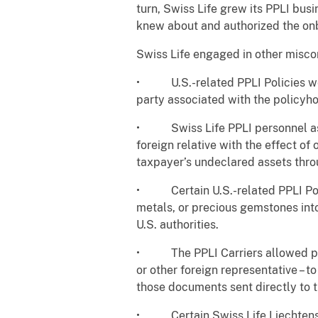
turn, Swiss Life grew its PPLI bu
knew about and authorized the onb
Swiss Life engaged in other miscon
• U.S.-related PPLI Policies wer
party associated with the policyho
• Swiss Life PPLI personnel assis
foreign relative with the effect of
taxpayer’s undeclared assets thr
• Certain U.S.-related PPLI Polic
metals, or precious gemstones into
U.S. authorities.
• The PPLI Carriers allowed polic
or other foreign representative – 
those documents sent directly to 
• Certain Swiss Life Liechtenste