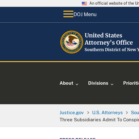
An official website of the 
DOJ Menu
About
Divisions
Priorit
Justice.gov
U.S. Attorneys
Sou
Three Subsidiaries Admit To Conspi