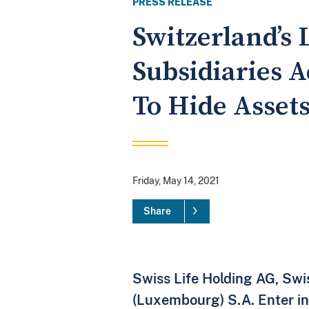
PRESS RELEASE
Switzerland’s
Subsidiaries 
To Hide Asset
Friday, May 14, 2021
Share
Swiss Life Holding AG, Swis
(Luxembourg) S.A. Enter in