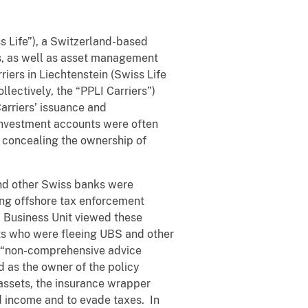
s Life”), a Switzerland-based
ns, as well as asset management
iers in Liechtenstein (Swiss Life
lectively, the “PPLI Carriers”)
arriers’ issuance and
 investment accounts were often
d concealing the ownership of
and other Swiss banks were
sing offshore tax enforcement
I Business Unit viewed these
ts who were fleeing UBS and other
s “non-comprehensive advice
 as the owner of the policy
 assets, the insurance wrapper
d income and to evade taxes. In