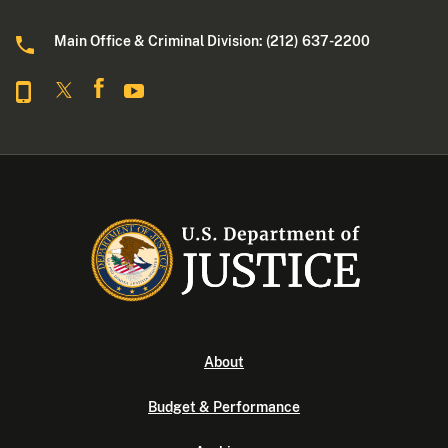
Main Office & Criminal Division: (212) 637-2200
About
Budget & Performance