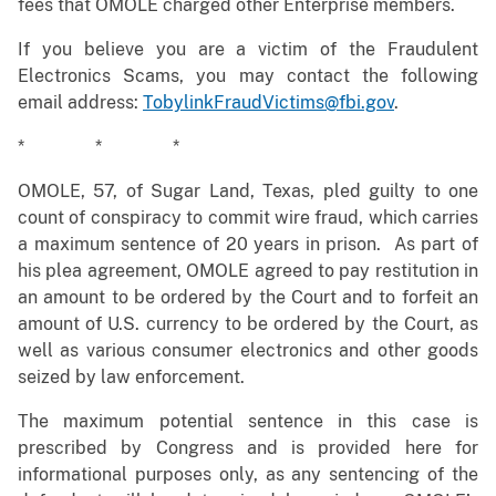
fees that OMOLE charged other Enterprise members.
If you believe you are a victim of the Fraudulent
Electronics Scams, you may contact the following
email address:
TobylinkFraudVictims@fbi.gov
.
* * *
OMOLE, 57, of Sugar Land, Texas, pled guilty to one
count of conspiracy to commit wire fraud, which carries
a maximum sentence of 20 years in prison. As part of
his plea agreement, OMOLE agreed to pay restitution in
an amount to be ordered by the Court and to forfeit an
amount of U.S. currency to be ordered by the Court, as
well as various consumer electronics and other goods
seized by law enforcement.
The maximum potential sentence in this case is
prescribed by Congress and is provided here for
informational purposes only, as any sentencing of the