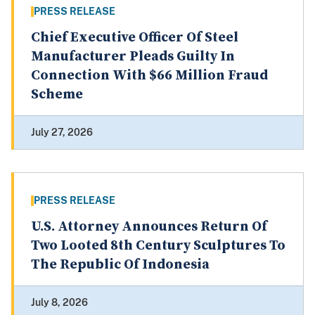
PRESS RELEASE
Chief Executive Officer Of Steel
Manufacturer Pleads Guilty In
Connection With $66 Million Fraud
Scheme
July 27, 2026
PRESS RELEASE
U.S. Attorney Announces Return Of
Two Looted 8th Century Sculptures To
The Republic Of Indonesia
July 8, 2026