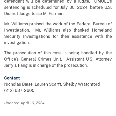
defendant will be determined by a judge. OMOLE’s
sentencing is scheduled for July 30, 2024, before U.S.
District Judge Jesse M. Furman.
Mr. Williams praised the work of the Federal Bureau of
Investigation. Mr. Williams also thanked Homeland
Security Investigations for their assistance with the
investigation.
The prosecution of this case is being handled by the
Office’s General Crimes Unit. Assistant U.S. Attorney
Jerry J. Fang is in charge of the prosecution.
Contact
Nicholas Biase, Lauren Scarff, Shelby Wratchford
(212) 637-2600
Updated April 16, 2024