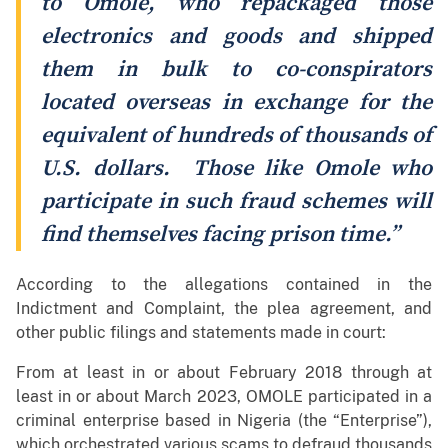
to Omole, who repackaged those
electronics and goods and shipped
them in bulk to co-conspirators
located overseas in exchange for the
equivalent of hundreds of thousands of
U.S. dollars. Those like Omole who
participate in such fraud schemes will
find themselves facing prison time.”
According to the allegations contained in the
Indictment and Complaint, the plea agreement, and
other public filings and statements made in court:
From at least in or about February 2018 through at
least in or about March 2023, OMOLE participated in a
criminal enterprise based in Nigeria (the “Enterprise”),
which orchestrated various scams to defraud thousands