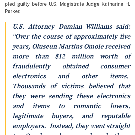
pled guilty before U.S. Magistrate Judge Katharine H.
Parker.
U.S. Attorney Damian Williams said:
“Over the course of approximately five
years, Oluseun Martins Omole received
more than $12 million worth of
fraudulently obtained consumer
electronics and other items.
Thousands of victims believed that
they were sending these electronics
and items to romantic lovers,
legitimate buyers, and reputable
employers. Instead, they went straight