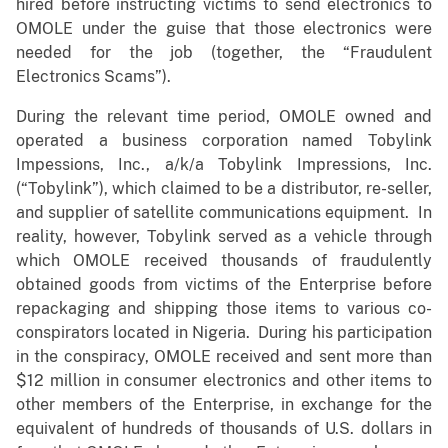
hired before instructing victims to send electronics to
OMOLE under the guise that those electronics were
needed for the job (together, the “Fraudulent
Electronics Scams”).
During the relevant time period, OMOLE owned and
operated a business corporation named Tobylink
Impessions, Inc., a/k/a Tobylink Impressions, Inc.
(“Tobylink”), which claimed to be a distributor, re-seller,
and supplier of satellite communications equipment. In
reality, however, Tobylink served as a vehicle through
which OMOLE received thousands of fraudulently
obtained goods from victims of the Enterprise before
repackaging and shipping those items to various co-
conspirators located in Nigeria. During his participation
in the conspiracy, OMOLE received and sent more than
$12 million in consumer electronics and other items to
other members of the Enterprise, in exchange for the
equivalent of hundreds of thousands of U.S. dollars in