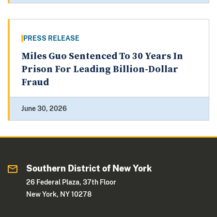
PRESS RELEASE
Miles Guo Sentenced To 30 Years In
Prison For Leading Billion-Dollar
Fraud
June 30, 2026
Southern District of New York
26 Federal Plaza, 37th Floor
New York, NY 10278