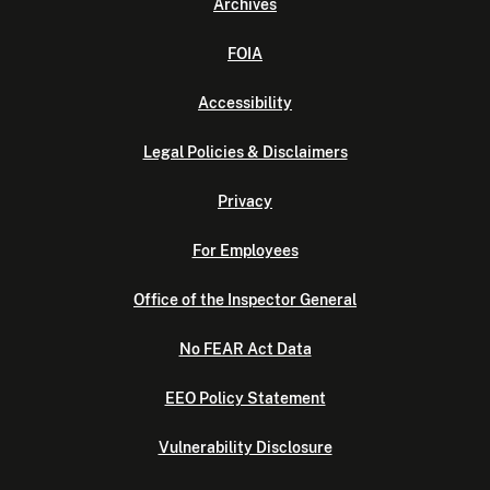
Archives
FOIA
Accessibility
Legal Policies & Disclaimers
Privacy
For Employees
Office of the Inspector General
No FEAR Act Data
EEO Policy Statement
Vulnerability Disclosure