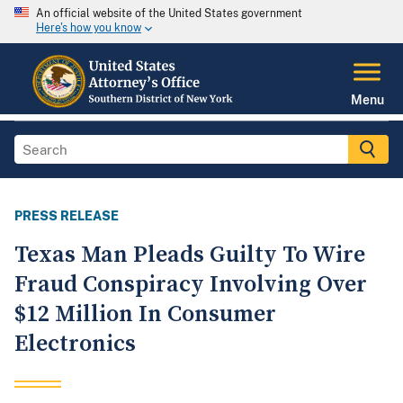
An official website of the United States government
Here's how you know
Menu
PRESS RELEASE
Texas Man Pleads Guilty To Wire
Fraud Conspiracy Involving Over
$12 Million In Consumer
Electronics