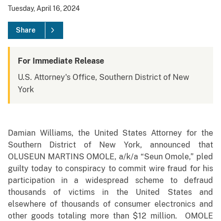
Tuesday, April 16, 2024
Share
For Immediate Release
U.S. Attorney's Office, Southern District of New
York
Damian Williams, the United States Attorney for the
Southern District of New York, announced that
OLUSEUN MARTINS OMOLE, a/k/a “Seun Omole,” pled
guilty today to conspiracy to commit wire fraud for his
participation in a widespread scheme to defraud
thousands of victims in the United States and
elsewhere of thousands of consumer electronics and
other goods totaling more than $12 million. OMOLE