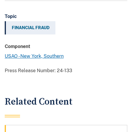
Topic
FINANCIAL FRAUD
Component
USAO - New York, Southern
Press Release Number:
24-133
Related Content