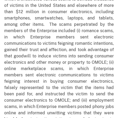
of victims in the United States and elsewhere of more
than $12 million in consumer electronics, including
smartphones, smartwatches, laptops, and tablets,
among other items. The scams perpetrated by the
members of the Enterprise included (i) romance scams,
in which Enterprise members sent electronic
communications to victims feigning romantic intentions,
gained their trust and affection, and took advantage of
that goodwill to induce victims into sending consumer
electronics and other money or property to OMOLE; (ii)
online marketplace scams, in which Enterprise
members sent electronic communications to victims
feigning interest in buying consumer electronics,
falsely represented to the victim that the items had
been paid for, and instructed the victim to send the
consumer electronics to OMOLE; and (iii) employment
scams, in which Enterprise members posted phony jobs
online and informed unwitting victims that they were