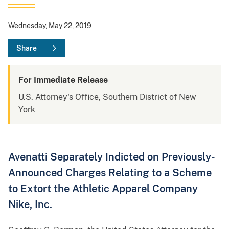
Wednesday, May 22, 2019
Share
For Immediate Release
U.S. Attorney's Office, Southern District of New
York
Avenatti Separately Indicted on Previously-
Announced Charges Relating to a Scheme
to Extort the Athletic Apparel Company
Nike, Inc.