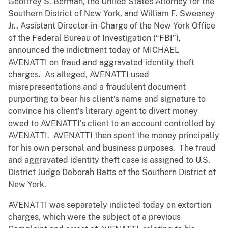
Geoffrey S. Berman, the United States Attorney for the
Southern District of New York, and William F. Sweeney
Jr., Assistant Director-in-Charge of the New York Office
of the Federal Bureau of Investigation (“FBI”),
announced the indictment today of MICHAEL
AVENATTI on fraud and aggravated identity theft
charges. As alleged, AVENATTI used
misrepresentations and a fraudulent document
purporting to bear his client’s name and signature to
convince his client’s literary agent to divert money
owed to AVENATTI’s client to an account controlled by
AVENATTI. AVENATTI then spent the money principally
for his own personal and business purposes. The fraud
and aggravated identity theft case is assigned to U.S.
District Judge Deborah Batts of the Southern District of
New York.
AVENATTI was separately indicted today on extortion
charges, which were the subject of a previous