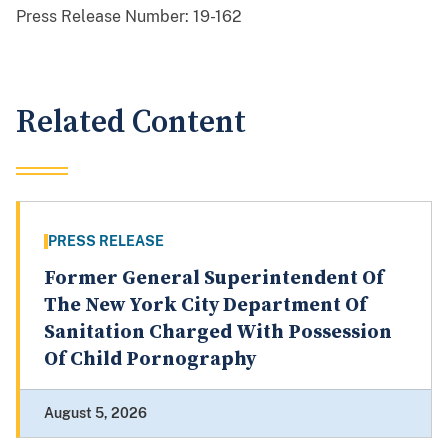
Press Release Number:
19-162
Related Content
PRESS RELEASE
Former General Superintendent Of
The New York City Department Of
Sanitation Charged With Possession
Of Child Pornography
August 5, 2026