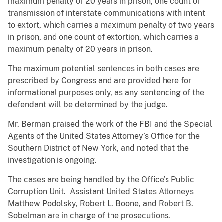
maximum penalty of 20 years in prison, one count of
transmission of interstate communications with intent
to extort, which carries a maximum penalty of two years
in prison, and one count of extortion, which carries a
maximum penalty of 20 years in prison.
The maximum potential sentences in both cases are
prescribed by Congress and are provided here for
informational purposes only, as any sentencing of the
defendant will be determined by the judge.
Mr. Berman praised the work of the FBI and the Special
Agents of the United States Attorney’s Office for the
Southern District of New York, and noted that the
investigation is ongoing.
The cases are being handled by the Office’s Public
Corruption Unit. Assistant United States Attorneys
Matthew Podolsky, Robert L. Boone, and Robert B.
Sobelman are in charge of the prosecutions.