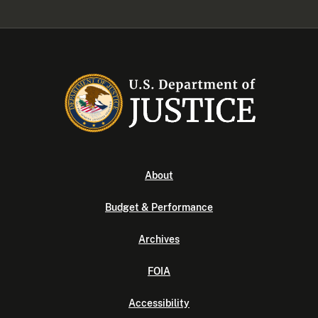
About
Budget & Performance
Archives
FOIA
Accessibility