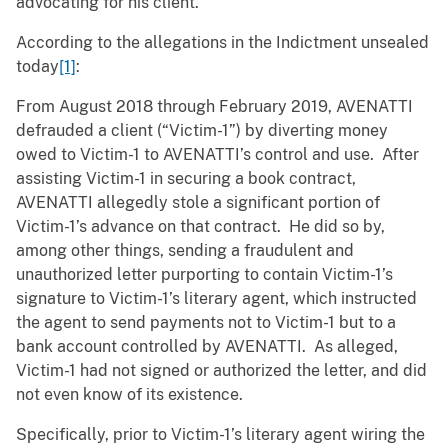
advocating for his client.”
According to the allegations in the Indictment unsealed
today
[1]
:
From August 2018 through February 2019, AVENATTI
defrauded a client (“Victim-1”) by diverting money
owed to Victim-1 to AVENATTI’s control and use. After
assisting Victim-1 in securing a book contract,
AVENATTI allegedly stole a significant portion of
Victim-1’s advance on that contract. He did so by,
among other things, sending a fraudulent and
unauthorized letter purporting to contain Victim-1’s
signature to Victim-1’s literary agent, which instructed
the agent to send payments not to Victim-1 but to a
bank account controlled by AVENATTI. As alleged,
Victim-1 had not signed or authorized the letter, and did
not even know of its existence.
Specifically, prior to Victim-1’s literary agent wiring the