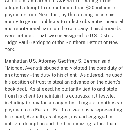
Complaint and arrest of AVENATTI, relating to his
alleged attempt to extract more than $20 million in
payments from Nike, Inc., by threatening to use his
ability to garner publicity to inflict substantial financial
and reputational harm on the company if his demands
were not met. That case is assigned to U.S. District
Judge Paul Gardephe of the Southern District of New
York.
Manhattan U.S. Attorney Geoffrey S. Berman said:
“Michael Avenatti abused and violated the core duty of
an attorney – the duty to his client. As alleged, he used
his position of trust to steal an advance on the client’s
book deal. As alleged, he blatantly lied to and stole
from his client to maintain his extravagant lifestyle,
including to pay for, among other things, a monthly car
payment on a Ferrari. Far from zealously representing
his client, Avenatti, as alleged, instead engaged in
outright deception and theft, victimizing rather than