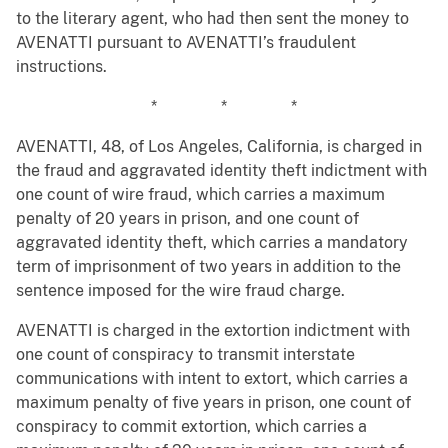
to the literary agent, who had then sent the money to
AVENATTI pursuant to AVENATTI’s fraudulent
instructions.
* * *
AVENATTI, 48, of Los Angeles, California, is charged in
the fraud and aggravated identity theft indictment with
one count of wire fraud, which carries a maximum
penalty of 20 years in prison, and one count of
aggravated identity theft, which carries a mandatory
term of imprisonment of two years in addition to the
sentence imposed for the wire fraud charge.
AVENATTI is charged in the extortion indictment with
one count of conspiracy to transmit interstate
communications with intent to extort, which carries a
maximum penalty of five years in prison, one count of
conspiracy to commit extortion, which carries a