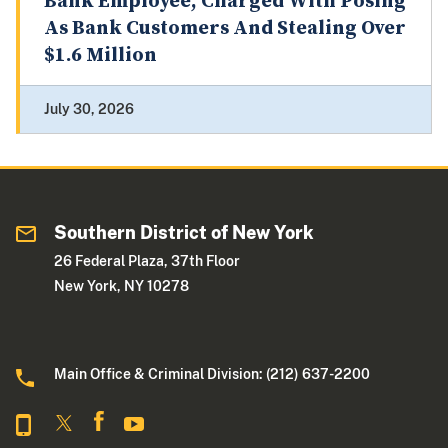
Bank Employee, Charged With Posing
As Bank Customers And Stealing Over
$1.6 Million
July 30, 2026
Southern District of New York
26 Federal Plaza, 37th Floor
New York, NY 10278
Main Office & Criminal Division: (212) 637-2200