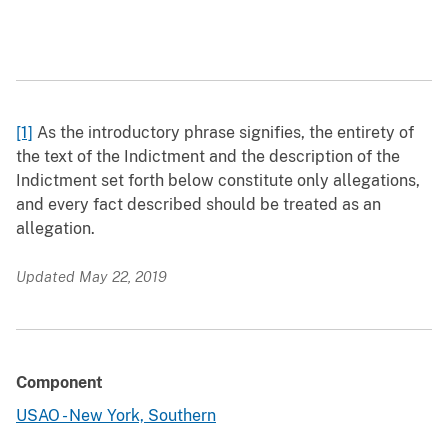
[1]
As the introductory phrase signifies, the entirety of
the text of the Indictment and the description of the
Indictment set forth below constitute only allegations,
and every fact described should be treated as an
allegation.
Updated May 22, 2019
Component
USAO - New York, Southern