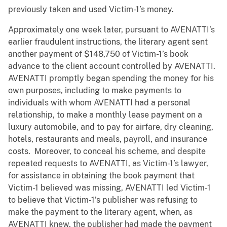
previously taken and used Victim-1’s money.
Approximately one week later, pursuant to AVENATTI’s
earlier fraudulent instructions, the literary agent sent
another payment of $148,750 of Victim-1’s book
advance to the client account controlled by AVENATTI.
AVENATTI promptly began spending the money for his
own purposes, including to make payments to
individuals with whom AVENATTI had a personal
relationship, to make a monthly lease payment on a
luxury automobile, and to pay for airfare, dry cleaning,
hotels, restaurants and meals, payroll, and insurance
costs. Moreover, to conceal his scheme, and despite
repeated requests to AVENATTI, as Victim-1’s lawyer,
for assistance in obtaining the book payment that
Victim-1 believed was missing, AVENATTI led Victim-1
to believe that Victim-1’s publisher was refusing to
make the payment to the literary agent, when, as
AVENATTI knew, the publisher had made the payment