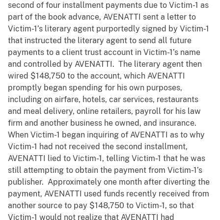
second of four installment payments due to Victim-1 as
part of the book advance, AVENATTI sent a letter to
Victim-1’s literary agent purportedly signed by Victim-1
that instructed the literary agent to send all future
payments to a client trust account in Victim-1’s name
and controlled by AVENATTI. The literary agent then
wired $148,750 to the account, which AVENATTI
promptly began spending for his own purposes,
including on airfare, hotels, car services, restaurants
and meal delivery, online retailers, payroll for his law
firm and another business he owned, and insurance.
When Victim-1 began inquiring of AVENATTI as to why
Victim-1 had not received the second installment,
AVENATTI lied to Victim-1, telling Victim-1 that he was
still attempting to obtain the payment from Victim-1’s
publisher. Approximately one month after diverting the
payment, AVENATTI used funds recently received from
another source to pay $148,750 to Victim-1, so that
Victim-1 would not realize that AVENATTI had