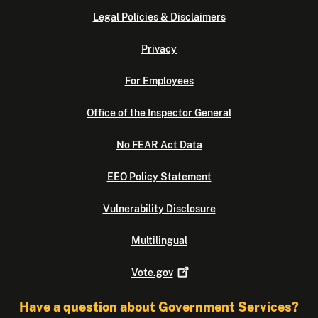
Legal Policies & Disclaimers
Privacy
For Employees
Office of the Inspector General
No FEAR Act Data
EEO Policy Statement
Vulnerability Disclosure
Multilingual
Vote.gov
Have a question about Government Services?