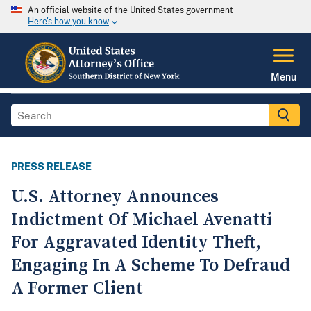
An official website of the United States government
Here's how you know
Menu
PRESS RELEASE
U.S. Attorney Announces
Indictment Of Michael Avenatti
For Aggravated Identity Theft,
Engaging In A Scheme To Defraud
A Former Client