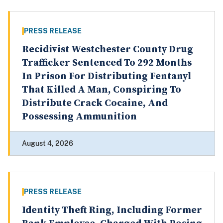
PRESS RELEASE
Recidivist Westchester County Drug
Trafficker Sentenced To 292 Months
In Prison For Distributing Fentanyl
That Killed A Man, Conspiring To
Distribute Crack Cocaine, And
Possessing Ammunition
August 4, 2026
PRESS RELEASE
Identity Theft Ring, Including Former