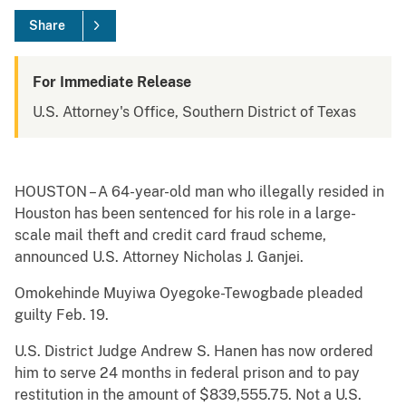
Share
For Immediate Release
U.S. Attorney's Office, Southern District of Texas
HOUSTON – A 64-year-old man who illegally resided in
Houston has been sentenced for his role in a large-
scale mail theft and credit card fraud scheme,
announced U.S. Attorney Nicholas J. Ganjei.
Omokehinde Muyiwa Oyegoke-Tewogbade pleaded
guilty Feb. 19.
U.S. District Judge Andrew S. Hanen has now ordered
him to serve 24 months in federal prison and to pay
restitution in the amount of $839,555.75. Not a U.S.