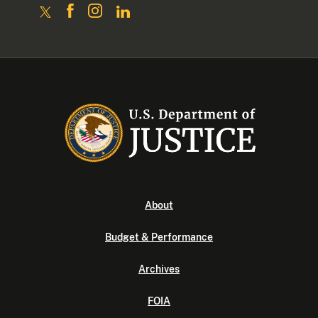
About
Budget & Performance
Archives
FOIA