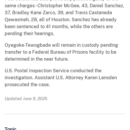
same charges - Christopher McGee, 43, Daniel Sanchez,
37, Bradley Kane Zarco, 39, and Travis Castaneda
Qawasmeh, 28, all of Houston. Sanchez has already
been sentenced to 41 months, while the others are
pending their hearings.
Oyegoke-Tewogbade will remain in custody pending
transfer to a Federal Bureau of Prisons facility to be
determined in the near future.
U.S. Postal Inspection Service conducted the
investigation. Assistant U.S. Attorney Karen Lansden
prosecuted the case.
Updated June 9, 2025
Topic