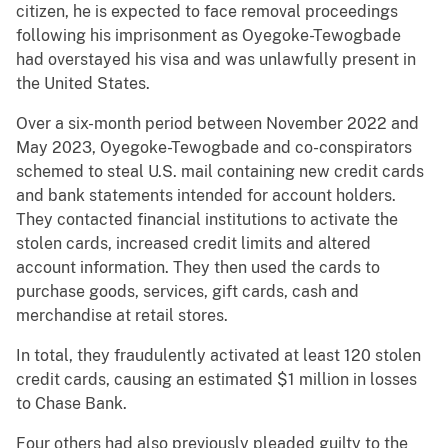
citizen, he is expected to face removal proceedings
following his imprisonment as Oyegoke-Tewogbade
had overstayed his visa and was unlawfully present in
the United States.
Over a six-month period between November 2022 and
May 2023, Oyegoke-Tewogbade and co-conspirators
schemed to steal U.S. mail containing new credit cards
and bank statements intended for account holders.
They contacted financial institutions to activate the
stolen cards, increased credit limits and altered
account information. They then used the cards to
purchase goods, services, gift cards, cash and
merchandise at retail stores.
In total, they fraudulently activated at least 120 stolen
credit cards, causing an estimated $1 million in losses
to Chase Bank.
Four others had also previously pleaded guilty to the