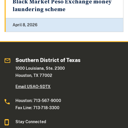
Black Market Peso Exchange money
laundering scheme
April 8, 2026
Southern District of Texas
1000 Louisiana, Ste. 2300
Houston, TX 77002
Email USAO-SDTX
Houston: 713-567-9000
Fax Line: 713-718-3300
Stay Connected