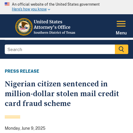
An official website of the United States government
Here's how you know
Menu
PRESS RELEASE
Nigerian citizen sentenced in
million-dollar stolen mail credit
card fraud scheme
Monday, June 9, 2025