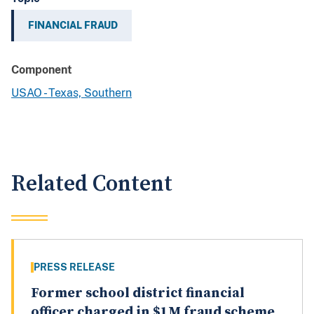
FINANCIAL FRAUD
Component
USAO - Texas, Southern
Related Content
PRESS RELEASE
Former school district financial
officer charged in $1M fraud scheme