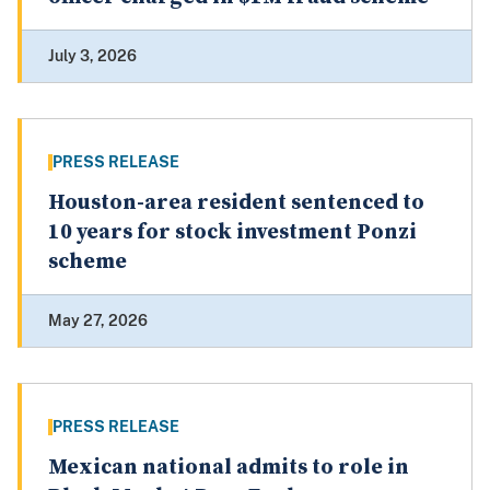
July 3, 2026
PRESS RELEASE
Houston-area resident sentenced to
10 years for stock investment Ponzi
scheme
May 27, 2026
PRESS RELEASE
Mexican national admits to role in