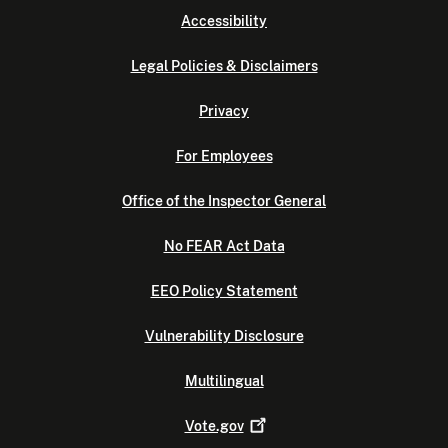
Accessibility
Legal Policies & Disclaimers
Privacy
For Employees
Office of the Inspector General
No FEAR Act Data
EEO Policy Statement
Vulnerability Disclosure
Multilingual
Vote.gov