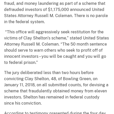
fraud, and money laundering as part of a scheme that
defrauded investors of $1,175,000 announced United
States Attorney Russell M. Coleman. There is no parole
in the federal system.
“This office will aggressively seek restitution for the
victims of Clay Shelton’s scheme,” stated United States
Attorney Russell M. Coleman. “The 50 month sentence
should serve to warn others who seek to profit off of
innocent investors – you will be caught and you will go
to federal prison.”
The jury deliberated less than two hours before
convicting Clay Shelton, 48, of Bowling Green, on
January 11, 2018, on all submitted counts, for devising a
scheme that fraudulently obtained money from eleven
investors. Shelton has remained in federal custody
since his conviction.
According to testimony presented during the four day