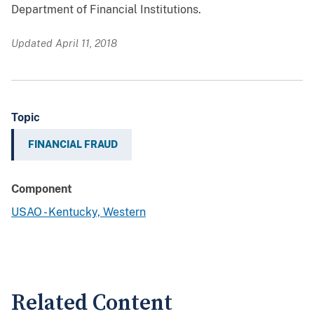
Department of Financial Institutions.
Updated April 11, 2018
Topic
FINANCIAL FRAUD
Component
USAO - Kentucky, Western
Related Content