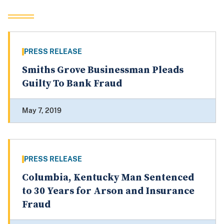
PRESS RELEASE
Smiths Grove Businessman Pleads
Guilty To Bank Fraud
May 7, 2019
PRESS RELEASE
Columbia, Kentucky Man Sentenced
to 30 Years for Arson and Insurance
Fraud