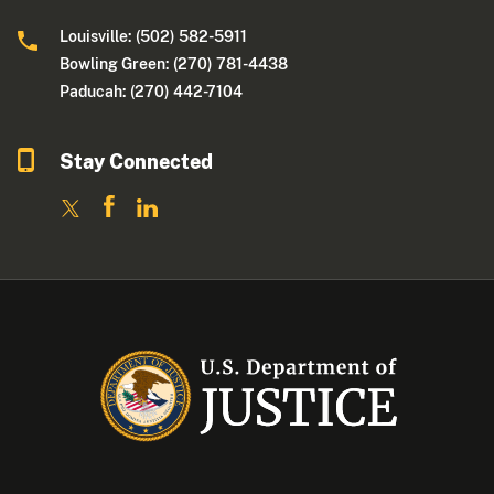
Louisville: (502) 582-5911
Bowling Green: (270) 781-4438
Paducah: (270) 442-7104
Stay Connected