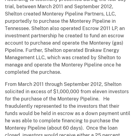
trial, between March 2011 and September 2012,
Shelton created Monterey Pipeline Partners, LLC,
purportedly to purchase the Monterey Pipeline in
Tennessee. Shelton also operated Escrow 2011 LP, an
investment partnership he created to fund an escrow
account to purchase and operate the Monterey (gas)
Pipeline. Further, Shelton operated Brakaw Energy
Management LLC, which was created by Shelton to
manage and operate the Monterey Pipeline once he
completed the purchase.
From March 2011 through September 2012, Shelton
solicited in excess of $1,000,000 from eleven investors
for the purchase of the Monterey Pipeline. He
fraudulently represented to the investors that their
funds would be held in escrow as a down payment until
he was able to complete financing to purchase the
Monterey Pipeline (about 60 days). Once the loan
closed, investors would receive either a 25 percent