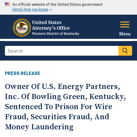
An official website of the United States government
Here's how you know
Menu
PRESS RELEASE
Owner Of U.S. Energy Partners,
Inc. Of Bowling Green, Kentucky,
Sentenced To Prison For Wire
Fraud, Securities Fraud, And
Money Laundering