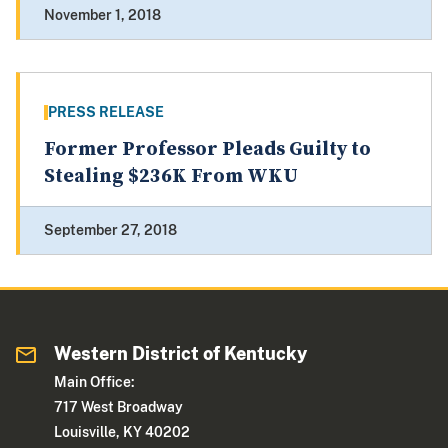
November 1, 2018
PRESS RELEASE
Former Professor Pleads Guilty to
Stealing $236K From WKU
September 27, 2018
Western District of Kentucky
Main Office:
717 West Broadway
Louisville, KY 40202