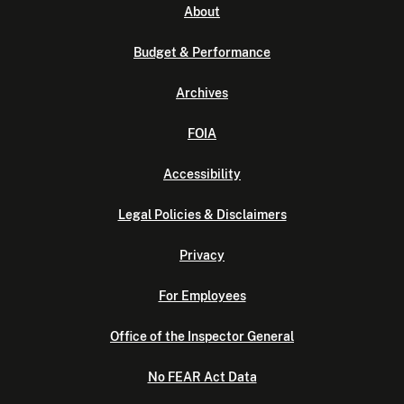
About
Budget & Performance
Archives
FOIA
Accessibility
Legal Policies & Disclaimers
Privacy
For Employees
Office of the Inspector General
No FEAR Act Data