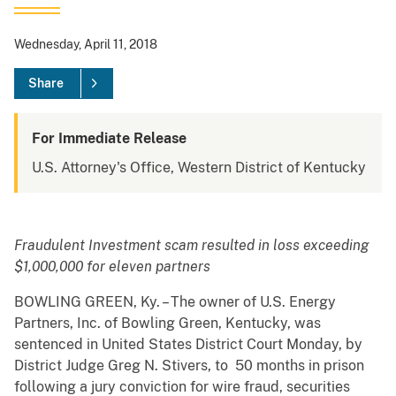
Wednesday, April 11, 2018
Share
For Immediate Release
U.S. Attorney's Office, Western District of Kentucky
Fraudulent Investment scam resulted in loss exceeding
$1,000,000 for eleven partners
BOWLING GREEN, Ky. – The owner of U.S. Energy
Partners, Inc. of Bowling Green, Kentucky, was
sentenced in United States District Court Monday, by
District Judge Greg N. Stivers, to 50 months in prison
following a jury conviction for wire fraud, securities