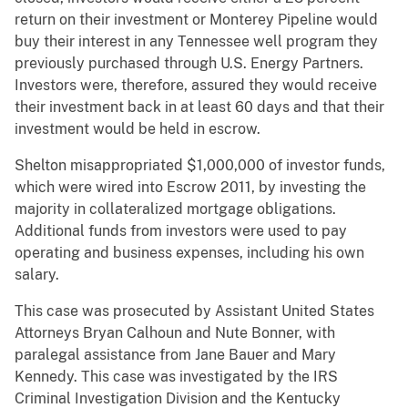
return on their investment or Monterey Pipeline would
buy their interest in any Tennessee well program they
previously purchased through U.S. Energy Partners.
Investors were, therefore, assured they would receive
their investment back in at least 60 days and that their
investment would be held in escrow.
Shelton misappropriated $1,000,000 of investor funds,
which were wired into Escrow 2011, by investing the
majority in collateralized mortgage obligations.
Additional funds from investors were used to pay
operating and business expenses, including his own
salary.
This case was prosecuted by Assistant United States
Attorneys Bryan Calhoun and Nute Bonner, with
paralegal assistance from Jane Bauer and Mary
Kennedy. This case was investigated by the IRS
Criminal Investigation Division and the Kentucky