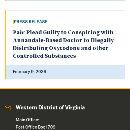
PRESS RELEASE
Pair Plead Guilty to Conspiring with
Annandale-Based Doctor to Illegally
Distributing Oxycodone and other
Controlled Substances
February 9, 2026
Western District of Virginia
Main Office:
Post Office Box 1709