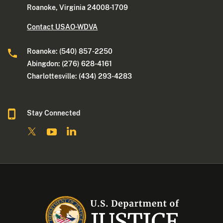
Roanoke, Virginia 24008-1709
Contact USAO-WDVA
Roanoke: (540) 857-2250
Abingdon: (276) 628-4161
Charlottesville: (434) 293-4283
Stay Connected