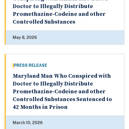
Doctor to Illegally Distribute
Promethazine-Codeine and other
Controlled Substances
May 8, 2026
PRESS RELEASE
Maryland Man Who Conspired with
Doctor to Illegally Distribute
Promethazine-Codeine and other
Controlled Substances Sentenced to
42 Months in Prison
March 10, 2026