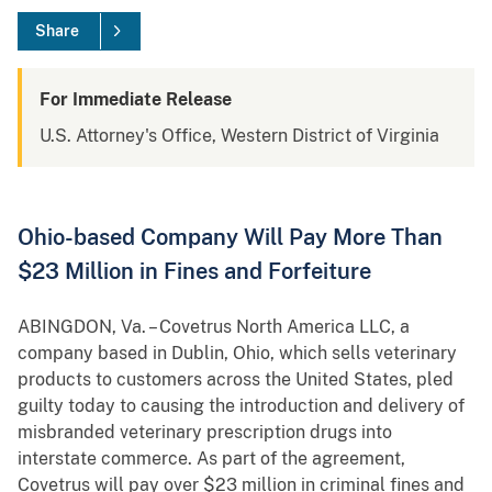
Share
For Immediate Release
U.S. Attorney's Office, Western District of Virginia
Ohio-based Company Will Pay More Than
$23 Million in Fines and Forfeiture
ABINGDON, Va. – Covetrus North America LLC, a
company based in Dublin, Ohio, which sells veterinary
products to customers across the United States, pled
guilty today to causing the introduction and delivery of
misbranded veterinary prescription drugs into
interstate commerce. As part of the agreement,
Covetrus will pay over $23 million in criminal fines and