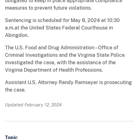
obligated to keep in place appropriate compliance
measures to prevent future violations.
Sentencing is scheduled for May 8, 2024 at 10:30
a.m.at the United States Federal Courthouse in
Abingdon.
The U.S. Food and Drug Administration – Office of
Criminal Investigations and the Virginia State Police
investigated the case, with the assistance of the
Virginia Department of Health Professions.
Assistant U.S. Attorney Randy Ramseyer is prosecuting
the case.
Updated February 12, 2024
Topic