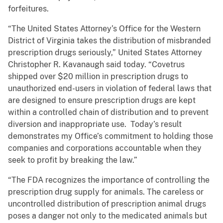
forfeitures.
“The United States Attorney’s Office for the Western
District of Virginia takes the distribution of misbranded
prescription drugs seriously,” United States Attorney
Christopher R. Kavanaugh said today. “Covetrus
shipped over $20 million in prescription drugs to
unauthorized end-users in violation of federal laws that
are designed to ensure prescription drugs are kept
within a controlled chain of distribution and to prevent
diversion and inappropriate use. Today’s result
demonstrates my Office’s commitment to holding those
companies and corporations accountable when they
seek to profit by breaking the law.”
“The FDA recognizes the importance of controlling the
prescription drug supply for animals. The careless or
uncontrolled distribution of prescription animal drugs
poses a danger not only to the medicated animals but