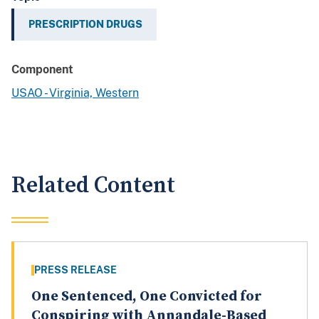
PRESCRIPTION DRUGS
Component
USAO - Virginia, Western
Related Content
PRESS RELEASE
One Sentenced, One Convicted for
Conspiring with Annandale-Based