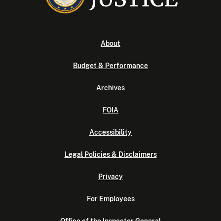
About
Budget & Performance
Archives
FOIA
Accessibility
Legal Policies & Disclaimers
Privacy
For Employees