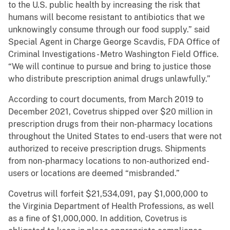
to the U.S. public health by increasing the risk that
humans will become resistant to antibiotics that we
unknowingly consume through our food supply.” said
Special Agent in Charge George Scavdis, FDA Office of
Criminal Investigations - Metro Washington Field Office.
“We will continue to pursue and bring to justice those
who distribute prescription animal drugs unlawfully.”
According to court documents, from March 2019 to
December 2021, Covetrus shipped over $20 million in
prescription drugs from their non-pharmacy locations
throughout the United States to end-users that were not
authorized to receive prescription drugs. Shipments
from non-pharmacy locations to non-authorized end-
users or locations are deemed “misbranded.”
Covetrus will forfeit $21,534,091, pay $1,000,000 to
the Virginia Department of Health Professions, as well
as a fine of $1,000,000. In addition, Covetrus is