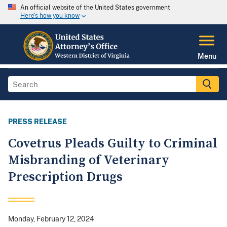
An official website of the United States government
Here's how you know
Menu
PRESS RELEASE
Covetrus Pleads Guilty to Criminal
Misbranding of Veterinary
Prescription Drugs
Monday, February 12, 2024