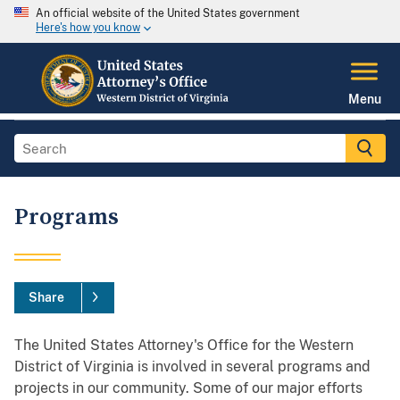
An official website of the United States government
Here's how you know
Menu
Programs
Share
The United States Attorney's Office for the Western
District of Virginia is involved in several programs and
projects in our community. Some of our major efforts