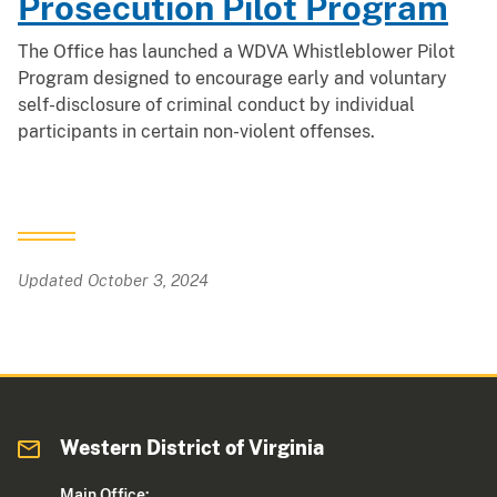
Prosecution Pilot Program
The Office has launched a WDVA Whistleblower Pilot
Program designed to encourage early and voluntary
self-disclosure of criminal conduct by individual
participants in certain non-violent offenses.
Updated October 3, 2024
Western District of Virginia
Main Office: