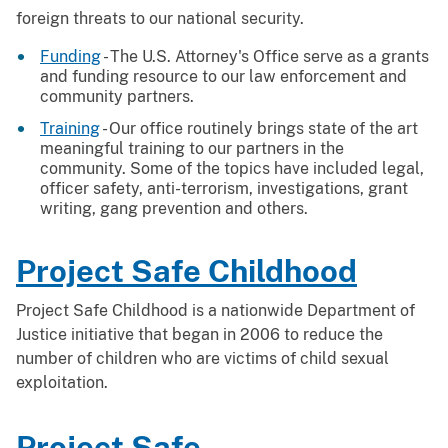
foreign threats to our national security.
Funding
- The U.S. Attorney's Office serve as a grants
and funding resource to our law enforcement and
community partners.
Training
- Our office routinely brings state of the art
meaningful training to our partners in the
community. Some of the topics have included legal,
officer safety, anti-terrorism, investigations, grant
writing, gang prevention and others.
Project Safe Childhood
Project Safe Childhood is a nationwide Department of
Justice initiative that began in 2006 to reduce the
number of children who are victims of child sexual
exploitation.
Project Safe