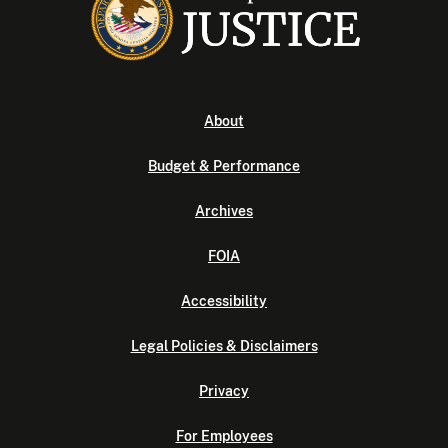
About
Budget & Performance
Archives
FOIA
Accessibility
Legal Policies & Disclaimers
Privacy
For Employees