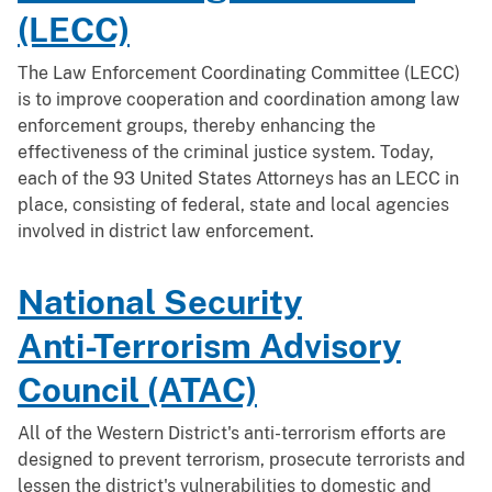
(LECC)
The Law Enforcement Coordinating Committee (LECC)
is to improve cooperation and coordination among law
enforcement groups, thereby enhancing the
effectiveness of the criminal justice system. Today,
each of the 93 United States Attorneys has an LECC in
place, consisting of federal, state and local agencies
involved in district law enforcement.
National Security
Anti-Terrorism Advisory
Council (ATAC)
All of the Western District's anti-terrorism efforts are
designed to prevent terrorism, prosecute terrorists and
lessen the district's vulnerabilities to domestic and