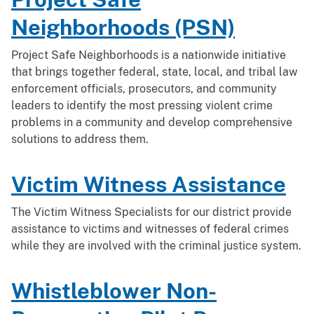
Neighborhoods (PSN)
Project Safe Neighborhoods is a nationwide initiative
that brings together federal, state, local, and tribal law
enforcement officials, prosecutors, and community
leaders to identify the most pressing violent crime
problems in a community and develop comprehensive
solutions to address them.
Victim Witness Assistance
The Victim Witness Specialists for our district provide
assistance to victims and witnesses of federal crimes
while they are involved with the criminal justice system.
Whistleblower Non-