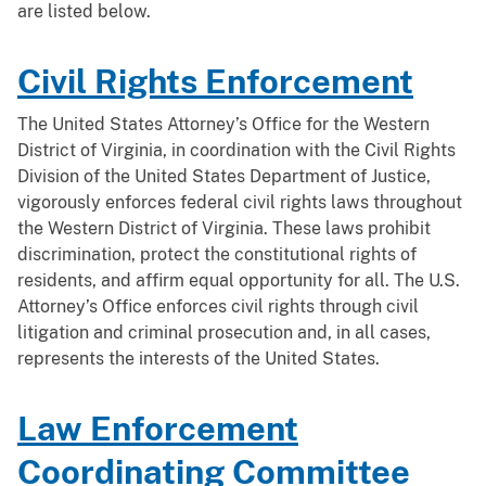
are listed below.
Civil Rights Enforcement
The United States Attorney’s Office for the Western
District of Virginia, in coordination with the Civil Rights
Division of the United States Department of Justice,
vigorously enforces federal civil rights laws throughout
the Western District of Virginia. These laws prohibit
discrimination, protect the constitutional rights of
residents, and affirm equal opportunity for all. The U.S.
Attorney’s Office enforces civil rights through civil
litigation and criminal prosecution and, in all cases,
represents the interests of the United States.
Law Enforcement
Coordinating Committee