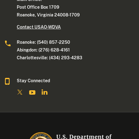
Post Office Box 1709
Roanoke, Virginia 24008-1709
Contact USAO-WDVA
Roanoke: (540) 857-2250
Abingdon: (276) 628-4161
Charlottesville: (434) 293-4283
Stay Connected