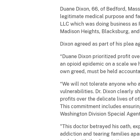
Duane Dixon, 66, of Bedford, Massa
legitimate medical purpose and fai
LLC which was doing business as Pa
Madison Heights, Blacksburg, and 
Dixon agreed as part of his plea a
“Duane Dixon prioritized profit ove
an opioid epidemic on a scale we h
own greed, must be held accounta
“We will not tolerate anyone who a
vulnerabilities. Dr. Dixon clearly 
profits over the delicate lives of 
This commitment includes ensuring
Washington Division Special Agent 
"This doctor betrayed his oath, e
addiction and tearing families apa