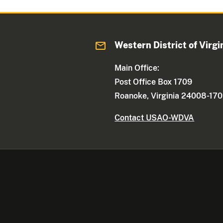
Western District of Virgi
Main Office:
Post Office Box 1709
Roanoke, Virginia 24008-17
Contact USAO-WDVA