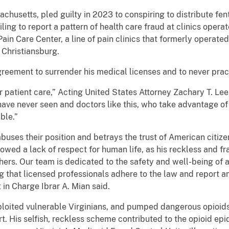
chusetts, pled guilty in 2023 to conspiring to distribute fen
ling to report a pattern of health care fraud at clinics op
in Care Center, a line of pain clinics that formerly operat
Christiansburg.
greement to surrender his medical licenses and to never prac
r patient care,” Acting United States Attorney Zachary T. Lee 
ave never seen and doctors like this, who take advantage of t
ble.”
buses their position and betrays the trust of American citizen
showed a lack of respect for human life, as his reckless and fr
others. Our team is dedicated to the safety and well-being of a
 that licensed professionals adhere to the law and report 
in Charge Ibrar A. Mian said.
xploited vulnerable Virginians, and pumped dangerous opioids
rt. His selfish, reckless scheme contributed to the opioid ep