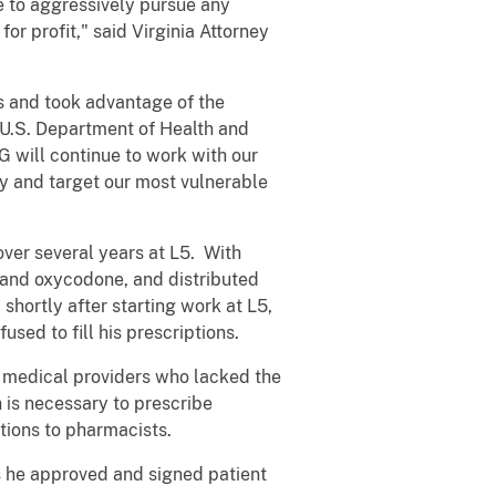
e to aggressively pursue any
or profit," said Virginia Attorney
ts and took advantage of the
e U.S. Department of Health and
 will continue to work with our
ty and target our most vulnerable
ver several years at L5. With
l and oxycodone, and distributed
shortly after starting work at L5,
sed to fill his prescriptions.
er medical providers who lacked the
h is necessary to prescribe
tions to pharmacists.
s he approved and signed patient