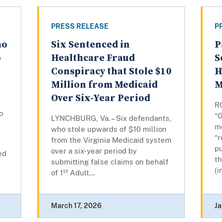
PRESS RELEASE
P
ho
Six Sentenced in
P
o
Healthcare Fraud
S
Conspiracy that Stole $10
H
Million from Medicaid
M
Over Six-Year Period
R
o
“
LYNCHBURG, Va. – Six defendants,
m
who stole upwards of $10 million
“r
from the Virginia Medicaid system
pu
over a six-year period by
ed
th
submitting false claims on behalf
(i
st
of 1
Adult...
March 17, 2026
Ja