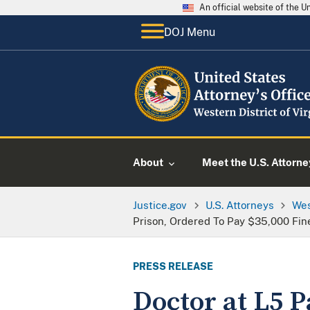
An official website of the 
DOJ Menu
About
Meet the U.S. Attorne
Justice.gov
U.S. Attorneys
Wes
Prison, Ordered To Pay $35,000 Fin
PRESS RELEASE
Doctor at L5 P