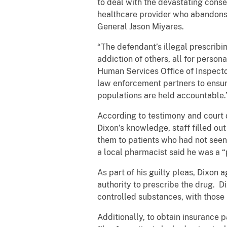
to deal with the devastating conse
healthcare provider who abandons th
General Jason Miyares.
“The defendant’s illegal prescribi
addiction of others, all for perso
Human Services Office of Inspecto
law enforcement partners to ensure
populations are held accountable.
According to testimony and court 
Dixon’s knowledge, staff filled ou
them to patients who had not seen 
a local pharmacist said he was a “p
As part of his guilty pleas, Dixon 
authority to prescribe the drug. D
controlled substances, with those 
Additionally, to obtain insurance