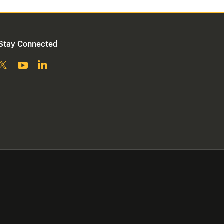
Stay Connected