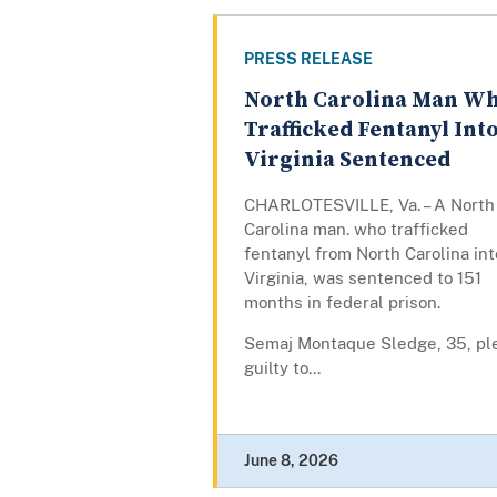
PRESS RELEASE
North Carolina Man W
Trafficked Fentanyl Int
Virginia Sentenced
CHARLOTESVILLE, Va. – A North
Carolina man. who trafficked
fentanyl from North Carolina int
Virginia, was sentenced to 151
months in federal prison.
Semaj Montaque Sledge, 35, pl
guilty to...
June 8, 2026