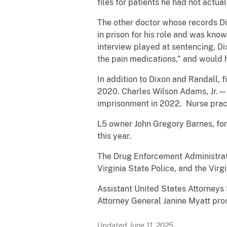
files for patients he had not actual
The other doctor whose records D
in prison for his role and was know
interview played at sentencing, Dix
the pain medications,” and would h
In addition to Dixon and Randall, 
2020. Charles Wilson Adams, Jr.—f
imprisonment in 2022. Nurse practi
L5 owner John Gregory Barnes, for
this year.
The Drug Enforcement Administrati
Virginia State Police, and the Virg
Assistant United States Attorneys 
Attorney General Janine Myatt pro
Updated June 11, 2025