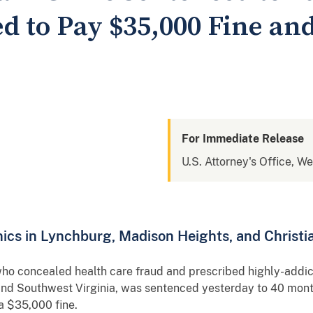
d to Pay $35,000 Fine and
For Immediate Release
U.S. Attorney's Office, We
ics in Lynchburg, Madison Heights, and Christ
o concealed health care fraud and prescribed highly-addictiv
l and Southwest Virginia, was sentenced yesterday to 40 mont
a $35,000 fine.