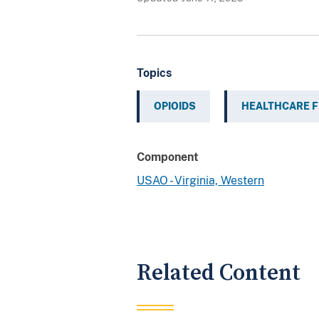
Topics
OPIOIDS
HEALTHCARE 
Component
USAO - Virginia, Western
Related Content