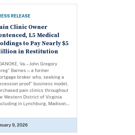
RESS RELEASE
ain Clinic Owner
entenced, L5 Medical
oldings to Pay Nearly $5
illion in Restitution
OANOKE, Va. – John Gregory
Greg” Barnes—a former
ortgage broker who, seeking a
ecession proof” business model,
rchased pain clinics throughout
e Western District of Virginia
ncluding in Lynchburg, Madison...
nuary 9, 2026