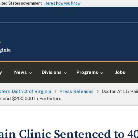
United States government
Here's how you know
y
News
Divisions
Programs
Jobs
tern District of Virginia
Press Releases
Doctor At L5 Pai
e and $200,000 In Forfeiture
ain Clinic Sentenced to 4