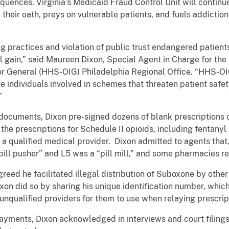
quences. Virginia’s Medicaid Fraud Control Unit will continu
eir oath, preys on vulnerable patients, and fuels addiction f
ng practices and violation of public trust endangered patien
nal gain,” said Maureen Dixon, Special Agent in Charge for th
r General (HHS-OIG) Philadelphia Regional Office. “HHS-OIG
 individuals involved in schemes that threaten patient safe
”
documents, Dixon pre-signed dozens of blank prescriptions o
t the prescriptions for Schedule II opioids, including fentany
a qualified medical provider. Dixon admitted to agents that, 
ill pusher” and L5 was a “pill mill,” and some pharmacies refu
agreed he facilitated illegal distribution of Suboxone by oth
ixon did so by sharing his unique identification number, whic
unqualified providers for them to use when relaying prescrip
 payments, Dixon acknowledged in interviews and court filing