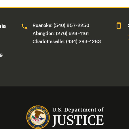
Roanoke: (540) 857-2250
nia
Abingdon: (276) 628-4161
Charlottesville: (434) 293-4283
09