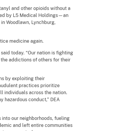
tanyl and other opioids without a
erated by L5 Medical Holdings—an
ed in Woodlawn, Lynchburg,
tice medicine again.
said today. “Our nation is fighting
he addictions of others for their
s by exploiting their
audulent practices prioritize
ll individuals across the nation.
any hazardous conduct,” DEA
 into our neighborhoods, fueling
idemic and left entire communities