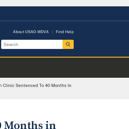
About USAO-WDVA
Find Help
n Clinic Sentenced To 40 Months In
0 Months in