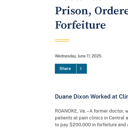
Prison, Ordere
Forfeiture
Wednesday, June 11, 2025
Share
Duane Dixon Worked at Clin
ROANOKE, Va. – A former doctor, wh
patients at pain clinics in Centra
to pay $200,000 in forfeiture and 