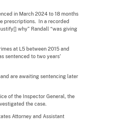
enced in March 2024 to 18 months
te prescriptions. In a recorded
“justify[] why” Randall “was giving
 crimes at L5 between 2015 and
as sentenced to two years’
 and are awaiting sentencing later
ce of the Inspector General, the
nvestigated the case.
tates Attorney and Assistant