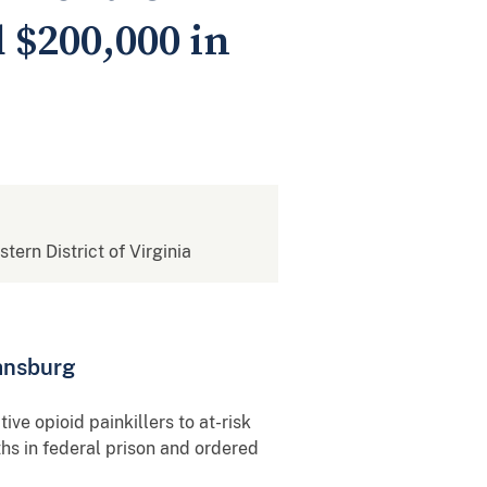
 $200,000 in
stern District of Virginia
iansburg
e opioid painkillers to at-risk
hs in federal prison and ordered