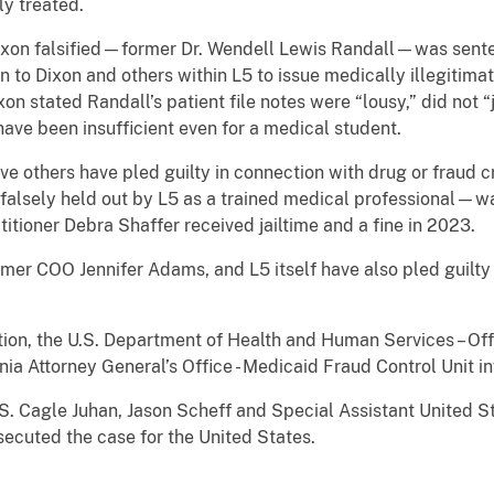
ly treated.
ixon falsified—former Dr. Wendell Lewis Randall—was sent
n to Dixon and others within L5 to issue medically illegitima
on stated Randall’s patient file notes were “lousy,” did not 
ave been insufficient even for a medical student.
five others have pled guilty in connection with drug or fraud
alsely held out by L5 as a trained medical professional—w
tioner Debra Shaffer received jailtime and a fine in 2023.
mer COO Jennifer Adams, and L5 itself have also pled guilty
on, the U.S. Department of Health and Human Services – Offi
inia Attorney General’s Office - Medicaid Fraud Control Unit i
S. Cagle Juhan, Jason Scheff and Special Assistant United S
secuted the case for the United States.