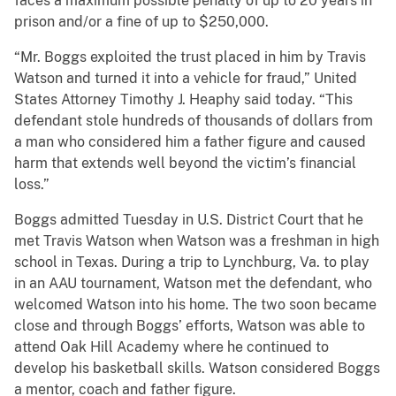
faces a maximum possible penalty of up to 20 years in
prison and/or a fine of up to $250,000.
“Mr. Boggs exploited the trust placed in him by Travis
Watson and turned it into a vehicle for fraud,” United
States Attorney Timothy J. Heaphy said today. “This
defendant stole hundreds of thousands of dollars from
a man who considered him a father figure and caused
harm that extends well beyond the victim’s financial
loss.”
Boggs admitted Tuesday in U.S. District Court that he
met Travis Watson when Watson was a freshman in high
school in Texas. During a trip to Lynchburg, Va. to play
in an AAU tournament, Watson met the defendant, who
welcomed Watson into his home. The two soon became
close and through Boggs’ efforts, Watson was able to
attend Oak Hill Academy where he continued to
develop his basketball skills. Watson considered Boggs
a mentor, coach and father figure.