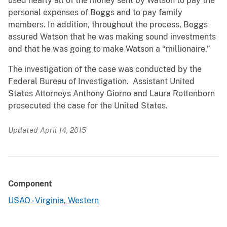
used nearly all of the money sent by Watson to pay the
personal expenses of Boggs and to pay family
members. In addition, throughout the process, Boggs
assured Watson that he was making sound investments
and that he was going to make Watson a “millionaire.”
The investigation of the case was conducted by the
Federal Bureau of Investigation. Assistant United
States Attorneys Anthony Giorno and Laura Rottenborn
prosecuted the case for the United States.
Updated April 14, 2015
Component
USAO - Virginia, Western