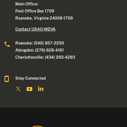
Main Office:
Post Office Box 1709
Roanoke, Virginia 24008-1709
Contact USAO-WDVA
Roanoke: (540) 857-2250
Abingdon: (276) 628-4161
Charlottesville: (434) 293-4283
Stay Connected