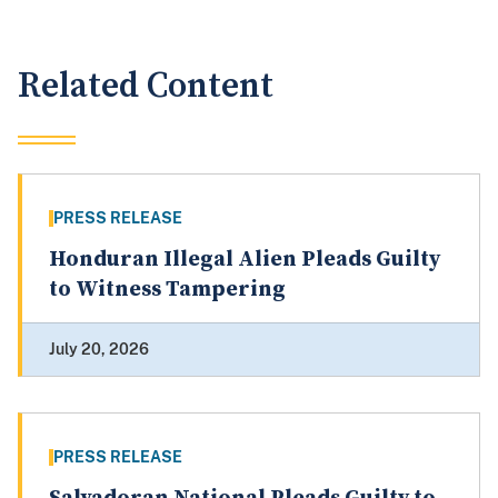
Related Content
PRESS RELEASE
Honduran Illegal Alien Pleads Guilty
to Witness Tampering
July 20, 2026
PRESS RELEASE