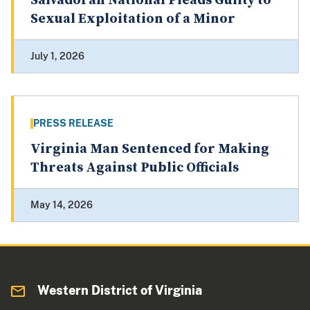
Salvadoran National Pleads Guilty to
Sexual Exploitation of a Minor
July 1, 2026
PRESS RELEASE
Virginia Man Sentenced for Making
Threats Against Public Officials
May 14, 2026
Western District of Virginia