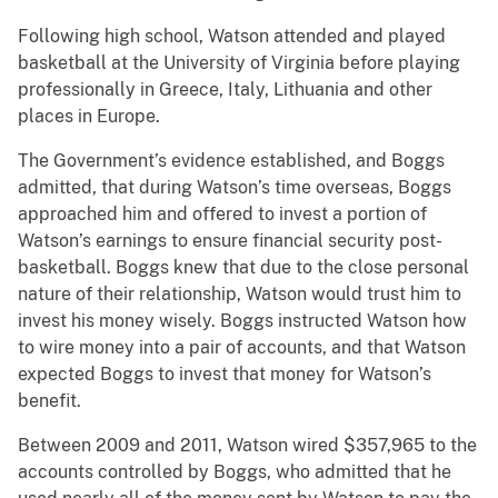
Following high school, Watson attended and played
basketball at the University of Virginia before playing
professionally in Greece, Italy, Lithuania and other
places in Europe.
The Government’s evidence established, and Boggs
admitted, that during Watson’s time overseas, Boggs
approached him and offered to invest a portion of
Watson’s earnings to ensure financial security post-
basketball. Boggs knew that due to the close personal
nature of their relationship, Watson would trust him to
invest his money wisely. Boggs instructed Watson how
to wire money into a pair of accounts, and that Watson
expected Boggs to invest that money for Watson’s
benefit.
Between 2009 and 2011, Watson wired $357,965 to the
accounts controlled by Boggs, who admitted that he