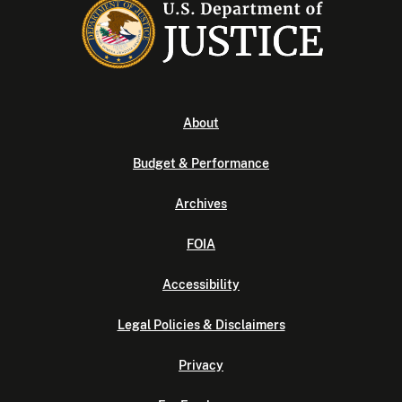
About
Budget & Performance
Archives
FOIA
Accessibility
Legal Policies & Disclaimers
Privacy