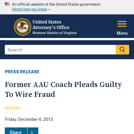
An official website of the United States government
Here's how you know
Menu
PRESS RELEASE
Former AAU Coach Pleads Guilty
To Wire Fraud
Friday, December 6, 2013
Share