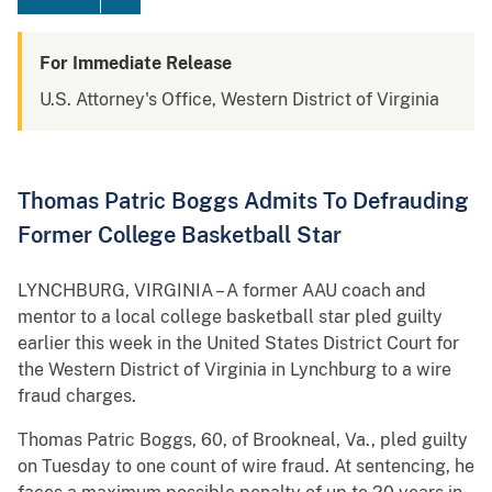
For Immediate Release
U.S. Attorney's Office, Western District of Virginia
Thomas Patric Boggs Admits To Defrauding
Former College Basketball Star
LYNCHBURG, VIRGINIA – A former AAU coach and
mentor to a local college basketball star pled guilty
earlier this week in the United States District Court for
the Western District of Virginia in Lynchburg to a wire
fraud charges.
Thomas Patric Boggs, 60, of Brookneal, Va., pled guilty
on Tuesday to one count of wire fraud. At sentencing, he