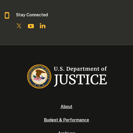
Stay Connected
About
Budget & Performance