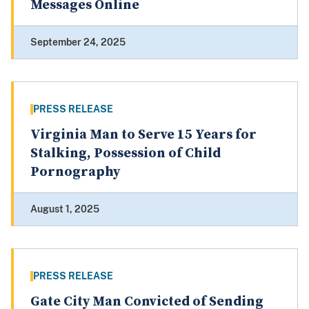
Messages Online
September 24, 2025
PRESS RELEASE
Virginia Man to Serve 15 Years for
Stalking, Possession of Child
Pornography
August 1, 2025
PRESS RELEASE
Gate City Man Convicted of Sending