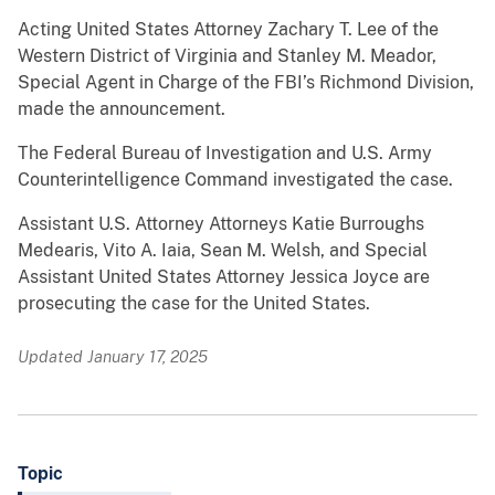
Acting United States Attorney Zachary T. Lee of the
Western District of Virginia and Stanley M. Meador,
Special Agent in Charge of the FBI’s Richmond Division,
made the announcement.
The Federal Bureau of Investigation and U.S. Army
Counterintelligence Command investigated the case.
Assistant U.S. Attorney Attorneys Katie Burroughs
Medearis, Vito A. Iaia, Sean M. Welsh, and Special
Assistant United States Attorney Jessica Joyce are
prosecuting the case for the United States.
Updated January 17, 2025
Topic