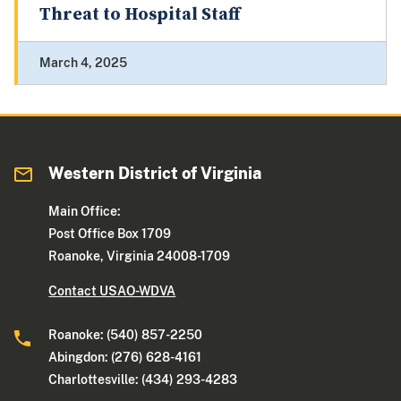
Threat to Hospital Staff
March 4, 2025
Western District of Virginia
Main Office:
Post Office Box 1709
Roanoke, Virginia 24008-1709
Contact USAO-WDVA
Roanoke: (540) 857-2250
Abingdon: (276) 628-4161
Charlottesville: (434) 293-4283