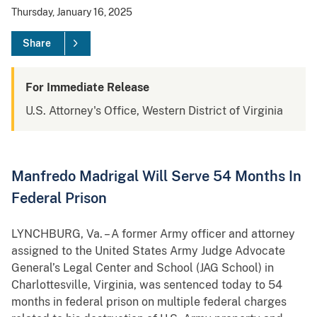
Thursday, January 16, 2025
Share
For Immediate Release
U.S. Attorney's Office, Western District of Virginia
Manfredo Madrigal Will Serve 54 Months In
Federal Prison
LYNCHBURG, Va. – A former Army officer and attorney
assigned to the United States Army Judge Advocate
General’s Legal Center and School (JAG School) in
Charlottesville, Virginia, was sentenced today to 54
months in federal prison on multiple federal charges