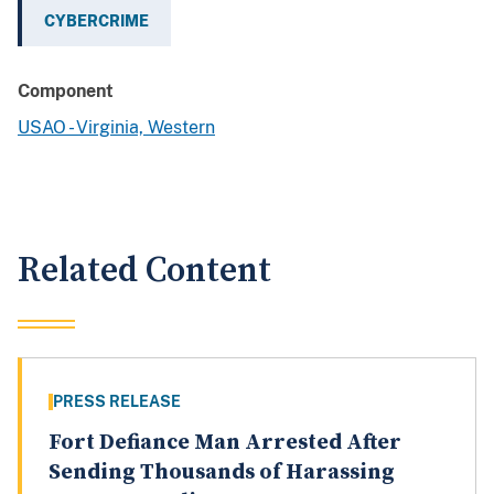
CYBERCRIME
Component
USAO - Virginia, Western
Related Content
PRESS RELEASE
Fort Defiance Man Arrested After
Sending Thousands of Harassing