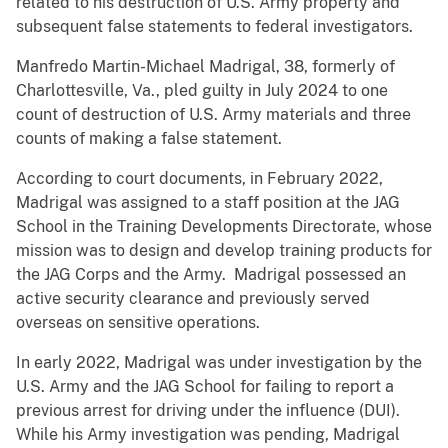
related to his destruction of U.S. Army property and
subsequent false statements to federal investigators.
Manfredo Martin-Michael Madrigal, 38, formerly of
Charlottesville, Va., pled guilty in July 2024 to one
count of destruction of U.S. Army materials and three
counts of making a false statement.
According to court documents, in February 2022,
Madrigal was assigned to a staff position at the JAG
School in the Training Developments Directorate, whose
mission was to design and develop training products for
the JAG Corps and the Army. Madrigal possessed an
active security clearance and previously served
overseas on sensitive operations.
In early 2022, Madrigal was under investigation by the
U.S. Army and the JAG School for failing to report a
previous arrest for driving under the influence (DUI).
While his Army investigation was pending, Madrigal