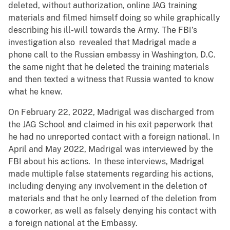
deleted, without authorization, online JAG training
materials and filmed himself doing so while graphically
describing his ill-will towards the Army. The FBI’s
investigation also revealed that Madrigal made a
phone call to the Russian embassy in Washington, D.C.
the same night that he deleted the training materials
and then texted a witness that Russia wanted to know
what he knew.
On February 22, 2022, Madrigal was discharged from
the JAG School and claimed in his exit paperwork that
he had no unreported contact with a foreign national. In
April and May 2022, Madrigal was interviewed by the
FBI about his actions. In these interviews, Madrigal
made multiple false statements regarding his actions,
including denying any involvement in the deletion of
materials and that he only learned of the deletion from
a coworker, as well as falsely denying his contact with
a foreign national at the Embassy.