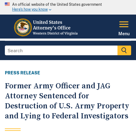
An official website of the United States government
Here's how you know
Menu
PRESS RELEASE
Former Army Officer and JAG
Attorney Sentenced for
Destruction of U.S. Army Property
and Lying to Federal Investigators