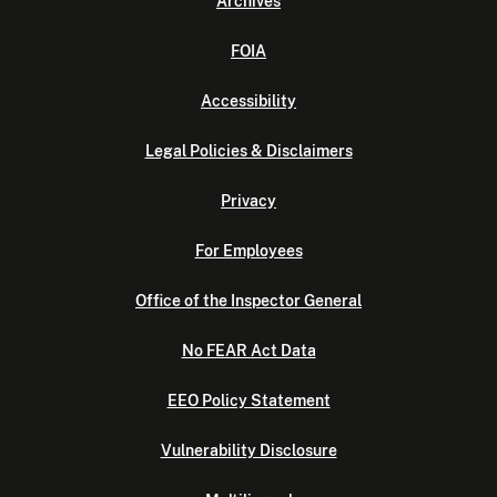
Archives
FOIA
Accessibility
Legal Policies & Disclaimers
Privacy
For Employees
Office of the Inspector General
No FEAR Act Data
EEO Policy Statement
Vulnerability Disclosure