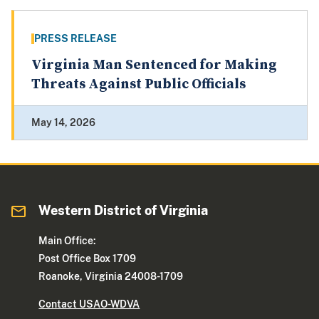
PRESS RELEASE
Virginia Man Sentenced for Making
Threats Against Public Officials
May 14, 2026
Western District of Virginia
Main Office:
Post Office Box 1709
Roanoke, Virginia 24008-1709
Contact USAO-WDVA