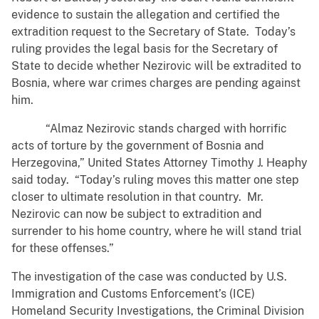
evidence to sustain the allegation and certified the
extradition request to the Secretary of State. Today’s
ruling provides the legal basis for the Secretary of
State to decide whether Nezirovic will be extradited to
Bosnia, where war crimes charges are pending against
him.
“Almaz Nezirovic stands charged with horrific
acts of torture by the government of Bosnia and
Herzegovina,” United States Attorney Timothy J. Heaphy
said today. “Today’s ruling moves this matter one step
closer to ultimate resolution in that country. Mr.
Nezirovic can now be subject to extradition and
surrender to his home country, where he will stand trial
for these offenses.”
The investigation of the case was conducted by U.S.
Immigration and Customs Enforcement’s (ICE)
Homeland Security Investigations, the Criminal Division