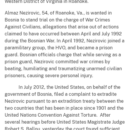
Western District of Virginia in Roanoke.
Almaz Nezirovic, 54, of Roanoke, Va., is wanted in
Bosnia to stand trial on the charge of War Crimes
Against Civilians, allegations that arise out of actions
claimed to have occurred between April and July 1992
during the Bosnian War. In April 1992, Nezirovic joined a
paramilitary group, the HVO, and became a prison
guard. Bosnian officials charge that while serving as a
prison guard, Nezirovic committed war crimes by
beating, humiliating and traumatizing unarmed civilian
prisoners, causing severe personal injury.
In July 2012, the United States, on behalf of the
government of Bosnia, filed a complaint to extradite
Nezirovic pursuant to an extradition treaty between the
two countries that has been in place since 1901 and the
United Nations Convention Against Torture. After
several hearings before United States Magistrate Judge
Robert S. Ballou, yesterday the court found sufficient