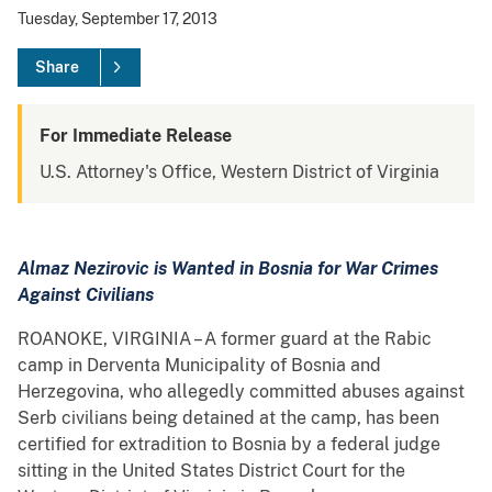
Tuesday, September 17, 2013
Share
For Immediate Release
U.S. Attorney's Office, Western District of Virginia
Almaz Nezirovic is Wanted in Bosnia for War Crimes
Against Civilians
ROANOKE, VIRGINIA – A former guard at the Rabic
camp in Derventa Municipality of Bosnia and
Herzegovina, who allegedly committed abuses against
Serb civilians being detained at the camp, has been
certified for extradition to Bosnia by a federal judge
sitting in the United States District Court for the