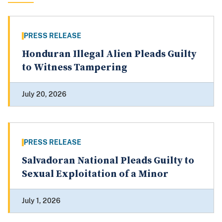
PRESS RELEASE
Honduran Illegal Alien Pleads Guilty
to Witness Tampering
July 20, 2026
PRESS RELEASE
Salvadoran National Pleads Guilty to
Sexual Exploitation of a Minor
July 1, 2026