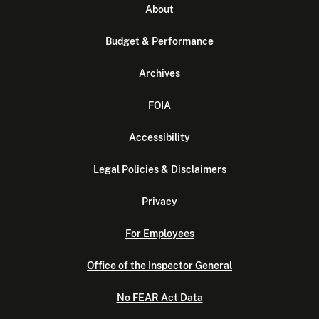
About
Budget & Performance
Archives
FOIA
Accessibility
Legal Policies & Disclaimers
Privacy
For Employees
Office of the Inspector General
No FEAR Act Data