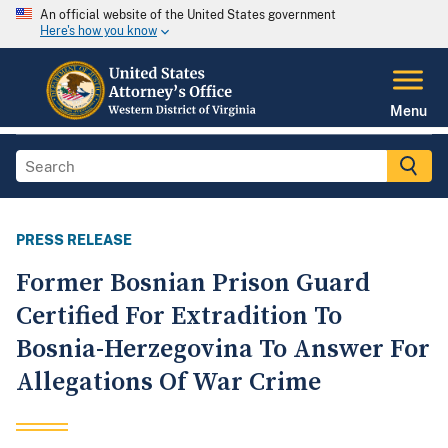
An official website of the United States government
Here's how you know
Menu
PRESS RELEASE
Former Bosnian Prison Guard
Certified For Extradition To
Bosnia-Herzegovina To Answer For
Allegations Of War Crime