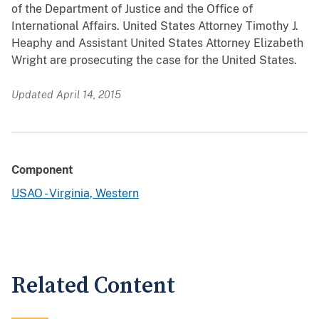
of the Department of Justice and the Office of
International Affairs. United States Attorney Timothy J.
Heaphy and Assistant United States Attorney Elizabeth
Wright are prosecuting the case for the United States.
Updated April 14, 2015
Component
USAO - Virginia, Western
Related Content