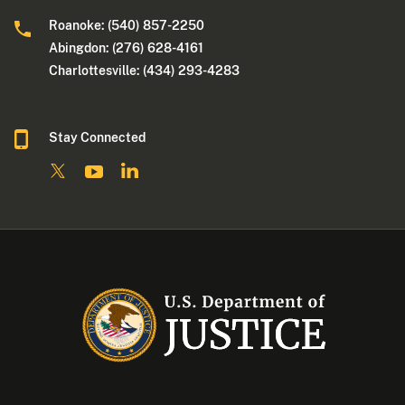
Roanoke: (540) 857-2250
Abingdon: (276) 628-4161
Charlottesville: (434) 293-4283
Stay Connected